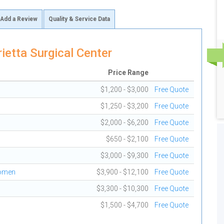
Add a Review
Quality & Service Data
etta Surgical Center
Price Range
$1,200 - $3,000
Free Quote
$1,250 - $3,200
Free Quote
$2,000 - $6,200
Free Quote
$650 - $2,100
Free Quote
$3,000 - $9,300
Free Quote
domen
$3,900 - $12,100
Free Quote
$3,300 - $10,300
Free Quote
$1,500 - $4,700
Free Quote