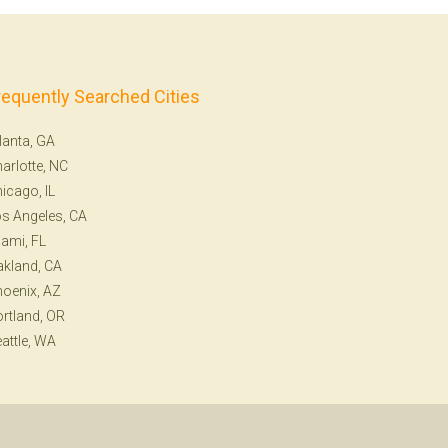
requently Searched Cities
lanta, GA
arlotte, NC
icago, IL
s Angeles, CA
ami, FL
kland, CA
oenix, AZ
rtland, OR
attle, WA