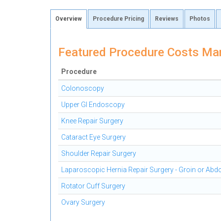
Overview
Procedure Pricing
Reviews
Photos
Featured Procedure Costs Mari
Procedure
Colonoscopy
Upper GI Endoscopy
Knee Repair Surgery
Cataract Eye Surgery
Shoulder Repair Surgery
Laparoscopic Hernia Repair Surgery - Groin or Ab
Rotator Cuff Surgery
Ovary Surgery