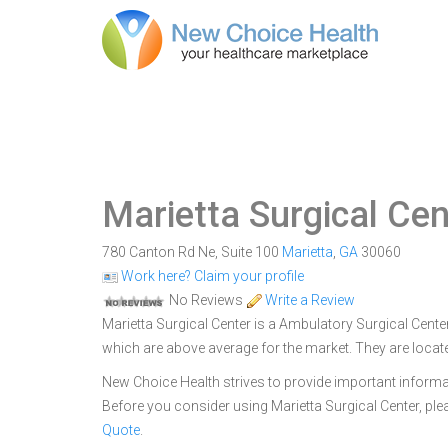
Marietta Surgical Cen
780 Canton Rd Ne, Suite 100
Marietta
,
GA
30060
Work here? Claim your profile
No Reviews
Write a Review
Marietta Surgical Center is a Ambulatory Surgical Center
which are above average for the market. They are locat
New Choice Health strives to provide important informa
Before you consider using Marietta Surgical Center, p
Quote
.