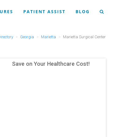
URES
PATIENT ASSIST
BLOG
irectory
Georgia
Marietta
Marietta Surgical Center
Save on Your Healthcare Cost!