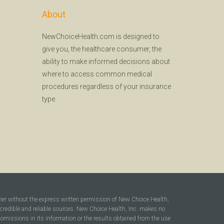
About
NewChoiceHealth.com is designed to
give you, the healthcare consumer, the
ability to make informed decisions about
where to access common medical
procedures regardless of your insurance
type.
ner without the express written permission of New Choice Health,
 credible and reliable sources. New Choice Health, Inc. makes no
r omissions in its information or the results obtained from the use