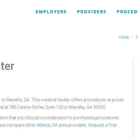
EMPLOYERS
PROVIDERS
PROCED
Home
D
ter
 in Marietta, GA. This medical facility offers procedures at prices
ed at 780 Canton Rd Ne, Suite 100 in Marietta, GA 30060
tion that you should consider prior to purchasing procedures.
lease compare other
Atlanta, GA
area providers.
Request a Free