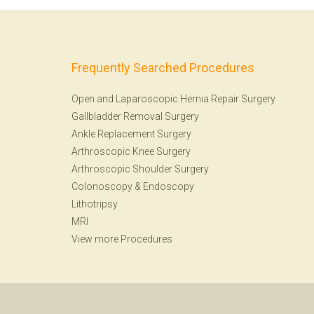
Frequently Searched Procedures
Open and Laparoscopic Hernia Repair Surgery
Gallbladder Removal Surgery
Ankle Replacement Surgery
Arthroscopic Knee Surgery
Arthroscopic Shoulder Surgery
Colonoscopy
&
Endoscopy
Lithotripsy
MRI
View more Procedures