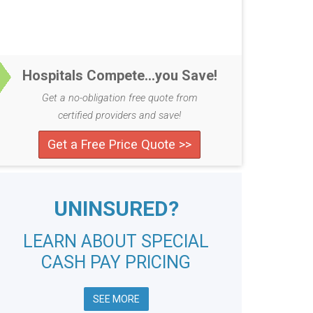
Hospitals Compete...you Save!
Get a no-obligation free quote from
certified providers and save!
Get a Free Price Quote >>
UNINSURED?
LEARN ABOUT SPECIAL
CASH PAY PRICING
SEE MORE