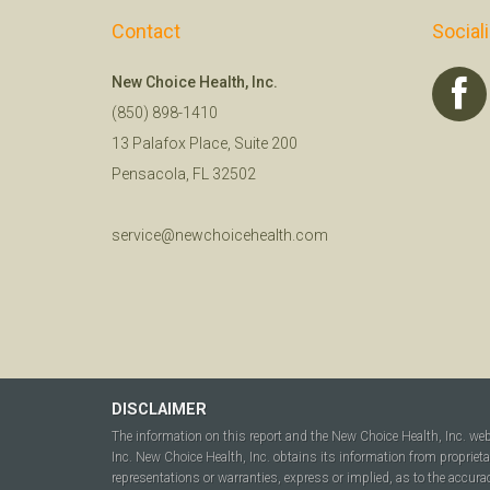
Contact
Social
New Choice Health, Inc.
(850) 898-1410
13 Palafox Place, Suite 200
Pensacola, FL 32502
service@newchoicehealth.com
DISCLAIMER
The information on this report and the New Choice Health, Inc. we
Inc. New Choice Health, Inc. obtains its information from propriet
representations or warranties, express or implied, as to the accura