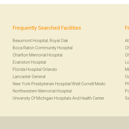
Frequently Searched Facilities
F
Beaumont Hospital, Royal Oak
At
Boca Raton Community Hospital
Ch
Charlton Memorial Hospital
Ch
Evanston Hospital
Lo
Florida Hospital Orlando
Mi
Lancaster General
Oa
New York-Presbyterian Hospital/Weill Cornell Medic
Ph
Northwestern Memorial Hospital
Po
University Of Michigan Hospitals And Health Center
Se