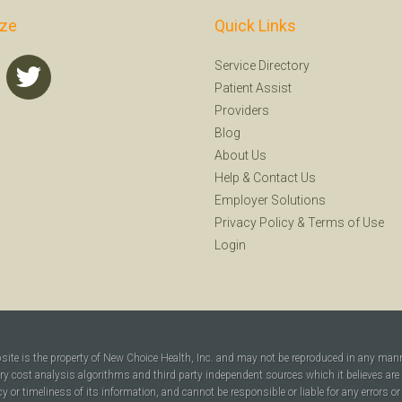
ize
Quick Links
Service Directory
Patient Assist
Providers
Blog
About Us
Help
&
Contact Us
Employer Solutions
Privacy Policy
&
Terms of Use
Login
bsite is the property of New Choice Health, Inc. and may not be reproduced in any man
ary cost analysis algorithms and third party independent sources which it believes are
cy or timeliness of its information, and cannot be responsible or liable for any errors o