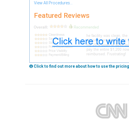
View All Procedures...
Featured Reviews
Click to find out more about how to use the pricing