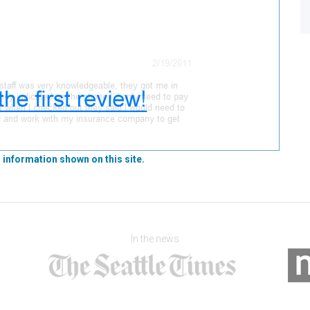
 information shown on this site.
In the news