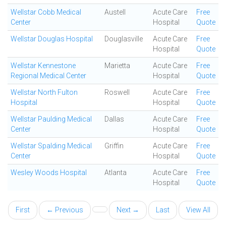
Wellstar Cobb Medical
Austell
Acute Care
Free
Center
Hospital
Quote
Wellstar Douglas Hospital
Douglasville
Acute Care
Free
Hospital
Quote
Wellstar Kennestone
Marietta
Acute Care
Free
Regional Medical Center
Hospital
Quote
Wellstar North Fulton
Roswell
Acute Care
Free
Hospital
Hospital
Quote
Wellstar Paulding Medical
Dallas
Acute Care
Free
Center
Hospital
Quote
Wellstar Spalding Medical
Griffin
Acute Care
Free
Center
Hospital
Quote
Wesley Woods Hospital
Atlanta
Acute Care
Free
Hospital
Quote
First
← Previous
Next →
Last
View All