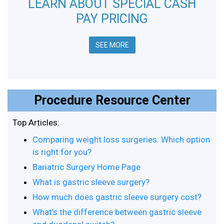
LEARN ABOUT SPECIAL CASH
PAY PRICING
SEE MORE
Procedure Resource Center
Top Articles:
Comparing weight loss surgeries: Which option
is right for you?
Bariatric Surgery Home Page
What is gastric sleeve surgery?
How much does gastric sleeve surgery cost?
What’s the difference between gastric sleeve