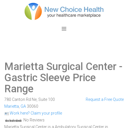
Marietta Surgical Center
-
Gastric Sleeve Price
Range
780 Canton Rd Ne, Suite 100
Request a Free Quote
Marietta
,
GA
30060
Work here? Claim your profile
No Reviews
Marietta Surgical Center is a Ambulatory Surgical Center in