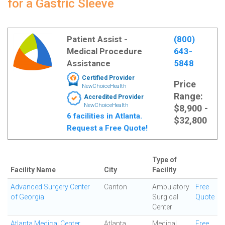
for a Gastric Sleeve
Patient Assist -
(800)
Medical Procedure
643-
Assistance
5848
Certified Provider
Price
NewChoiceHealth
Range:
Accredited Provider
NewChoiceHealth
$8,900 -
6 facilities in Atlanta.
$32,800
Request a Free Quote!
Type of
Facility Name
City
Facility
Advanced Surgery Center
Canton
Ambulatory
Free
of Georgia
Surgical
Quote
Center
Atlanta Medical Center
Atlanta
Medical
Free