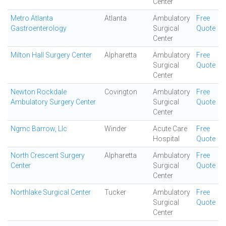
Center
Metro Atlanta
Atlanta
Ambulatory
Free
Gastroenterology
Surgical
Quote
Center
Milton Hall Surgery Center
Alpharetta
Ambulatory
Free
Surgical
Quote
Center
Newton Rockdale
Covington
Ambulatory
Free
Ambulatory Surgery Center
Surgical
Quote
Center
Ngmc Barrow, Llc
Winder
Acute Care
Free
Hospital
Quote
North Crescent Surgery
Alpharetta
Ambulatory
Free
Center
Surgical
Quote
Center
Northlake Surgical Center
Tucker
Ambulatory
Free
Surgical
Quote
Center