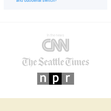
and duodenal switch?
In the news