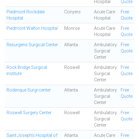
Hospital
Quote
Piedmont Rockdale
Conyers
Acute Care
Free
Hospital
Hospital
Quote
Piedmont Walton Hospital
Monroe
Acute Care
Free
Hospital
Quote
Resurgens Surgical Center
Atlanta
Ambulatory
Free
Surgical
Quote
Center
Rock Bridge Surgical
Roswell
Ambulatory
Free
Institute
Surgical
Quote
Center
Roderique Surgi-center
Atlanta
Ambulatory
Free
Surgical
Quote
Center
Roswell Surgery Center
Roswell
Ambulatory
Free
Surgical
Quote
Center
Saint Joseph's Hospital of
Atlanta
Acute Care
Free