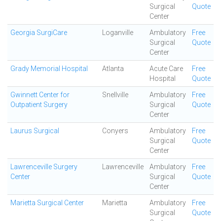
Surgical
Quote
Center
Georgia SurgiCare
Loganville
Ambulatory
Free
Surgical
Quote
Center
Grady Memorial Hospital
Atlanta
Acute Care
Free
Hospital
Quote
Gwinnett Center for
Snellville
Ambulatory
Free
Outpatient Surgery
Surgical
Quote
Center
Laurus Surgical
Conyers
Ambulatory
Free
Surgical
Quote
Center
Lawrenceville Surgery
Lawrenceville
Ambulatory
Free
Center
Surgical
Quote
Center
Marietta Surgical Center
Marietta
Ambulatory
Free
Surgical
Quote