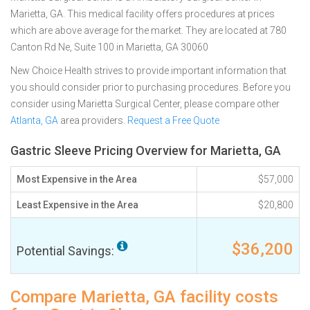
Marietta, GA. This medical facility offers procedures at prices
which are above average for the market. They are located at 780
Canton Rd Ne, Suite 100 in Marietta, GA 30060
New Choice Health strives to provide important information that
you should consider prior to purchasing procedures. Before you
consider using Marietta Surgical Center, please compare other
Atlanta, GA
area providers.
Request a Free Quote
Gastric Sleeve Pricing Overview for Marietta, GA
Most Expensive in the Area
$57,000
Least Expensive in the Area
$20,800
$36,200
Potential Savings:
Compare Marietta, GA facility costs