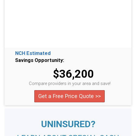
NCH Estimated
Savings Opportunity:
$36,200
Compare providers in your area and save!
Get a Free Price Quote >>
UNINSURED?