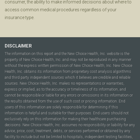
consumer, the ability to make informed decisions about where to
access common medical procedures regardless of your
insurance type.
DISCLAIMER
The information on this report and the New Choice Health, Inc. website is the
property of New Choice Health, Inc. and may not be reproduced in any manner
without the express written permission of New Choice Health, Inc. New Choice
Health, Inc. obtains its information from proprietary cost analysis algorithms
and third party independent sources which it believes are credible and reliable
sources. New Choice Health, Inc. makes no representations or warranties,
express or implied, as to the accuracy or timeliness of its information, and
cannot be responsible or liable for any errors or omissions in its information or
the results obtained from the use of such cost or pricing information. End
users of this information are solely responsible for determining if this
information is helpful and suitable for their purposes. End users should not
exclusively rely on this information for making their healthcare purchasing
decisions. New Choice Health, Inc. assumes no responsibility or liability for any
advice, price, cost, treatment, debts, or services performed or obtained by any
facility to include but not be limited to hospitals, independent testing facilities,