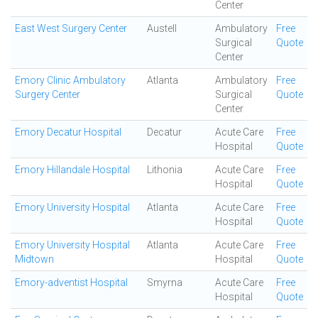
Center
East West Surgery Center
Austell
Ambulatory
Free
Surgical
Quote
Center
Emory Clinic Ambulatory
Atlanta
Ambulatory
Free
Surgery Center
Surgical
Quote
Center
Emory Decatur Hospital
Decatur
Acute Care
Free
Hospital
Quote
Emory Hillandale Hospital
Lithonia
Acute Care
Free
Hospital
Quote
Emory University Hospital
Atlanta
Acute Care
Free
Hospital
Quote
Emory University Hospital
Atlanta
Acute Care
Free
Midtown
Hospital
Quote
Emory-adventist Hospital
Smyrna
Acute Care
Free
Hospital
Quote