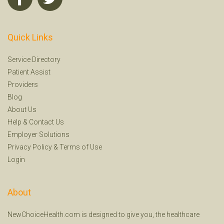
Quick Links
Service Directory
Patient Assist
Providers
Blog
About Us
Help
&
Contact Us
Employer Solutions
Privacy Policy
&
Terms of Use
Login
About
NewChoiceHealth.com is designed to give you, the healthcare