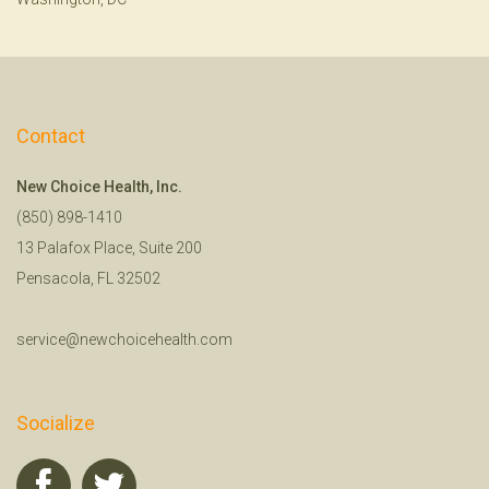
Contact
New Choice Health, Inc.
(850) 898-1410
13 Palafox Place, Suite 200
Pensacola, FL 32502
service@newchoicehealth.com
Socialize