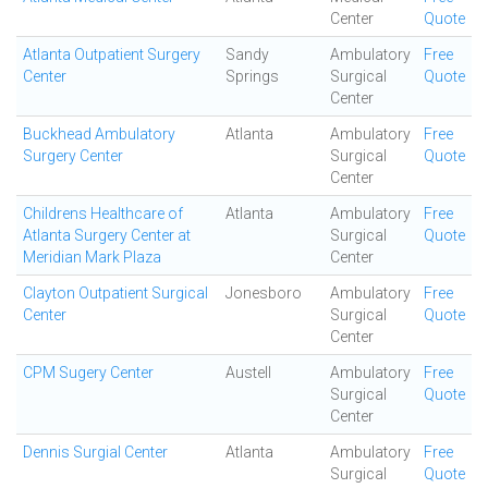
Center
Quote
Atlanta Outpatient Surgery
Sandy
Ambulatory
Free
Center
Springs
Surgical
Quote
Center
Buckhead Ambulatory
Atlanta
Ambulatory
Free
Surgery Center
Surgical
Quote
Center
Childrens Healthcare of
Atlanta
Ambulatory
Free
Atlanta Surgery Center at
Surgical
Quote
Meridian Mark Plaza
Center
Clayton Outpatient Surgical
Jonesboro
Ambulatory
Free
Center
Surgical
Quote
Center
CPM Sugery Center
Austell
Ambulatory
Free
Surgical
Quote
Center
Dennis Surgial Center
Atlanta
Ambulatory
Free
Surgical
Quote