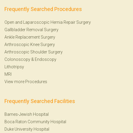
Frequently Searched Procedures
Open and Laparoscopic Hernia Repair Surgery
Gallbladder Removal Surgery
Ankle Replacement Surgery
Arthroscopic Knee Surgery
Arthroscopic Shoulder Surgery
Colonoscopy
&
Endoscopy
Lithotripsy
MRI
View more Procedures
Frequently Searched Facilities
Barnes-Jewish Hospital
Boca Raton Community Hospital
Duke University Hospital