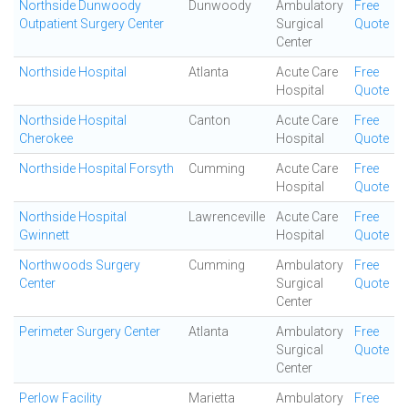
Northside Dunwoody
Dunwoody
Ambulatory
Free
Outpatient Surgery Center
Surgical
Quote
Center
Northside Hospital
Atlanta
Acute Care
Free
Hospital
Quote
Northside Hospital
Canton
Acute Care
Free
Cherokee
Hospital
Quote
Northside Hospital Forsyth
Cumming
Acute Care
Free
Hospital
Quote
Northside Hospital
Lawrenceville
Acute Care
Free
Gwinnett
Hospital
Quote
Northwoods Surgery
Cumming
Ambulatory
Free
Center
Surgical
Quote
Center
Perimeter Surgery Center
Atlanta
Ambulatory
Free
Surgical
Quote
Center
Perlow Facility
Marietta
Ambulatory
Free