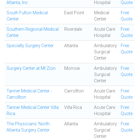
Atlanta, Inc
Hospital
Quote
South Fulton Medical
East Point
Medical
Free
Center
Center
Quote
Southern Regional Medical
Riverdale
Acute Care
Free
Center
Hospital
Quote
Specialty Surgery Center
Atlanta
Ambulatory
Free
Surgical
Quote
Center
Surgery Center at Mt Zion
Morrow
Ambulatory
Free
Surgical
Quote
Center
Tanner Medical Center -
Carrollton
Acute Care
Free
Carrollton
Hospital
Quote
Tanner Medical Center Villa
Villa Rica
Acute Care
Free
Rica
Hospital
Quote
The Physicians' North
Atlanta
Ambulatory
Free
Atlanta Surgery Center
Surgical
Quote
Center