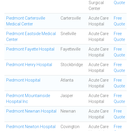
Surgical
Quote
Center
Piedmont Cartersville
Cartersville
Acute Care
Free
Medical Center
Hospital
Quote
Piedmont Eastside Medical
Snellville
Acute Care
Free
Center
Hospital
Quote
Piedmont Fayette Hospital
Fayetteville
Acute Care
Free
Hospital
Quote
Piedmont Henry Hospital
Stockbridge
Acute Care
Free
Hospital
Quote
Piedmont Hospital
Atlanta
Acute Care
Free
Hospital
Quote
Piedmont Mountainside
Jasper
Acute Care
Free
Hospital Inc
Hospital
Quote
Piedmont Newnan Hospital
Newnan
Acute Care
Free
Hospital
Quote
Piedmont Newton Hospital
Covington
Acute Care
Free