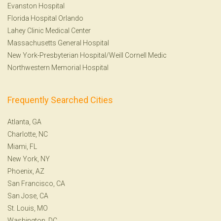
Evanston Hospital
Florida Hospital Orlando
Lahey Clinic Medical Center
Massachusetts General Hospital
New York-Presbyterian Hospital/Weill Cornell Medic
Northwestern Memorial Hospital
Frequently Searched Cities
Atlanta, GA
Charlotte, NC
Miami, FL
New York, NY
Phoenix, AZ
San Francisco, CA
San Jose, CA
St. Louis, MO
Washington, DC