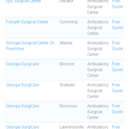
Eps Surgical Center
Decatur
Ambulatory
Free
Surgical
Quote
Center
Forsyth Surgical Center
Cumming
Ambulatory
Free
Surgical
Quote
Center
Georgia Surgical Center On
Atlanta
Ambulatory
Free
Peachtree
Surgical
Quote
Center
Georgia Surgicare
Monroe
Ambulatory
Free
Surgical
Quote
Center
Georgia SurgiCare
Snellville
Ambulatory
Free
Surgical
Quote
Center
Georgia SurgiCare
Norcross
Ambulatory
Free
Surgical
Quote
Center
Georgia SurgiCare
Lawrenceville
Ambulatory
Free