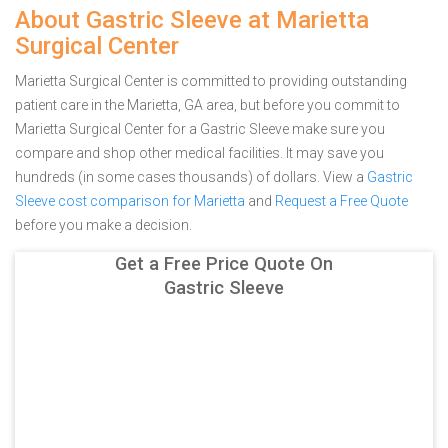
About Gastric Sleeve at Marietta
Surgical Center
Marietta Surgical Center is committed to providing outstanding
patient care in the Marietta, GA area, but before you commit to
Marietta Surgical Center for a Gastric Sleeve make sure you
compare and shop other medical facilities. It may save you
hundreds (in some cases thousands) of dollars.
View a
Gastric
Sleeve cost comparison for Marietta
and
Request a Free Quote
before you make a decision.
Get a Free Price Quote On
Gastric Sleeve