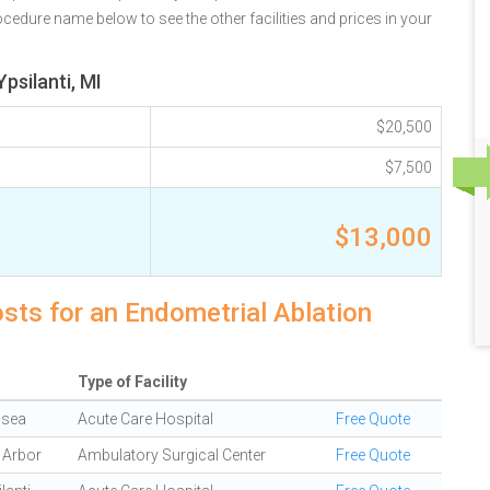
rocedure name below to see the other facilities and prices in your
psilanti, MI
$20,500
$7,500
$13,000
osts for an Endometrial Ablation
Type of Facility
lsea
Acute Care Hospital
Free Quote
 Arbor
Ambulatory Surgical Center
Free Quote