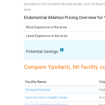
providers in the Ypsilanti, MI area simply click on the p
area.
Endometrial Ablation Pricing Overview for Y
Most Expensive in the Area
Least Expensive in the Area
Potential Savings:
Compare Ypsilanti, MI facility c
Facility Name
City
Chelsea Hospital
Che
East Ann Arbor Health Center
Ann