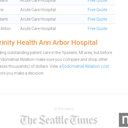
lanti
Acute Care Hospital
Free Quote
ne
Acute Care Hospital
Free Quote
lanti
Acute Care Hospital
Free Quote
 Arbor
Acute Care Hospital
Free Quote
rinity Health Ann Arbor Hospital
ng outstanding patient care in the Ypsilanti, MI area, but before
 Endometrial Ablation make sure you compare and shop other
cases thousands) of dollars.
View a
Endometrial Ablation cost
ore you make a decision.
In the news