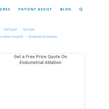
URES
PATIENT ASSIST
BLOG
Michigan
Ypsilanti
nn Arbor Hospital
Endometrial Ablation
Get a Free Price Quote On
Endometrial Ablation