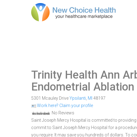
Trinity Health Ann Ar
Endometrial Ablation
5301 Mcauley Drive
Ypsilanti
,
MI
48197
Work here? Claim your profile
No Reviews
Saint Joseph Mercy Hospital is committed to providing o
commit to Saint Joseph Mercy Hospital for a procedu
you require. It may save you hundreds of dollars. To c