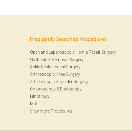
Frequently Searched Procedures
Open and Laparoscopic Hernia Repair Surgery
Gallbladder Removal Surgery
Ankle Replacement Surgery
Arthroscopic Knee Surgery
Arthroscopic Shoulder Surgery
Colonoscopy
&
Endoscopy
Lithotripsy
MRI
View more Procedures