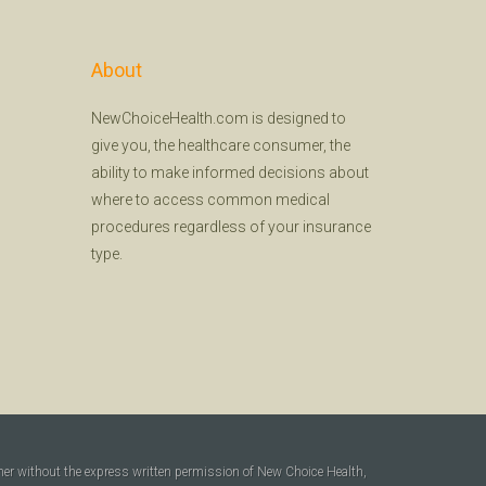
About
NewChoiceHealth.com is designed to
give you, the healthcare consumer, the
ability to make informed decisions about
where to access common medical
procedures regardless of your insurance
type.
ner without the express written permission of New Choice Health,