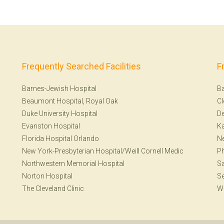
Frequently Searched Facilities
F
Barnes-Jewish Hospital
Ba
Beaumont Hospital, Royal Oak
Cl
Duke University Hospital
De
Evanston Hospital
Ka
Florida Hospital Orlando
N
New York-Presbyterian Hospital/Weill Cornell Medic
Ph
Northwestern Memorial Hospital
Sa
Norton Hospital
Se
The Cleveland Clinic
W