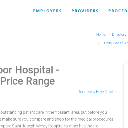
EMPLOYERS
PROVIDERS
PROCED
Home
Directory
Trinity Health A
bor Hospital
-
 Price Range
Request a Free Quote
utstanding patient care in the Ypsilanti area, but before you
re make sure you compare and shop for the medical procedures
ompare Saint Joseph Mercy Hospital to other healthcare