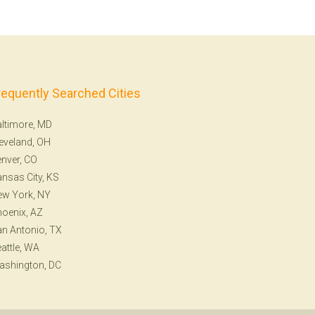
requently Searched Cities
ltimore, MD
eveland, OH
nver, CO
nsas City, KS
ew York, NY
oenix, AZ
n Antonio, TX
attle, WA
ashington, DC