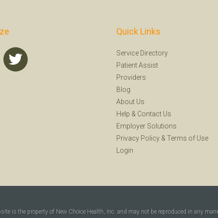
ize
Quick Links
Service Directory
Patient Assist
Providers
Blog
About Us
Help
&
Contact Us
Employer Solutions
Privacy Policy
&
Terms of Use
Login
bsite is the property of New Choice Health, Inc. and may not be reproduced in any man