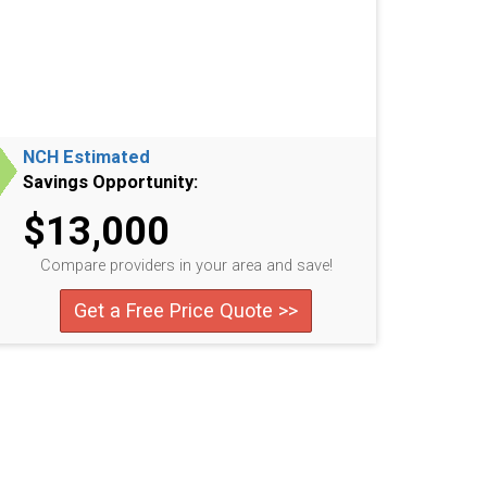
NCH Estimated
Savings Opportunity:
$13,000
Compare providers in your area and save!
Get a Free Price Quote >>