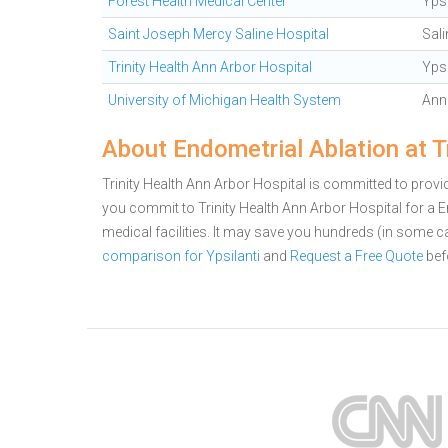
Forest Health Medical Center
Ypsi
Saint Joseph Mercy Saline Hospital
Sali
Trinity Health Ann Arbor Hospital
Ypsi
University of Michigan Health System
Ann
About Endometrial Ablation at T
Trinity Health Ann Arbor Hospital is committed to providi
you commit to Trinity Health Ann Arbor Hospital for a
medical facilities. It may save you hundreds (in some 
comparison for Ypsilanti
and
Request a Free Quote
bef