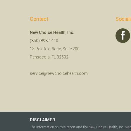
Contact
Social
New Choice Health, Inc.
(850) 898-1410
13 Palafox Place, Suite 200
Pensacola, FL 32502
service@newchoicehealth.com
DISCLAIMER
The information on this report and the New Choice Health, Inc. we