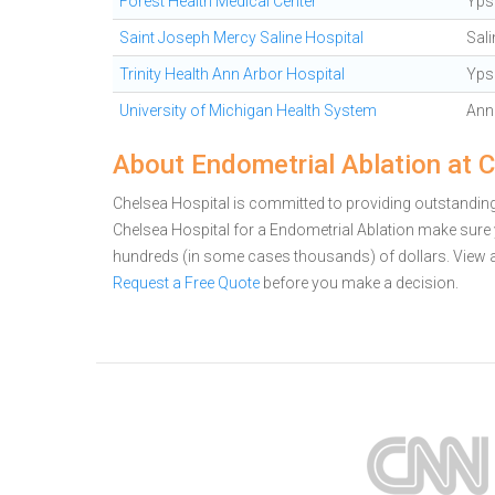
Forest Health Medical Center
Ypsi
Saint Joseph Mercy Saline Hospital
Sali
Trinity Health Ann Arbor Hospital
Ypsi
University of Michigan Health System
Ann
About Endometrial Ablation at 
Chelsea Hospital is committed to providing outstanding 
Chelsea Hospital for a Endometrial Ablation make sure 
hundreds (in some cases thousands) of dollars.
View 
Request a Free Quote
before you make a decision.