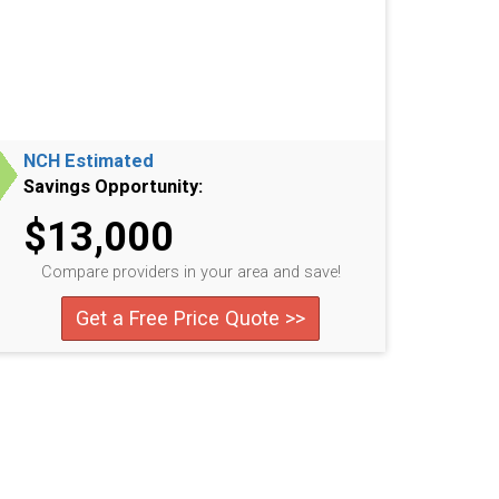
NCH Estimated
Savings Opportunity:
$13,000
Compare providers in your area and save!
Get a Free Price Quote >>