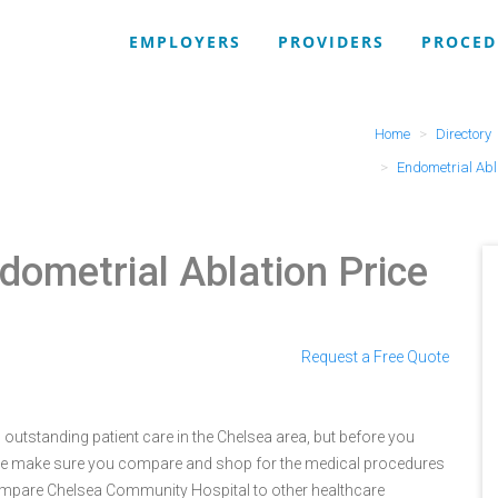
EMPLOYERS
PROVIDERS
PROCED
Home
Directory
Endometrial Abl
dometrial Ablation Price
Request a Free Quote
utstanding patient care in the Chelsea area, but before you
e make sure you compare and shop for the medical procedures
compare Chelsea Community Hospital to other healthcare