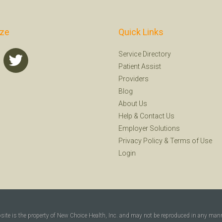
ize
Quick Links
Service Directory
Patient Assist
Providers
Blog
About Us
Help
&
Contact Us
Employer Solutions
Privacy Policy
&
Terms of Use
Login
bsite is the property of New Choice Health, Inc. and may not be reproduced in any man