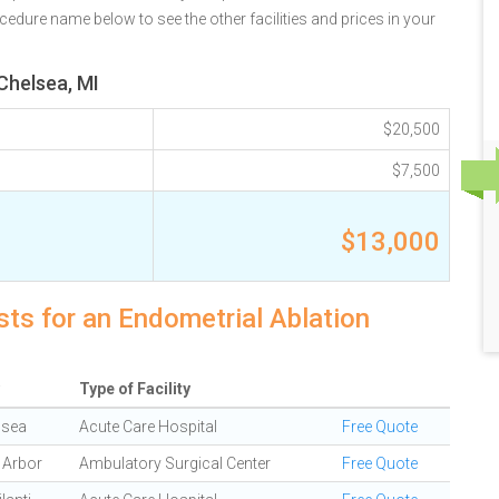
ocedure name below to see the other facilities and prices in your
Chelsea, MI
$20,500
$7,500
$13,000
sts for an Endometrial Ablation
Type of Facility
lsea
Acute Care Hospital
Free Quote
 Arbor
Ambulatory Surgical Center
Free Quote