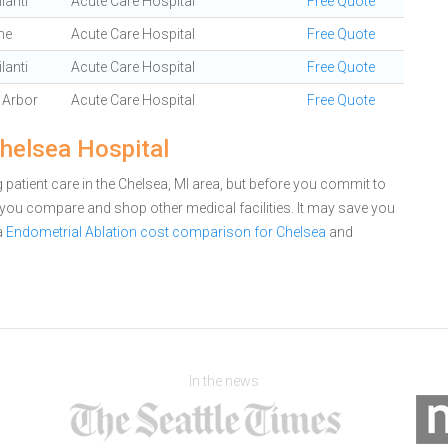
lanti
Acute Care Hospital
Free Quote
ne
Acute Care Hospital
Free Quote
lanti
Acute Care Hospital
Free Quote
 Arbor
Acute Care Hospital
Free Quote
Chelsea Hospital
patient care in the Chelsea, MI area, but before you commit to
you compare and shop other medical facilities. It may save you
a
Endometrial Ablation cost comparison for Chelsea
and
In the news