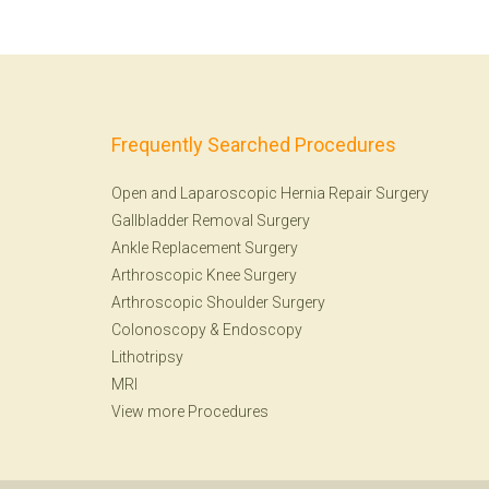
Frequently Searched Procedures
Open and Laparoscopic Hernia Repair Surgery
Gallbladder Removal Surgery
Ankle Replacement Surgery
Arthroscopic Knee Surgery
Arthroscopic Shoulder Surgery
Colonoscopy
&
Endoscopy
Lithotripsy
MRI
View more Procedures