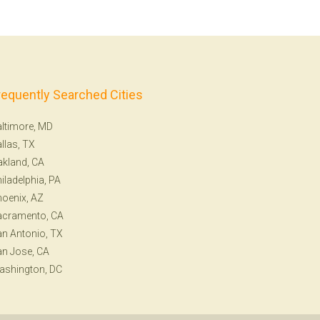
requently Searched Cities
ltimore, MD
llas, TX
kland, CA
iladelphia, PA
oenix, AZ
acramento, CA
n Antonio, TX
n Jose, CA
ashington, DC