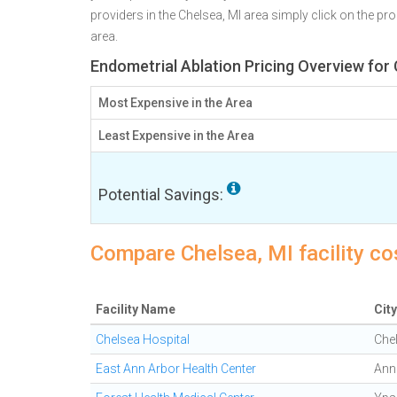
providers in the Chelsea, MI area simply click on the pr
area.
Endometrial Ablation Pricing Overview for 
Most Expensive in the Area
Least Expensive in the Area
Potential Savings:
Compare Chelsea, MI facility co
Facility Name
City
Chelsea Hospital
Che
East Ann Arbor Health Center
Ann