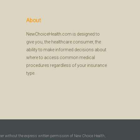
About
NewChoiceHealth.com is designed to
give you, the healthcare consumer, the
ability to make informed decisions about
where to access common medical
procedures regardless of your insurance
type.
ner without the express written permission of New Choice Health,