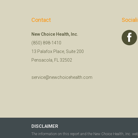
Contact
Social
New Choice Health, Inc.
(850) 898-1410
13 Palafox Place, Suite 200
Pensacola, FL 32502
service@newchoicehealth.com
DISCLAIMER
The information on this report and the New Choice Health, Inc. we