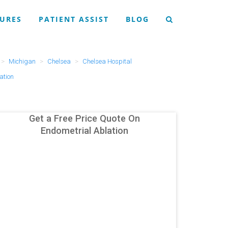
URES
PATIENT ASSIST
BLOG
Michigan
Chelsea
Chelsea Hospital
ation
Get a Free Price Quote On
Endometrial Ablation