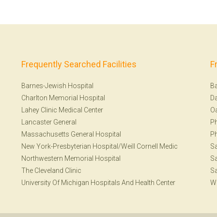
Frequently Searched Facilities
F
Barnes-Jewish Hospital
Ba
Charlton Memorial Hospital
Da
Lahey Clinic Medical Center
Oa
Lancaster General
Ph
Massachusetts General Hospital
Ph
New York-Presbyterian Hospital/Weill Cornell Medic
S
Northwestern Memorial Hospital
Sa
The Cleveland Clinic
Sa
University Of Michigan Hospitals And Health Center
W