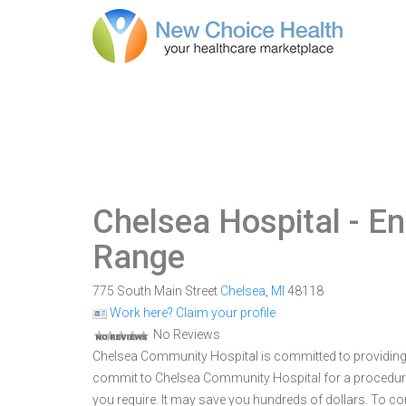
Chelsea Hospital
- En
Range
775 South Main Street
Chelsea
,
MI
48118
Work here? Claim your profile
No Reviews
Chelsea Community Hospital is committed to providing o
commit to Chelsea Community Hospital for a procedur
you require. It may save you hundreds of dollars. To 