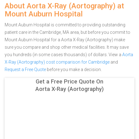
About Aorta X-Ray (Aortography) at
Mount Auburn Hospital
Mount Auburn Hospital is committed to providing outstanding
patient care in the Cambridge, MA area, but before you commit to
Mount Auburn Hospital for a Aorta X-Ray (Aortography) make
sure you compare and shop other medical facilities. It may save
you hundreds (in some cases thousands) of dollars.
View a
Aorta
X-Ray (Aortography) cost comparison for Cambridge
and
Request a Free Quote
before you make a decision.
Get a Free Price Quote On
Aorta X-Ray (Aortography)