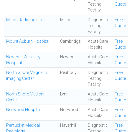
Testing
Quote
Facility
Milton Radiologists
Milton
Diagnostic
Free
Testing
Quote
Facility
Mount Auburn Hospital
Cambridge
Acute Care
Free
Hospital
Quote
Newton - Wellesley
Newton
Acute Care
Free
Hospital
Hospital
Quote
North Shore Magnetic
Peabody
Diagnostic
Free
Imaging Center
Testing
Quote
Facility
North Shore Medical
Lynn
Acute Care
Free
Center -
Hospital
Quote
Norwood Hospital
Norwood
Acute Care
Free
Hospital
Quote
Pentucket Medical
Haverhill
Diagnostic
Free
Radiology
Testing
Quote