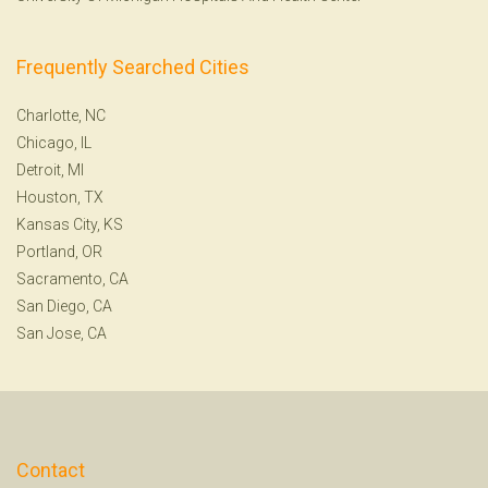
Frequently Searched Cities
Charlotte, NC
Chicago, IL
Detroit, MI
Houston, TX
Kansas City, KS
Portland, OR
Sacramento, CA
San Diego, CA
San Jose, CA
Contact