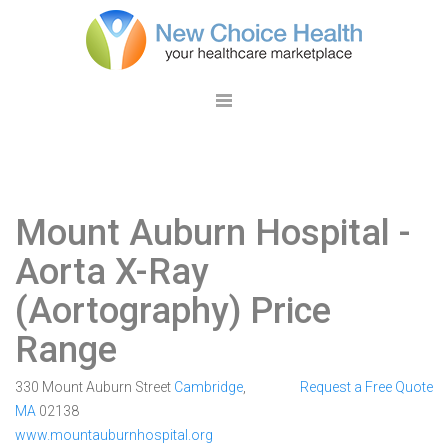
Mount Auburn Hospital
-
Aorta X-Ray
(Aortography) Price
Range
330 Mount Auburn Street
Cambridge
,
Request a Free Quote
MA
02138
www.mountauburnhospital.org