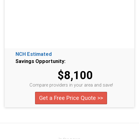
NCH Estimated
Savings Opportunity:
$8,100
Compare providers in your area and save!
Get a Free Price Quote >>