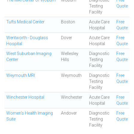
The MRI Center of Woburn
Woburn
Diagnostic
Free
Testing
Quote
Facility
Tufts Medical Center
Boston
Acute Care
Free
Hospital
Quote
Wentworth - Douglass
Dover
Acute Care
Free
Hospital
Hospital
Quote
West Suburban Imaging
Wellesley
Diagnostic
Free
Center
Hills
Testing
Quote
Facility
Weymouth MRI
Weymouth
Diagnostic
Free
Testing
Quote
Facility
Winchester Hospital
Winchester
Acute Care
Free
Hospital
Quote
Women's Health Imaging
Andover
Diagnostic
Free
Suite
Testing
Quote
Facility