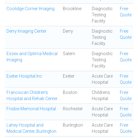
Coolidge Corner Imaging
Brookline
Diagnostic
Free
Testing
Quote
Facility
Derry Imaging Center
Derry
Diagnostic
Free
Testing
Quote
Facility
Essex and Optima Medical
Salem
Diagnostic
Free
Imaging
Testing
Quote
Facility
Exeter Hospital Inc
Exeter
Acute Care
Free
Hospital
Quote
Franciscan Children's
Boston
Childrens
Free
Hospital and Rehab Center
Hospital
Quote
Frisbie Memorial Hospital
Rochester
Acute Care
Free
Hospital
Quote
Lahey Hospital and
Burlington
Acute Care
Free
Medical Center, Burlington
Hospital
Quote