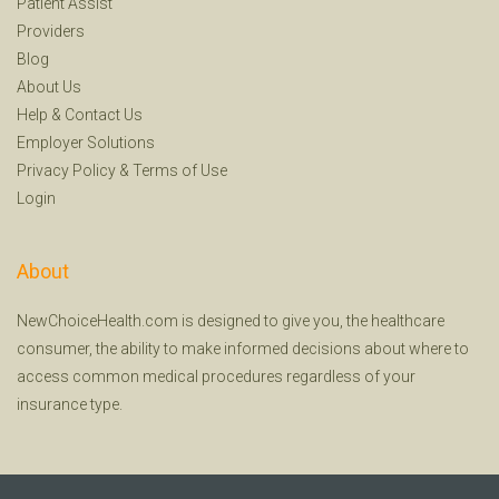
Patient Assist
Providers
Blog
About Us
Help
&
Contact Us
Employer Solutions
Privacy Policy
&
Terms of Use
Login
About
NewChoiceHealth.com is designed to give you, the healthcare
consumer, the ability to make informed decisions about where to
access common medical procedures regardless of your
insurance type.