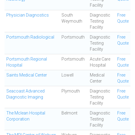
Facility
Physician Diagnostics
South
Diagnostic
Free
Weymouth
Testing
Quote
Facility
Portsmouth Radiological
Portsmouth
Diagnostic
Free
Testing
Quote
Facility
Portsmouth Regional
Portsmouth
Acute Care
Free
Hospital
Hospital
Quote
Saints Medical Center
Lowell
Medical
Free
Center
Quote
Seacoast Advanced
Plymouth
Diagnostic
Free
Diagnostic Imaging
Testing
Quote
Facility
The Mclean Hospital
Belmont
Diagnostic
Free
Corporation
Testing
Quote
Facility