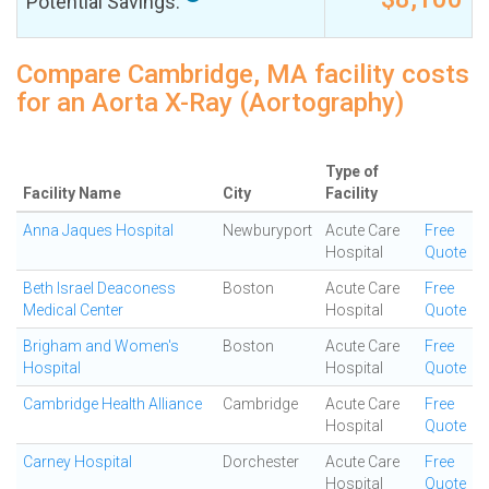
Potential Savings:
Compare Cambridge, MA facility costs
for an Aorta X-Ray (Aortography)
Type of
Facility Name
City
Facility
Anna Jaques Hospital
Newburyport
Acute Care
Free
Hospital
Quote
Beth Israel Deaconess
Boston
Acute Care
Free
Medical Center
Hospital
Quote
Brigham and Women's
Boston
Acute Care
Free
Hospital
Hospital
Quote
Cambridge Health Alliance
Cambridge
Acute Care
Free
Hospital
Quote
Carney Hospital
Dorchester
Acute Care
Free
Hospital
Quote