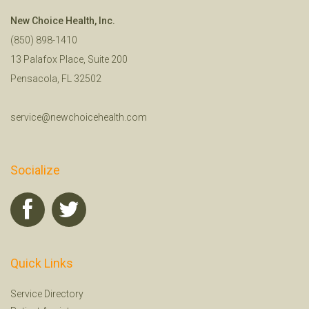
New Choice Health, Inc.
(850) 898-1410
13 Palafox Place, Suite 200
Pensacola, FL 32502
service@newchoicehealth.com
Socialize
Quick Links
Service Directory