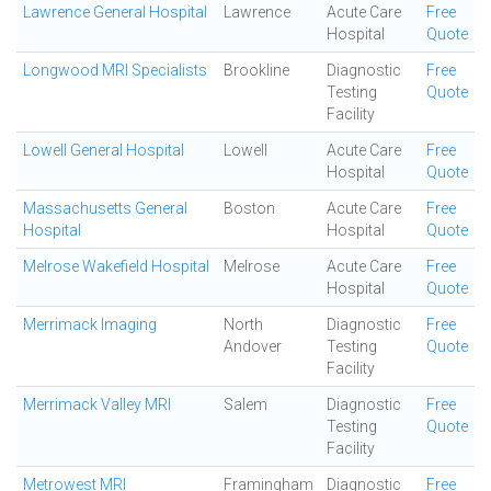
Lawrence General Hospital
Lawrence
Acute Care
Free
Hospital
Quote
Longwood MRI Specialists
Brookline
Diagnostic
Free
Testing
Quote
Facility
Lowell General Hospital
Lowell
Acute Care
Free
Hospital
Quote
Massachusetts General
Boston
Acute Care
Free
Hospital
Hospital
Quote
Melrose Wakefield Hospital
Melrose
Acute Care
Free
Hospital
Quote
Merrimack Imaging
North
Diagnostic
Free
Andover
Testing
Quote
Facility
Merrimack Valley MRI
Salem
Diagnostic
Free
Testing
Quote
Facility
Metrowest MRI
Framingham
Diagnostic
Free