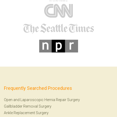
In the news
Frequently Searched Procedures
Open and Laparoscopic Hernia Repair Surgery
Gallbladder Removal Surgery
Ankle Replacement Surgery