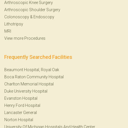
Arthroscopic Knee Surgery
Arthroscopic Shoulder Surgery
Colonoscopy
&
Endoscopy
Lithotripsy
MRI
View more Procedures
Frequently Searched Facilities
Beaumont Hospital, Royal Oak
Boca Raton Community Hospital
Charlton Memorial Hospital
Duke University Hospital
Evanston Hospital
Henry Ford Hospital
Lancaster General
Norton Hospital
University Of Michigan Hospitals And Health Center