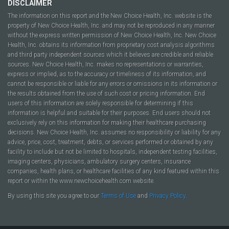
DISCLAIMER
The information on this report and the New Choice Health, Inc. website is the
property of New Choice Health, Inc. and may not be reproduced in any manner
without the express written permission of New Choice Health, Inc. New Choice
Health, Inc. obtains its information from proprietary cost analysis algorithms
and third party independent sources which it believes are credible and reliable
sources. New Choice Health, Inc. makes no representations or warranties,
express or implied, as to the accuracy or timeliness of its information, and
cannot be responsible or liable for any errors or omissions in its information or
the results obtained from the use of such cost or pricing information. End
users of this information are solely responsible for determining if this
information is helpful and suitable for their purposes. End users should not
exclusively rely on this information for making their healthcare purchasing
decisions. New Choice Health, Inc. assumes no responsibility or liability for any
advice, price, cost, treatment, debts, or services performed or obtained by any
facility to include but not be limited to hospitals, independent testing facilities,
imaging centers, physicians, ambulatory surgery centers, insurance
companies, health plans, or healthcare facilities of any kind featured within this
report or within the www.newchoicehealth.com website.
By using this site you agree to our
Terms of Use
and
Privacy Policy
.