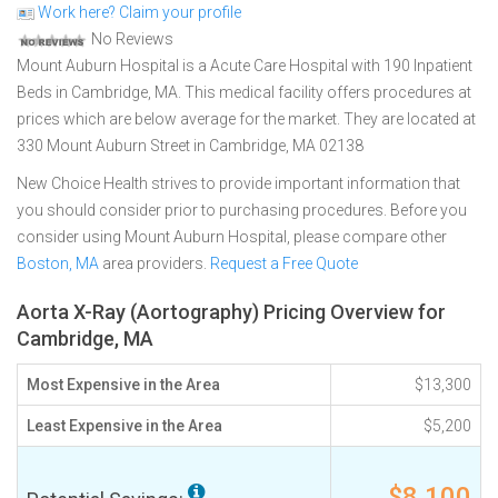
Work here? Claim your profile
No Reviews
Mount Auburn Hospital is a Acute Care Hospital with 190 Inpatient
Beds in Cambridge, MA. This medical facility offers procedures at
prices which are below average for the market. They are located at
330 Mount Auburn Street in Cambridge, MA 02138
New Choice Health strives to provide important information that
you should consider prior to purchasing procedures. Before you
consider using Mount Auburn Hospital, please compare other
Boston, MA
area providers.
Request a Free Quote
Aorta X-Ray (Aortography) Pricing Overview for
Cambridge, MA
Most Expensive in the Area
$13,300
Least Expensive in the Area
$5,200
$8,100