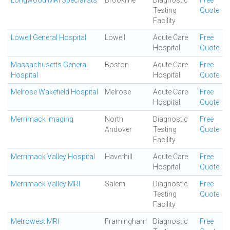
Longwood MRI Specialists
Brookline
Diagnostic
Free
Testing
Quote
Facility
Lowell General Hospital
Lowell
Acute Care
Free
Hospital
Quote
Massachusetts General
Boston
Acute Care
Free
Hospital
Hospital
Quote
Melrose Wakefield Hospital
Melrose
Acute Care
Free
Hospital
Quote
Merrimack Imaging
North
Diagnostic
Free
Andover
Testing
Quote
Facility
Merrimack Valley Hospital
Haverhill
Acute Care
Free
Hospital
Quote
Merrimack Valley MRI
Salem
Diagnostic
Free
Testing
Quote
Facility
Metrowest MRI
Framingham
Diagnostic
Free