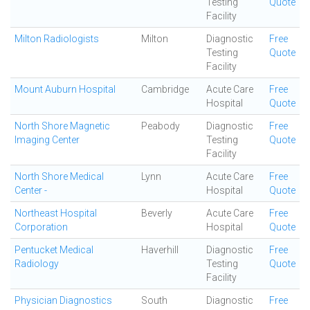
Testing
Quote
Facility
Milton Radiologists
Milton
Diagnostic
Free
Testing
Quote
Facility
Mount Auburn Hospital
Cambridge
Acute Care
Free
Hospital
Quote
North Shore Magnetic
Peabody
Diagnostic
Free
Imaging Center
Testing
Quote
Facility
North Shore Medical
Lynn
Acute Care
Free
Center -
Hospital
Quote
Northeast Hospital
Beverly
Acute Care
Free
Corporation
Hospital
Quote
Pentucket Medical
Haverhill
Diagnostic
Free
Radiology
Testing
Quote
Facility
Physician Diagnostics
South
Diagnostic
Free