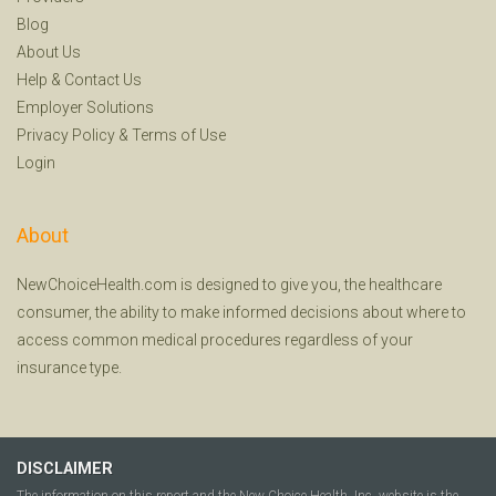
Blog
About Us
Help
&
Contact Us
Employer Solutions
Privacy Policy
&
Terms of Use
Login
About
NewChoiceHealth.com is designed to give you, the healthcare
consumer, the ability to make informed decisions about where to
access common medical procedures regardless of your
insurance type.
DISCLAIMER
The information on this report and the New Choice Health, Inc. website is the