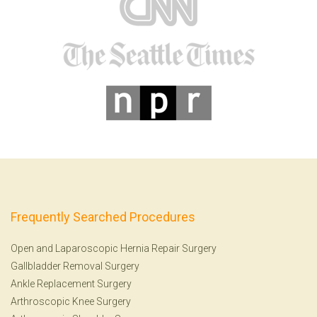
Frequently Searched Procedures
Open and Laparoscopic Hernia Repair Surgery
Gallbladder Removal Surgery
Ankle Replacement Surgery
Arthroscopic Knee Surgery