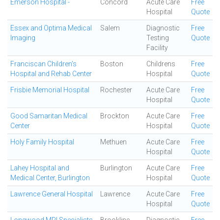
Emerson Hospital -
Concord
Acute Care
Free
Hospital
Quote
Essex and Optima Medical
Salem
Diagnostic
Free
Imaging
Testing
Quote
Facility
Franciscan Children's
Boston
Childrens
Free
Hospital and Rehab Center
Hospital
Quote
Frisbie Memorial Hospital
Rochester
Acute Care
Free
Hospital
Quote
Good Samaritan Medical
Brockton
Acute Care
Free
Center
Hospital
Quote
Holy Family Hospital
Methuen
Acute Care
Free
Hospital
Quote
Lahey Hospital and
Burlington
Acute Care
Free
Medical Center, Burlington
Hospital
Quote
Lawrence General Hospital
Lawrence
Acute Care
Free
Hospital
Quote