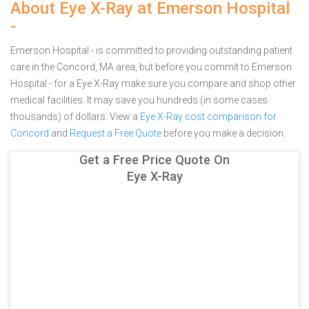
About Eye X-Ray at Emerson Hospital
-
Emerson Hospital - is committed to providing outstanding patient
care in the Concord, MA area, but before you commit to Emerson
Hospital - for a Eye X-Ray make sure you compare and shop other
medical facilities. It may save you hundreds (in some cases
thousands) of dollars.
View a
Eye X-Ray cost comparison for
Concord
and
Request a Free Quote
before you make a decision.
Get a Free Price Quote On
Eye X-Ray