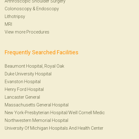
Arthroscopic Shoulder Surgery
Colonoscopy
&
Endoscopy
Lithotripsy
MRI
View more Procedures
Frequently Searched Facilities
Beaumont Hospital, Royal Oak
Duke University Hospital
Evanston Hospital
Henry Ford Hospital
Lancaster General
Massachusetts General Hospital
New York-Presbyterian Hospital/Weill Cornell Medic
Northwestern Memorial Hospital
University Of Michigan Hospitals And Health Center