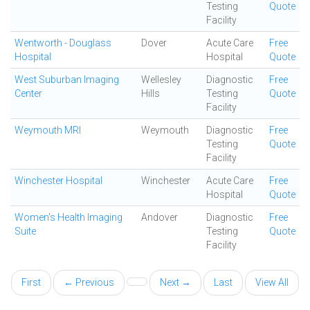
Testing
Quote
Facility
Wentworth - Douglass
Dover
Acute Care
Free
Hospital
Hospital
Quote
West Suburban Imaging
Wellesley
Diagnostic
Free
Center
Hills
Testing
Quote
Facility
Weymouth MRI
Weymouth
Diagnostic
Free
Testing
Quote
Facility
Winchester Hospital
Winchester
Acute Care
Free
Hospital
Quote
Women's Health Imaging
Andover
Diagnostic
Free
Suite
Testing
Quote
Facility
First
← Previous
Next →
Last
View All