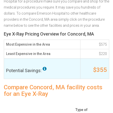
Hospital for a procedure make sure you compare and shop for the
medical procedures you require. It may save you hundreds of
dollars. To compare Emerson Hospital to other healthcare
providers in the Concord, MA area simply click on the procedure
name below to see the other facilities and prices in your area.
Eye X-Ray Pricing Overview for Concord, MA
Most Expensive in the Area
$575
Least Expensive in the Area
$220
$355
Potential Savings:
Compare Concord, MA facility costs
for an Eye X-Ray
Type of