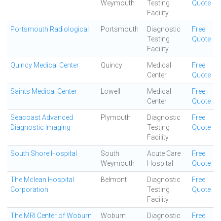
Weymouth
Testing
Quote
Facility
Portsmouth Radiological
Portsmouth
Diagnostic
Free
Testing
Quote
Facility
Quincy Medical Center
Quincy
Medical
Free
Center
Quote
Saints Medical Center
Lowell
Medical
Free
Center
Quote
Seacoast Advanced
Plymouth
Diagnostic
Free
Diagnostic Imaging
Testing
Quote
Facility
South Shore Hospital
South
Acute Care
Free
Weymouth
Hospital
Quote
The Mclean Hospital
Belmont
Diagnostic
Free
Corporation
Testing
Quote
Facility
The MRI Center of Woburn
Woburn
Diagnostic
Free