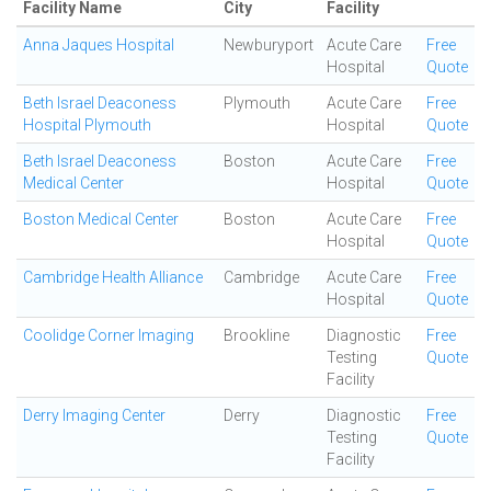
Facility Name
City
Facility
Anna Jaques Hospital
Newburyport
Acute Care
Free
Hospital
Quote
Beth Israel Deaconess
Plymouth
Acute Care
Free
Hospital Plymouth
Hospital
Quote
Beth Israel Deaconess
Boston
Acute Care
Free
Medical Center
Hospital
Quote
Boston Medical Center
Boston
Acute Care
Free
Hospital
Quote
Cambridge Health Alliance
Cambridge
Acute Care
Free
Hospital
Quote
Coolidge Corner Imaging
Brookline
Diagnostic
Free
Testing
Quote
Facility
Derry Imaging Center
Derry
Diagnostic
Free
Testing
Quote
Facility