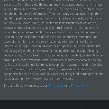
property of New Choice Health, Inc. and may not be reproduced in any manner
without the express written permission of New Choice Health, Inc. New Choice
Health, Inc. obtains its information from proprietary cost analysis algorithms
and third party independent sources which it believes are credible and reliable
sources. New Choice Health, Inc. makes no representations or warranties,
express or implied, as to the accuracy or timeliness of its information, and
cannot be responsible or liable for any errors or omissions in its information or
the results obtained from the use of such cost or pricing information. End
users of this information are solely responsible for determining if this
information is helpful and suitable for their purposes. End users should not
exclusively rely on this information for making their healthcare purchasing
decisions. New Choice Health, Inc. assumes no responsibility or liability for any
advice, price, cost, treatment, debts, or services performed or obtained by any
facility to include but not be limited to hospitals, independent testing facilities,
imaging centers, physicians, ambulatory surgery centers, insurance
companies, health plans, or healthcare facilities of any kind featured within this
report or within the www.newchoicehealth.com website.
By using this site you agree to our
Terms of Use
and
Privacy Policy
.