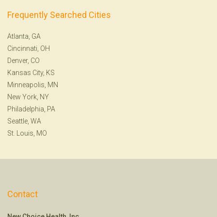
Frequently Searched Cities
Atlanta, GA
Cincinnati, OH
Denver, CO
Kansas City, KS
Minneapolis, MN
New York, NY
Philadelphia, PA
Seattle, WA
St. Louis, MO
Contact
New Choice Health, Inc.