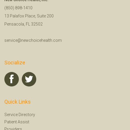
(850) 898-1410
13 Palafox Place, Suite 200
Pensacola, FL 32502
service@newchoicehealth.com
Socialize
Quick Links
Service Directory
Patient Assist
Providers