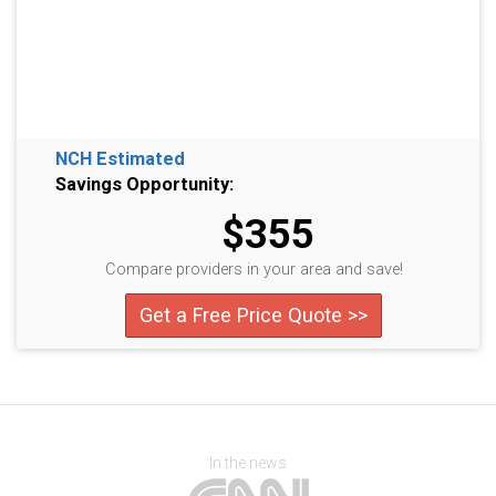
NCH Estimated
Savings Opportunity:
$355
Compare providers in your area and save!
Get a Free Price Quote >>
In the news