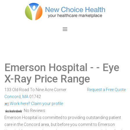
Emerson Hospital -
- Eye
X-Ray Price Range
133 Old Road To Nine Acre Corner
Request a Free Quote
Concord
,
MA
01742
Work here? Claim your profile
No Reviews
Emerson Hospital is committed to providing outstanding patient
care in the Concord area, but before you commit to Emerson