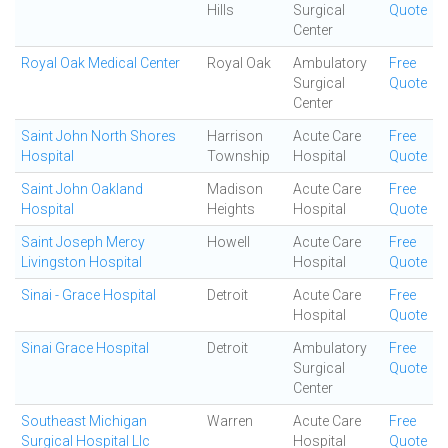
Hills
Surgical
Quote
Center
Royal Oak Medical Center
Royal Oak
Ambulatory
Free
Surgical
Quote
Center
Saint John North Shores
Harrison
Acute Care
Free
Hospital
Township
Hospital
Quote
Saint John Oakland
Madison
Acute Care
Free
Hospital
Heights
Hospital
Quote
Saint Joseph Mercy
Howell
Acute Care
Free
Livingston Hospital
Hospital
Quote
Sinai - Grace Hospital
Detroit
Acute Care
Free
Hospital
Quote
Sinai Grace Hospital
Detroit
Ambulatory
Free
Surgical
Quote
Center
Southeast Michigan
Warren
Acute Care
Free
Surgical Hospital Llc
Hospital
Quote