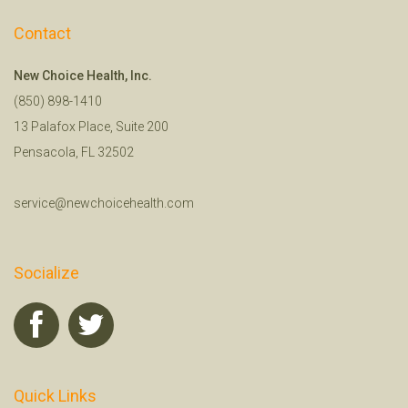
Contact
New Choice Health, Inc.
(850) 898-1410
13 Palafox Place, Suite 200
Pensacola, FL 32502
service@newchoicehealth.com
Socialize
Quick Links