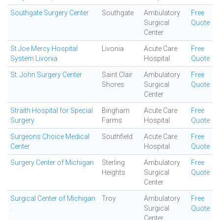
Southgate Surgery Center
Southgate
Ambulatory
Free
Surgical
Quote
Center
St Joe Mercy Hospital
Livonia
Acute Care
Free
System Livonia
Hospital
Quote
St. John Surgery Center
Saint Clair
Ambulatory
Free
Shores
Surgical
Quote
Center
Straith Hospital for Special
Bingham
Acute Care
Free
Surgery
Farms
Hospital
Quote
Surgeons Choice Medical
Southfield
Acute Care
Free
Center
Hospital
Quote
Surgery Center of Michigan
Sterling
Ambulatory
Free
Heights
Surgical
Quote
Center
Surgical Center of Michigan
Troy
Ambulatory
Free
.
Surgical
Quote
Center