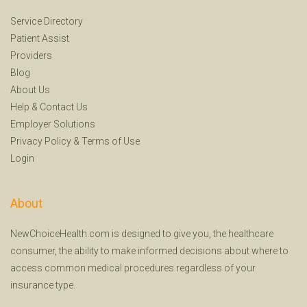
Service Directory
Patient Assist
Providers
Blog
About Us
Help
&
Contact Us
Employer Solutions
Privacy Policy
&
Terms of Use
Login
About
NewChoiceHealth.com is designed to give you, the healthcare
consumer, the ability to make informed decisions about where to
access common medical procedures regardless of your
insurance type.