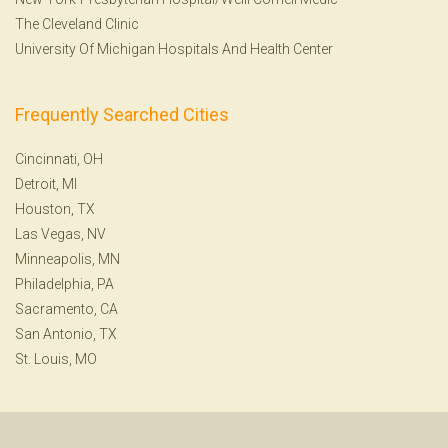
The Cleveland Clinic
University Of Michigan Hospitals And Health Center
Frequently Searched Cities
Cincinnati, OH
Detroit, MI
Houston, TX
Las Vegas, NV
Minneapolis, MN
Philadelphia, PA
Sacramento, CA
San Antonio, TX
St. Louis, MO