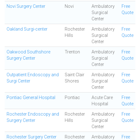
Novi Surgery Center
Novi
Ambulatory
Free
Surgical
Quote
Center
Oakland Surgi-center
Rochester
Ambulatory
Free
Hills
Surgical
Quote
Center
Oakwood Southshore
Trenton
Ambulatory
Free
Surgery Center
Surgical
Quote
Center
Outpatient Endoscopy and
Saint Clair
Ambulatory
Free
Surgi Center
Shores
Surgical
Quote
Center
Pontiac General Hospital
Pontiac
Acute Care
Free
Hospital
Quote
Rochester Endoscopy and
Rochester
Ambulatory
Free
Surgery Center
Hills
Surgical
Quote
Center
Rochester Surgery Center
Rochester
Ambulatory
Free