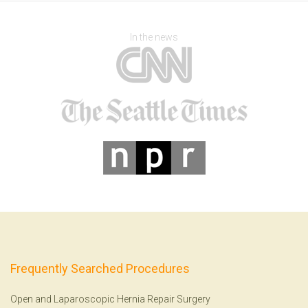
In the news
Frequently Searched Procedures
Open and Laparoscopic Hernia Repair Surgery