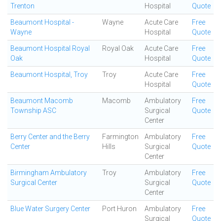
Trenton
Hospital
Quote
Beaumont Hospital -
Wayne
Acute Care
Free
Wayne
Hospital
Quote
Beaumont Hospital Royal
Royal Oak
Acute Care
Free
Oak
Hospital
Quote
Beaumont Hospital, Troy
Troy
Acute Care
Free
Hospital
Quote
Beaumont Macomb
Macomb
Ambulatory
Free
Township ASC
Surgical
Quote
Center
Berry Center and the Berry
Farmington
Ambulatory
Free
Center
Hills
Surgical
Quote
Center
Birmingham Ambulatory
Troy
Ambulatory
Free
Surgical Center
Surgical
Quote
Center
Blue Water Surgery Center
Port Huron
Ambulatory
Free
Surgical
Quote