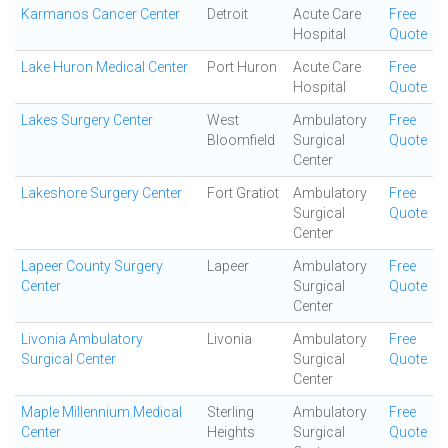
Karmanos Cancer Center
Detroit
Acute Care
Free
Hospital
Quote
Lake Huron Medical Center
Port Huron
Acute Care
Free
Hospital
Quote
Lakes Surgery Center
West
Ambulatory
Free
Bloomfield
Surgical
Quote
Center
Lakeshore Surgery Center
Fort Gratiot
Ambulatory
Free
Surgical
Quote
Center
Lapeer County Surgery
Lapeer
Ambulatory
Free
Center
Surgical
Quote
Center
Livonia Ambulatory
Livonia
Ambulatory
Free
Surgical Center
Surgical
Quote
Center
Maple Millennium Medical
Sterling
Ambulatory
Free
Center
Heights
Surgical
Quote