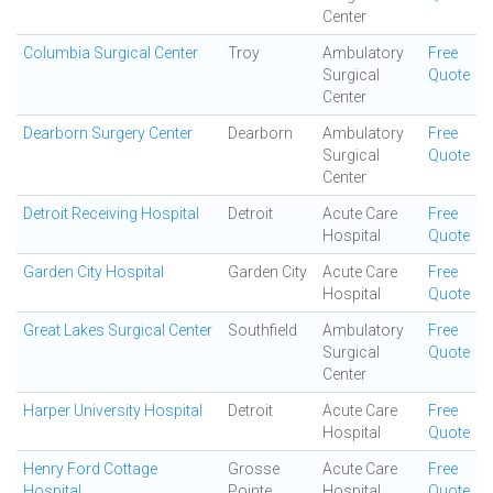
Center
Columbia Surgical Center
Troy
Ambulatory
Free
Surgical
Quote
Center
Dearborn Surgery Center
Dearborn
Ambulatory
Free
Surgical
Quote
Center
Detroit Receiving Hospital
Detroit
Acute Care
Free
Hospital
Quote
Garden City Hospital
Garden City
Acute Care
Free
Hospital
Quote
Great Lakes Surgical Center
Southfield
Ambulatory
Free
Surgical
Quote
Center
Harper University Hospital
Detroit
Acute Care
Free
Hospital
Quote
Henry Ford Cottage
Grosse
Acute Care
Free
Hospital
Pointe
Hospital
Quote