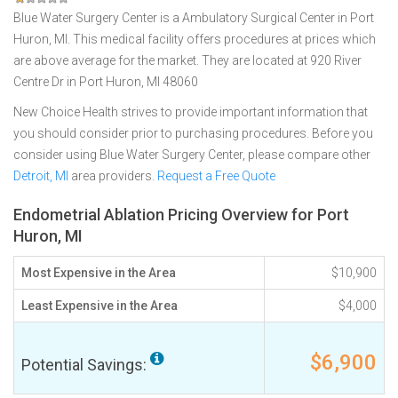
Blue Water Surgery Center is a Ambulatory Surgical Center in Port
Huron, MI. This medical facility offers procedures at prices which
are above average for the market. They are located at 920 River
Centre Dr in Port Huron, MI 48060
New Choice Health strives to provide important information that
you should consider prior to purchasing procedures. Before you
consider using Blue Water Surgery Center, please compare other
Detroit, MI
area providers.
Request a Free Quote
Endometrial Ablation Pricing Overview for Port
Huron, MI
Most Expensive in the Area
$10,900
Least Expensive in the Area
$4,000
$6,900
Potential Savings: