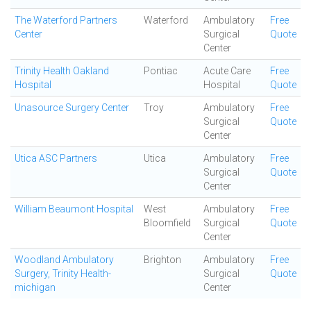
The Waterford Partners
Waterford
Ambulatory
Free
Center
Surgical
Quote
Center
Trinity Health Oakland
Pontiac
Acute Care
Free
Hospital
Hospital
Quote
Unasource Surgery Center
Troy
Ambulatory
Free
Surgical
Quote
Center
Utica ASC Partners
Utica
Ambulatory
Free
Surgical
Quote
Center
William Beaumont Hospital
West
Ambulatory
Free
Bloomfield
Surgical
Quote
Center
Woodland Ambulatory
Brighton
Ambulatory
Free
Surgery, Trinity Health-
Surgical
Quote
michigan
Center