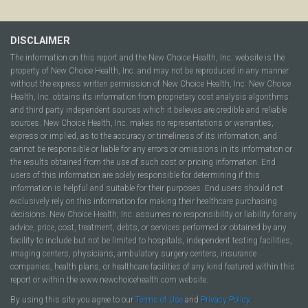
DISCLAIMER
The information on this report and the New Choice Health, Inc. website is the
property of New Choice Health, Inc. and may not be reproduced in any manner
without the express written permission of New Choice Health, Inc. New Choice
Health, Inc. obtains its information from proprietary cost analysis algorithms
and third party independent sources which it believes are credible and reliable
sources. New Choice Health, Inc. makes no representations or warranties,
express or implied, as to the accuracy or timeliness of its information, and
cannot be responsible or liable for any errors or omissions in its information or
the results obtained from the use of such cost or pricing information. End
users of this information are solely responsible for determining if this
information is helpful and suitable for their purposes. End users should not
exclusively rely on this information for making their healthcare purchasing
decisions. New Choice Health, Inc. assumes no responsibility or liability for any
advice, price, cost, treatment, debts, or services performed or obtained by any
facility to include but not be limited to hospitals, independent testing facilities,
imaging centers, physicians, ambulatory surgery centers, insurance
companies, health plans, or healthcare facilities of any kind featured within this
report or within the www.newchoicehealth.com website.
By using this site you agree to our
Terms of Use
and
Privacy Policy
.