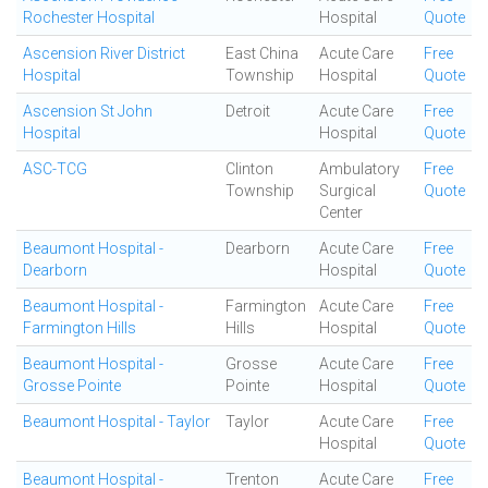
Rochester Hospital
Hospital
Quote
Ascension River District
East China
Acute Care
Free
Hospital
Township
Hospital
Quote
Ascension St John
Detroit
Acute Care
Free
Hospital
Hospital
Quote
ASC-TCG
Clinton
Ambulatory
Free
Township
Surgical
Quote
Center
Beaumont Hospital -
Dearborn
Acute Care
Free
Dearborn
Hospital
Quote
Beaumont Hospital -
Farmington
Acute Care
Free
Farmington Hills
Hills
Hospital
Quote
Beaumont Hospital -
Grosse
Acute Care
Free
Grosse Pointe
Pointe
Hospital
Quote
Beaumont Hospital - Taylor
Taylor
Acute Care
Free
Hospital
Quote
Beaumont Hospital -
Trenton
Acute Care
Free