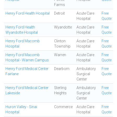
Farms
Henry Ford Health Hospital
Detroit
Acute Care
Free
Hospital
Quote
Henry Ford Health
Wyandotte
Acute Care
Free
Wyandotte Hospital
Hospital
Quote
Henry Ford Macomb
Clinton
Acute Care
Free
Hospital
Township
Hospital
Quote
Henry Ford Macomb
Warren
Acute Care
Free
Hospital - Warren Campus
Hospital
Quote
Henry Ford Medical Center
Dearborn
Ambulatory
Free
Fairlane
Surgical
Quote
Center
Henry Ford Medical Center
Sterling
Ambulatory
Free
Lakeside
Heights
Surgical
Quote
Center
Huron Valley - Sinai
Commerce
Acute Care
Free
Hospital
Hospital
Quote