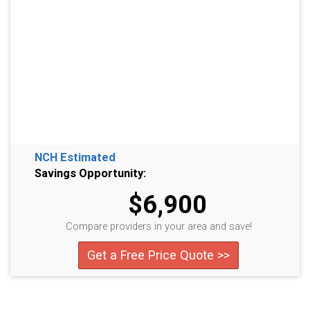
NCH Estimated
Savings Opportunity:
$6,900
Compare providers in your area and save!
Get a Free Price Quote >>