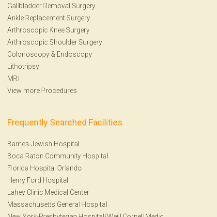
Gallbladder Removal Surgery
Ankle Replacement Surgery
Arthroscopic Knee Surgery
Arthroscopic Shoulder Surgery
Colonoscopy
&
Endoscopy
Lithotripsy
MRI
View more Procedures
Frequently Searched Facilities
Barnes-Jewish Hospital
Boca Raton Community Hospital
Florida Hospital Orlando
Henry Ford Hospital
Lahey Clinic Medical Center
Massachusetts General Hospital
New York-Presbyterian Hospital/Weill Cornell Medic