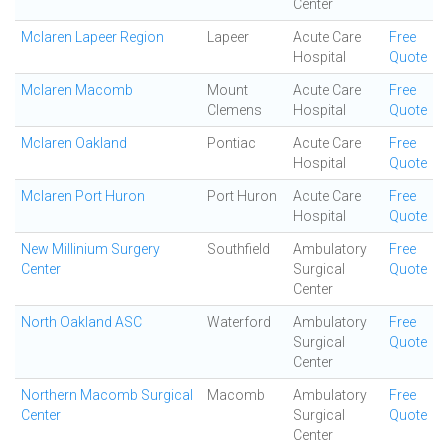
Center
Mclaren Lapeer Region
Lapeer
Acute Care
Free
Hospital
Quote
Mclaren Macomb
Mount
Acute Care
Free
Clemens
Hospital
Quote
Mclaren Oakland
Pontiac
Acute Care
Free
Hospital
Quote
Mclaren Port Huron
Port Huron
Acute Care
Free
Hospital
Quote
New Millinium Surgery
Southfield
Ambulatory
Free
Center
Surgical
Quote
Center
North Oakland ASC
Waterford
Ambulatory
Free
Surgical
Quote
Center
Northern Macomb Surgical
Macomb
Ambulatory
Free
Center
Surgical
Quote
Center