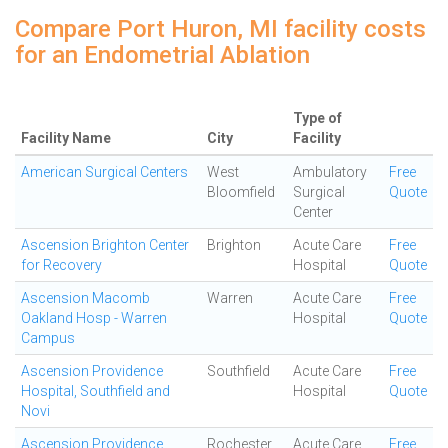
Compare Port Huron, MI facility costs
for an Endometrial Ablation
Type of
Facility Name
City
Facility
American Surgical Centers
West
Ambulatory
Free
Bloomfield
Surgical
Quote
Center
Ascension Brighton Center
Brighton
Acute Care
Free
for Recovery
Hospital
Quote
Ascension Macomb
Warren
Acute Care
Free
Oakland Hosp - Warren
Hospital
Quote
Campus
Ascension Providence
Southfield
Acute Care
Free
Hospital, Southfield and
Hospital
Quote
Novi
Ascension Providence
Rochester
Acute Care
Free