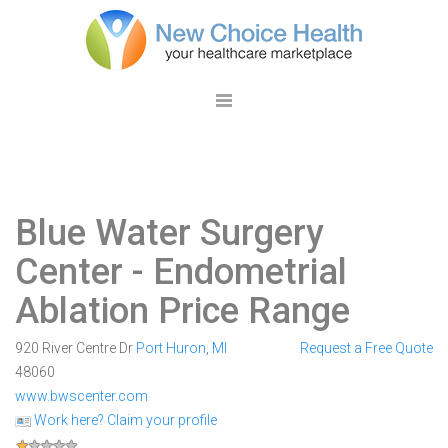
Blue Water Surgery
Center
- Endometrial
Ablation Price Range
920 River Centre Dr
Port Huron
,
MI
Request a Free Quote
48060
www.bwscenter.com
Work here? Claim your profile