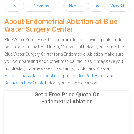
First
← Previous
Next →
Last
View All
About Endometrial Ablation at Blue
Water Surgery Center
Blue Water Surgery Center is committed to providing outstanding
patient care in the Port Huron, MI area, but before you commit to
Blue Water Surgery Center for a Endometrial Ablation make sure
you compare and shop other medical facilities. It may save you
hundreds (in some cases thousands) of dollars.
View a
Endometrial Ablation cost comparison for Port Huron
and
Request a Free Quote
before you make a decision.
Get a Free Price Quote On
Endometrial Ablation