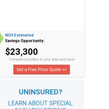
NCH Estimated
Savings Opportunity:
$23,300
Compare providers in your area and save!
Get a Free Price Quote >>
UNINSURED?
LEARN ABOUT SPECIAL