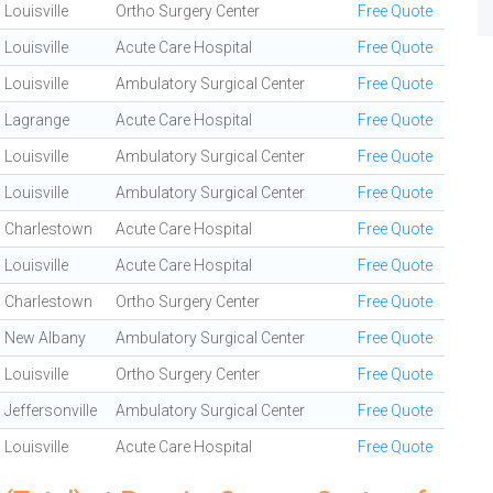
Louisville
Ortho Surgery Center
Free Quote
Louisville
Acute Care Hospital
Free Quote
Louisville
Ambulatory Surgical Center
Free Quote
Lagrange
Acute Care Hospital
Free Quote
Louisville
Ambulatory Surgical Center
Free Quote
Louisville
Ambulatory Surgical Center
Free Quote
Charlestown
Acute Care Hospital
Free Quote
Louisville
Acute Care Hospital
Free Quote
Charlestown
Ortho Surgery Center
Free Quote
New Albany
Ambulatory Surgical Center
Free Quote
Louisville
Ortho Surgery Center
Free Quote
Jeffersonville
Ambulatory Surgical Center
Free Quote
Louisville
Acute Care Hospital
Free Quote