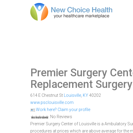
Premier Surgery Cente
Replacement Surgery 
614 E Chestnut St
Louisville
,
KY
40202
www.psclouisville.com
Work here? Claim your profile
No Reviews
Premier Surgery Center of Louisville is a Ambulatory Surg
procedures at prices which are above average for the ma