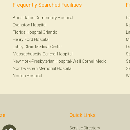
Frequently Searched Facilities
F
Boca Raton Community Hospital
Ci
Evanston Hospital
Ka
Florida Hospital Orlando
La
Henry Ford Hospital
Mi
Lahey Clinic Medical Center
Oa
Massachusetts General Hospital
Sa
New York-Presbyterian Hospital/Weill Cornell Medic
Sa
Northwestern Memorial Hospital
Se
Norton Hospital
W
ize
Quick Links
Service Directory