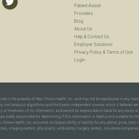
Patient Assist
Providers
Blog
About Us
Help
&
Contact Us
Employer Solutions
Privacy Policy
&
Terms of Use
Login
bsite is the property of New Choice Health, Inc. and may not be reproduced in any man
ary cost analysis algorithms and third party independent sources which it believes are
cy or timeliness of its information, and cannot be responsible or liable for any errors o
are solely responsible for determining if this information is helpful and suitable for t
hoice Health, Inc. assumes no responsibility or liability for any advice, price, cost, t
ilities, imaging centers, physicians, ambulatory surgery centers, insurance companies, h