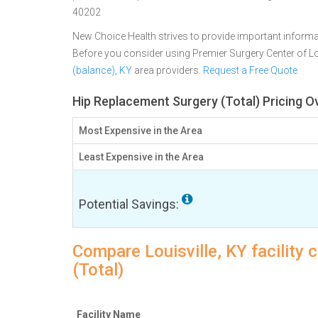
40202
New Choice Health strives to provide important informa
Before you consider using Premier Surgery Center of Lo
(balance), KY
area providers.
Request a Free Quote
Hip Replacement Surgery (Total) Pricing Ov
Most Expensive in the Area
Least Expensive in the Area
Potential Savings:
Compare Louisville, KY facility
(Total)
Facility Name