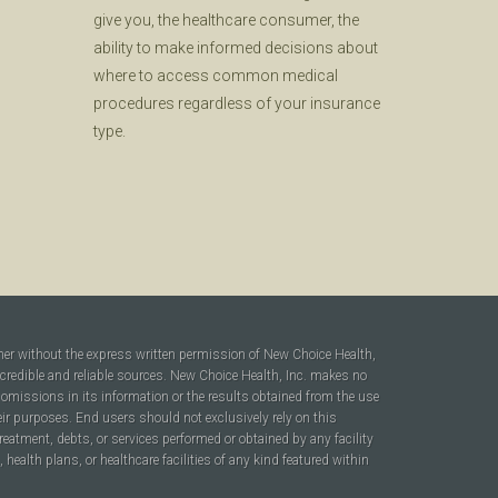
give you, the healthcare consumer, the
ability to make informed decisions about
where to access common medical
procedures regardless of your insurance
type.
ner without the express written permission of New Choice Health,
 credible and reliable sources. New Choice Health, Inc. makes no
r omissions in its information or the results obtained from the use
heir purposes. End users should not exclusively rely on this
reatment, debts, or services performed or obtained by any facility
ealth plans, or healthcare facilities of any kind featured within