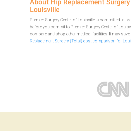
About Hip Replacement Surgery (
Louisville
Premier Surgery Center of Louisville is committed to prov
before you commit to Premier Surgery Center of Louisvi
compare and shop other medical facilities. It may sav
Replacement Surgery (Total) cost comparison for Louis