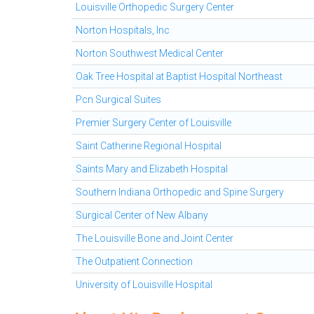
Louisville Orthopedic Surgery Center
Norton Hospitals, Inc
Norton Southwest Medical Center
Oak Tree Hospital at Baptist Hospital Northeast
Pcn Surgical Suites
Premier Surgery Center of Louisville
Saint Catherine Regional Hospital
Saints Mary and Elizabeth Hospital
Southern Indiana Orthopedic and Spine Surgery
Surgical Center of New Albany
The Louisville Bone and Joint Center
The Outpatient Connection
University of Louisville Hospital