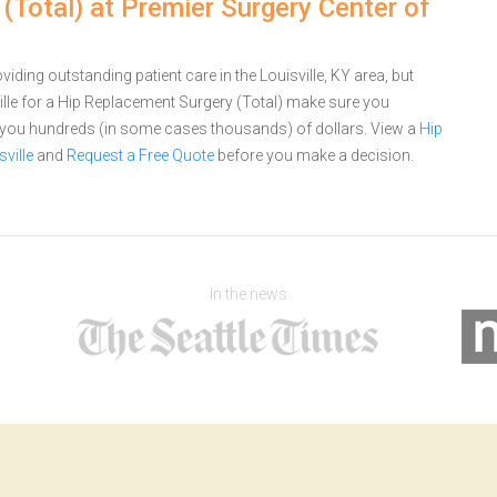
Total) at Premier Surgery Center of
iding outstanding patient care in the Louisville, KY area, but
lle for a Hip Replacement Surgery (Total) make sure you
e you hundreds (in some cases thousands) of dollars.
View a
Hip
ville
and
Request a Free Quote
before you make a decision.
In the news