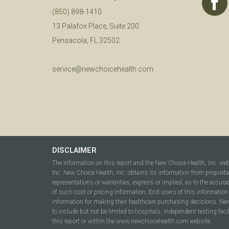
(850) 898-1410
13 Palafox Place, Suite 200
Pensacola, FL 32502
service@newchoicehealth.com
DISCLAIMER
The information on this report and the New Choice Health, Inc. we
Inc. New Choice Health, Inc. obtains its information from propriet
representations or warranties, express or implied, as to the accura
of such cost or pricing information. End users of this information 
information for making their healthcare purchasing decisions. New C
to include but not be limited to hospitals, independent testing fac
this report or within the www.newchoicehealth.com website.