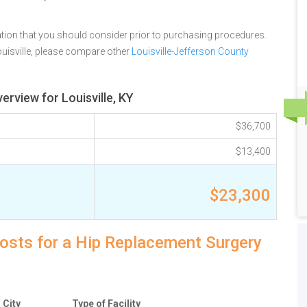
tion that you should consider prior to purchasing procedures.
uisville, please compare other
Louisville-Jefferson County
erview for Louisville, KY
$36,700
$13,400
$23,300
 costs for a Hip Replacement Surgery
City
Type of Facility