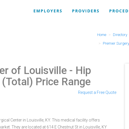
EMPLOYERS
PROVIDERS
PROCED
Home
Directory
Premier Surgery 
r of Louisville
- Hip
(Total) Price Range
Request a Free Quote
ical Center in Louisville, KY. This medical facility offers
rket. They are located at 614 E Chestnut St in Louisville, KY