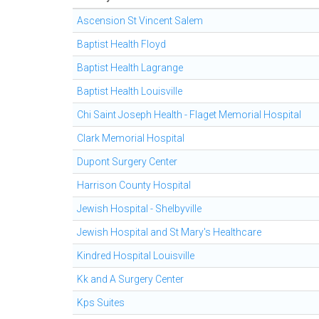
Ascension St Vincent Salem
Baptist Health Floyd
Baptist Health Lagrange
Baptist Health Louisville
Chi Saint Joseph Health - Flaget Memorial Hospital
Clark Memorial Hospital
Dupont Surgery Center
Harrison County Hospital
Jewish Hospital - Shelbyville
Jewish Hospital and St Mary's Healthcare
Kindred Hospital Louisville
Kk and A Surgery Center
Kps Suites