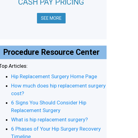
CASH PAY PRICING
SEE MORE
Procedure Resource Center
Top Articles:
Hip Replacement Surgery Home Page
How much does hip replacement surgery
cost?
6 Signs You Should Consider Hip
Replacement Surgery
What is hip replacement surgery?
6 Phases of Your Hip Surgery Recovery
Timeline