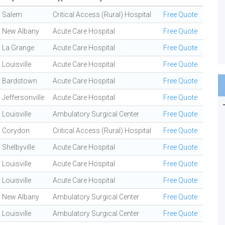
Salem
Critical Access (Rural) Hospital
Free Quote
New Albany
Acute Care Hospital
Free Quote
La Grange
Acute Care Hospital
Free Quote
Louisville
Acute Care Hospital
Free Quote
Bardstown
Acute Care Hospital
Free Quote
Jeffersonville
Acute Care Hospital
Free Quote
Louisville
Ambulatory Surgical Center
Free Quote
Corydon
Critical Access (Rural) Hospital
Free Quote
Shelbyville
Acute Care Hospital
Free Quote
Louisville
Acute Care Hospital
Free Quote
Louisville
Acute Care Hospital
Free Quote
New Albany
Ambulatory Surgical Center
Free Quote
Louisville
Ambulatory Surgical Center
Free Quote