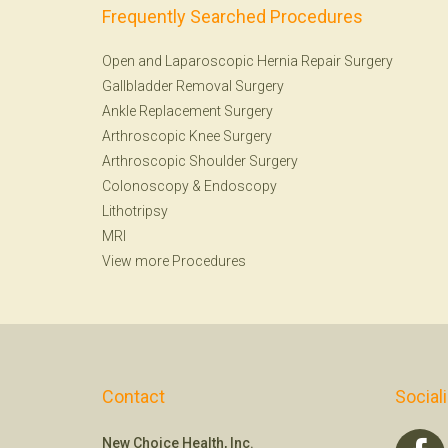
Frequently Searched Procedures
Open and Laparoscopic Hernia Repair Surgery
Gallbladder Removal Surgery
Ankle Replacement Surgery
Arthroscopic Knee Surgery
Arthroscopic Shoulder Surgery
Colonoscopy
&
Endoscopy
Lithotripsy
MRI
View more Procedures
Contact
Social
New Choice Health, Inc.