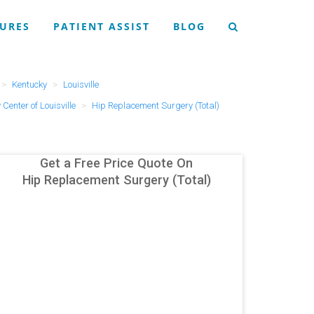
URES
PATIENT ASSIST
BLOG
Kentucky
Louisville
Center of Louisville
Hip Replacement Surgery (Total)
Get a Free Price Quote On
Hip Replacement Surgery (Total)