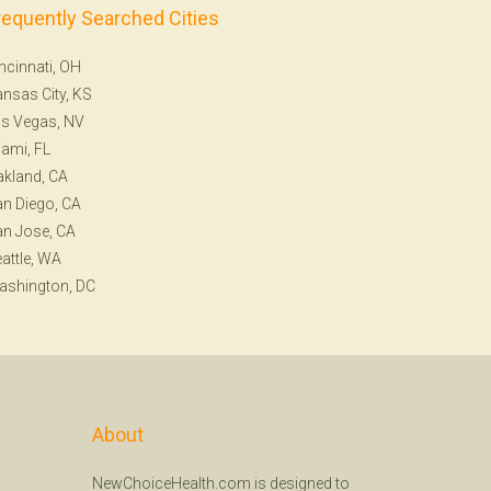
requently Searched Cities
ncinnati, OH
nsas City, KS
s Vegas, NV
ami, FL
kland, CA
n Diego, CA
n Jose, CA
attle, WA
ashington, DC
About
NewChoiceHealth.com is designed to