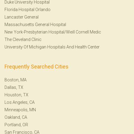
Duke University Hospital
Florida Hospital Orlando
Lancaster General
Massachusetts General Hospital
New York-Presbyterian Hospital/Weill Cornell Medic
The Cleveland Clinic
University Of Michigan Hospitals And Health Center
Frequently Searched Cities
Boston, MA
Dallas, TX
Houston, TX
Los Angeles, CA
Minneapolis, MN
Oakland, CA
Portland, OR
San Francisco, CA