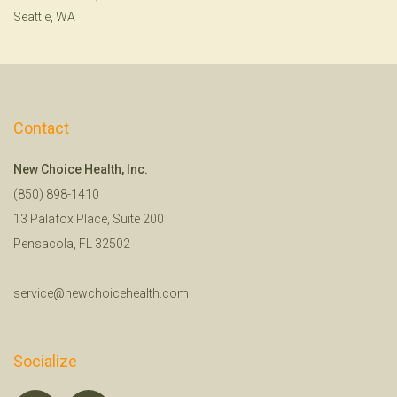
Seattle, WA
Contact
New Choice Health, Inc.
(850) 898-1410
13 Palafox Place, Suite 200
Pensacola, FL 32502
service@newchoicehealth.com
Socialize