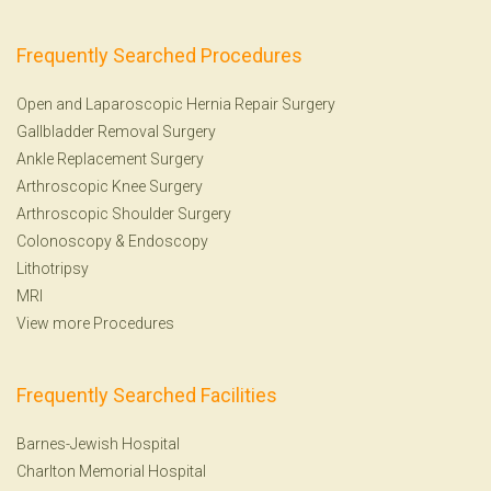
Frequently Searched Procedures
Open and Laparoscopic Hernia Repair Surgery
Gallbladder Removal Surgery
Ankle Replacement Surgery
Arthroscopic Knee Surgery
Arthroscopic Shoulder Surgery
Colonoscopy
&
Endoscopy
Lithotripsy
MRI
View more Procedures
Frequently Searched Facilities
Barnes-Jewish Hospital
Charlton Memorial Hospital