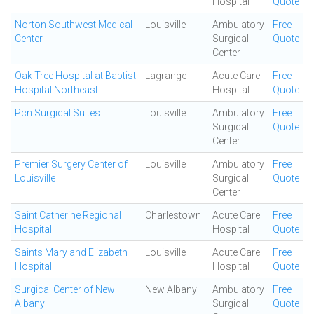
Hospital
Quote
Norton Southwest Medical
Louisville
Ambulatory
Free
Center
Surgical
Quote
Center
Oak Tree Hospital at Baptist
Lagrange
Acute Care
Free
Hospital Northeast
Hospital
Quote
Pcn Surgical Suites
Louisville
Ambulatory
Free
Surgical
Quote
Center
Premier Surgery Center of
Louisville
Ambulatory
Free
Louisville
Surgical
Quote
Center
Saint Catherine Regional
Charlestown
Acute Care
Free
Hospital
Hospital
Quote
Saints Mary and Elizabeth
Louisville
Acute Care
Free
Hospital
Hospital
Quote
Surgical Center of New
New Albany
Ambulatory
Free
Albany
Surgical
Quote