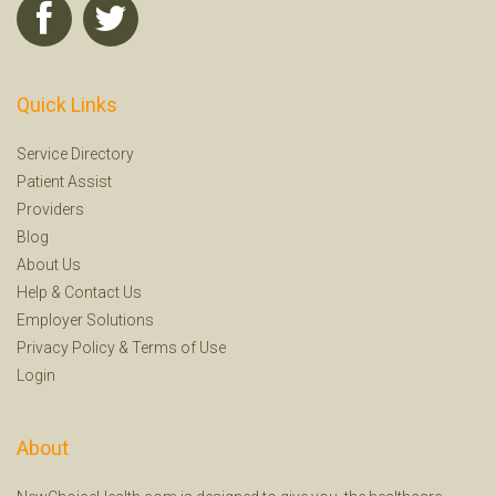
Quick Links
Service Directory
Patient Assist
Providers
Blog
About Us
Help
&
Contact Us
Employer Solutions
Privacy Policy
&
Terms of Use
Login
About