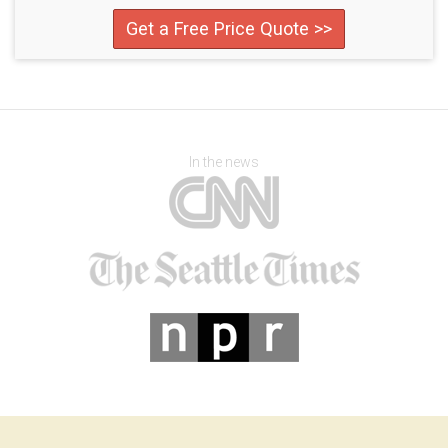
Get a Free Price Quote >>
In the news