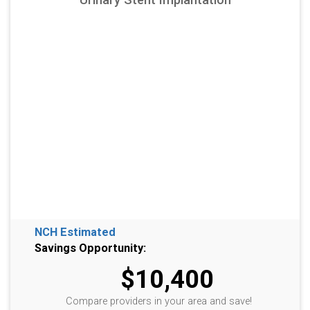
NCH Estimated
Savings Opportunity:
$10,400
Compare providers in your area and save!