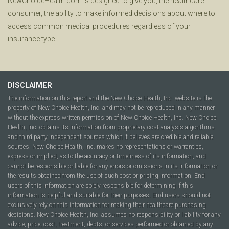
NewChoiceHealth.com is designed to give you, the healthcare
consumer, the ability to make informed decisions about where to
access common medical procedures regardless of your
insurance type.
DISCLAIMER
The information on this report and the New Choice Health, Inc. website is the
property of New Choice Health, Inc. and may not be reproduced in any manner
without the express written permission of New Choice Health, Inc. New Choice
Health, Inc. obtains its information from proprietary cost analysis algorithms
and third party independent sources which it believes are credible and reliable
sources. New Choice Health, Inc. makes no representations or warranties,
express or implied, as to the accuracy or timeliness of its information, and
cannot be responsible or liable for any errors or omissions in its information or
the results obtained from the use of such cost or pricing information. End
users of this information are solely responsible for determining if this
information is helpful and suitable for their purposes. End users should not
exclusively rely on this information for making their healthcare purchasing
decisions. New Choice Health, Inc. assumes no responsibility or liability for any
advice, price, cost, treatment, debts, or services performed or obtained by any