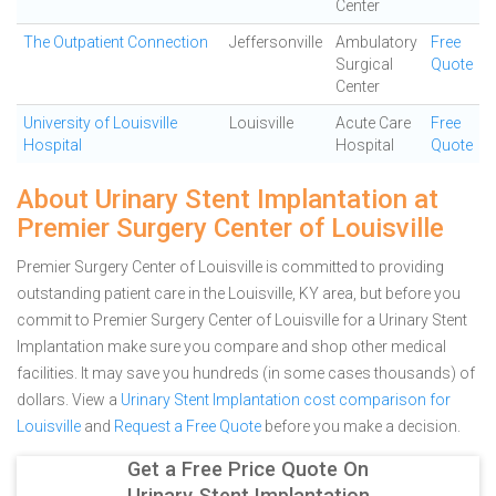
Center
The Outpatient Connection
Jeffersonville
Ambulatory
Free
Surgical
Quote
Center
University of Louisville
Louisville
Acute Care
Free
Hospital
Hospital
Quote
About Urinary Stent Implantation at
Premier Surgery Center of Louisville
Premier Surgery Center of Louisville is committed to providing
outstanding patient care in the Louisville, KY area, but before you
commit to Premier Surgery Center of Louisville for a Urinary Stent
Implantation make sure you compare and shop other medical
facilities. It may save you hundreds (in some cases thousands) of
dollars.
View a
Urinary Stent Implantation cost comparison for
Louisville
and
Request a Free Quote
before you make a decision.
Get a Free Price Quote On
Urinary Stent Implantation