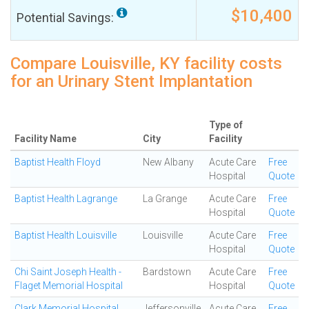
$10,400
Potential Savings:
Compare Louisville, KY facility costs
for an Urinary Stent Implantation
Type of
Facility Name
City
Facility
Baptist Health Floyd
New Albany
Acute Care
Free
Hospital
Quote
Baptist Health Lagrange
La Grange
Acute Care
Free
Hospital
Quote
Baptist Health Louisville
Louisville
Acute Care
Free
Hospital
Quote
Chi Saint Joseph Health -
Bardstown
Acute Care
Free
Flaget Memorial Hospital
Hospital
Quote
Clark Memorial Hospital
Jeffersonville
Acute Care
Free