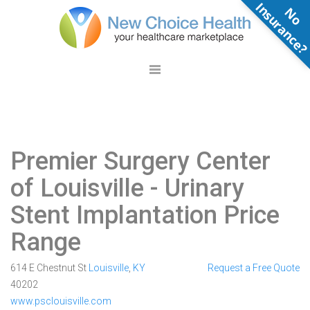
N
o
n
s
u
r
a
n
c
e
Premier Surgery Center
of Louisville
- Urinary
Stent Implantation Price
Range
614 E Chestnut St
Louisville
,
KY
Request a Free Quote
40202
www.psclouisville.com