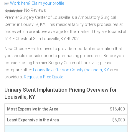
Work here? Claim your profile
No Reviews
Premier Surgery Center of Louisville is a Ambulatory Surgical
Center in Louisville, KY. This medical facility offers procedures at
prices which are above average for the market. They are located at
614 E Chestnut St in Louisville, KY 40202
New Choice Health strives to provide important information that
you should consider prior to purchasing procedures. Before you
consider using Premier Surgery Center of Louisville, please
compare other
Louisville-Jefferson County (balance), KY
area
providers.
Request a Free Quote
Urinary Stent Implantation Pricing Overview for
Louisville, KY
Most Expensive in the Area
$16,400
Least Expensive in the Area
$6,000