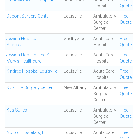
Hospital
Quote
Dupont Surgery Center
Louisville
Ambulatory
Free
Surgical
Quote
Center
Jewish Hospital -
Shelbyville
Acute Care
Free
Shelbyville
Hospital
Quote
Jewish Hospital and St
Louisville
Acute Care
Free
Mary's Healthcare
Hospital
Quote
Kindred Hospital Louisville
Louisville
Acute Care
Free
Hospital
Quote
Kk and A Surgery Center
New Albany
Ambulatory
Free
Surgical
Quote
Center
Kps Suites
Louisville
Ambulatory
Free
Surgical
Quote
Center
Norton Hospitals, Inc
Louisville
Acute Care
Free