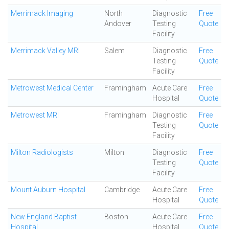
Merrimack Imaging
North
Diagnostic
Free
Andover
Testing
Quote
Facility
Merrimack Valley MRI
Salem
Diagnostic
Free
Testing
Quote
Facility
Metrowest Medical Center
Framingham
Acute Care
Free
Hospital
Quote
Metrowest MRI
Framingham
Diagnostic
Free
Testing
Quote
Facility
Milton Radiologists
Milton
Diagnostic
Free
Testing
Quote
Facility
Mount Auburn Hospital
Cambridge
Acute Care
Free
Hospital
Quote
New England Baptist
Boston
Acute Care
Free
Hospital
Hospital
Quote