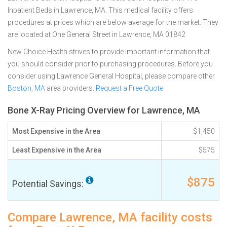
Inpatient Beds in Lawrence, MA. This medical facility offers
procedures at prices which are below average for the market. They
are located at One General Street in Lawrence, MA 01842
New Choice Health strives to provide important information that
you should consider prior to purchasing procedures. Before you
consider using Lawrence General Hospital, please compare other
Boston, MA
area providers.
Request a Free Quote
Bone X-Ray Pricing Overview for Lawrence, MA
Most Expensive in the Area
$1,450
Least Expensive in the Area
$575
$875
Potential Savings:
Compare Lawrence, MA facility costs