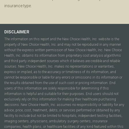
insurance type.
DISCLAIMER
The information on this report and the New Choice Health, Inc. website is the
property of New Choice Health, Inc. and may not be reproduced in any manner
without the express written permission of New Choice Health, Inc. New Choice
Health, Inc. obtains its information from proprietary cost analysis algorithms
and third party independent sources which it believes are credible and reliable
sources. New Choice Health, Inc. makes no representations or warranties,
express or implied, as to the accuracy or timeliness of its information, and
cannot be responsible or liable for any errors or omissions in its information or
the results obtained from the use of such cost or pricing information. End
users of this information are solely responsible for determining if this
information is helpful and suitable for their purposes. End users should not
exclusively rely on this information for making their healthcare purchasing
decisions. New Choice Health, Inc. assumes no responsibility or liability for any
advice, price, cost, treatment, debts, or services performed or obtained by any
facility to include but not be limited to hospitals, independent testing facilities,
imaging centers, physicians, ambulatory surgery centers, insurance
companies, health plans, or healthcare facilities of any kind featured within this