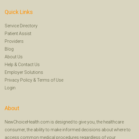
Quick Links
Service Directory
Patient Assist
Providers
Blog
About Us
Help
&
Contact Us
Employer Solutions
Privacy Policy
&
Terms of Use
Login
About
NewChoiceHealth.com is designed to give you, the healthcare
consumer, the ability to make informed decisions about where to
access common medical procedures regardless of your