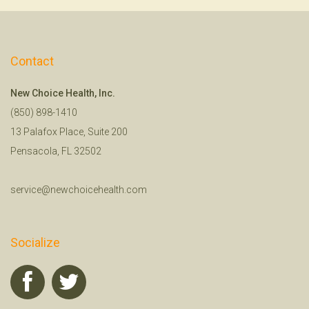
Contact
New Choice Health, Inc.
(850) 898-1410
13 Palafox Place, Suite 200
Pensacola, FL 32502
service@newchoicehealth.com
Socialize