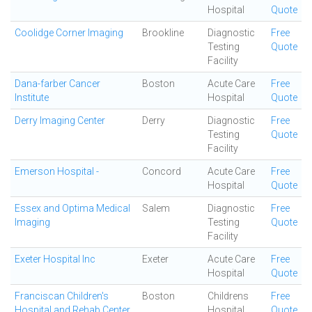
Hospital
Quote
Coolidge Corner Imaging
Brookline
Diagnostic
Free
Testing
Quote
Facility
Dana-farber Cancer
Boston
Acute Care
Free
Institute
Hospital
Quote
Derry Imaging Center
Derry
Diagnostic
Free
Testing
Quote
Facility
Emerson Hospital -
Concord
Acute Care
Free
Hospital
Quote
Essex and Optima Medical
Salem
Diagnostic
Free
Imaging
Testing
Quote
Facility
Exeter Hospital Inc
Exeter
Acute Care
Free
Hospital
Quote
Franciscan Children's
Boston
Childrens
Free
Hospital and Rehab Center
Hospital
Quote