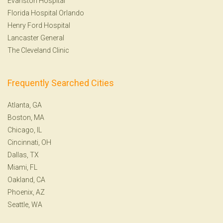
Evanston Hospital
Florida Hospital Orlando
Henry Ford Hospital
Lancaster General
The Cleveland Clinic
Frequently Searched Cities
Atlanta, GA
Boston, MA
Chicago, IL
Cincinnati, OH
Dallas, TX
Miami, FL
Oakland, CA
Phoenix, AZ
Seattle, WA