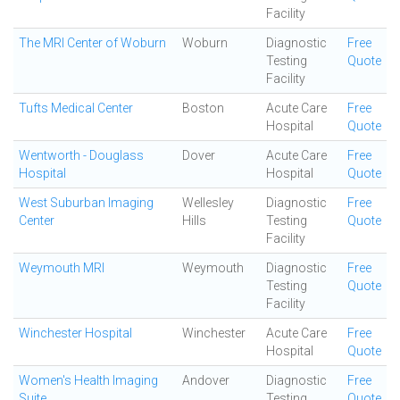
Facility
The MRI Center of Woburn
Woburn
Diagnostic
Free
Testing
Quote
Facility
Tufts Medical Center
Boston
Acute Care
Free
Hospital
Quote
Wentworth - Douglass
Dover
Acute Care
Free
Hospital
Hospital
Quote
West Suburban Imaging
Wellesley
Diagnostic
Free
Center
Hills
Testing
Quote
Facility
Weymouth MRI
Weymouth
Diagnostic
Free
Testing
Quote
Facility
Winchester Hospital
Winchester
Acute Care
Free
Hospital
Quote
Women's Health Imaging
Andover
Diagnostic
Free
Suite
Testing
Quote