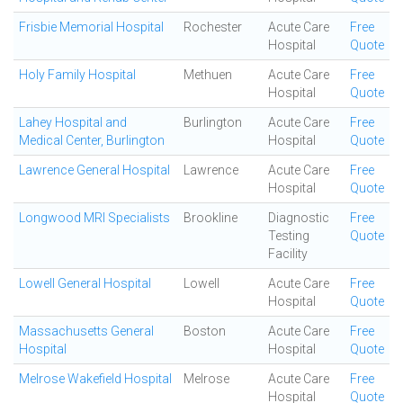
Frisbie Memorial Hospital
Rochester
Acute Care
Free
Hospital
Quote
Holy Family Hospital
Methuen
Acute Care
Free
Hospital
Quote
Lahey Hospital and
Burlington
Acute Care
Free
Medical Center, Burlington
Hospital
Quote
Lawrence General Hospital
Lawrence
Acute Care
Free
Hospital
Quote
Longwood MRI Specialists
Brookline
Diagnostic
Free
Testing
Quote
Facility
Lowell General Hospital
Lowell
Acute Care
Free
Hospital
Quote
Massachusetts General
Boston
Acute Care
Free
Hospital
Hospital
Quote
Melrose Wakefield Hospital
Melrose
Acute Care
Free
Hospital
Quote