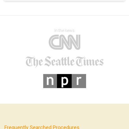
In the news
Frequently Searched Procedures