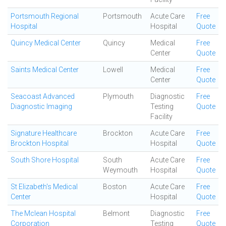
Portsmouth Regional
Portsmouth
Acute Care
Free
Hospital
Hospital
Quote
Quincy Medical Center
Quincy
Medical
Free
Center
Quote
Saints Medical Center
Lowell
Medical
Free
Center
Quote
Seacoast Advanced
Plymouth
Diagnostic
Free
Diagnostic Imaging
Testing
Quote
Facility
Signature Healthcare
Brockton
Acute Care
Free
Brockton Hospital
Hospital
Quote
South Shore Hospital
South
Acute Care
Free
Weymouth
Hospital
Quote
St Elizabeth's Medical
Boston
Acute Care
Free
Center
Hospital
Quote
The Mclean Hospital
Belmont
Diagnostic
Free
Corporation
Testing
Quote