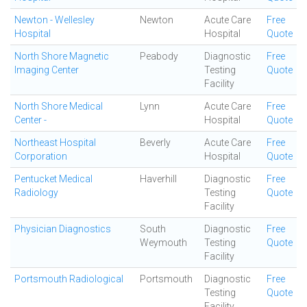
Newton - Wellesley
Newton
Acute Care
Free
Hospital
Hospital
Quote
North Shore Magnetic
Peabody
Diagnostic
Free
Imaging Center
Testing
Quote
Facility
North Shore Medical
Lynn
Acute Care
Free
Center -
Hospital
Quote
Northeast Hospital
Beverly
Acute Care
Free
Corporation
Hospital
Quote
Pentucket Medical
Haverhill
Diagnostic
Free
Radiology
Testing
Quote
Facility
Physician Diagnostics
South
Diagnostic
Free
Weymouth
Testing
Quote
Facility
Portsmouth Radiological
Portsmouth
Diagnostic
Free
Testing
Quote
Facility