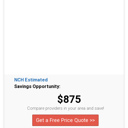
NCH Estimated
Savings Opportunity:
$875
Compare providers in your area and save!
Get a Free Price Quote >>