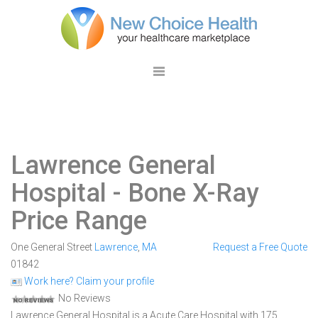
Lawrence General
Hospital
- Bone X-Ray
Price Range
One General Street
Lawrence
,
MA
Request a Free Quote
01842
Work here? Claim your profile
No Reviews
Lawrence General Hospital is a Acute Care Hospital with 175