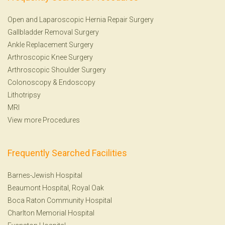
Open and Laparoscopic Hernia Repair Surgery
Gallbladder Removal Surgery
Ankle Replacement Surgery
Arthroscopic Knee Surgery
Arthroscopic Shoulder Surgery
Colonoscopy
&
Endoscopy
Lithotripsy
MRI
View more Procedures
Frequently Searched Facilities
Barnes-Jewish Hospital
Beaumont Hospital, Royal Oak
Boca Raton Community Hospital
Charlton Memorial Hospital