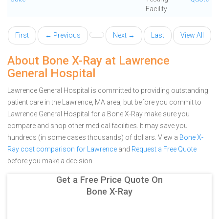
Facility
First
← Previous
Next →
Last
View All
About Bone X-Ray at Lawrence
General Hospital
Lawrence General Hospital is committed to providing outstanding
patient care in the Lawrence, MA area, but before you commit to
Lawrence General Hospital for a Bone X-Ray make sure you
compare and shop other medical facilities. It may save you
hundreds (in some cases thousands) of dollars.
View a
Bone X-
Ray cost comparison for Lawrence
and
Request a Free Quote
before you make a decision.
Get a Free Price Quote On
Bone X-Ray