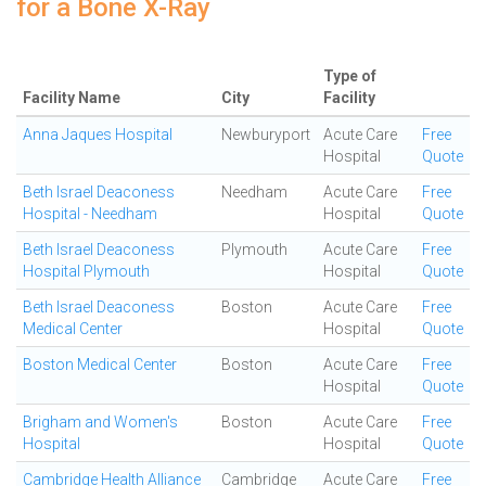
for a Bone X-Ray
Type of
Facility Name
City
Facility
Anna Jaques Hospital
Newburyport
Acute Care
Free
Hospital
Quote
Beth Israel Deaconess
Needham
Acute Care
Free
Hospital - Needham
Hospital
Quote
Beth Israel Deaconess
Plymouth
Acute Care
Free
Hospital Plymouth
Hospital
Quote
Beth Israel Deaconess
Boston
Acute Care
Free
Medical Center
Hospital
Quote
Boston Medical Center
Boston
Acute Care
Free
Hospital
Quote
Brigham and Women's
Boston
Acute Care
Free
Hospital
Hospital
Quote
Cambridge Health Alliance
Cambridge
Acute Care
Free