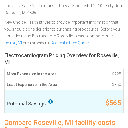
above average for the market. They are located at 25100 Kelly Rd in
Roseville, MI 48066
New Choice Health strives to provide important information that
you should consider prior to purchasing procedures. Before you
consider using Bio-magnetic Roseville, please compare other
Detroit, MI
area providers.
Request a Free Quote
Electrocardiogram Pricing Overview for Roseville,
MI
Most Expensive in the Area
$925
Least Expensive in the Area
$360
$565
Potential Savings:
Compare Roseville, MI facility costs