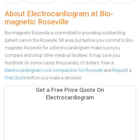
About Electrocardiogram at Bio-
magnetic Roseville
Bio-magnetic Roseville is committed to providing outstanding
patient care in the Roseville, MI area, but before you commit to Bio-
magnetic Roseville for a Electrocardiogram make sure you
compare and shop other medical facilities. It may save you
hundreds (in some cases thousands) of dollars.
View a
Electrocardiogram cost comparison for Roseville
and
Request a
Free Quote
before you make a decision.
Get a Free Price Quote On
Electrocardiogram