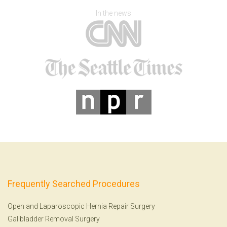
In the news
Frequently Searched Procedures
Open and Laparoscopic Hernia Repair Surgery
Gallbladder Removal Surgery