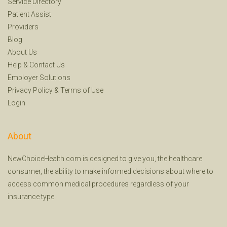
Service Directory
Patient Assist
Providers
Blog
About Us
Help
&
Contact Us
Employer Solutions
Privacy Policy
&
Terms of Use
Login
About
NewChoiceHealth.com is designed to give you, the healthcare
consumer, the ability to make informed decisions about where to
access common medical procedures regardless of your
insurance type.