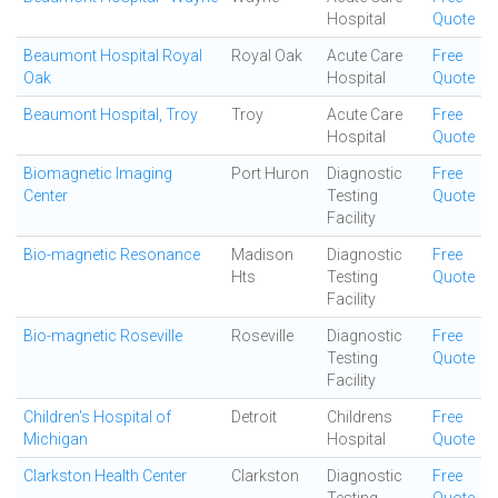
Hospital
Quote
Beaumont Hospital Royal
Royal Oak
Acute Care
Free
Oak
Hospital
Quote
Beaumont Hospital, Troy
Troy
Acute Care
Free
Hospital
Quote
Biomagnetic Imaging
Port Huron
Diagnostic
Free
Center
Testing
Quote
Facility
Bio-magnetic Resonance
Madison
Diagnostic
Free
Hts
Testing
Quote
Facility
Bio-magnetic Roseville
Roseville
Diagnostic
Free
Testing
Quote
Facility
Children's Hospital of
Detroit
Childrens
Free
Michigan
Hospital
Quote
Clarkston Health Center
Clarkston
Diagnostic
Free