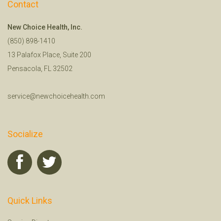
Contact
New Choice Health, Inc.
(850) 898-1410
13 Palafox Place, Suite 200
Pensacola, FL 32502
service@newchoicehealth.com
Socialize
Quick Links