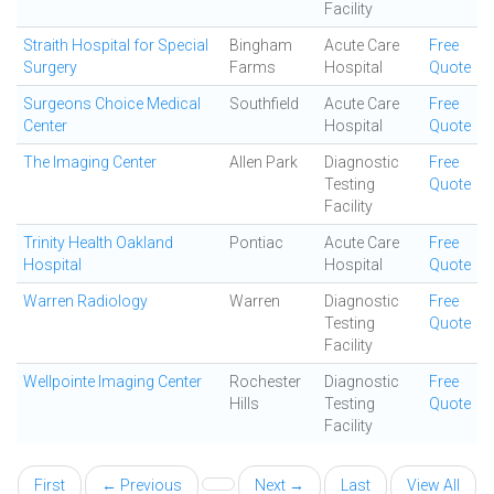
Facility
Straith Hospital for Special
Bingham
Acute Care
Free
Surgery
Farms
Hospital
Quote
Surgeons Choice Medical
Southfield
Acute Care
Free
Center
Hospital
Quote
The Imaging Center
Allen Park
Diagnostic
Free
Testing
Quote
Facility
Trinity Health Oakland
Pontiac
Acute Care
Free
Hospital
Hospital
Quote
Warren Radiology
Warren
Diagnostic
Free
Testing
Quote
Facility
Wellpointe Imaging Center
Rochester
Diagnostic
Free
Hills
Testing
Quote
Facility
First
← Previous
Next →
Last
View All