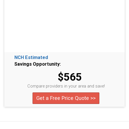
NCH Estimated
Savings Opportunity:
$565
Compare providers in your area and save!
Get a Free Price Quote >>