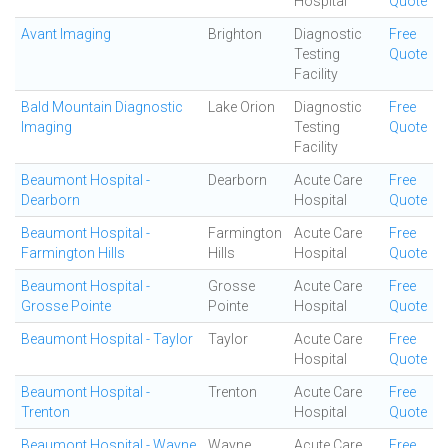
Hospital
Quote
Avant Imaging
Brighton
Diagnostic
Free
Testing
Quote
Facility
Bald Mountain Diagnostic
Lake Orion
Diagnostic
Free
Imaging
Testing
Quote
Facility
Beaumont Hospital -
Dearborn
Acute Care
Free
Dearborn
Hospital
Quote
Beaumont Hospital -
Farmington
Acute Care
Free
Farmington Hills
Hills
Hospital
Quote
Beaumont Hospital -
Grosse
Acute Care
Free
Grosse Pointe
Pointe
Hospital
Quote
Beaumont Hospital - Taylor
Taylor
Acute Care
Free
Hospital
Quote
Beaumont Hospital -
Trenton
Acute Care
Free
Trenton
Hospital
Quote
Beaumont Hospital - Wayne
Wayne
Acute Care
Free