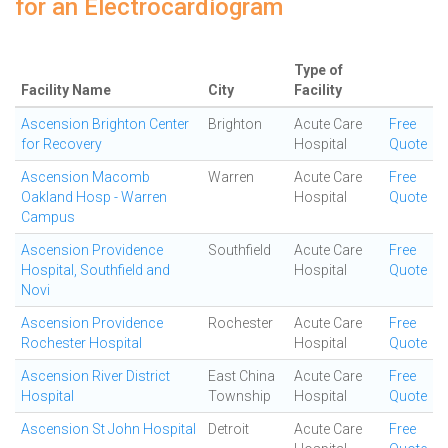
for an Electrocardiogram
Type of
Facility Name
City
Facility
Ascension Brighton Center
Brighton
Acute Care
Free
for Recovery
Hospital
Quote
Ascension Macomb
Warren
Acute Care
Free
Oakland Hosp - Warren
Hospital
Quote
Campus
Ascension Providence
Southfield
Acute Care
Free
Hospital, Southfield and
Hospital
Quote
Novi
Ascension Providence
Rochester
Acute Care
Free
Rochester Hospital
Hospital
Quote
Ascension River District
East China
Acute Care
Free
Hospital
Township
Hospital
Quote
Ascension St John Hospital
Detroit
Acute Care
Free