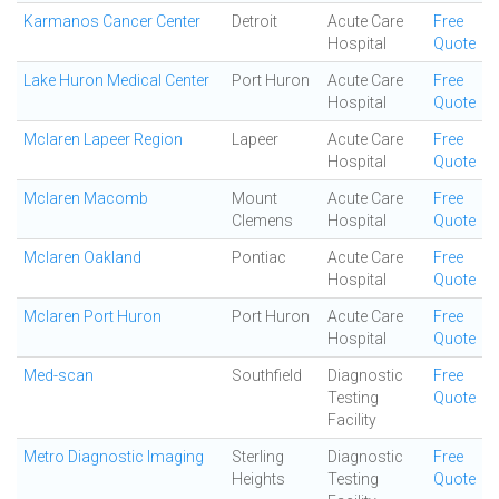
Karmanos Cancer Center
Detroit
Acute Care
Free
Hospital
Quote
Lake Huron Medical Center
Port Huron
Acute Care
Free
Hospital
Quote
Mclaren Lapeer Region
Lapeer
Acute Care
Free
Hospital
Quote
Mclaren Macomb
Mount
Acute Care
Free
Clemens
Hospital
Quote
Mclaren Oakland
Pontiac
Acute Care
Free
Hospital
Quote
Mclaren Port Huron
Port Huron
Acute Care
Free
Hospital
Quote
Med-scan
Southfield
Diagnostic
Free
Testing
Quote
Facility
Metro Diagnostic Imaging
Sterling
Diagnostic
Free
Heights
Testing
Quote