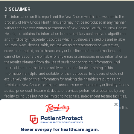
DISCLAIMER
The information on this report and the New Choice Health, Inc. website is the
property of New Choice Health, Inc. and may not be reproduced in any manner
without the express written permission of New Choice Health, Inc. New Choice
Health, Inc. obtains its information from proprietary cost analysis algorithms
and third party independent sources which it believes are credible and reliable
sources. New Choice Health, Inc. makes no representations or warranties,
express or implied, as to the accuracy or timeliness of its information, and
cannot be responsible or liable for any errors or omissions in its information or
the results obtained from the use of such cost or pricing information. End
users of this information are solely responsible for determining if this
information is helpful and suitable for their purposes. End users should not
exclusively rely on this information for making their healthcare purchasing
decisions. New Choice Health, Inc. assumes no responsibility or liability for any
advice, price, cost, treatment, debts, or services performed or obtained by any
facility to include but not be limited to hospitals, independent testing facilities,
imaging centers, physicians, ambulatory surgery centers, insurance
companies, health plans, or healthcare facilities of any kind featured within this
report or within the www.newchoicehealth.com website.
By using this site you agree to our
Terms of Use
and
Privacy Policy
.
Never overpay for healthcare again.