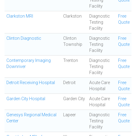
Testing
Quote
Facility
Clarkston MRI
Clarkston
Diagnostic
Free
Testing
Quote
Facility
Clinton Diagnostic
Clinton
Diagnostic
Free
Township
Testing
Quote
Facility
Contemporary Imaging
Trenton
Diagnostic
Free
Downriver
Testing
Quote
Facility
Detroit Receiving Hospital
Detroit
Acute Care
Free
Hospital
Quote
Garden City Hospital
Garden City
Acute Care
Free
Hospital
Quote
Genesys Regional Medical
Lapeer
Diagnostic
Free
Center
Testing
Quote
Facility