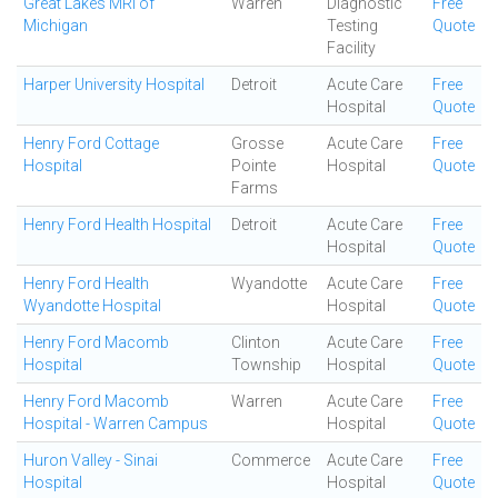
Great Lakes MRI of
Warren
Diagnostic
Free
Michigan
Testing
Quote
Facility
Harper University Hospital
Detroit
Acute Care
Free
Hospital
Quote
Henry Ford Cottage
Grosse
Acute Care
Free
Hospital
Pointe
Hospital
Quote
Farms
Henry Ford Health Hospital
Detroit
Acute Care
Free
Hospital
Quote
Henry Ford Health
Wyandotte
Acute Care
Free
Wyandotte Hospital
Hospital
Quote
Henry Ford Macomb
Clinton
Acute Care
Free
Hospital
Township
Hospital
Quote
Henry Ford Macomb
Warren
Acute Care
Free
Hospital - Warren Campus
Hospital
Quote
Huron Valley - Sinai
Commerce
Acute Care
Free
Hospital
Hospital
Quote