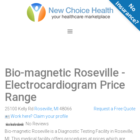
N
o
n
s
u
r
a
n
c
e
Bio-magnetic Roseville
-
Electrocardiogram Price
Range
25100 Kelly Rd
Roseville
,
MI
48066
Request a Free Quote
Work here? Claim your profile
No Reviews
Bio-magnetic Roseville is a Diagnostic Testing Facility in Roseville,
MI. This medical facility offers procedures at prices which are