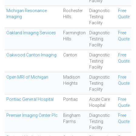
Facility
Michigan Resonance
Rochester
Diagnostic
Free
Imaging
Hills
Testing
Quote
Facility
Oakland Imaging Services
Farmington
Diagnostic
Free
Hills
Testing
Quote
Facility
Oakwood Canton Imaging
Canton
Diagnostic
Free
Testing
Quote
Facility
Open MRI of Michigan
Madison
Diagnostic
Free
Heights
Testing
Quote
Facility
Pontiac General Hospital
Pontiac
Acute Care
Free
Hospital
Quote
Premier Imaging Center Plc
Bingham
Diagnostic
Free
Farms
Testing
Quote
Facility