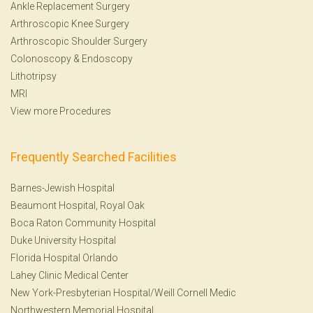
Ankle Replacement Surgery
Arthroscopic Knee Surgery
Arthroscopic Shoulder Surgery
Colonoscopy
&
Endoscopy
Lithotripsy
MRI
View more Procedures
Frequently Searched Facilities
Barnes-Jewish Hospital
Beaumont Hospital, Royal Oak
Boca Raton Community Hospital
Duke University Hospital
Florida Hospital Orlando
Lahey Clinic Medical Center
New York-Presbyterian Hospital/Weill Cornell Medic
Northwestern Memorial Hospital