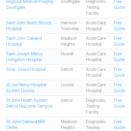
Regional Medical Imaging -
Southgate
Diagnostic
Free
Southgate
Testing
Quote
Facility
Saint John North Shores
Harrison
Acute Care
Free
Hospital
Township
Hospital
Quote
Saint John Oakland
Madison
Acute Care
Free
Hospital
Heights
Hospital
Quote
Saint Joseph Mercy
Howell
Acute Care
Free
Livingston Hospital
Hospital
Quote
Sinai - Grace Hospital
Detroit
Acute Care
Free
Hospital
Quote
St Joe Mercy Hospital
Livonia
Acute Care
Free
System Livonia
Hospital
Quote
St John Health System
Detroit
Diagnostic
Free
Detroit Macomb Campus
Testing
Quote
Facility
St. John Oakland MRI
Madison
Diagnostic
Free
Center
Heights
Testing
Quote