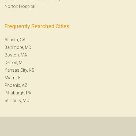
Norton Hospital
Frequently Searched Cities
Atlanta, GA
Baltimore, MD
Boston, MA
Detroit, MI
Kansas City, KS
Miami, FL
Phoenix, AZ
Pittsburgh, PA
St. Louis, MO