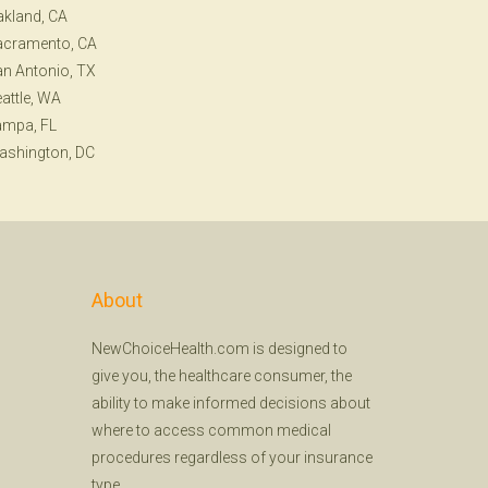
kland, CA
acramento, CA
n Antonio, TX
attle, WA
ampa, FL
ashington, DC
About
NewChoiceHealth.com is designed to
give you, the healthcare consumer, the
ability to make informed decisions about
where to access common medical
procedures regardless of your insurance
type.