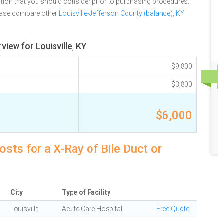
tion that you should consider prior to purchasing procedures.
lease compare other
Louisville-Jefferson County (balance), KY
view for Louisville, KY
$9,800
$3,800
$6,000
osts for a X-Ray of Bile Duct or
City
Type of Facility
Louisville
Acute Care Hospital
Free Quote