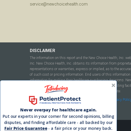
service@newchoicehealth.com
DISCLAIMER
The information on this report and the New Choice Health, Inc. we
Inc. New Choice Health, Inc. obtains its information from propriet
representations or warranties, express or implied, as to the accura
of such cost or pricing information. End users of this information 
information for making their healthcare purchasing decisions. New C
to include but not be limited to hospitals, independent testing fac
this report or within the www.newchoicehealth.com website.
By using this site you agree to our
Terms of Use
and
Privacy Polic
Never overpay for healthcare again.
Put our experts in your corner for second opinions, billing
disputes, and finding affordable care - all backed by our
Fair Price Guarantee
- a fair price or your money back.