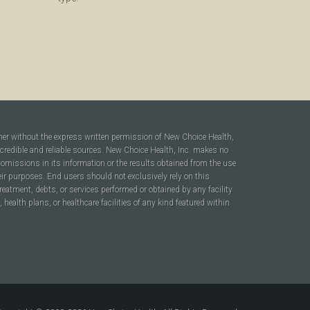
ner without the express written permission of New Choice Health,
 credible and reliable sources. New Choice Health, Inc. makes no
r omissions in its information or the results obtained from the use
heir purposes. End users should not exclusively rely on this
reatment, debts, or services performed or obtained by any facility
ealth plans, or healthcare facilities of any kind featured within