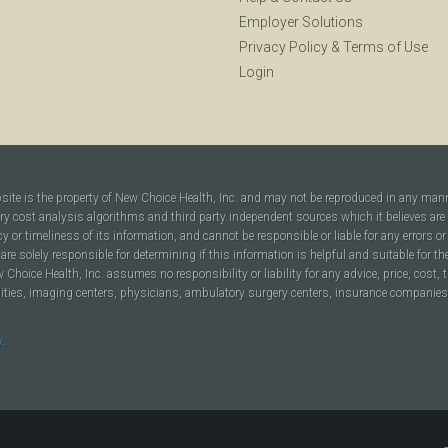
Employer Solutions
Privacy Policy
&
Terms of Use
Login
bsite is the property of New Choice Health, Inc. and may not be reproduced in any man
ary cost analysis algorithms and third party independent sources which it believes are
cy or timeliness of its information, and cannot be responsible or liable for any errors o
are solely responsible for determining if this information is helpful and suitable for t
hoice Health, Inc. assumes no responsibility or liability for any advice, price, cost, t
ilities, imaging centers, physicians, ambulatory surgery centers, insurance companies, h
y
.