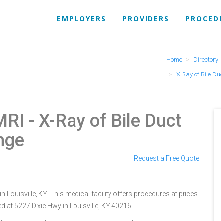
EMPLOYERS
PROVIDERS
PROCED
Home
Directory
X-Ray of Bile Du
MRI
- X-Ray of Bile Duct
nge
Request a Free Quote
in Louisville, KY. This medical facility offers procedures at prices
d at 5227 Dixie Hwy in Louisville, KY 40216