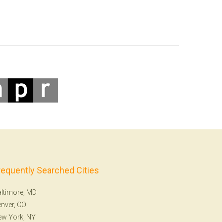
requently Searched Cities
ltimore, MD
nver, CO
ew York, NY