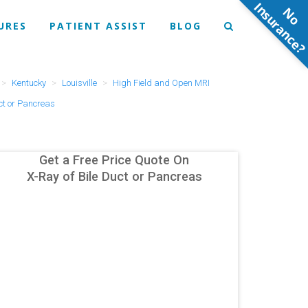
N
o
n
s
u
r
a
n
c
e
URES
PATIENT ASSIST
BLOG
Kentucky
Louisville
High Field and Open MRI
ct or Pancreas
Get a Free Price Quote On
X-Ray of Bile Duct or Pancreas