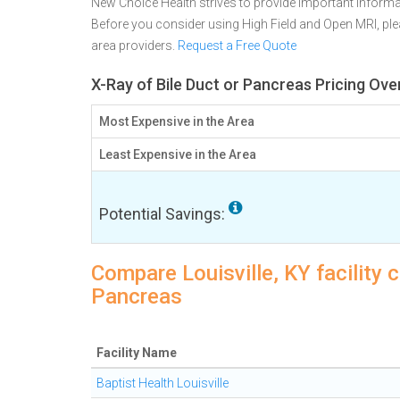
New Choice Health strives to provide important informa
Before you consider using High Field and Open MRI, p
area providers.
Request a Free Quote
X-Ray of Bile Duct or Pancreas Pricing Over
Most Expensive in the Area
Least Expensive in the Area
Potential Savings:
Compare Louisville, KY facility c
Pancreas
Facility Name
Baptist Health Louisville