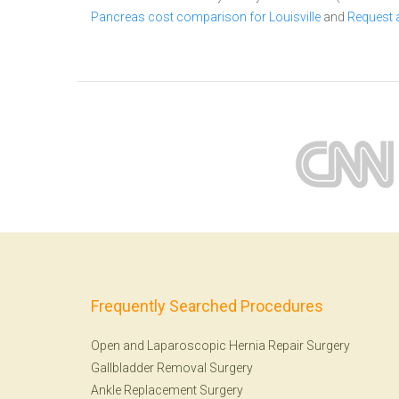
Pancreas cost comparison for Louisville
and
Request 
Frequently Searched Procedures
Open and Laparoscopic Hernia Repair Surgery
Gallbladder Removal Surgery
Ankle Replacement Surgery