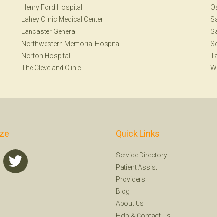
Henry Ford Hospital
Oa
Lahey Clinic Medical Center
S
Lancaster General
Sa
Northwestern Memorial Hospital
Se
Norton Hospital
T
The Cleveland Clinic
W
ize
Quick Links
Service Directory
Patient Assist
Providers
Blog
About Us
Help
&
Contact Us