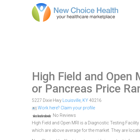
High Field and Open 
or Pancreas Price Ra
5227 Dixie Hwy
Louisville
,
KY
40216
Work here? Claim your profile
No Reviews
High Field and Open MRI is a Diagnostic Testing Facility 
which are above average for the market. They are locate