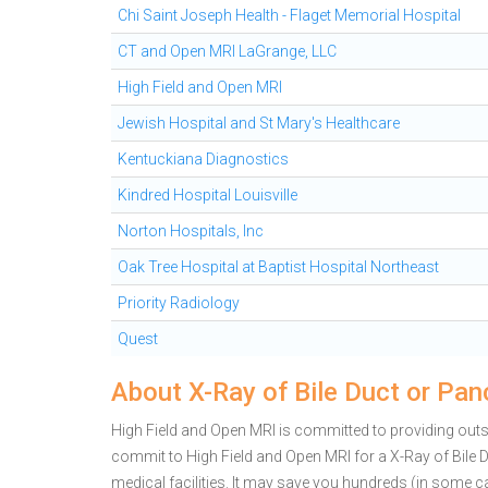
Chi Saint Joseph Health - Flaget Memorial Hospital
CT and Open MRI LaGrange, LLC
High Field and Open MRI
Jewish Hospital and St Mary's Healthcare
Kentuckiana Diagnostics
Kindred Hospital Louisville
Norton Hospitals, Inc
Oak Tree Hospital at Baptist Hospital Northeast
Priority Radiology
Quest
About X-Ray of Bile Duct or Pan
High Field and Open MRI is committed to providing outsta
commit to High Field and Open MRI for a X-Ray of Bil
medical facilities. It may save you hundreds (in some 