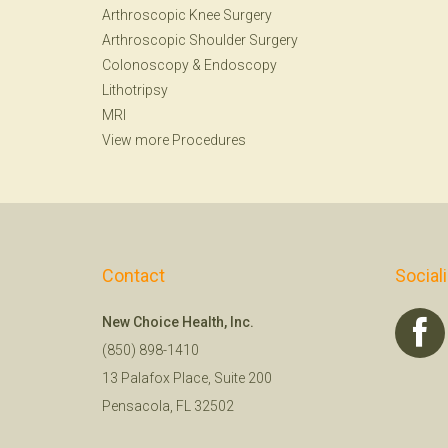
Arthroscopic Knee Surgery
Arthroscopic Shoulder Surgery
Colonoscopy
&
Endoscopy
Lithotripsy
MRI
View more Procedures
Contact
Social
New Choice Health, Inc.
(850) 898-1410
13 Palafox Place, Suite 200
Pensacola, FL 32502