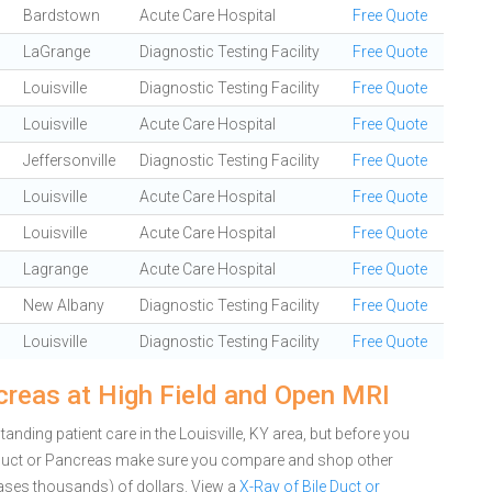
Bardstown
Acute Care Hospital
Free Quote
LaGrange
Diagnostic Testing Facility
Free Quote
Louisville
Diagnostic Testing Facility
Free Quote
Louisville
Acute Care Hospital
Free Quote
Jeffersonville
Diagnostic Testing Facility
Free Quote
Louisville
Acute Care Hospital
Free Quote
Louisville
Acute Care Hospital
Free Quote
Lagrange
Acute Care Hospital
Free Quote
New Albany
Diagnostic Testing Facility
Free Quote
Louisville
Diagnostic Testing Facility
Free Quote
creas at High Field and Open MRI
nding patient care in the Louisville, KY area, but before you
e Duct or Pancreas make sure you compare and shop other
cases thousands) of dollars.
View a
X-Ray of Bile Duct or