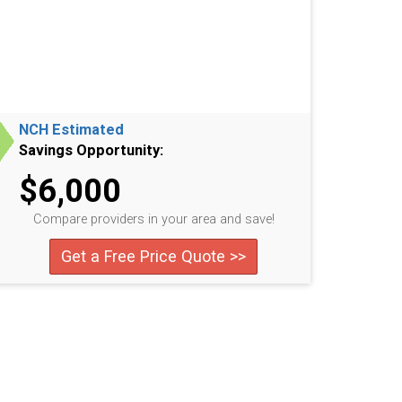
NCH Estimated
Savings Opportunity:
$6,000
Compare providers in your area and save!
Get a Free Price Quote >>