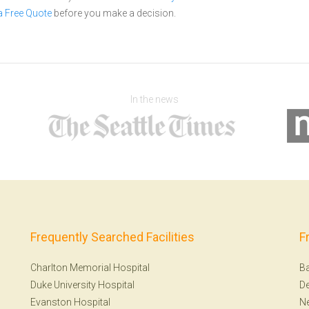
a Free Quote
before you make a decision.
In the news
Frequently Searched Facilities
F
Charlton Memorial Hospital
Ba
Duke University Hospital
De
Evanston Hospital
N