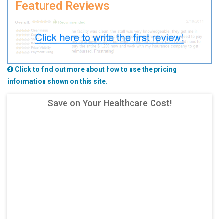
Featured Reviews
Click to find out more about how to use the pricing
information shown on this site.
Save on Your Healthcare Cost!