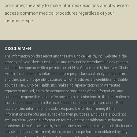
consumer, the ability to make informed decisions about where to
access common medical procedures regardless of your
insurance type.
DISCLAIMER
The information on this report and the New Choice Health, Inc. website is the
property of New Choice Health, Inc. and may not be reproduced in any manner
without the express written permission of New Choice Health, Inc. New Choice
Health, Inc. obtains its information from proprietary cost analysis algorithms
and third party independent sources which it believes are credible and reliable
sources. New Choice Health, Inc. makes no representations or warranties,
express or implied, as to the accuracy or timeliness of its information, and
cannot be responsible or liable for any errors or omissions in its information or
the results obtained from the use of such cost or pricing information. End
users of this information are solely responsible for determining if this
information is helpful and suitable for their purposes. End users should not
exclusively rely on this information for making their healthcare purchasing
decisions. New Choice Health, Inc. assumes no responsibility or liability for any
advice, price, cost, treatment, debts, or services performed or obtained by any