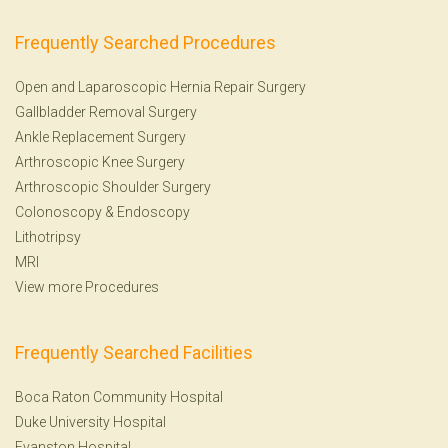
Frequently Searched Procedures
Open and Laparoscopic Hernia Repair Surgery
Gallbladder Removal Surgery
Ankle Replacement Surgery
Arthroscopic Knee Surgery
Arthroscopic Shoulder Surgery
Colonoscopy
&
Endoscopy
Lithotripsy
MRI
View more Procedures
Frequently Searched Facilities
Boca Raton Community Hospital
Duke University Hospital
Evanston Hospital