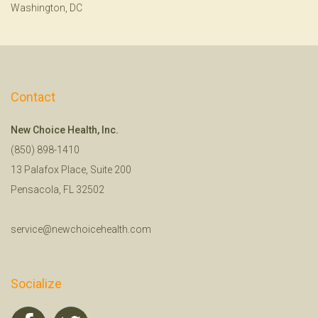
Washington, DC
Contact
New Choice Health, Inc.
(850) 898-1410
13 Palafox Place, Suite 200
Pensacola, FL 32502
service@newchoicehealth.com
Socialize