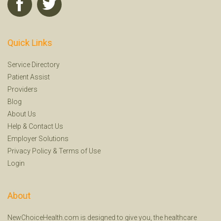
Quick Links
Service Directory
Patient Assist
Providers
Blog
About Us
Help
&
Contact Us
Employer Solutions
Privacy Policy
&
Terms of Use
Login
About
NewChoiceHealth.com is designed to give you, the healthcare