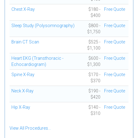
Chest X-Ray
$180 -
Free Quote
$400
Sleep Study (Polysomnography)
$800 -
Free Quote
$1,750
Brain CT Scan
$525 -
Free Quote
$1,100
Heart EKG (Transthoracic -
$600 -
Free Quote
Echocardiogram)
$1,300
Spine X-Ray
$170 -
Free Quote
$370
Neck X-Ray
$190 -
Free Quote
$420
Hip X-Ray
$140 -
Free Quote
$310
View All Procedures...