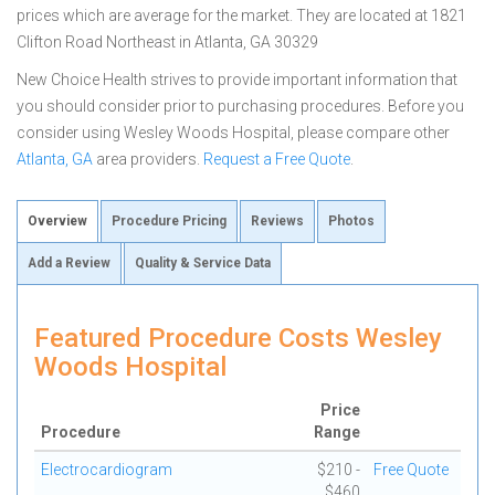
prices which are average for the market. They are located at 1821
Clifton Road Northeast in Atlanta, GA 30329
New Choice Health strives to provide important information that
you should consider prior to purchasing procedures. Before you
consider using Wesley Woods Hospital, please compare other
Atlanta, GA
area providers.
Request a Free Quote
.
Overview
Procedure Pricing
Reviews
Photos
Add a Review
Quality & Service Data
Featured Procedure Costs Wesley
Woods Hospital
Price
Procedure
Range
Electrocardiogram
$210 -
Free Quote
$460