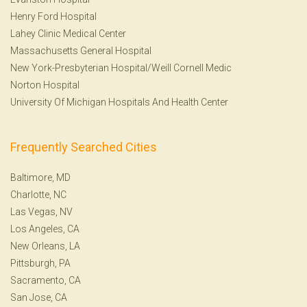
Henry Ford Hospital
Lahey Clinic Medical Center
Massachusetts General Hospital
New York-Presbyterian Hospital/Weill Cornell Medic
Norton Hospital
University Of Michigan Hospitals And Health Center
Frequently Searched Cities
Baltimore, MD
Charlotte, NC
Las Vegas, NV
Los Angeles, CA
New Orleans, LA
Pittsburgh, PA
Sacramento, CA
San Jose, CA