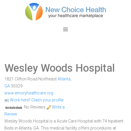
Wesley Woods Hospital
1821 Clifton Road Northeast
Atlanta
,
GA
30329
www.emoryhealthcare.org
Work here? Claim your profile
No Reviews
Write a
Review
Wesley Woods Hospital is a Acute Care Hospital with 74 Inpatient
Beds in Atlanta, GA. This medical facility offers procedures at