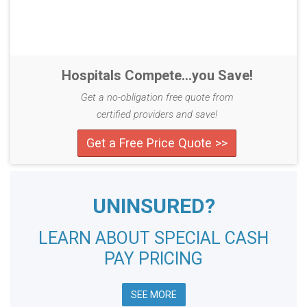
Hospitals Compete...you Save!
Get a no-obligation free quote from
certified providers and save!
Get a Free Price Quote >>
UNINSURED?
LEARN ABOUT SPECIAL CASH
PAY PRICING
SEE MORE