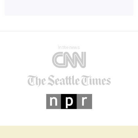
In the news