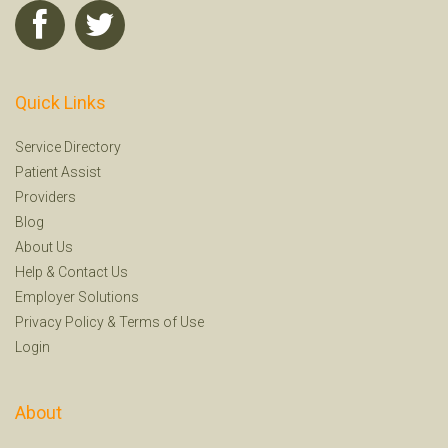
Quick Links
Service Directory
Patient Assist
Providers
Blog
About Us
Help
&
Contact Us
Employer Solutions
Privacy Policy
&
Terms of Use
Login
About