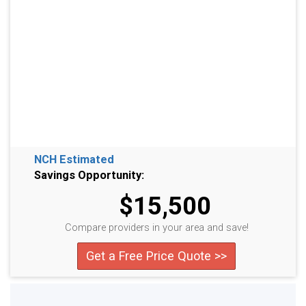
NCH Estimated
Savings Opportunity:
$15,500
Compare providers in your area and save!
Get a Free Price Quote >>