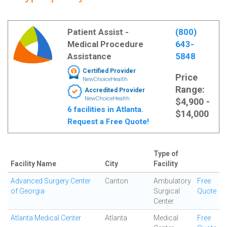
Patient Assist -
(800)
Medical Procedure
643-
Assistance
5848
Certified Provider
Price
NewChoiceHealth
Range:
Accredited Provider
NewChoiceHealth
$4,900 -
6 facilities in Atlanta.
$14,000
Request a Free Quote!
Type of
Facility Name
City
Facility
Advanced Surgery Center
Canton
Ambulatory
Free
of Georgia
Surgical
Quote
Center
Atlanta Medical Center
Atlanta
Medical
Free