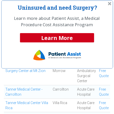
Uninsured and need Surgery?
South Fulton Medical
East Point
Medical
Free
Center
Center
Quote
Learn more about Patient Assist, a Medical
Southern Regional Medical
Riverdale
Acute Care
Free
Procedure Cost Assistance Program
Center
Hospital
Quote
Specialty Surgery Center
Atlanta
Ambulatory
Free
Learn More
Surgical
Quote
Center
Spine and Orthopedic
Jonesboro
Ortho
Free
Center
Surgery
Quote
Center
Surgery Center at Mt Zion
Morrow
Ambulatory
Free
Surgical
Quote
Center
Tanner Medical Center -
Carrollton
Acute Care
Free
Carrollton
Hospital
Quote
Tanner Medical Center Villa
Villa Rica
Acute Care
Free
Rica
Hospital
Quote