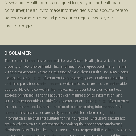
NewChoiceHealth.com is designed to give you, the healthcare
consumer, the ability to make informed decisions about where to
access common medical procedures regardless of your
insurance type.
DISCLAIMER
The information on this report and the New Choice Health, Inc. website is the
property of New Choice Health, Inc. and may not be reproduced in any manner
without the express written permission of New Choice Health, Inc. New Choice
Health, Inc. obtains its information from proprietary cost analysis algorithms
and third party independent sources which it believes are credible and reliable
sources. New Choice Health, Inc. makes no representations or warranties,
express or implied, as to the accuracy or timeliness of its information, and
cannot be responsible or liable for any errors or omissions in its information or
the results obtained from the use of such cost or pricing information. End
users of this information are solely responsible for determining if this
information is helpful and suitable for their purposes. End users should not
exclusively rely on this information for making their healthcare purchasing
decisions. New Choice Health, Inc. assumes no responsibility or liability for any
advice, price, cost, treatment, debts, or services performed or obtained by any