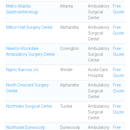
Metro Atlanta
Atlanta
Ambulatory
Free
Gastroenterology
Surgical
Quote
Center
Milton Hall Surgery Center
Alpharetta
Ambulatory
Free
Surgical
Quote
Center
Newton Rockdale
Covington
Ambulatory
Free
Ambulatory Surgery Center
Surgical
Quote
Center
Ngmc Barrow, Llc
Winder
Acute Care
Free
Hospital
Quote
North Crescent Surgery
Alpharetta
Ambulatory
Free
Center
Surgical
Quote
Center
Northlake Surgical Center
Tucker
Ambulatory
Free
Surgical
Quote
Center
Northside Dunwoody
Dunwoody
Ambulatory
Free