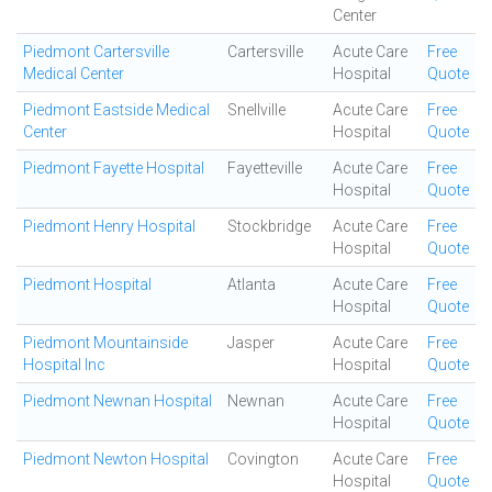
Center
Piedmont Cartersville
Cartersville
Acute Care
Free
Medical Center
Hospital
Quote
Piedmont Eastside Medical
Snellville
Acute Care
Free
Center
Hospital
Quote
Piedmont Fayette Hospital
Fayetteville
Acute Care
Free
Hospital
Quote
Piedmont Henry Hospital
Stockbridge
Acute Care
Free
Hospital
Quote
Piedmont Hospital
Atlanta
Acute Care
Free
Hospital
Quote
Piedmont Mountainside
Jasper
Acute Care
Free
Hospital Inc
Hospital
Quote
Piedmont Newnan Hospital
Newnan
Acute Care
Free
Hospital
Quote
Piedmont Newton Hospital
Covington
Acute Care
Free
Hospital
Quote