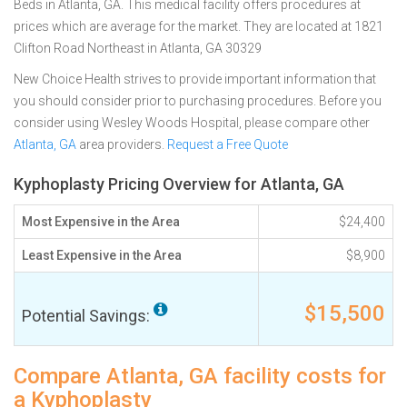
Beds in Atlanta, GA. This medical facility offers procedures at
prices which are average for the market. They are located at 1821
Clifton Road Northeast in Atlanta, GA 30329
New Choice Health strives to provide important information that
you should consider prior to purchasing procedures. Before you
consider using Wesley Woods Hospital, please compare other
Atlanta, GA
area providers.
Request a Free Quote
Kyphoplasty Pricing Overview for Atlanta, GA
Most Expensive in the Area
$24,400
Least Expensive in the Area
$8,900
$15,500
Potential Savings:
Compare Atlanta, GA facility costs for
a Kyphoplasty