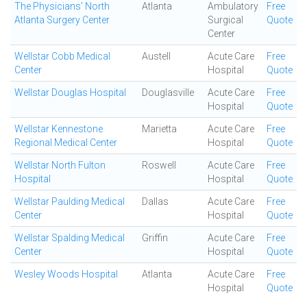
The Physicians' North
Atlanta
Ambulatory
Free
Atlanta Surgery Center
Surgical
Quote
Center
Wellstar Cobb Medical
Austell
Acute Care
Free
Center
Hospital
Quote
Wellstar Douglas Hospital
Douglasville
Acute Care
Free
Hospital
Quote
Wellstar Kennestone
Marietta
Acute Care
Free
Regional Medical Center
Hospital
Quote
Wellstar North Fulton
Roswell
Acute Care
Free
Hospital
Hospital
Quote
Wellstar Paulding Medical
Dallas
Acute Care
Free
Center
Hospital
Quote
Wellstar Spalding Medical
Griffin
Acute Care
Free
Center
Hospital
Quote
Wesley Woods Hospital
Atlanta
Acute Care
Free
Hospital
Quote