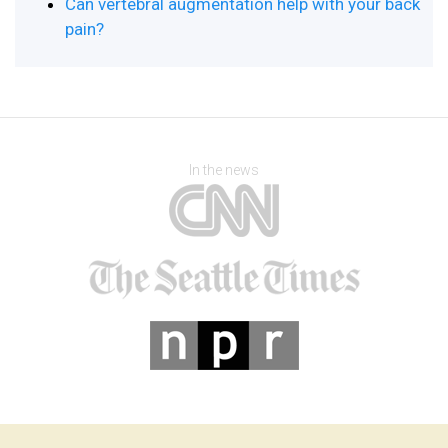
Can vertebral augmentation help with your back
pain?
In the news