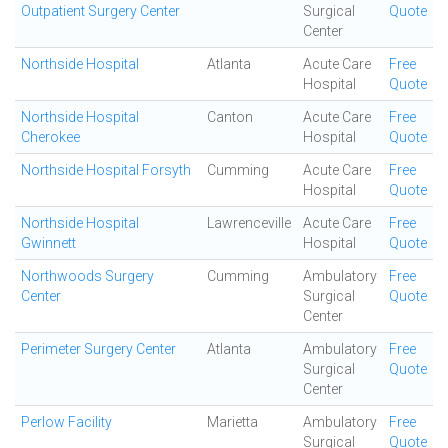
Outpatient Surgery Center
Surgical
Quote
Center
Northside Hospital
Atlanta
Acute Care
Free
Hospital
Quote
Northside Hospital
Canton
Acute Care
Free
Cherokee
Hospital
Quote
Northside Hospital Forsyth
Cumming
Acute Care
Free
Hospital
Quote
Northside Hospital
Lawrenceville
Acute Care
Free
Gwinnett
Hospital
Quote
Northwoods Surgery
Cumming
Ambulatory
Free
Center
Surgical
Quote
Center
Perimeter Surgery Center
Atlanta
Ambulatory
Free
Surgical
Quote
Center
Perlow Facility
Marietta
Ambulatory
Free
Surgical
Quote