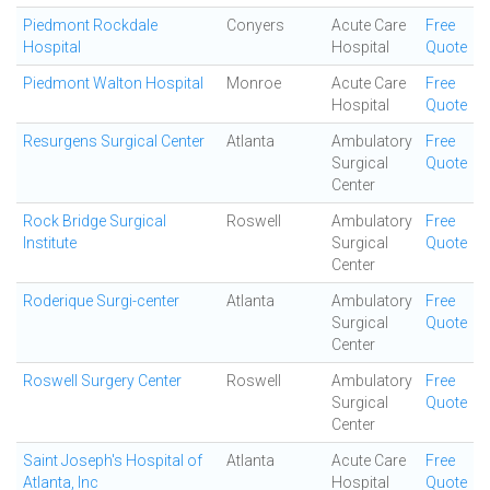
Piedmont Rockdale
Conyers
Acute Care
Free
Hospital
Hospital
Quote
Piedmont Walton Hospital
Monroe
Acute Care
Free
Hospital
Quote
Resurgens Surgical Center
Atlanta
Ambulatory
Free
Surgical
Quote
Center
Rock Bridge Surgical
Roswell
Ambulatory
Free
Institute
Surgical
Quote
Center
Roderique Surgi-center
Atlanta
Ambulatory
Free
Surgical
Quote
Center
Roswell Surgery Center
Roswell
Ambulatory
Free
Surgical
Quote
Center
Saint Joseph's Hospital of
Atlanta
Acute Care
Free
Atlanta, Inc
Hospital
Quote