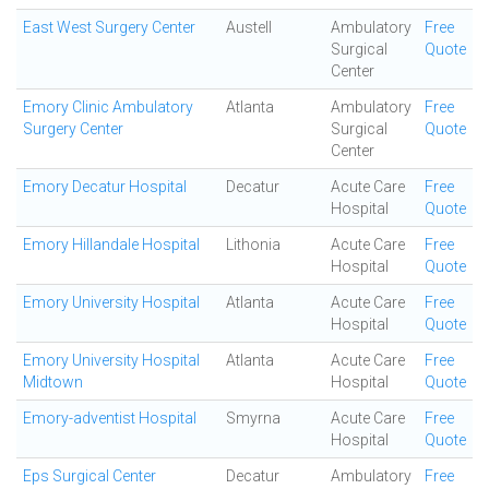
East West Surgery Center
Austell
Ambulatory
Free
Surgical
Quote
Center
Emory Clinic Ambulatory
Atlanta
Ambulatory
Free
Surgery Center
Surgical
Quote
Center
Emory Decatur Hospital
Decatur
Acute Care
Free
Hospital
Quote
Emory Hillandale Hospital
Lithonia
Acute Care
Free
Hospital
Quote
Emory University Hospital
Atlanta
Acute Care
Free
Hospital
Quote
Emory University Hospital
Atlanta
Acute Care
Free
Midtown
Hospital
Quote
Emory-adventist Hospital
Smyrna
Acute Care
Free
Hospital
Quote
Eps Surgical Center
Decatur
Ambulatory
Free