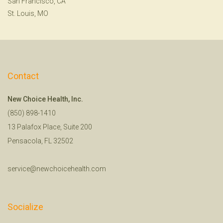
San Francisco, CA
St. Louis, MO
Contact
New Choice Health, Inc.
(850) 898-1410
13 Palafox Place, Suite 200
Pensacola, FL 32502
service@newchoicehealth.com
Socialize