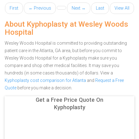
First
← Previous
Next →
Last
View All
About Kyphoplasty at Wesley Woods
Hospital
Wesley Woods Hospital is committed to providing outstanding
patient care in the Atlanta, GA area, but before you commit to
Wesley Woods Hospital for a Kyphoplasty make sure you
compare and shop other medical facilities. It may save you
hundreds (in some cases thousands) of dollars.
View a
Kyphoplasty cost comparison for Atlanta
and
Request a Free
Quote
before you make a decision.
Get a Free Price Quote On
Kyphoplasty