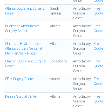
Center
Quote
Atlanta Outpatient Surgery
Sandy
Ambulatory
Free
Center
Springs
Surgical
Quote
Center
Buckhead Ambulatory
Atlanta
Ambulatory
Free
Surgery Center
Surgical
Quote
Center
Childrens Healthcare of
Atlanta
Ambulatory
Free
Atlanta Surgery Center at
Surgical
Quote
Meridian Mark Plaza
Center
Clayton Outpatient Surgical
Jonesboro
Ambulatory
Free
Center
Surgical
Quote
Center
CPM Sugery Center
Austell
Ambulatory
Free
Surgical
Quote
Center
Dennis Surgial Center
Atlanta
Ambulatory
Free
Surgical
Quote
Center