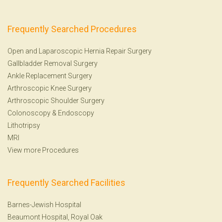
Frequently Searched Procedures
Open and Laparoscopic Hernia Repair Surgery
Gallbladder Removal Surgery
Ankle Replacement Surgery
Arthroscopic Knee Surgery
Arthroscopic Shoulder Surgery
Colonoscopy
&
Endoscopy
Lithotripsy
MRI
View more Procedures
Frequently Searched Facilities
Barnes-Jewish Hospital
Beaumont Hospital, Royal Oak