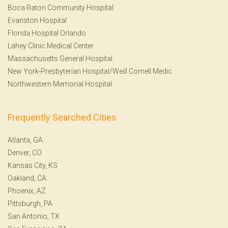
Boca Raton Community Hospital
Evanston Hospital
Florida Hospital Orlando
Lahey Clinic Medical Center
Massachusetts General Hospital
New York-Presbyterian Hospital/Weill Cornell Medic
Northwestern Memorial Hospital
Frequently Searched Cities
Atlanta, GA
Denver, CO
Kansas City, KS
Oakland, CA
Phoenix, AZ
Pittsburgh, PA
San Antonio, TX