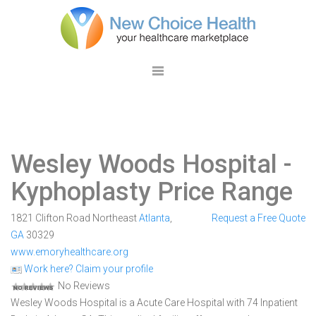
Wesley Woods Hospital
-
Kyphoplasty Price Range
1821 Clifton Road Northeast
Atlanta
,
Request a Free Quote
GA
30329
www.emoryhealthcare.org
Work here? Claim your profile
No Reviews
Wesley Woods Hospital is a Acute Care Hospital with 74 Inpatient