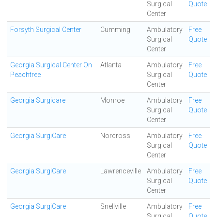
Surgical
Quote
Center
Forsyth Surgical Center
Cumming
Ambulatory
Free
Surgical
Quote
Center
Georgia Surgical Center On
Atlanta
Ambulatory
Free
Peachtree
Surgical
Quote
Center
Georgia Surgicare
Monroe
Ambulatory
Free
Surgical
Quote
Center
Georgia SurgiCare
Norcross
Ambulatory
Free
Surgical
Quote
Center
Georgia SurgiCare
Lawrenceville
Ambulatory
Free
Surgical
Quote
Center
Georgia SurgiCare
Snellville
Ambulatory
Free
Surgical
Quote