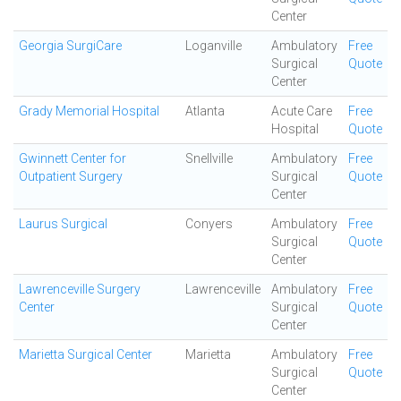
Center
Georgia SurgiCare
Loganville
Ambulatory
Free
Surgical
Quote
Center
Grady Memorial Hospital
Atlanta
Acute Care
Free
Hospital
Quote
Gwinnett Center for
Snellville
Ambulatory
Free
Outpatient Surgery
Surgical
Quote
Center
Laurus Surgical
Conyers
Ambulatory
Free
Surgical
Quote
Center
Lawrenceville Surgery
Lawrenceville
Ambulatory
Free
Center
Surgical
Quote
Center
Marietta Surgical Center
Marietta
Ambulatory
Free
Surgical
Quote
Center