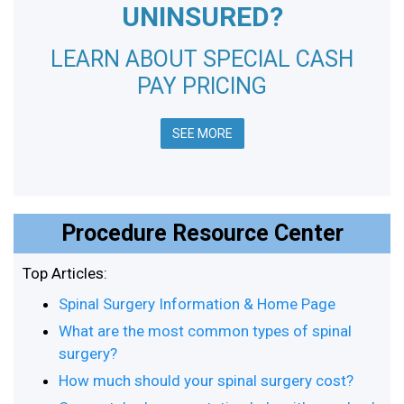
UNINSURED?
LEARN ABOUT SPECIAL CASH
PAY PRICING
SEE MORE
Procedure Resource Center
Top Articles:
Spinal Surgery Information & Home Page
What are the most common types of spinal
surgery?
How much should your spinal surgery cost?