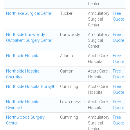
Center
Northlake Surgical Center
Tucker
Ambulatory
Free
Surgical
Quote
Center
Northside Dunwoody
Dunwoody
Ambulatory
Free
Outpatient Surgery Center
Surgical
Quote
Center
Northside Hospital
Atlanta
Acute Care
Free
Hospital
Quote
Northside Hospital
Canton
Acute Care
Free
Cherokee
Hospital
Quote
Northside Hospital Forsyth
Cumming
Acute Care
Free
Hospital
Quote
Northside Hospital
Lawrenceville
Acute Care
Free
Gwinnett
Hospital
Quote
Northwoods Surgery
Cumming
Ambulatory
Free
Center
Surgical
Quote
Center