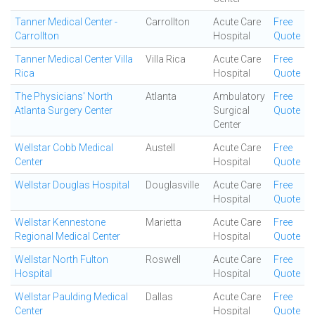
Tanner Medical Center -
Carrollton
Acute Care
Free
Carrollton
Hospital
Quote
Tanner Medical Center Villa
Villa Rica
Acute Care
Free
Rica
Hospital
Quote
The Physicians' North
Atlanta
Ambulatory
Free
Atlanta Surgery Center
Surgical
Quote
Center
Wellstar Cobb Medical
Austell
Acute Care
Free
Center
Hospital
Quote
Wellstar Douglas Hospital
Douglasville
Acute Care
Free
Hospital
Quote
Wellstar Kennestone
Marietta
Acute Care
Free
Regional Medical Center
Hospital
Quote
Wellstar North Fulton
Roswell
Acute Care
Free
Hospital
Hospital
Quote
Wellstar Paulding Medical
Dallas
Acute Care
Free
Center
Hospital
Quote