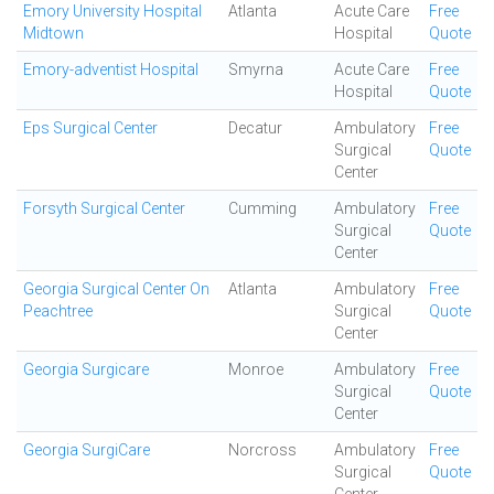
Emory University Hospital
Atlanta
Acute Care
Free
Midtown
Hospital
Quote
Emory-adventist Hospital
Smyrna
Acute Care
Free
Hospital
Quote
Eps Surgical Center
Decatur
Ambulatory
Free
Surgical
Quote
Center
Forsyth Surgical Center
Cumming
Ambulatory
Free
Surgical
Quote
Center
Georgia Surgical Center On
Atlanta
Ambulatory
Free
Peachtree
Surgical
Quote
Center
Georgia Surgicare
Monroe
Ambulatory
Free
Surgical
Quote
Center
Georgia SurgiCare
Norcross
Ambulatory
Free
Surgical
Quote