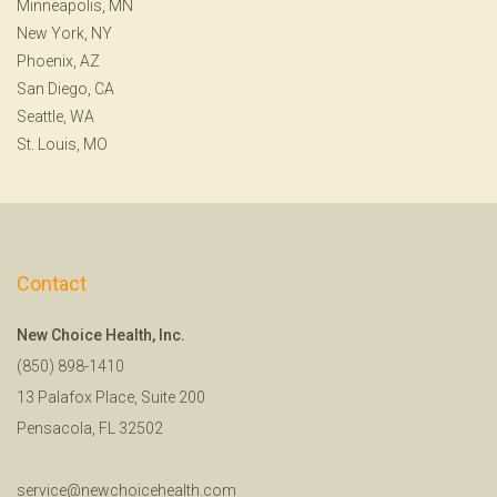
Minneapolis, MN
New York, NY
Phoenix, AZ
San Diego, CA
Seattle, WA
St. Louis, MO
Contact
New Choice Health, Inc.
(850) 898-1410
13 Palafox Place, Suite 200
Pensacola, FL 32502
service@newchoicehealth.com