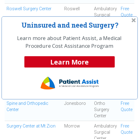
Roswell Surgery Center
Roswell
Ambulatory
Free
Surgical
Quote
Center
Uninsured and need Surgery?
Saint Joseph's Hospital of
Atlanta
Acute Care
Free
Learn more about Patient Assist, a Medical
Atlanta, Inc
Hospital
Quote
Procedure Cost Assistance Program
South Fulton Medical
East Point
Medical
Free
Center
Center
Quote
Learn More
Southern Regional Medical
Riverdale
Acute Care
Free
Center
Hospital
Quote
Specialty Surgery Center
Atlanta
Ambulatory
Free
Surgical
Quote
Center
Spine and Orthopedic
Jonesboro
Ortho
Free
Center
Surgery
Quote
Center
Surgery Center at Mt Zion
Morrow
Ambulatory
Free
Surgical
Quote
Center