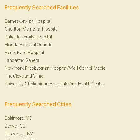
Frequently Searched Facilities
Barnes-Jewish Hospital
Charlton Memorial Hospital
Duke University Hospital
Florida Hospital Orlando
Henry Ford Hospital
Lancaster General
New York-Presbyterian Hospital/Weill Cornell Medic
The Cleveland Clinic
University Of Michigan Hospitals And Health Center
Frequently Searched Cities
Baltimore, MD
Denver, CO
Las Vegas, NV