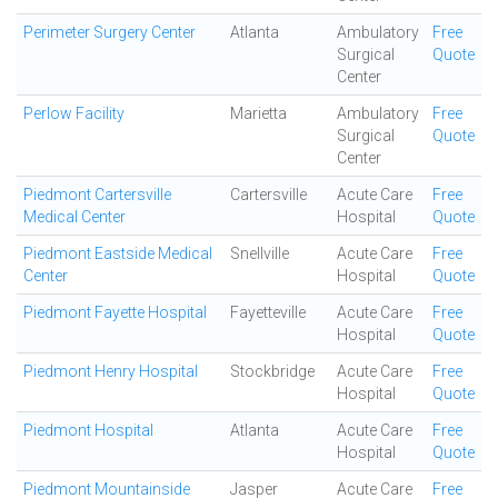
Perimeter Surgery Center
Atlanta
Ambulatory
Free
Surgical
Quote
Center
Perlow Facility
Marietta
Ambulatory
Free
Surgical
Quote
Center
Piedmont Cartersville
Cartersville
Acute Care
Free
Medical Center
Hospital
Quote
Piedmont Eastside Medical
Snellville
Acute Care
Free
Center
Hospital
Quote
Piedmont Fayette Hospital
Fayetteville
Acute Care
Free
Hospital
Quote
Piedmont Henry Hospital
Stockbridge
Acute Care
Free
Hospital
Quote
Piedmont Hospital
Atlanta
Acute Care
Free
Hospital
Quote
Piedmont Mountainside
Jasper
Acute Care
Free