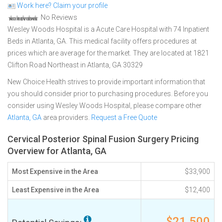
Work here? Claim your profile
No Reviews
Wesley Woods Hospital is a Acute Care Hospital with 74 Inpatient
Beds in Atlanta, GA. This medical facility offers procedures at
prices which are average for the market. They are located at 1821
Clifton Road Northeast in Atlanta, GA 30329
New Choice Health strives to provide important information that
you should consider prior to purchasing procedures. Before you
consider using Wesley Woods Hospital, please compare other
Atlanta, GA
area providers.
Request a Free Quote
Cervical Posterior Spinal Fusion Surgery Pricing
Overview for Atlanta, GA
Most Expensive in the Area
$33,900
Least Expensive in the Area
$12,400
$21,500