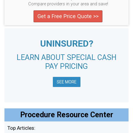
Compare providers in your area and save!
Get a Free Price Quote >>
UNINSURED?
LEARN ABOUT SPECIAL CASH
PAY PRICING
SEE MORE
Procedure Resource Center
Top Articles: