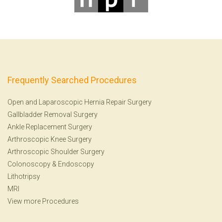
Frequently Searched Procedures
Open and Laparoscopic Hernia Repair Surgery
Gallbladder Removal Surgery
Ankle Replacement Surgery
Arthroscopic Knee Surgery
Arthroscopic Shoulder Surgery
Colonoscopy
&
Endoscopy
Lithotripsy
MRI
View more Procedures