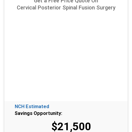
Get a Free Price Quote On
Cervical Posterior Spinal Fusion Surgery
NCH Estimated
Savings Opportunity:
$21,500