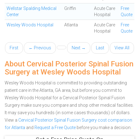
Wellstar Spalding Medical
Griffin
Acute Care
Free
Center
Hospital
Quote
Wesley Woods Hospital
Atlanta
Acute Care
Free
Hospital
Quote
First
← Previous
Next →
Last
View All
About Cervical Posterior Spinal Fusion
Surgery at Wesley Woods Hospital
Wesley Woods Hospital is committed to providing outstanding
patient care in the Atlanta, GA area, but before you commit to
Wesley Woods Hospital for a Cervical Posterior Spinal Fusion
Surgery make sure you compare and shop other medical facilities.
It may save you hundreds (in some cases thousands) of dollars.
View a
Cervical Posterior Spinal Fusion Surgery cost comparison
for Atlanta
and
Request a Free Quote
before you make a decision.