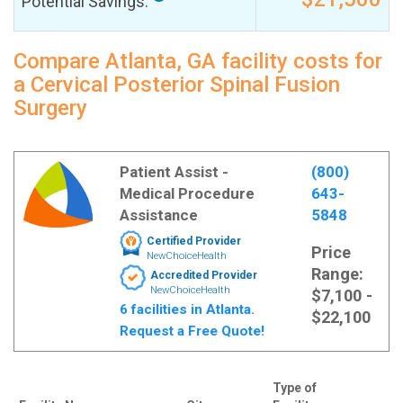
Potential Savings:
Compare Atlanta, GA facility costs for
a Cervical Posterior Spinal Fusion
Surgery
Patient Assist -
(800)
Medical Procedure
643-
Assistance
5848
Certified Provider
Price
NewChoiceHealth
Range:
Accredited Provider
NewChoiceHealth
$7,100 -
6 facilities in Atlanta.
$22,100
Request a Free Quote!
Type of