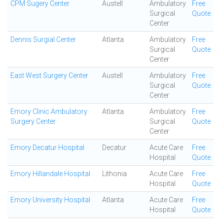
CPM Sugery Center
Austell
Ambulatory
Free
Surgical
Quote
Center
Dennis Surgial Center
Atlanta
Ambulatory
Free
Surgical
Quote
Center
East West Surgery Center
Austell
Ambulatory
Free
Surgical
Quote
Center
Emory Clinic Ambulatory
Atlanta
Ambulatory
Free
Surgery Center
Surgical
Quote
Center
Emory Decatur Hospital
Decatur
Acute Care
Free
Hospital
Quote
Emory Hillandale Hospital
Lithonia
Acute Care
Free
Hospital
Quote
Emory University Hospital
Atlanta
Acute Care
Free
Hospital
Quote