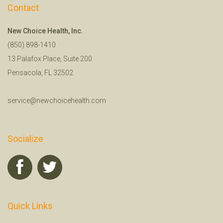
Contact
New Choice Health, Inc.
(850) 898-1410
13 Palafox Place, Suite 200
Pensacola, FL 32502
service@newchoicehealth.com
Socialize
Quick Links