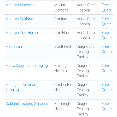
Mclaren Macomb
Mount
Acute Care
Free
Clemens
Hospital
Quote
Mclaren Oakland
Pontiac
Acute Care
Free
Hospital
Quote
Mclaren Port Huron
Port Huron
Acute Care
Free
Hospital
Quote
Med-scan
Southfield
Diagnostic
Free
Testing
Quote
Facility
Metro Diagnostic Imaging
Sterling
Diagnostic
Free
Heights
Testing
Quote
Facility
Michigan Resonance
Rochester
Diagnostic
Free
Imaging
Hills
Testing
Quote
Facility
Oakland Imaging Services
Farmington
Diagnostic
Free
Hills
Testing
Quote
Facility