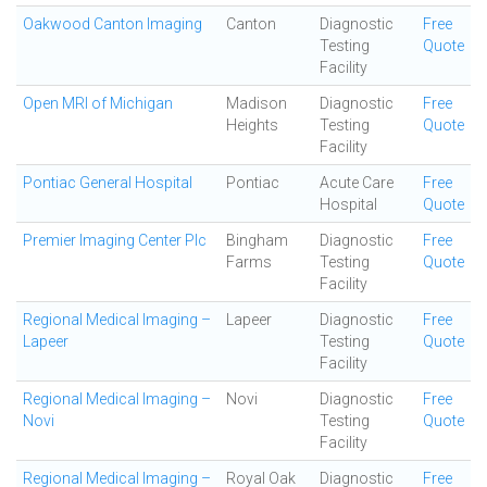
Oakwood Canton Imaging
Canton
Diagnostic
Free
Testing
Quote
Facility
Open MRI of Michigan
Madison
Diagnostic
Free
Heights
Testing
Quote
Facility
Pontiac General Hospital
Pontiac
Acute Care
Free
Hospital
Quote
Premier Imaging Center Plc
Bingham
Diagnostic
Free
Farms
Testing
Quote
Facility
Regional Medical Imaging –
Lapeer
Diagnostic
Free
Lapeer
Testing
Quote
Facility
Regional Medical Imaging –
Novi
Diagnostic
Free
Novi
Testing
Quote
Facility
Regional Medical Imaging –
Royal Oak
Diagnostic
Free