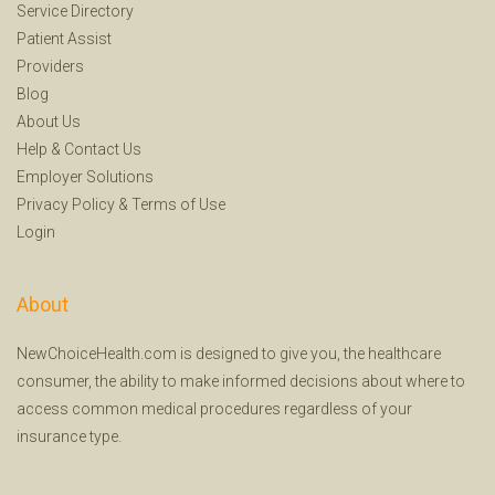
Service Directory
Patient Assist
Providers
Blog
About Us
Help
&
Contact Us
Employer Solutions
Privacy Policy
&
Terms of Use
Login
About
NewChoiceHealth.com is designed to give you, the healthcare
consumer, the ability to make informed decisions about where to
access common medical procedures regardless of your
insurance type.