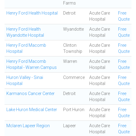
Farms
Henry Ford Health Hospital
Detroit
Acute Care
Free
Hospital
Quote
Henry Ford Health
Wyandotte
Acute Care
Free
Wyandotte Hospital
Hospital
Quote
Henry Ford Macomb
Clinton
Acute Care
Free
Hospital
Township
Hospital
Quote
Henry Ford Macomb
Warren
Acute Care
Free
Hospital - Warren Campus
Hospital
Quote
Huron Valley - Sinai
Commerce
Acute Care
Free
Hospital
Hospital
Quote
Karmanos Cancer Center
Detroit
Acute Care
Free
Hospital
Quote
Lake Huron Medical Center
Port Huron
Acute Care
Free
Hospital
Quote
Mclaren Lapeer Region
Lapeer
Acute Care
Free
Hospital
Quote