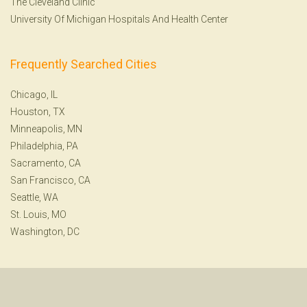
The Cleveland Clinic
University Of Michigan Hospitals And Health Center
Frequently Searched Cities
Chicago, IL
Houston, TX
Minneapolis, MN
Philadelphia, PA
Sacramento, CA
San Francisco, CA
Seattle, WA
St. Louis, MO
Washington, DC