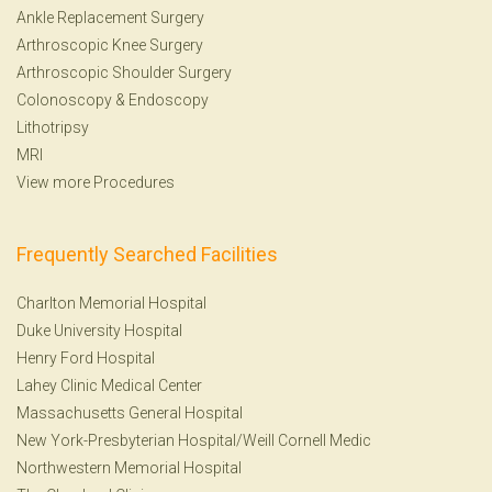
Ankle Replacement Surgery
Arthroscopic Knee Surgery
Arthroscopic Shoulder Surgery
Colonoscopy
&
Endoscopy
Lithotripsy
MRI
View more Procedures
Frequently Searched Facilities
Charlton Memorial Hospital
Duke University Hospital
Henry Ford Hospital
Lahey Clinic Medical Center
Massachusetts General Hospital
New York-Presbyterian Hospital/Weill Cornell Medic
Northwestern Memorial Hospital