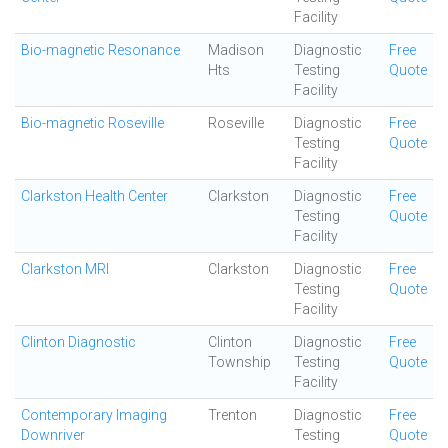
Facility
Bio-magnetic Resonance
Madison
Diagnostic
Free
Hts
Testing
Quote
Facility
Bio-magnetic Roseville
Roseville
Diagnostic
Free
Testing
Quote
Facility
Clarkston Health Center
Clarkston
Diagnostic
Free
Testing
Quote
Facility
Clarkston MRI
Clarkston
Diagnostic
Free
Testing
Quote
Facility
Clinton Diagnostic
Clinton
Diagnostic
Free
Township
Testing
Quote
Facility
Contemporary Imaging
Trenton
Diagnostic
Free
Downriver
Testing
Quote