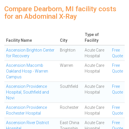
Compare Dearborn, MI facility costs
for an Abdominal X-Ray
Type of
Facility Name
City
Facility
Ascension Brighton Center
Brighton
Acute Care
Free
for Recovery
Hospital
Quote
Ascension Macomb
Warren
Acute Care
Free
Oakland Hosp - Warren
Hospital
Quote
Campus
Ascension Providence
Southfield
Acute Care
Free
Hospital, Southfield and
Hospital
Quote
Novi
Ascension Providence
Rochester
Acute Care
Free
Rochester Hospital
Hospital
Quote
Ascension River District
East China
Acute Care
Free
Hospital
Township
Hospital
Quote