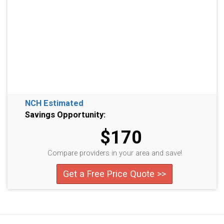
NCH Estimated
Savings Opportunity:
$170
Compare providers in your area and save!
Get a Free Price Quote >>