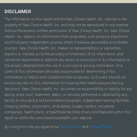
DISCLAIMER
The information on this report and the New Choice Health, Inc. website is the
property of New Choice Health, Inc. and may not be reproduced in any manner
without the express written permission of New Choice Health, Inc. New Choice
Health, Inc. obtains its information from proprietary cost analysis algorithms
and third party independent sources which it believes are credible and reliable
sources. New Choice Health, Inc. makes no representations or warranties,
express or implied, as to the accuracy or timeliness of its information, and
cannot be responsible or liable for any errors or omissions in its information or
the results obtained from the use of such cost or pricing information. End
users of this information are solely responsible for determining if this
information is helpful and suitable for their purposes. End users should not
exclusively rely on this information for making their healthcare purchasing
decisions. New Choice Health, Inc. assumes no responsibility or liability for any
advice, price, cost, treatment, debts, or services performed or obtained by any
facility to include but not be limited to hospitals, independent testing facilities,
imaging centers, physicians, ambulatory surgery centers, insurance
companies, health plans, or healthcare facilities of any kind featured within this
report or within the www.newchoicehealth.com website.
By using this site you agree to our
Terms of Use
and
Privacy Policy
.