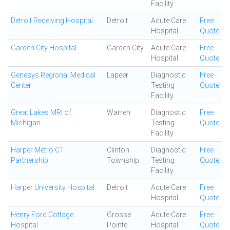
Facility
Detroit Receiving Hospital
Detroit
Acute Care
Free
Hospital
Quote
Garden City Hospital
Garden City
Acute Care
Free
Hospital
Quote
Genesys Regional Medical
Lapeer
Diagnostic
Free
Center
Testing
Quote
Facility
Great Lakes MRI of
Warren
Diagnostic
Free
Michigan
Testing
Quote
Facility
Harper Metro CT
Clinton
Diagnostic
Free
Partnership
Township
Testing
Quote
Facility
Harper University Hospital
Detroit
Acute Care
Free
Hospital
Quote
Henry Ford Cottage
Grosse
Acute Care
Free
Hospital
Pointe
Hospital
Quote