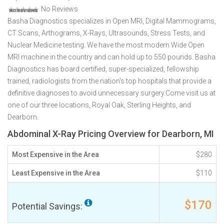
No Reviews
Basha Diagnostics specializes in Open MRI, Digital Mammograms,
CT Scans, Arthograms, X-Rays, Ultrasounds, Stress Tests, and
Nuclear Medicine testing. We have the most modern Wide Open
MRI machine in the country and can hold up to 550 pounds. Basha
Diagnostics has board certified, super-specialized, fellowship
trained, radiologists from the nation's top hospitals that provide a
definitive diagnoses to avoid unnecessary surgery.Come visit us at
one of our three locations, Royal Oak, Sterling Heights, and
Dearborn.
Abdominal X-Ray Pricing Overview for Dearborn, MI
Most Expensive in the Area
$280
Least Expensive in the Area
$110
$170
Potential Savings: