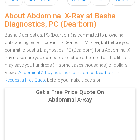
About Abdominal X-Ray at Basha
Diagnostics, PC (Dearborn)
Basha Diagnostics, PC (Dearborn) is committed to providing
outstanding patient care in the Dearborn, MI area, but before you
commit to Basha Diagnostics, PC (Dearborn) for a Abdominal X-
Ray make sure you compare and shop other medical facilities. It
may save you hundreds (in some cases thousands) of dollars.
View a
Abdominal X-Ray cost comparison for Dearborn
and
Request a Free Quote
before you make a decision.
Get a Free Price Quote On
Abdominal X-Ray