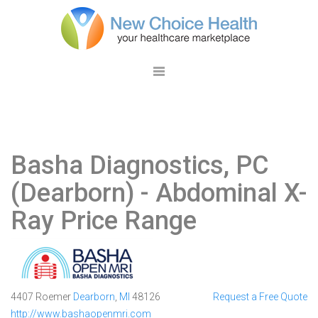
Basha Diagnostics, PC
(Dearborn)
- Abdominal X-
Ray Price Range
4407 Roemer
Dearborn
,
MI
48126
Request a Free Quote
http://www.bashaopenmri.com