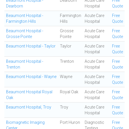
Beaumont Hospital -
Dearborn
Acute Care
Free
Dearborn
Hospital
Quote
Beaumont Hospital -
Farmington
Acute Care
Free
Farmington Hills
Hills
Hospital
Quote
Beaumont Hospital -
Grosse
Acute Care
Free
Grosse Pointe
Pointe
Hospital
Quote
Beaumont Hospital - Taylor
Taylor
Acute Care
Free
Hospital
Quote
Beaumont Hospital -
Trenton
Acute Care
Free
Trenton
Hospital
Quote
Beaumont Hospital - Wayne
Wayne
Acute Care
Free
Hospital
Quote
Beaumont Hospital Royal
Royal Oak
Acute Care
Free
Oak
Hospital
Quote
Beaumont Hospital, Troy
Troy
Acute Care
Free
Hospital
Quote
Biomagnetic Imaging
Port Huron
Diagnostic
Free
Center
Testing
Quote