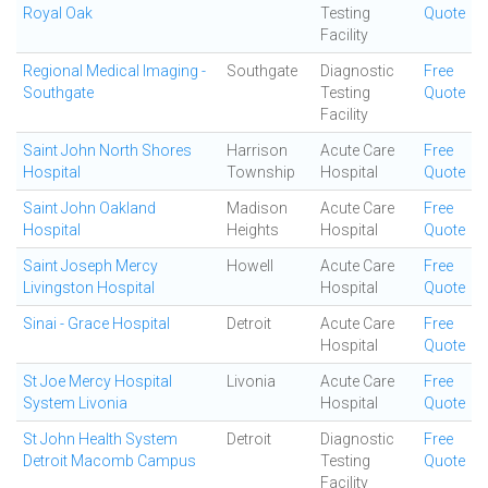
Royal Oak
Testing
Quote
Facility
Regional Medical Imaging -
Southgate
Diagnostic
Free
Southgate
Testing
Quote
Facility
Saint John North Shores
Harrison
Acute Care
Free
Hospital
Township
Hospital
Quote
Saint John Oakland
Madison
Acute Care
Free
Hospital
Heights
Hospital
Quote
Saint Joseph Mercy
Howell
Acute Care
Free
Livingston Hospital
Hospital
Quote
Sinai - Grace Hospital
Detroit
Acute Care
Free
Hospital
Quote
St Joe Mercy Hospital
Livonia
Acute Care
Free
System Livonia
Hospital
Quote
St John Health System
Detroit
Diagnostic
Free
Detroit Macomb Campus
Testing
Quote
Facility