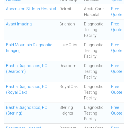
Ascension St John Hospital
Detroit
Acute Care
Free
Hospital
Quote
Avant Imaging
Brighton
Diagnostic
Free
Testing
Quote
Facility
Bald Mountain Diagnostic
Lake Orion
Diagnostic
Free
Imaging
Testing
Quote
Facility
Basha Diagnostics, PC
Dearborn
Diagnostic
Free
(Dearborn)
Testing
Quote
Facility
Basha Diagnostics, PC
Royal Oak
Diagnostic
Free
(Royal Oak)
Testing
Quote
Facility
Basha Diagnostics, PC
Sterling
Diagnostic
Free
(Sterling)
Heights
Testing
Quote
Facility