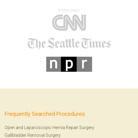
In the news
Frequently Searched Procedures
Open and Laparoscopic Hernia Repair Surgery
Gallbladder Removal Surgery