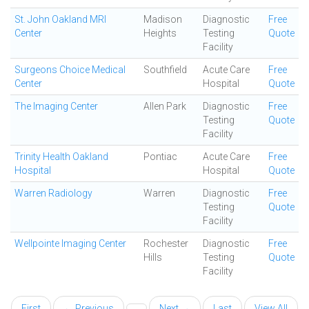
St. John Oakland MRI
Madison
Diagnostic
Free
Center
Heights
Testing
Quote
Facility
Surgeons Choice Medical
Southfield
Acute Care
Free
Center
Hospital
Quote
The Imaging Center
Allen Park
Diagnostic
Free
Testing
Quote
Facility
Trinity Health Oakland
Pontiac
Acute Care
Free
Hospital
Hospital
Quote
Warren Radiology
Warren
Diagnostic
Free
Testing
Quote
Facility
Wellpointe Imaging Center
Rochester
Diagnostic
Free
Hills
Testing
Quote
Facility
First
← Previous
Next →
Last
View All