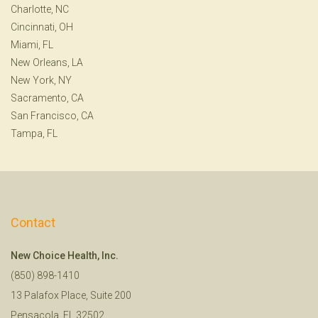
Charlotte, NC
Cincinnati, OH
Miami, FL
New Orleans, LA
New York, NY
Sacramento, CA
San Francisco, CA
Tampa, FL
Contact
New Choice Health, Inc.
(850) 898-1410
13 Palafox Place, Suite 200
Pensacola, FL 32502