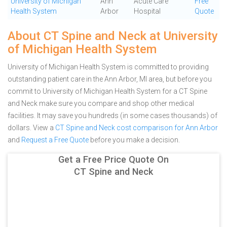
University of Michigan
Ann
Acute Care
Free
Health System
Arbor
Hospital
Quote
About CT Spine and Neck at University
of Michigan Health System
University of Michigan Health System is committed to providing
outstanding patient care in the Ann Arbor, MI area, but before you
commit to University of Michigan Health System for a CT Spine
and Neck make sure you compare and shop other medical
facilities. It may save you hundreds (in some cases thousands) of
dollars.
View a
CT Spine and Neck cost comparison for Ann Arbor
and
Request a Free Quote
before you make a decision.
Get a Free Price Quote On
CT Spine and Neck