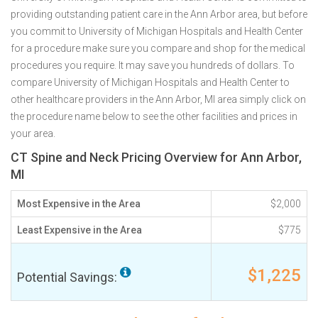
providing outstanding patient care in the Ann Arbor area, but before
you commit to University of Michigan Hospitals and Health Center
for a procedure make sure you compare and shop for the medical
procedures you require. It may save you hundreds of dollars. To
compare University of Michigan Hospitals and Health Center to
other healthcare providers in the Ann Arbor, MI area simply click on
the procedure name below to see the other facilities and prices in
your area.
CT Spine and Neck Pricing Overview for Ann Arbor,
MI
Most Expensive in the Area
$2,000
Least Expensive in the Area
$775
$1,225
Potential Savings: