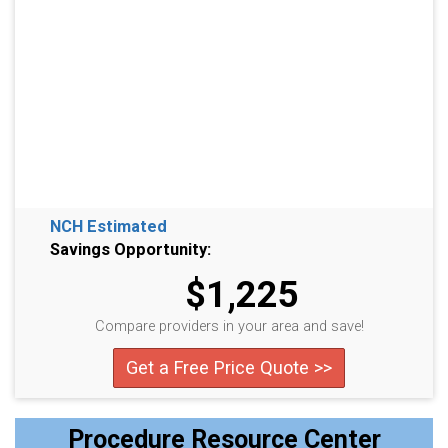
NCH Estimated
Savings Opportunity:
$1,225
Compare providers in your area and save!
Get a Free Price Quote >>
Procedure Resource Center