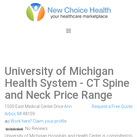
University of Michigan
Health System
- CT Spine
and Neck Price Range
1500 East Medical Center Drive
Ann
Request a Free Quote
Arbor
,
MI
48109
Work here? Claim your profile
No Reviews
University of Michigan Hospitals and Health Center is committed to