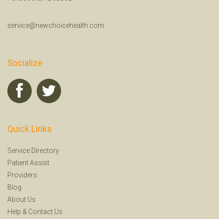
service@newchoicehealth.com
Socialize
Quick Links
Service Directory
Patient Assist
Providers
Blog
About Us
Help
&
Contact Us