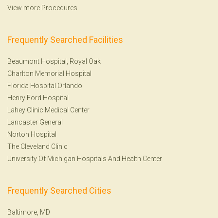
View more Procedures
Frequently Searched Facilities
Beaumont Hospital, Royal Oak
Charlton Memorial Hospital
Florida Hospital Orlando
Henry Ford Hospital
Lahey Clinic Medical Center
Lancaster General
Norton Hospital
The Cleveland Clinic
University Of Michigan Hospitals And Health Center
Frequently Searched Cities
Baltimore, MD