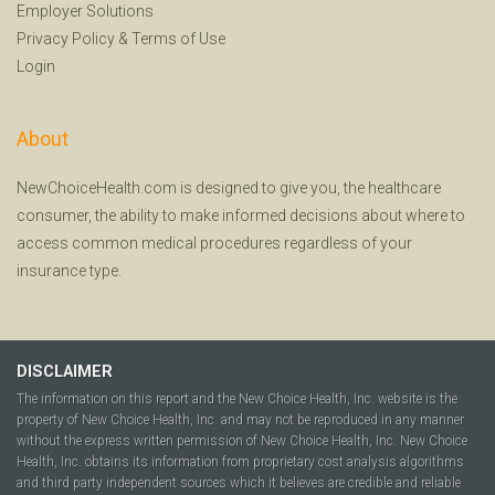
Employer Solutions
Privacy Policy
&
Terms of Use
Login
About
NewChoiceHealth.com is designed to give you, the healthcare
consumer, the ability to make informed decisions about where to
access common medical procedures regardless of your
insurance type.
DISCLAIMER
The information on this report and the New Choice Health, Inc. website is the
property of New Choice Health, Inc. and may not be reproduced in any manner
without the express written permission of New Choice Health, Inc. New Choice
Health, Inc. obtains its information from proprietary cost analysis algorithms
and third party independent sources which it believes are credible and reliable