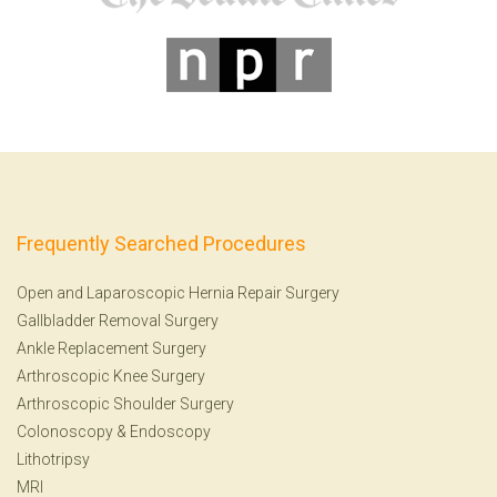
Frequently Searched Procedures
Open and Laparoscopic Hernia Repair Surgery
Gallbladder Removal Surgery
Ankle Replacement Surgery
Arthroscopic Knee Surgery
Arthroscopic Shoulder Surgery
Colonoscopy
&
Endoscopy
Lithotripsy
MRI