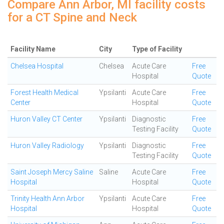
Compare Ann Arbor, MI facility costs
for a CT Spine and Neck
Facility Name
City
Type of Facility
Chelsea Hospital
Chelsea
Acute Care
Free
Hospital
Quote
Forest Health Medical
Ypsilanti
Acute Care
Free
Center
Hospital
Quote
Huron Valley CT Center
Ypsilanti
Diagnostic
Free
Testing Facility
Quote
Huron Valley Radiology
Ypsilanti
Diagnostic
Free
Testing Facility
Quote
Saint Joseph Mercy Saline
Saline
Acute Care
Free
Hospital
Hospital
Quote
Trinity Health Ann Arbor
Ypsilanti
Acute Care
Free
Hospital
Hospital
Quote