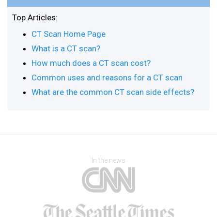
Top Articles:
CT Scan Home Page
What is a CT scan?
How much does a CT scan cost?
Common uses and reasons for a CT scan
What are the common CT scan side effects?
In the news