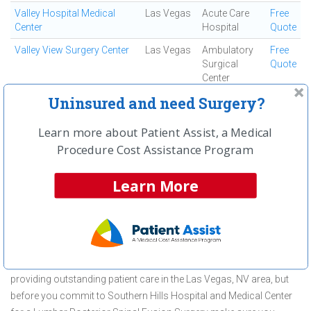
Valley Hospital Medical
Las Vegas
Acute Care
Free
Center
Hospital
Quote
Valley View Surgery Center
Las Vegas
Ambulatory
Free
Surgical
Quote
Center
Uninsured and need Surgery?
West Las Vegas Surgery
Las Vegas
Ambulatory
Free
Surgical
Quote
Center
Learn more about Patient Assist, a Medical
Procedure Cost Assistance Program
First
← Previous
Next →
Last
View All
Learn More
About Lumbar Posterior Spinal Fusion
Surgery at Southern Hills Hospital and
Medical Center
Southern Hills Hospital and Medical Center is committed to
providing outstanding patient care in the Las Vegas, NV area, but
before you commit to Southern Hills Hospital and Medical Center