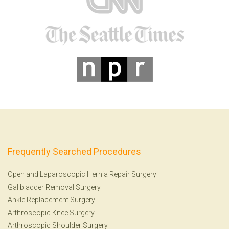
Frequently Searched Procedures
Open and Laparoscopic Hernia Repair Surgery
Gallbladder Removal Surgery
Ankle Replacement Surgery
Arthroscopic Knee Surgery
Arthroscopic Shoulder Surgery