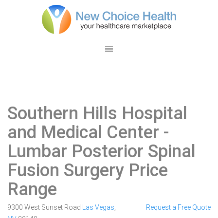
Southern Hills Hospital
and Medical Center
-
Lumbar Posterior Spinal
Fusion Surgery Price
Range
9300 West Sunset Road
Las Vegas
,
Request a Free Quote