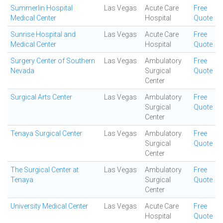
Summerlin Hospital
Las Vegas
Acute Care
Free
Medical Center
Hospital
Quote
Sunrise Hospital and
Las Vegas
Acute Care
Free
Medical Center
Hospital
Quote
Surgery Center of Southern
Las Vegas
Ambulatory
Free
Nevada
Surgical
Quote
Center
Surgical Arts Center
Las Vegas
Ambulatory
Free
Surgical
Quote
Center
Tenaya Surgical Center
Las Vegas
Ambulatory
Free
Surgical
Quote
Center
The Surgical Center at
Las Vegas
Ambulatory
Free
Tenaya
Surgical
Quote
Center
University Medical Center
Las Vegas
Acute Care
Free
Hospital
Quote