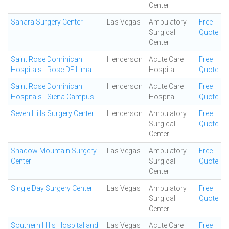
Center
Sahara Surgery Center
Las Vegas
Ambulatory
Free
Surgical
Quote
Center
Saint Rose Dominican
Henderson
Acute Care
Free
Hospitals - Rose DE Lima
Hospital
Quote
Saint Rose Dominican
Henderson
Acute Care
Free
Hospitals - Siena Campus
Hospital
Quote
Seven Hills Surgery Center
Henderson
Ambulatory
Free
Surgical
Quote
Center
Shadow Mountain Surgery
Las Vegas
Ambulatory
Free
Center
Surgical
Quote
Center
Single Day Surgery Center
Las Vegas
Ambulatory
Free
Surgical
Quote
Center
Southern Hills Hospital and
Las Vegas
Acute Care
Free