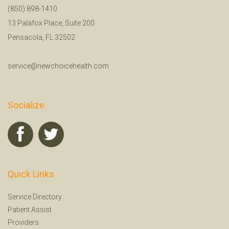
(850) 898-1410
13 Palafox Place, Suite 200
Pensacola, FL 32502
service@newchoicehealth.com
Socialize
Quick Links
Service Directory
Patient Assist
Providers