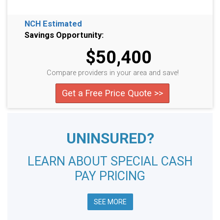
NCH Estimated
Savings Opportunity:
$50,400
Compare providers in your area and save!
Get a Free Price Quote >>
UNINSURED?
LEARN ABOUT SPECIAL CASH
PAY PRICING
SEE MORE