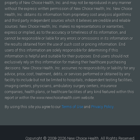
property of New Choice Health, Inc. and may not be reproduced in any manner
without the express written permission of New Choice Health, Inc. New Choice
Health, Inc. obtains its information from proprietary cost analysis algorithms
and third party independent sources which it believes are credible and reliable
sources. New Choice Health, Inc. makes no representations or warranties,
express or implied, as to the accuracy or timeliness of its information, and
cannot be responsible or liable for any errors or omissions in its information or
the results obtained from the use of such cost or pricing information. End
users of this information are solely responsible for determining if this
information is helpful and suitable for their purposes. End users should not
exclusively rely on this information for making their healthcare purchasing
decisions. New Choice Health, Inc. assumes no responsibility or liability for any
advice, price, cost, treatment, debts, or services performed or obtained by any
facility to include but not be limited to hospitals, independent testing facilities,
imaging centers, physicians, ambulatory surgery centers, insurance
companies, health plans, or healthcare facilities of any kind featured within this
report or within the www.newchoicehealth.com website.
By using this site you agree to our
Terms of Use
and
Privacy Policy
.
Copyright © 2008-2026 New Choice Health. All Rights Reserved.