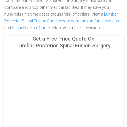
for a Lumbar Posterior Spinal Fusion Surgery make sure you
compare and shop other medical facilities. It may save you
hundreds (in some cases thousands) of dollars.
View a
Lumbar
Posterior Spinal Fusion Surgery cost comparison for Las Vegas
and
Request a Free Quote
before you make a decision.
Get a Free Price Quote On
Lumbar Posterior Spinal Fusion Surgery