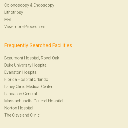
Colonoscopy
&
Endoscopy
Lithotripsy
MRI
View more Procedures
Frequently Searched Facilities
Beaumont Hospital, Royal Oak
Duke University Hospital
Evanston Hospital
Florida Hospital Orlando
Lahey Clinic Medical Center
Lancaster General
Massachusetts General Hospital
Norton Hospital
The Cleveland Clinic