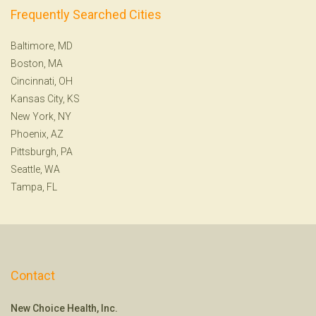
Frequently Searched Cities
Baltimore, MD
Boston, MA
Cincinnati, OH
Kansas City, KS
New York, NY
Phoenix, AZ
Pittsburgh, PA
Seattle, WA
Tampa, FL
Contact
New Choice Health, Inc.