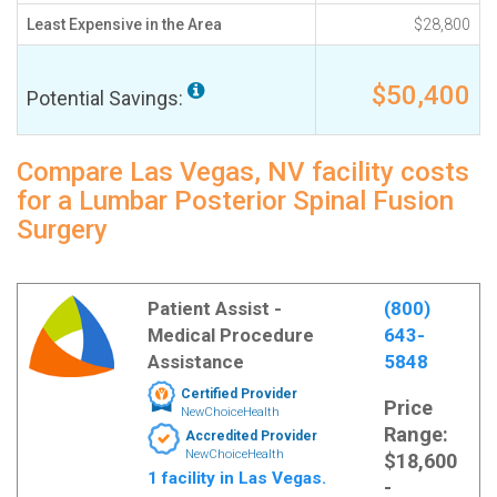
Least Expensive in the Area
$28,800
$50,400
Potential Savings:
Compare Las Vegas, NV facility costs
for a Lumbar Posterior Spinal Fusion
Surgery
Patient Assist -
(800)
Medical Procedure
643-
Assistance
5848
Certified Provider
Price
NewChoiceHealth
Range:
Accredited Provider
NewChoiceHealth
$18,600
1 facility in Las Vegas.
-