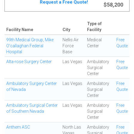
Request a Free Quote!
$58,200
Type of
Facility Name
City
Facility
99th Medical Group, Mike
Nellis Air
Medical
Free
O'callaghan Federal
Force
Center
Quote
Hospital
Base
Alta-rose Surgery Center
Las Vegas
Ambulatory
Free
Surgical
Quote
Center
Ambulatory Surgery Center
Las Vegas
Ambulatory
Free
of Nevada
Surgical
Quote
Center
Ambulatory Surgical Center
Las Vegas
Ambulatory
Free
of Southern Nevada
Surgical
Quote
Center
Anthem ASC
North Las
Ambulatory
Free
Vegas
Surgical
Quote