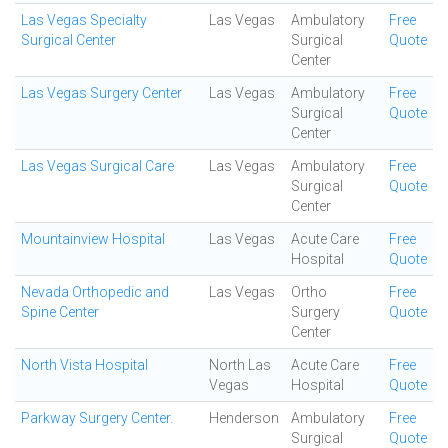
Las Vegas Specialty
Las Vegas
Ambulatory
Free
Surgical Center
Surgical
Quote
Center
Las Vegas Surgery Center
Las Vegas
Ambulatory
Free
Surgical
Quote
Center
Las Vegas Surgical Care
Las Vegas
Ambulatory
Free
Surgical
Quote
Center
Mountainview Hospital
Las Vegas
Acute Care
Free
Hospital
Quote
Nevada Orthopedic and
Las Vegas
Ortho
Free
Spine Center
Surgery
Quote
Center
North Vista Hospital
North Las
Acute Care
Free
Vegas
Hospital
Quote
Parkway Surgery Center.
Henderson
Ambulatory
Free
Surgical
Quote