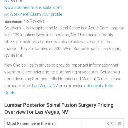
NV
89148
www.southernhillshospital.com
Work here? Claim your profile
No Reviews
Southern Hills Hospital and Medical Center is a Acute Care Hospital
with 139 Inpatient Beds in Las Vegas, NV. This medical facility
offers procedures at prices which are below average for the
market. They are located at 9300 West Sunset Road in Las Vegas,
NV 89148
New Choice Health strives to provide important information that
you should consider prior to purchasing procedures. Before you
consider using Southern Hills Hospital and Medical Center, please
compare other
Las Vegas, NV
area providers.
Request a Free
Quote
Lumbar Posterior Spinal Fusion Surgery Pricing
Overview for Las Vegas, NV
Most Expensive in the Area
$79,200