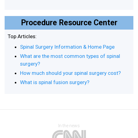
Procedure Resource Center
Top Articles:
Spinal Surgery Information & Home Page
What are the most common types of spinal
surgery?
How much should your spinal surgery cost?
What is spinal fusion surgery?
In the news