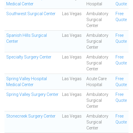
Medical Center
Hospital
Quote
Southwest Surgical Center
Las Vegas
Ambulatory
Free
Surgical
Quote
Center
Spanish Hills Surgical
Las Vegas
Ambulatory
Free
Center
Surgical
Quote
Center
Specialty Surgery Center
Las Vegas
Ambulatory
Free
Surgical
Quote
Center
Spring Valley Hospital
Las Vegas
Acute Care
Free
Medical Center
Hospital
Quote
Spring Valley Surgery Center
Las Vegas
Ambulatory
Free
Surgical
Quote
Center
Stonecreek Surgery Center
Las Vegas
Ambulatory
Free
Surgical
Quote
Center