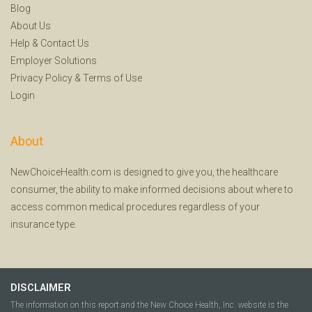
Blog
About Us
Help
&
Contact Us
Employer Solutions
Privacy Policy
&
Terms of Use
Login
About
NewChoiceHealth.com is designed to give you, the healthcare
consumer, the ability to make informed decisions about where to
access common medical procedures regardless of your
insurance type.
DISCLAIMER
The information on this report and the New Choice Health, Inc. website is the