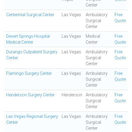
Center
Centennial Surgical Center
Las Vegas
Ambulatory
Free
Surgical
Quote
Center
Desert Springs Hospital
Las Vegas
Medical
Free
Medical Center
Center
Quote
Durango Outpatient Surgery
Las Vegas
Ambulatory
Free
Center
Surgical
Quote
Center
Flamingo Surgery Center
Las Vegas
Ambulatory
Free
Surgical
Quote
Center
Henderson Surgery Center
Henderson
Ambulatory
Free
Surgical
Quote
Center
Las Vegas Regional Surgery
Las Vegas
Ambulatory
Free
Center
Surgical
Quote
Center