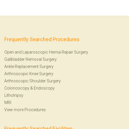
Frequently Searched Procedures
Open and Laparoscopic Hernia Repair Surgery
Gallbladder Removal Surgery
Ankle Replacement Surgery
Arthroscopic Knee Surgery
Arthroscopic Shoulder Surgery
Colonoscopy
&
Endoscopy
Lithotripsy
MRI
View more Procedures
Frequently Searched Facilities