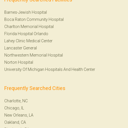
Barnes-Jewish Hospital
Boca Raton Community Hospital
Charlton Memorial Hospital
Florida Hospital Orlando
Lahey Clinic Medical Center
Lancaster General
Northwestern Memorial Hospital
Norton Hospital
University Of Michigan Hospitals And Health Center
Frequently Searched Cities
Charlotte, NC
Chicago, IL
New Orleans, LA
Oakland, CA