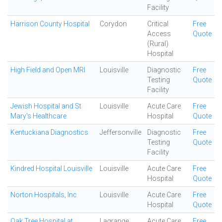
Facility
Harrison County Hospital
Corydon
Critical
Free
Access
Quote
(Rural)
Hospital
High Field and Open MRI
Louisville
Diagnostic
Free
Testing
Quote
Facility
Jewish Hospital and St
Louisville
Acute Care
Free
Mary's Healthcare
Hospital
Quote
Kentuckiana Diagnostics
Jeffersonville
Diagnostic
Free
Testing
Quote
Facility
Kindred Hospital Louisville
Louisville
Acute Care
Free
Hospital
Quote
Norton Hospitals, Inc
Louisville
Acute Care
Free
Hospital
Quote
Oak Tree Hospital at
Lagrange
Acute Care
Free