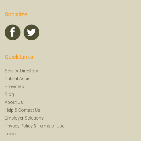
Socialize
Quick Links
Service Directory
Patient Assist
Providers
Blog
About Us
Help
&
Contact Us
Employer Solutions
Privacy Policy
&
Terms of Use
Login