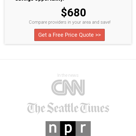
$680
Compare providers in your area and save!
Get a Free Price Quote >>
In the news