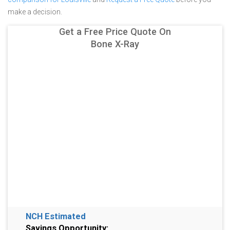
make a decision.
Get a Free Price Quote On
Bone X-Ray
NCH Estimated
Savings Opportunity: