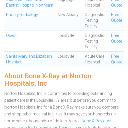
Baptist Hospital Northeast
Hospital
Quote
Priority Radiology
New Albany
Diagnostic
Free
Testing
Quote
Facility
Quest
Louisville
Diagnostic
Free
Testing
Quote
Facility
Saints Mary and Elizabeth
Louisville
Acute Care
Free
Hospital
Hospital
Quote
About Bone X-Ray at Norton
Hospitals, Inc
Norton Hospitals, Inc is committed to providing outstanding
patient care in the Louisville, KY area, but before you commit to
Norton Hospitals, Inc for a Bone X-Ray make sure you compare
and shop other medical facilities. It may save you hundreds (in
some cases thousands) of dollars.
View a
Bone X-Ray cost
comparison for Louisville
and
Request a Free Quote
before you