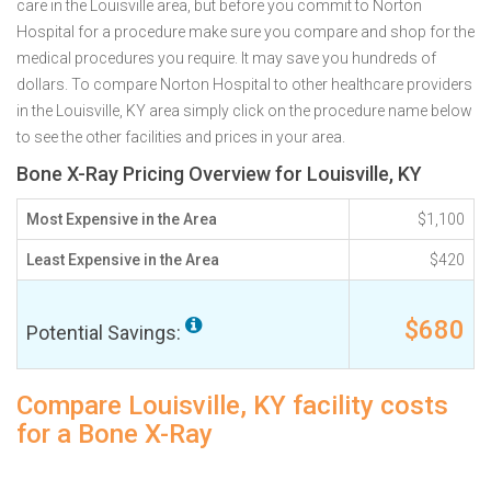
care in the Louisville area, but before you commit to Norton
Hospital for a procedure make sure you compare and shop for the
medical procedures you require. It may save you hundreds of
dollars. To compare Norton Hospital to other healthcare providers
in the Louisville, KY area simply click on the procedure name below
to see the other facilities and prices in your area.
Bone X-Ray Pricing Overview for Louisville, KY
Most Expensive in the Area
$1,100
Least Expensive in the Area
$420
$680
Potential Savings:
Compare Louisville, KY facility costs
for a Bone X-Ray