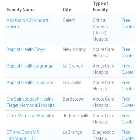
Type of
Facility Name
City
Facility
Ascension St Vincent
Salem
Critical
Free
Salem
Access
Quote
(Rural)
Hospital
Baptist Health Floyd
New Albany
Acute Care
Free
Hospital
Quote
Baptist Health Lagrange
La Grange
Acute Care
Free
Hospital
Quote
Baptist Health Louisville
Louisville
Acute Care
Free
Hospital
Quote
Chi Saint Joseph Health -
Bardstown
Acute Care
Free
Flaget Memorial Hospital
Hospital
Quote
Clark Memorial Hospital
Jeffersonville
Acute Care
Free
Hospital
Quote
CT and Open MRI
LaGrange
Diagnostic
Free
LaGrange, LLC
Testing
Quote