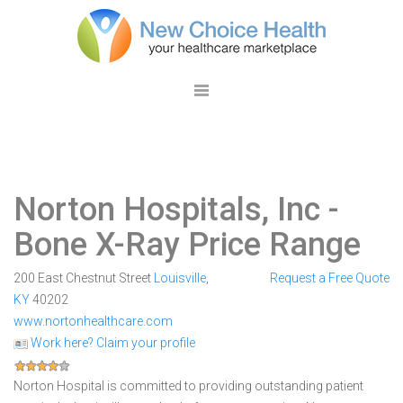
Norton Hospitals, Inc
-
Bone X-Ray Price Range
200 East Chestnut Street
Louisville
,
Request a Free Quote
KY
40202
www.nortonhealthcare.com
Work here? Claim your profile
Norton Hospital is committed to providing outstanding patient