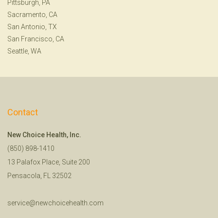
Pittsburgh, PA
Sacramento, CA
San Antonio, TX
San Francisco, CA
Seattle, WA
Contact
New Choice Health, Inc.
(850) 898-1410
13 Palafox Place, Suite 200
Pensacola, FL 32502
service@newchoicehealth.com