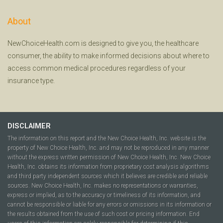
About
NewChoiceHealth.com is designed to give you, the healthcare
consumer, the ability to make informed decisions about where to
access common medical procedures regardless of your
insurance type.
DISCLAIMER
The information on this report and the New Choice Health, Inc. website is the
property of New Choice Health, Inc. and may not be reproduced in any manner
without the express written permission of New Choice Health, Inc. New Choice
Health, Inc. obtains its information from proprietary cost analysis algorithms
and third party independent sources which it believes are credible and reliable
sources. New Choice Health, Inc. makes no representations or warranties,
express or implied, as to the accuracy or timeliness of its information, and
cannot be responsible or liable for any errors or omissions in its information or
the results obtained from the use of such cost or pricing information. End