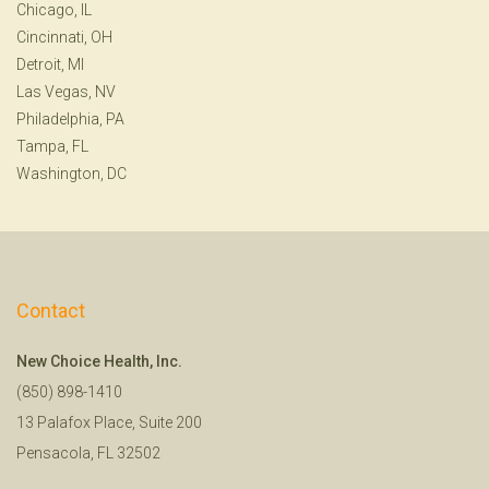
Chicago, IL
Cincinnati, OH
Detroit, MI
Las Vegas, NV
Philadelphia, PA
Tampa, FL
Washington, DC
Contact
New Choice Health, Inc.
(850) 898-1410
13 Palafox Place, Suite 200
Pensacola, FL 32502