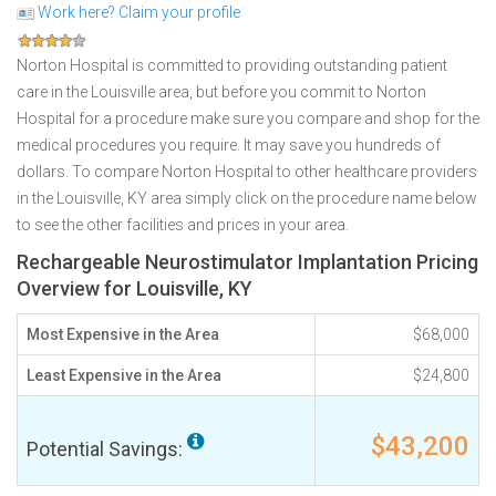
Work here? Claim your profile
Norton Hospital is committed to providing outstanding patient
care in the Louisville area, but before you commit to Norton
Hospital for a procedure make sure you compare and shop for the
medical procedures you require. It may save you hundreds of
dollars. To compare Norton Hospital to other healthcare providers
in the Louisville, KY area simply click on the procedure name below
to see the other facilities and prices in your area.
Rechargeable Neurostimulator Implantation Pricing
Overview for Louisville, KY
Most Expensive in the Area
$68,000
Least Expensive in the Area
$24,800
$43,200
Potential Savings: