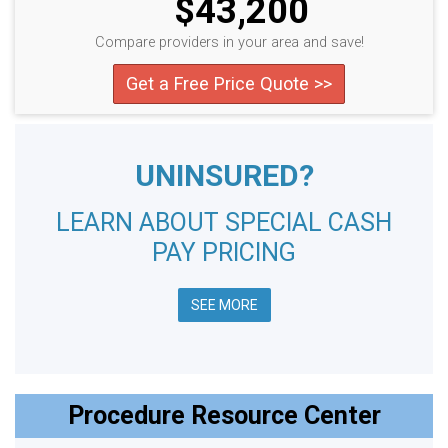
$43,200
Compare providers in your area and save!
Get a Free Price Quote >>
UNINSURED?
LEARN ABOUT SPECIAL CASH
PAY PRICING
SEE MORE
Procedure Resource Center