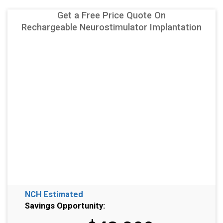
Get a Free Price Quote On
Rechargeable Neurostimulator Implantation
NCH Estimated
Savings Opportunity: