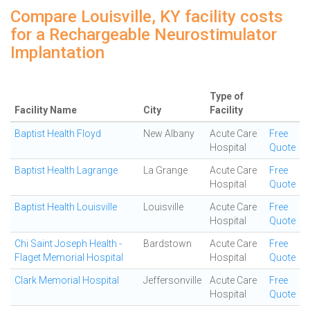
Compare Louisville, KY facility costs
for a Rechargeable Neurostimulator
Implantation
Type of
Facility Name
City
Facility
Baptist Health Floyd
New Albany
Acute Care
Free
Hospital
Quote
Baptist Health Lagrange
La Grange
Acute Care
Free
Hospital
Quote
Baptist Health Louisville
Louisville
Acute Care
Free
Hospital
Quote
Chi Saint Joseph Health -
Bardstown
Acute Care
Free
Flaget Memorial Hospital
Hospital
Quote
Clark Memorial Hospital
Jeffersonville
Acute Care
Free
Hospital
Quote