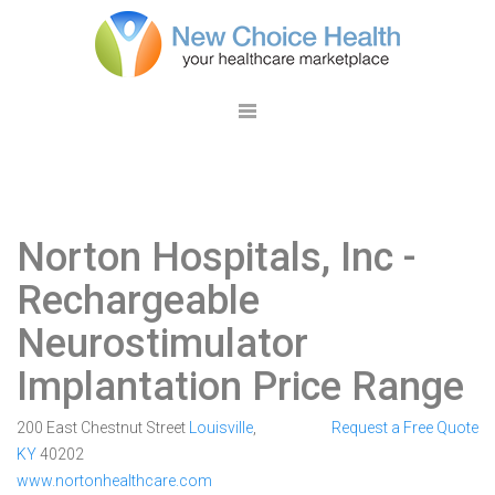
Norton Hospitals, Inc
-
Rechargeable
Neurostimulator
Implantation Price Range
200 East Chestnut Street
Louisville
,
Request a Free Quote
KY
40202
www.nortonhealthcare.com