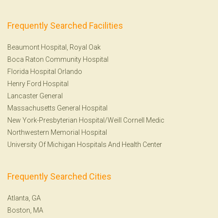
Frequently Searched Facilities
Beaumont Hospital, Royal Oak
Boca Raton Community Hospital
Florida Hospital Orlando
Henry Ford Hospital
Lancaster General
Massachusetts General Hospital
New York-Presbyterian Hospital/Weill Cornell Medic
Northwestern Memorial Hospital
University Of Michigan Hospitals And Health Center
Frequently Searched Cities
Atlanta, GA
Boston, MA