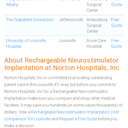
Albany
Surgical
Quote
Center
The Outpatient Connection
Jeffersonville
Ambulatory
Free
Surgical
Quote
Center
University of Louisville
Louisville
Acute Care
Free
Hospital
Hospital
Quote
About Rechargeable Neurostimulator
Implantation at Norton Hospitals, Inc
Norton Hospitals, Inc is committed to providing outstanding
patient care in the Louisville, KY area, but before you commit to
Norton Hospitals, Inc for a Rechargeable Neurostimulator
Implantation make sure you compare and shop other medical
facilities. It may save you hundreds (in some cases thousands) of
dollars.
View a
Rechargeable Neurostimulator Implantation cost
comparison for Louisville
and
Request a Free Quote
before you
make a decision.