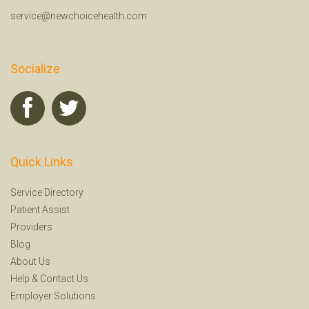
service@newchoicehealth.com
Socialize
Quick Links
Service Directory
Patient Assist
Providers
Blog
About Us
Help
&
Contact Us
Employer Solutions