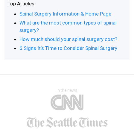
Top Articles:
Spinal Surgery Information & Home Page
What are the most common types of spinal
surgery?
How much should your spinal surgery cost?
6 Signs It’s Time to Consider Spinal Surgery
In the news