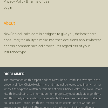
Privacy Policy
&
Terms of Use
Login
About
NewChoiceHealth.com is designed to give you, the healthcare
consumer, the ability to make informed decisions about where to
access common medical procedures regardless of your
insurance type.
DISCLAIMER
The information on this report and the New Choice Health, Inc. website is the
property of New Choice Health, Inc. and may not be reproduced in any manner
without the express written permission of New Choice Health, Inc. New Choice
Health, Inc. obtains its information from proprietary cost analysis algorithms
and third party independent sources which it believes are credible and reliable
sources. New Choice Health, Inc. makes no representations or warranties,
express or implied, as to the accuracy or timeliness of its information, and