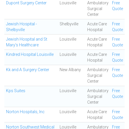
Dupont Surgery Center
Louisville
Ambulatory
Free
Surgical
Quote
Center
Jewish Hospital -
Shelbyville
Acute Care
Free
Shelbyville
Hospital
Quote
Jewish Hospital and St
Louisville
Acute Care
Free
Mary's Healthcare
Hospital
Quote
Kindred Hospital Louisville
Louisville
Acute Care
Free
Hospital
Quote
Kk and A Surgery Center
New Albany
Ambulatory
Free
Surgical
Quote
Center
Kps Suites
Louisville
Ambulatory
Free
Surgical
Quote
Center
Norton Hospitals, Inc
Louisville
Acute Care
Free
Hospital
Quote
Norton Southwest Medical
Louisville
Ambulatory
Free