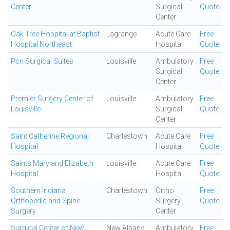
Center
Surgical
Quote
Center
Oak Tree Hospital at Baptist
Lagrange
Acute Care
Free
Hospital Northeast
Hospital
Quote
Pcn Surgical Suites
Louisville
Ambulatory
Free
Surgical
Quote
Center
Premier Surgery Center of
Louisville
Ambulatory
Free
Louisville
Surgical
Quote
Center
Saint Catherine Regional
Charlestown
Acute Care
Free
Hospital
Hospital
Quote
Saints Mary and Elizabeth
Louisville
Acute Care
Free
Hospital
Hospital
Quote
Southern Indiana
Charlestown
Ortho
Free
Orthopedic and Spine
Surgery
Quote
Surgery
Center
Surgical Center of New
New Albany
Ambulatory
Free