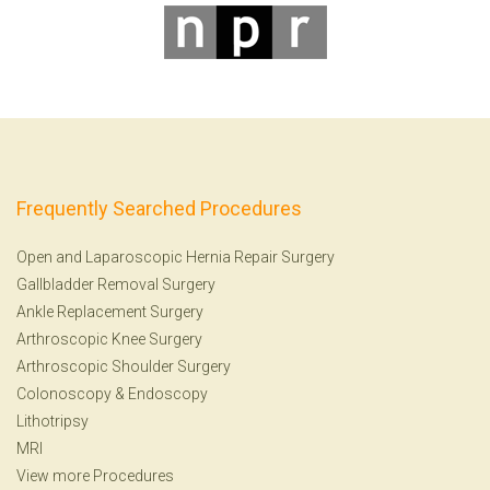
Frequently Searched Procedures
Open and Laparoscopic Hernia Repair Surgery
Gallbladder Removal Surgery
Ankle Replacement Surgery
Arthroscopic Knee Surgery
Arthroscopic Shoulder Surgery
Colonoscopy
&
Endoscopy
Lithotripsy
MRI
View more Procedures