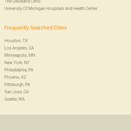
The Cleveland Clinic
University Of Michigan Hospitals And Health Center
Frequently Searched Cities
Houston, TX
Los Angeles, CA
Minneapolis, MN
New York, NY
Philadelphia, PA
Phoenix, AZ
Pittsburgh, PA
San Jose, CA
Seattle, WA