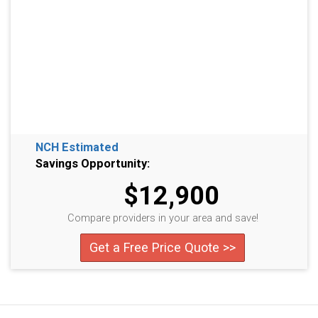
NCH Estimated
Savings Opportunity:
$12,900
Compare providers in your area and save!
Get a Free Price Quote >>