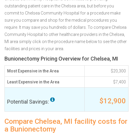
outstanding patient care in the Chelsea area, but before you
commit to Chelsea Community Hospital for a procedure make
sure you compare and shop for the medical procedures you
require. It may save you hundreds of dollars. To compare Chelsea
Community Hospital to other healthcare providers in the Chelsea,
MI area simply click on the procedure name below to see the other
facilities and prices in your area.
Bunionectomy Pricing Overview for Chelsea, MI
Most Expensive in the Area
$20,300
Least Expensive in the Area
$7,400
$12,900
Potential Savings:
Compare Chelsea, MI facility costs for
a Bunionectomy