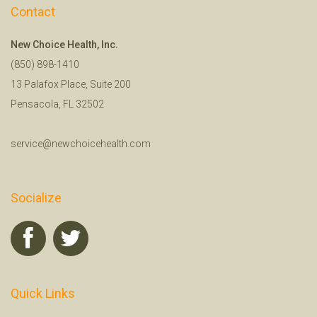
Contact
New Choice Health, Inc.
(850) 898-1410
13 Palafox Place, Suite 200
Pensacola, FL 32502
service@newchoicehealth.com
Socialize
Quick Links