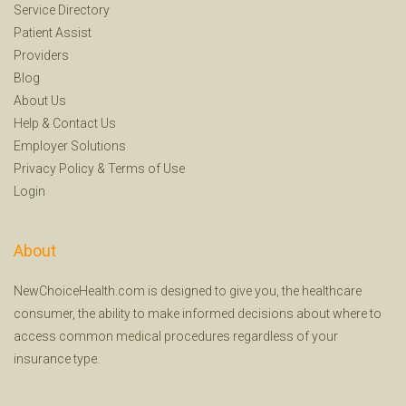
Service Directory
Patient Assist
Providers
Blog
About Us
Help
&
Contact Us
Employer Solutions
Privacy Policy
&
Terms of Use
Login
About
NewChoiceHealth.com is designed to give you, the healthcare
consumer, the ability to make informed decisions about where to
access common medical procedures regardless of your
insurance type.