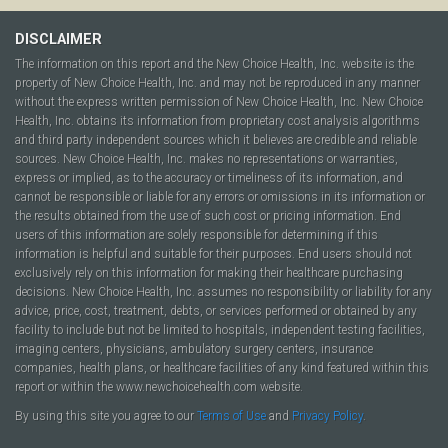
DISCLAIMER
The information on this report and the New Choice Health, Inc. website is the
property of New Choice Health, Inc. and may not be reproduced in any manner
without the express written permission of New Choice Health, Inc. New Choice
Health, Inc. obtains its information from proprietary cost analysis algorithms
and third party independent sources which it believes are credible and reliable
sources. New Choice Health, Inc. makes no representations or warranties,
express or implied, as to the accuracy or timeliness of its information, and
cannot be responsible or liable for any errors or omissions in its information or
the results obtained from the use of such cost or pricing information. End
users of this information are solely responsible for determining if this
information is helpful and suitable for their purposes. End users should not
exclusively rely on this information for making their healthcare purchasing
decisions. New Choice Health, Inc. assumes no responsibility or liability for any
advice, price, cost, treatment, debts, or services performed or obtained by any
facility to include but not be limited to hospitals, independent testing facilities,
imaging centers, physicians, ambulatory surgery centers, insurance
companies, health plans, or healthcare facilities of any kind featured within this
report or within the www.newchoicehealth.com website.
By using this site you agree to our
Terms of Use
and
Privacy Policy
.