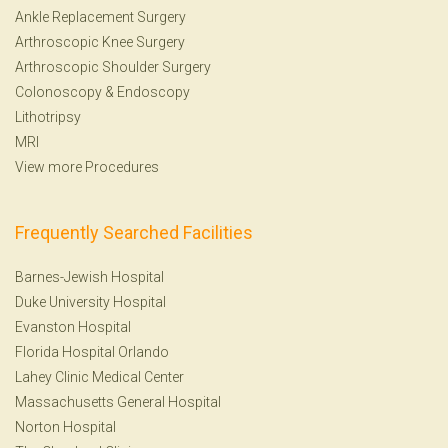
Ankle Replacement Surgery
Arthroscopic Knee Surgery
Arthroscopic Shoulder Surgery
Colonoscopy
&
Endoscopy
Lithotripsy
MRI
View more Procedures
Frequently Searched Facilities
Barnes-Jewish Hospital
Duke University Hospital
Evanston Hospital
Florida Hospital Orlando
Lahey Clinic Medical Center
Massachusetts General Hospital
Norton Hospital