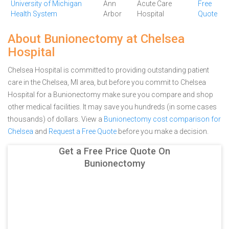
University of Michigan
Ann
Acute Care
Free
Health System
Arbor
Hospital
Quote
About Bunionectomy at Chelsea
Hospital
Chelsea Hospital is committed to providing outstanding patient
care in the Chelsea, MI area, but before you commit to Chelsea
Hospital for a Bunionectomy make sure you compare and shop
other medical facilities. It may save you hundreds (in some cases
thousands) of dollars.
View a
Bunionectomy cost comparison for
Chelsea
and
Request a Free Quote
before you make a decision.
Get a Free Price Quote On
Bunionectomy