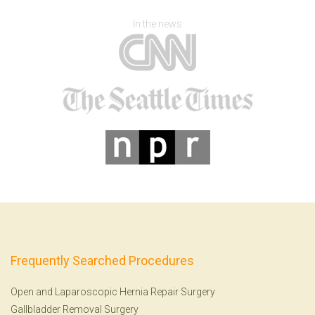
In the news
Frequently Searched Procedures
Open and Laparoscopic Hernia Repair Surgery
Gallbladder Removal Surgery