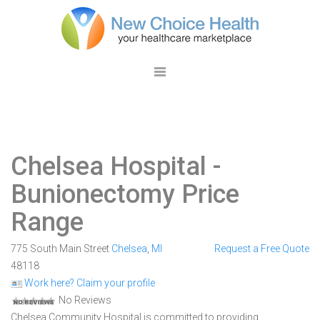
Chelsea Hospital
-
Bunionectomy Price
Range
775 South Main Street
Chelsea
,
MI
Request a Free Quote
48118
Work here? Claim your profile
No Reviews
Chelsea Community Hospital is committed to providing