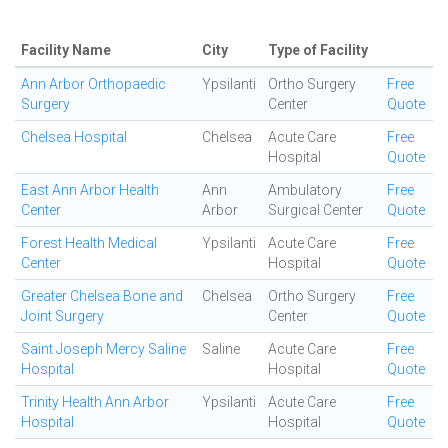
Facility Name
City
Type of Facility
Ann Arbor Orthopaedic
Ypsilanti
Ortho Surgery
Free
Surgery
Center
Quote
Chelsea Hospital
Chelsea
Acute Care
Free
Hospital
Quote
East Ann Arbor Health
Ann
Ambulatory
Free
Center
Arbor
Surgical Center
Quote
Forest Health Medical
Ypsilanti
Acute Care
Free
Center
Hospital
Quote
Greater Chelsea Bone and
Chelsea
Ortho Surgery
Free
Joint Surgery
Center
Quote
Saint Joseph Mercy Saline
Saline
Acute Care
Free
Hospital
Hospital
Quote
Trinity Health Ann Arbor
Ypsilanti
Acute Care
Free
Hospital
Hospital
Quote