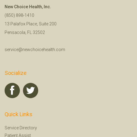
New Choice Health, Inc.
(850) 898-1410
13 Palafox Place, Suite 200
Pensacola, FL 32502
service@newchoicehealth.com
Socialize
Quick Links
Service Directory
Patient Assist