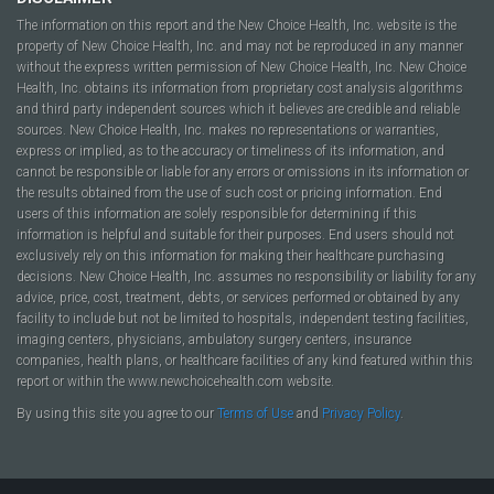
The information on this report and the New Choice Health, Inc. website is the
property of New Choice Health, Inc. and may not be reproduced in any manner
without the express written permission of New Choice Health, Inc. New Choice
Health, Inc. obtains its information from proprietary cost analysis algorithms
and third party independent sources which it believes are credible and reliable
sources. New Choice Health, Inc. makes no representations or warranties,
express or implied, as to the accuracy or timeliness of its information, and
cannot be responsible or liable for any errors or omissions in its information or
the results obtained from the use of such cost or pricing information. End
users of this information are solely responsible for determining if this
information is helpful and suitable for their purposes. End users should not
exclusively rely on this information for making their healthcare purchasing
decisions. New Choice Health, Inc. assumes no responsibility or liability for any
advice, price, cost, treatment, debts, or services performed or obtained by any
facility to include but not be limited to hospitals, independent testing facilities,
imaging centers, physicians, ambulatory surgery centers, insurance
companies, health plans, or healthcare facilities of any kind featured within this
report or within the www.newchoicehealth.com website.
By using this site you agree to our
Terms of Use
and
Privacy Policy
.