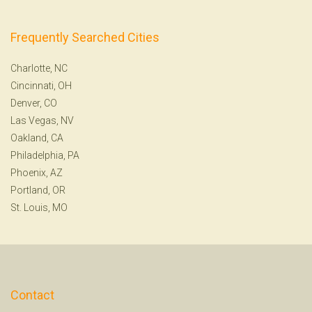
Frequently Searched Cities
Charlotte, NC
Cincinnati, OH
Denver, CO
Las Vegas, NV
Oakland, CA
Philadelphia, PA
Phoenix, AZ
Portland, OR
St. Louis, MO
Contact