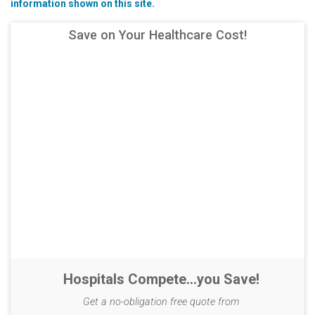
information shown on this site.
Save on Your Healthcare Cost!
Hospitals Compete...you Save!
Get a no-obligation free quote from