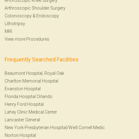
Arthroscopic Knee Surgery
Arthroscopic Shoulder Surgery
Colonoscopy
&
Endoscopy
Lithotripsy
MRI
View more Procedures
Frequently Searched Facilities
Beaumont Hospital, Royal Oak
Charlton Memorial Hospital
Evanston Hospital
Florida Hospital Orlando
Henry Ford Hospital
Lahey Clinic Medical Center
Lancaster General
New York-Presbyterian Hospital/Weill Cornell Medic
Norton Hospital