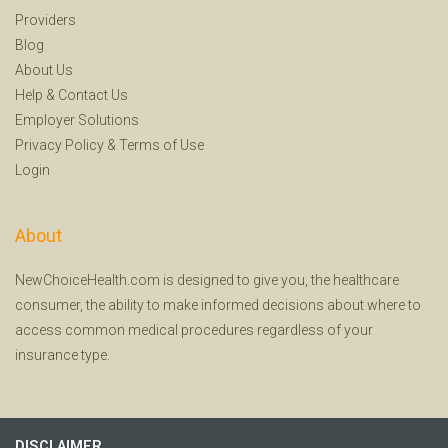
Providers
Blog
About Us
Help
&
Contact Us
Employer Solutions
Privacy Policy
&
Terms of Use
Login
About
NewChoiceHealth.com is designed to give you, the healthcare
consumer, the ability to make informed decisions about where to
access common medical procedures regardless of your
insurance type.
DISCLAIMER