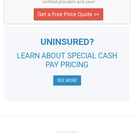
certified providers and save!
Get a Free Price Quote >>
UNINSURED?
LEARN ABOUT SPECIAL CASH
PAY PRICING
SEE MORE
In the news