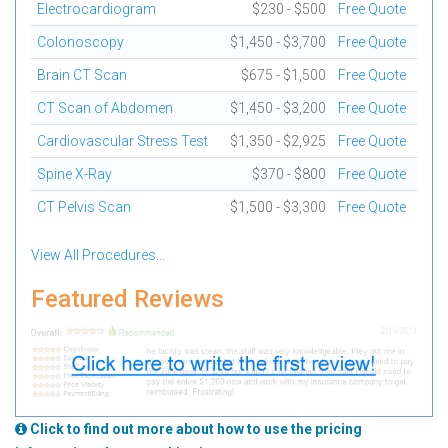
Electrocardiogram
$230 - $500
Free Quote
Colonoscopy
$1,450 - $3,700
Free Quote
Brain CT Scan
$675 - $1,500
Free Quote
CT Scan of Abdomen
$1,450 - $3,200
Free Quote
Cardiovascular Stress Test
$1,350 - $2,925
Free Quote
Spine X-Ray
$370 - $800
Free Quote
CT Pelvis Scan
$1,500 - $3,300
Free Quote
View All Procedures...
Featured Reviews
Click to find out more about how to use the pricing