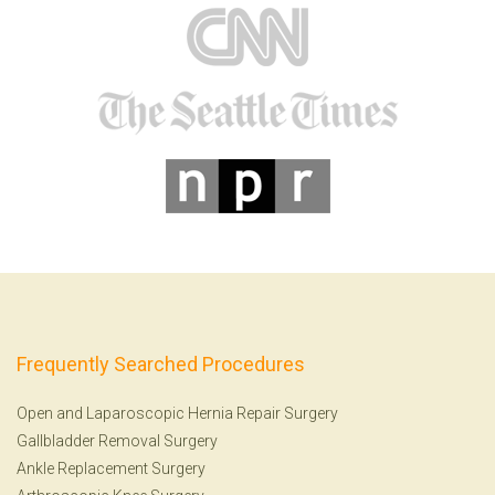
Frequently Searched Procedures
Open and Laparoscopic Hernia Repair Surgery
Gallbladder Removal Surgery
Ankle Replacement Surgery