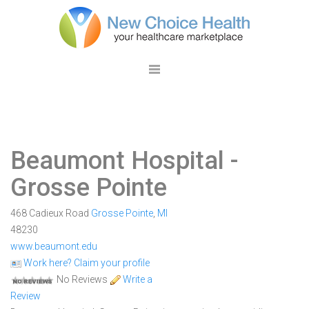
Beaumont Hospital -
Grosse Pointe
468 Cadieux Road
Grosse Pointe
,
MI
48230
www.beaumont.edu
Work here? Claim your profile
No Reviews
Write a
Review