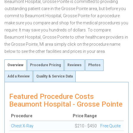
Beaumont Hospital, Grosse Pointe is committed to providing
outstanding patient care in the Grosse Pointe area, but before you
commit to Beaumont Hospital, Grosse Pointe for a procedure
make sure you compare and shop for the medical procedures you
require. It may save you hundreds of dollars. To compare
Beaumont Hospital, Grosse Pointe to other healthcare providers in
the Grosse Pointe, MI area simply click on the procedure name
below to see the other facilities and prices in your area.
Overview
Procedure Pricing
Reviews
Photos
Add a Review
Quality & Service Data
Featured Procedure Costs
Beaumont Hospital - Grosse Pointe
Procedure
Price Range
Chest X-Ray
$210 - $450
Free Quote