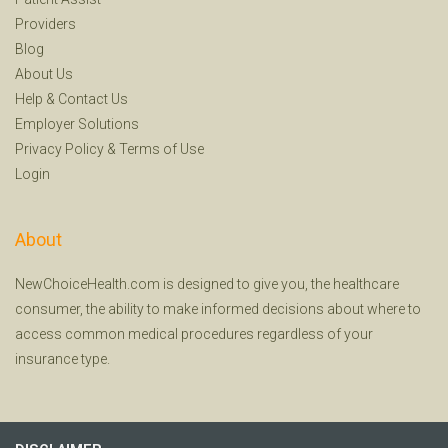
Providers
Blog
About Us
Help
&
Contact Us
Employer Solutions
Privacy Policy
&
Terms of Use
Login
About
NewChoiceHealth.com is designed to give you, the healthcare
consumer, the ability to make informed decisions about where to
access common medical procedures regardless of your
insurance type.