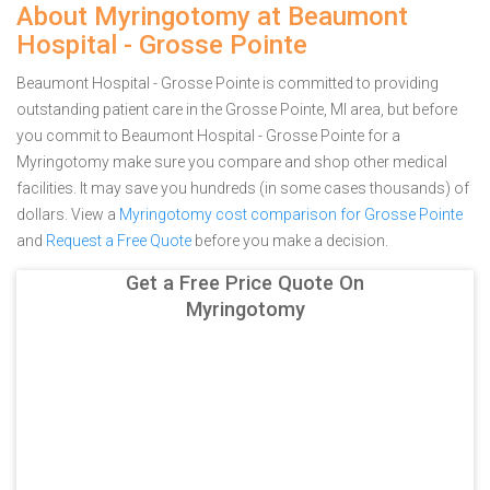
About Myringotomy at Beaumont
Hospital - Grosse Pointe
Beaumont Hospital - Grosse Pointe is committed to providing
outstanding patient care in the Grosse Pointe, MI area, but before
you commit to Beaumont Hospital - Grosse Pointe for a
Myringotomy make sure you compare and shop other medical
facilities. It may save you hundreds (in some cases thousands) of
dollars.
View a
Myringotomy cost comparison for Grosse Pointe
and
Request a Free Quote
before you make a decision.
Get a Free Price Quote On
Myringotomy