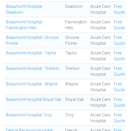
Beaumont Hospital -
Dearborn
Acute Care
Free
Dearborn
Hospital
Quote
Beaumont Hospital -
Farmington
Acute Care
Free
Farmington Hills
Hills
Hospital
Quote
Beaumont Hospital - Grosse
Grosse
Acute Care
Free
Pointe
Pointe
Hospital
Quote
Beaumont Hospital - Taylor
Taylor
Acute Care
Free
Hospital
Quote
Beaumont Hospital - Trenton
Trenton
Acute Care
Free
Hospital
Quote
Beaumont Hospital - Wayne
Wayne
Acute Care
Free
Hospital
Quote
Beaumont Hospital Royal Oak
Royal Oak
Acute Care
Free
Hospital
Quote
Beaumont Hospital, Troy
Troy
Acute Care
Free
Hospital
Quote
Detroit Receiving Hospital
Detroit
Acute Care
Free