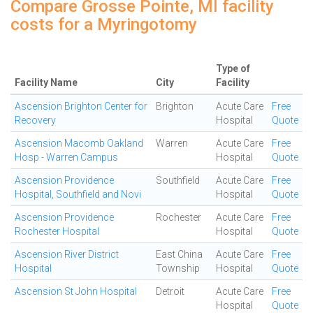
Compare Grosse Pointe, MI facility
costs for a Myringotomy
Type of
Facility Name
City
Facility
Ascension Brighton Center for
Brighton
Acute Care
Free
Recovery
Hospital
Quote
Ascension Macomb Oakland
Warren
Acute Care
Free
Hosp - Warren Campus
Hospital
Quote
Ascension Providence
Southfield
Acute Care
Free
Hospital, Southfield and Novi
Hospital
Quote
Ascension Providence
Rochester
Acute Care
Free
Rochester Hospital
Hospital
Quote
Ascension River District
East China
Acute Care
Free
Hospital
Township
Hospital
Quote
Ascension St John Hospital
Detroit
Acute Care
Free
Hospital
Quote