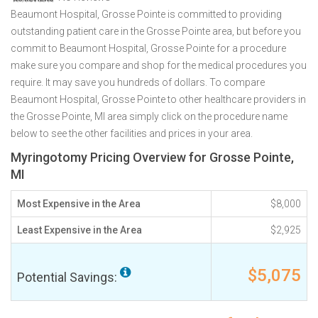
Beaumont Hospital, Grosse Pointe is committed to providing
outstanding patient care in the Grosse Pointe area, but before you
commit to Beaumont Hospital, Grosse Pointe for a procedure
make sure you compare and shop for the medical procedures you
require. It may save you hundreds of dollars. To compare
Beaumont Hospital, Grosse Pointe to other healthcare providers in
the Grosse Pointe, MI area simply click on the procedure name
below to see the other facilities and prices in your area.
Myringotomy Pricing Overview for Grosse Pointe,
MI
Most Expensive in the Area
$8,000
Least Expensive in the Area
$2,925
$5,075
Potential Savings: