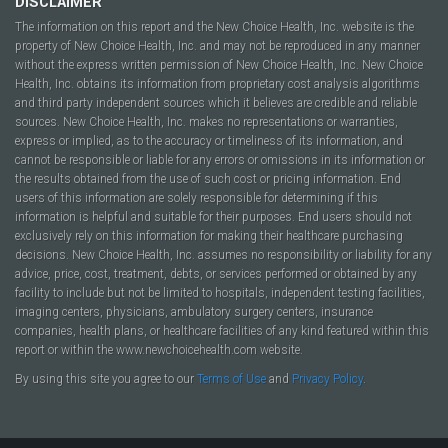
DISCLAIMER
The information on this report and the New Choice Health, Inc. website is the
property of New Choice Health, Inc. and may not be reproduced in any manner
without the express written permission of New Choice Health, Inc. New Choice
Health, Inc. obtains its information from proprietary cost analysis algorithms
and third party independent sources which it believes are credible and reliable
sources. New Choice Health, Inc. makes no representations or warranties,
express or implied, as to the accuracy or timeliness of its information, and
cannot be responsible or liable for any errors or omissions in its information or
the results obtained from the use of such cost or pricing information. End
users of this information are solely responsible for determining if this
information is helpful and suitable for their purposes. End users should not
exclusively rely on this information for making their healthcare purchasing
decisions. New Choice Health, Inc. assumes no responsibility or liability for any
advice, price, cost, treatment, debts, or services performed or obtained by any
facility to include but not be limited to hospitals, independent testing facilities,
imaging centers, physicians, ambulatory surgery centers, insurance
companies, health plans, or healthcare facilities of any kind featured within this
report or within the www.newchoicehealth.com website.
By using this site you agree to our
Terms of Use
and
Privacy Policy
.