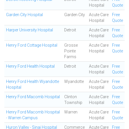
Hospital
Quote
Garden City Hospital
Garden City
Acute Care
Free
Hospital
Quote
Harper University Hospital
Detroit
Acute Care
Free
Hospital
Quote
Henry Ford Cottage Hospital
Grosse
Acute Care
Free
Pointe
Hospital
Quote
Farms
Henry Ford Health Hospital
Detroit
Acute Care
Free
Hospital
Quote
Henry Ford Health Wyandotte
Wyandotte
Acute Care
Free
Hospital
Hospital
Quote
Henry Ford Macomb Hospital
Clinton
Acute Care
Free
Township
Hospital
Quote
Henry Ford Macomb Hospital
Warren
Acute Care
Free
- Warren Campus
Hospital
Quote
Huron Valley - Sinai Hospital
Commerce
Acute Care
Free