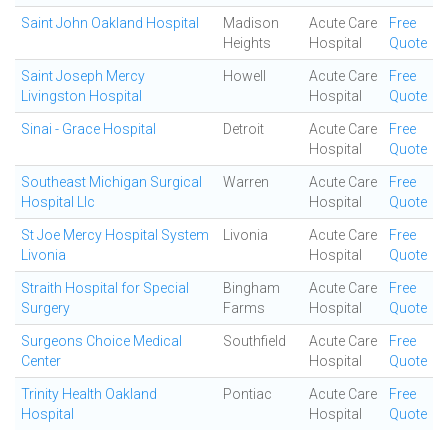
Saint John Oakland Hospital
Madison
Acute Care
Free
Heights
Hospital
Quote
Saint Joseph Mercy
Howell
Acute Care
Free
Livingston Hospital
Hospital
Quote
Sinai - Grace Hospital
Detroit
Acute Care
Free
Hospital
Quote
Southeast Michigan Surgical
Warren
Acute Care
Free
Hospital Llc
Hospital
Quote
St Joe Mercy Hospital System
Livonia
Acute Care
Free
Livonia
Hospital
Quote
Straith Hospital for Special
Bingham
Acute Care
Free
Surgery
Farms
Hospital
Quote
Surgeons Choice Medical
Southfield
Acute Care
Free
Center
Hospital
Quote
Trinity Health Oakland
Pontiac
Acute Care
Free
Hospital
Hospital
Quote