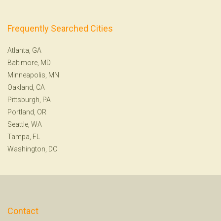
Frequently Searched Cities
Atlanta, GA
Baltimore, MD
Minneapolis, MN
Oakland, CA
Pittsburgh, PA
Portland, OR
Seattle, WA
Tampa, FL
Washington, DC
Contact