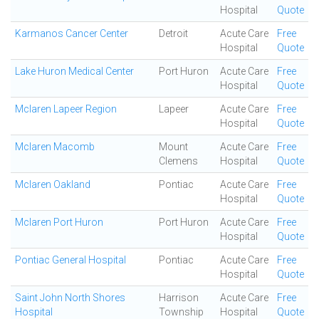
Hospital
Quote
Karmanos Cancer Center
Detroit
Acute Care
Free
Hospital
Quote
Lake Huron Medical Center
Port Huron
Acute Care
Free
Hospital
Quote
Mclaren Lapeer Region
Lapeer
Acute Care
Free
Hospital
Quote
Mclaren Macomb
Mount
Acute Care
Free
Clemens
Hospital
Quote
Mclaren Oakland
Pontiac
Acute Care
Free
Hospital
Quote
Mclaren Port Huron
Port Huron
Acute Care
Free
Hospital
Quote
Pontiac General Hospital
Pontiac
Acute Care
Free
Hospital
Quote
Saint John North Shores
Harrison
Acute Care
Free
Hospital
Township
Hospital
Quote