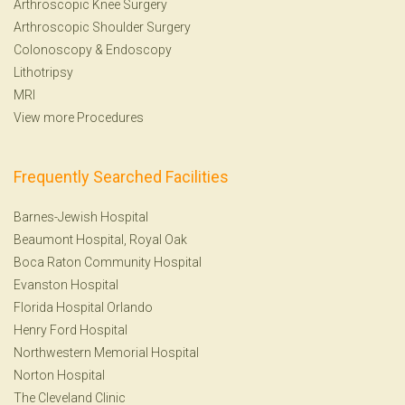
Arthroscopic Knee Surgery
Arthroscopic Shoulder Surgery
Colonoscopy
&
Endoscopy
Lithotripsy
MRI
View more Procedures
Frequently Searched Facilities
Barnes-Jewish Hospital
Beaumont Hospital, Royal Oak
Boca Raton Community Hospital
Evanston Hospital
Florida Hospital Orlando
Henry Ford Hospital
Northwestern Memorial Hospital
Norton Hospital
The Cleveland Clinic