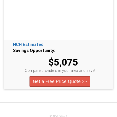
NCH Estimated
Savings Opportunity:
$5,075
Compare providers in your area and save!
Get a Free Price Quote >>
In the news