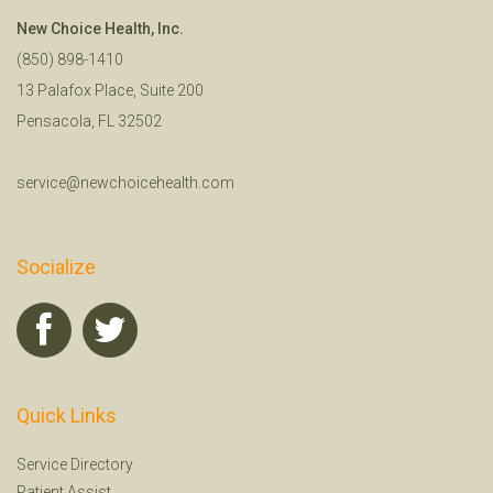
New Choice Health, Inc.
(850) 898-1410
13 Palafox Place, Suite 200
Pensacola, FL 32502
service@newchoicehealth.com
Socialize
Quick Links
Service Directory
Patient Assist