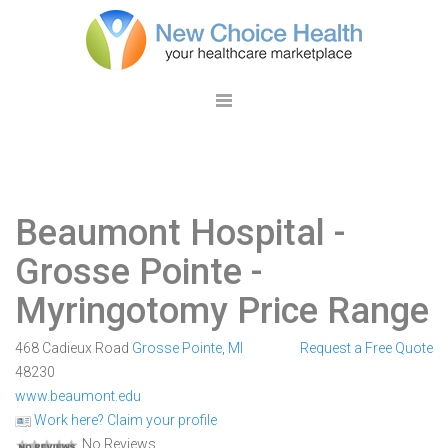
Beaumont Hospital -
Grosse Pointe
-
Myringotomy Price Range
468 Cadieux Road
Grosse Pointe
,
MI
Request a Free Quote
48230
www.beaumont.edu
Work here? Claim your profile
No Reviews