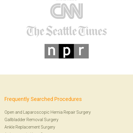
Frequently Searched Procedures
Open and Laparoscopic Hernia Repair Surgery
Gallbladder Removal Surgery
Ankle Replacement Surgery