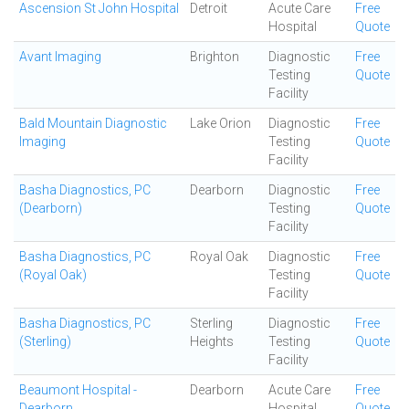
Ascension St John Hospital
Detroit
Acute Care
Free
Hospital
Quote
Avant Imaging
Brighton
Diagnostic
Free
Testing
Quote
Facility
Bald Mountain Diagnostic
Lake Orion
Diagnostic
Free
Imaging
Testing
Quote
Facility
Basha Diagnostics, PC
Dearborn
Diagnostic
Free
(Dearborn)
Testing
Quote
Facility
Basha Diagnostics, PC
Royal Oak
Diagnostic
Free
(Royal Oak)
Testing
Quote
Facility
Basha Diagnostics, PC
Sterling
Diagnostic
Free
(Sterling)
Heights
Testing
Quote
Facility
Beaumont Hospital -
Dearborn
Acute Care
Free
Dearborn
Hospital
Quote