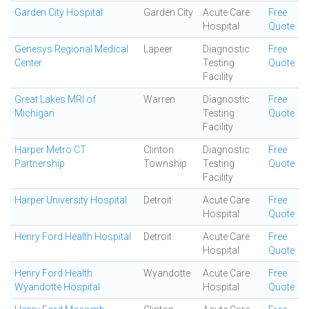
Garden City Hospital
Garden City
Acute Care
Free
Hospital
Quote
Genesys Regional Medical
Lapeer
Diagnostic
Free
Center
Testing
Quote
Facility
Great Lakes MRI of
Warren
Diagnostic
Free
Michigan
Testing
Quote
Facility
Harper Metro CT
Clinton
Diagnostic
Free
Partnership
Township
Testing
Quote
Facility
Harper University Hospital
Detroit
Acute Care
Free
Hospital
Quote
Henry Ford Health Hospital
Detroit
Acute Care
Free
Hospital
Quote
Henry Ford Health
Wyandotte
Acute Care
Free
Wyandotte Hospital
Hospital
Quote