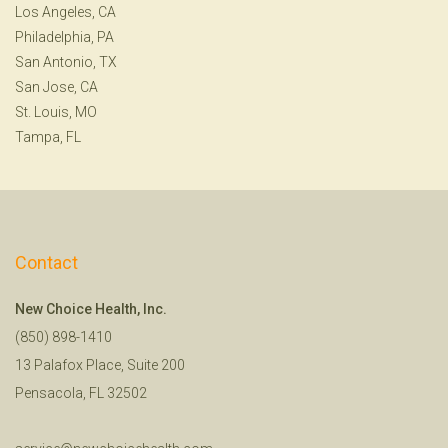
Los Angeles, CA
Philadelphia, PA
San Antonio, TX
San Jose, CA
St. Louis, MO
Tampa, FL
Contact
New Choice Health, Inc.
(850) 898-1410
13 Palafox Place, Suite 200
Pensacola, FL 32502