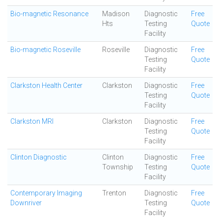
Bio-magnetic Resonance
Madison
Diagnostic
Free
Hts
Testing
Quote
Facility
Bio-magnetic Roseville
Roseville
Diagnostic
Free
Testing
Quote
Facility
Clarkston Health Center
Clarkston
Diagnostic
Free
Testing
Quote
Facility
Clarkston MRI
Clarkston
Diagnostic
Free
Testing
Quote
Facility
Clinton Diagnostic
Clinton
Diagnostic
Free
Township
Testing
Quote
Facility
Contemporary Imaging
Trenton
Diagnostic
Free
Downriver
Testing
Quote
Facility