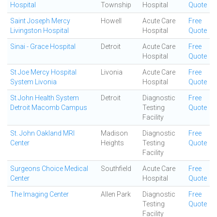
Hospital
Township
Hospital
Quote
Saint Joseph Mercy
Howell
Acute Care
Free
Livingston Hospital
Hospital
Quote
Sinai - Grace Hospital
Detroit
Acute Care
Free
Hospital
Quote
St Joe Mercy Hospital
Livonia
Acute Care
Free
System Livonia
Hospital
Quote
St John Health System
Detroit
Diagnostic
Free
Detroit Macomb Campus
Testing
Quote
Facility
St. John Oakland MRI
Madison
Diagnostic
Free
Center
Heights
Testing
Quote
Facility
Surgeons Choice Medical
Southfield
Acute Care
Free
Center
Hospital
Quote
The Imaging Center
Allen Park
Diagnostic
Free
Testing
Quote
Facility