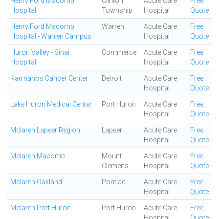
Henry Ford Macomb
Clinton
Acute Care
Free
Hospital
Township
Hospital
Quote
Henry Ford Macomb
Warren
Acute Care
Free
Hospital - Warren Campus
Hospital
Quote
Huron Valley - Sinai
Commerce
Acute Care
Free
Hospital
Hospital
Quote
Karmanos Cancer Center
Detroit
Acute Care
Free
Hospital
Quote
Lake Huron Medical Center
Port Huron
Acute Care
Free
Hospital
Quote
Mclaren Lapeer Region
Lapeer
Acute Care
Free
Hospital
Quote
Mclaren Macomb
Mount
Acute Care
Free
Clemens
Hospital
Quote
Mclaren Oakland
Pontiac
Acute Care
Free
Hospital
Quote
Mclaren Port Huron
Port Huron
Acute Care
Free
Hospital
Quote