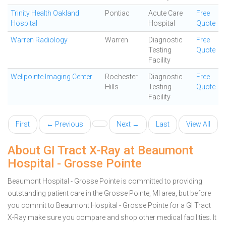
Trinity Health Oakland
Pontiac
Acute Care
Free
Hospital
Hospital
Quote
Warren Radiology
Warren
Diagnostic
Free
Testing
Quote
Facility
Wellpointe Imaging Center
Rochester
Diagnostic
Free
Hills
Testing
Quote
Facility
First
← Previous
Next →
Last
View All
About GI Tract X-Ray at Beaumont
Hospital - Grosse Pointe
Beaumont Hospital - Grosse Pointe is committed to providing
outstanding patient care in the Grosse Pointe, MI area, but before
you commit to Beaumont Hospital - Grosse Pointe for a GI Tract
X-Ray make sure you compare and shop other medical facilities. It