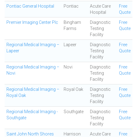
Pontiac General Hospital
Pontiac
Acute Care
Free
Hospital
Quote
Premier Imaging Center Plc
Bingham
Diagnostic
Free
Farms
Testing
Quote
Facility
Regional Medical Imaging –
Lapeer
Diagnostic
Free
Lapeer
Testing
Quote
Facility
Regional Medical Imaging –
Novi
Diagnostic
Free
Novi
Testing
Quote
Facility
Regional Medical Imaging –
Royal Oak
Diagnostic
Free
Royal Oak
Testing
Quote
Facility
Regional Medical Imaging -
Southgate
Diagnostic
Free
Southgate
Testing
Quote
Facility
Saint John North Shores
Harrison
Acute Care
Free