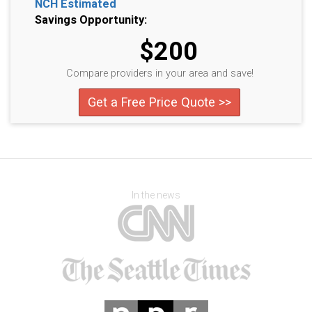
NCH Estimated
Savings Opportunity:
$200
Compare providers in your area and save!
Get a Free Price Quote >>
In the news