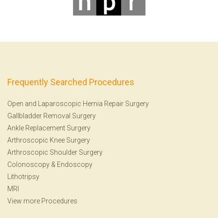
Frequently Searched Procedures
Open and Laparoscopic Hernia Repair Surgery
Gallbladder Removal Surgery
Ankle Replacement Surgery
Arthroscopic Knee Surgery
Arthroscopic Shoulder Surgery
Colonoscopy
&
Endoscopy
Lithotripsy
MRI
View more Procedures