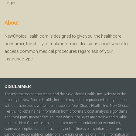
Login
About
NewChoiceHealth.com is designed to give you, the healthcare
consumer, the ability to make informed decisions about where to
access common medical procedures regardless of your
insurance type.
DISCLAIMER
The information on this report and the New Choice Health, Inc. website is the
property of New Choice Health, Inc. and may not be reproduced in any manner
without the express written permission of New Choice Health, Inc. New Choice
Health, Inc. obtains its information from proprietary cost analysis algorithms
and third party independent sources which it believes are credible and reliable
sources. New Choice Health, Inc. makes no representations or warranties,
express or implied, as to the accuracy or timeliness of its information, and
cannot be responsible or liable for any errors or omissions in its information or