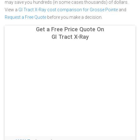
may save you hundreds (in some cases thousands) of dollars.
View a
GI Tract X-Ray cost comparison for Grosse Pointe
and
Request a Free Quote
before you make a decision.
Get a Free Price Quote On
GI Tract X-Ray