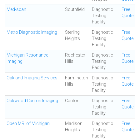
Med-scan
Southfield
Diagnostic
Free
Testing
Quote
Facility
Metro Diagnostic Imaging
Sterling
Diagnostic
Free
Heights
Testing
Quote
Facility
Michigan Resonance
Rochester
Diagnostic
Free
Imaging
Hills
Testing
Quote
Facility
Oakland Imaging Services
Farmington
Diagnostic
Free
Hills
Testing
Quote
Facility
Oakwood Canton Imaging
Canton
Diagnostic
Free
Testing
Quote
Facility
Open MRI of Michigan
Madison
Diagnostic
Free
Heights
Testing
Quote
Facility