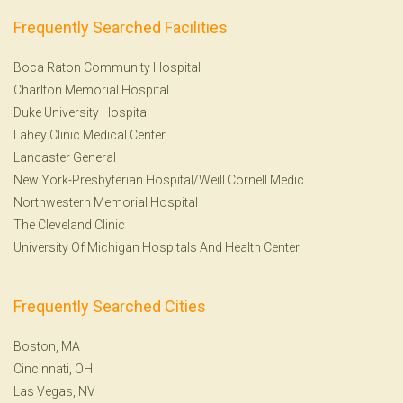
Frequently Searched Facilities
Boca Raton Community Hospital
Charlton Memorial Hospital
Duke University Hospital
Lahey Clinic Medical Center
Lancaster General
New York-Presbyterian Hospital/Weill Cornell Medic
Northwestern Memorial Hospital
The Cleveland Clinic
University Of Michigan Hospitals And Health Center
Frequently Searched Cities
Boston, MA
Cincinnati, OH
Las Vegas, NV