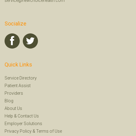
service@newchoicehealth.com
Socialize
Quick Links
Service Directory
Patient Assist
Providers
Blog
About Us
Help
&
Contact Us
Employer Solutions
Privacy Policy
&
Terms of Use