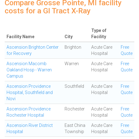
Compare Grosse Pointe, MI facility
costs for a GI Tract X-Ray
Type of
Facility Name
City
Facility
Ascension Brighton Center
Brighton
Acute Care
Free
for Recovery
Hospital
Quote
Ascension Macomb
Warren
Acute Care
Free
Oakland Hosp - Warren
Hospital
Quote
Campus
Ascension Providence
Southfield
Acute Care
Free
Hospital, Southfield and
Hospital
Quote
Novi
Ascension Providence
Rochester
Acute Care
Free
Rochester Hospital
Hospital
Quote
Ascension River District
East China
Acute Care
Free
Hospital
Township
Hospital
Quote