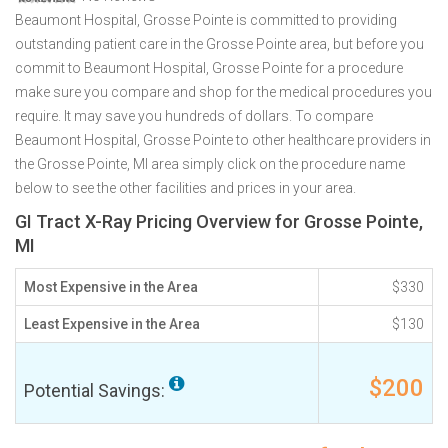
Beaumont Hospital, Grosse Pointe is committed to providing
outstanding patient care in the Grosse Pointe area, but before you
commit to Beaumont Hospital, Grosse Pointe for a procedure
make sure you compare and shop for the medical procedures you
require. It may save you hundreds of dollars. To compare
Beaumont Hospital, Grosse Pointe to other healthcare providers in
the Grosse Pointe, MI area simply click on the procedure name
below to see the other facilities and prices in your area.
GI Tract X-Ray Pricing Overview for Grosse Pointe,
MI
Most Expensive in the Area
$330
Least Expensive in the Area
$130
$200
Potential Savings: