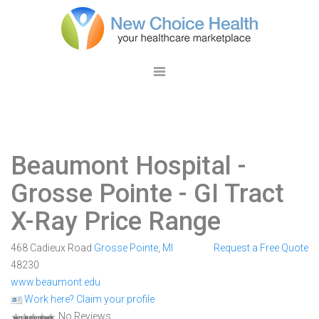
Beaumont Hospital -
Grosse Pointe
- GI Tract
X-Ray Price Range
468 Cadieux Road
Grosse Pointe
,
MI
Request a Free Quote
48230
www.beaumont.edu
Work here? Claim your profile
No Reviews