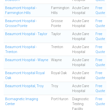
Beaumont Hospital -
Farmington
Acute Care
Free
Farmington Hills
Hills
Hospital
Quote
Beaumont Hospital -
Grosse
Acute Care
Free
Grosse Pointe
Pointe
Hospital
Quote
Beaumont Hospital - Taylor
Taylor
Acute Care
Free
Hospital
Quote
Beaumont Hospital -
Trenton
Acute Care
Free
Trenton
Hospital
Quote
Beaumont Hospital - Wayne
Wayne
Acute Care
Free
Hospital
Quote
Beaumont Hospital Royal
Royal Oak
Acute Care
Free
Oak
Hospital
Quote
Beaumont Hospital, Troy
Troy
Acute Care
Free
Hospital
Quote
Biomagnetic Imaging
Port Huron
Diagnostic
Free
Center
Testing
Quote
Facility