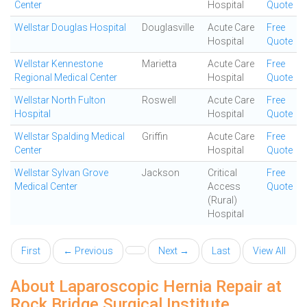
Center
Hospital
Quote
Wellstar Douglas Hospital
Douglasville
Acute Care
Free
Hospital
Quote
Wellstar Kennestone
Marietta
Acute Care
Free
Regional Medical Center
Hospital
Quote
Wellstar North Fulton
Roswell
Acute Care
Free
Hospital
Hospital
Quote
Wellstar Spalding Medical
Griffin
Acute Care
Free
Center
Hospital
Quote
Wellstar Sylvan Grove
Jackson
Critical
Free
Medical Center
Access
Quote
(Rural)
Hospital
First
← Previous
Next →
Last
View All
About Laparoscopic Hernia Repair at
Rock Bridge Surgical Institute