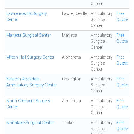
Center
Lawrenceville Surgery
Lawrenceville
Ambulatory
Free
Center
Surgical
Quote
Center
Marietta Surgical Center
Marietta
Ambulatory
Free
Surgical
Quote
Center
Milton Hall Surgery Center
Alpharetta
Ambulatory
Free
Surgical
Quote
Center
Newton Rockdale
Covington
Ambulatory
Free
Ambulatory Surgery Center
Surgical
Quote
Center
North Crescent Surgery
Alpharetta
Ambulatory
Free
Center
Surgical
Quote
Center
Northlake Surgical Center
Tucker
Ambulatory
Free
Surgical
Quote