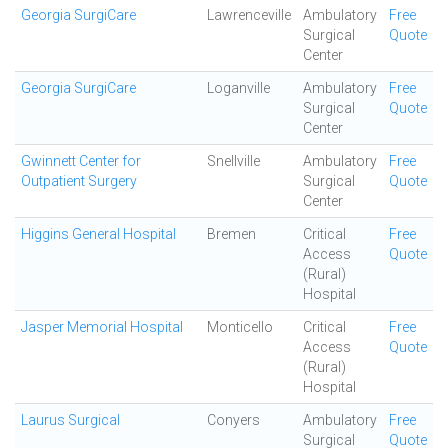
Georgia SurgiCare
Lawrenceville
Ambulatory
Free
Surgical
Quote
Center
Georgia SurgiCare
Loganville
Ambulatory
Free
Surgical
Quote
Center
Gwinnett Center for
Snellville
Ambulatory
Free
Outpatient Surgery
Surgical
Quote
Center
Higgins General Hospital
Bremen
Critical
Free
Access
Quote
(Rural)
Hospital
Jasper Memorial Hospital
Monticello
Critical
Free
Access
Quote
(Rural)
Hospital
Laurus Surgical
Conyers
Ambulatory
Free
Surgical
Quote