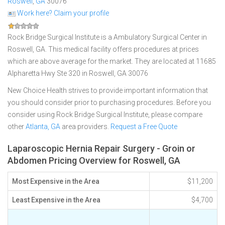
Roswell
,
GA
30076
Work here? Claim your profile
Rock Bridge Surgical Institute is a Ambulatory Surgical Center in
Roswell, GA. This medical facility offers procedures at prices
which are above average for the market. They are located at 11685
Alpharetta Hwy Ste 320 in Roswell, GA 30076
New Choice Health strives to provide important information that
you should consider prior to purchasing procedures. Before you
consider using Rock Bridge Surgical Institute, please compare
other
Atlanta, GA
area providers.
Request a Free Quote
Laparoscopic Hernia Repair Surgery - Groin or
Abdomen Pricing Overview for Roswell, GA
Most Expensive in the Area
$11,200
Least Expensive in the Area
$4,700