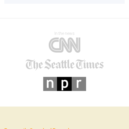
In the news