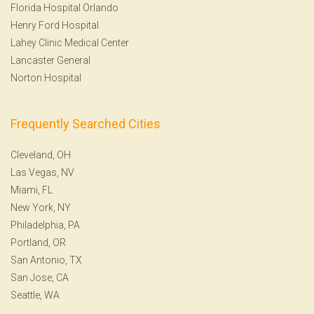
Florida Hospital Orlando
Henry Ford Hospital
Lahey Clinic Medical Center
Lancaster General
Norton Hospital
Frequently Searched Cities
Cleveland, OH
Las Vegas, NV
Miami, FL
New York, NY
Philadelphia, PA
Portland, OR
San Antonio, TX
San Jose, CA
Seattle, WA