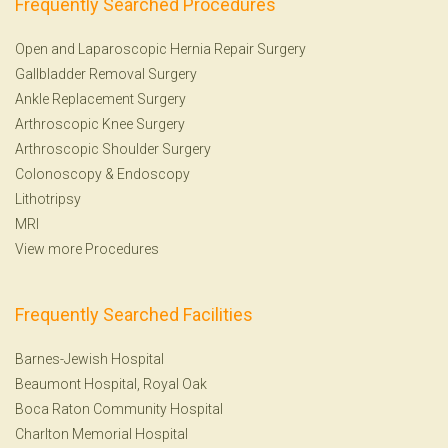
Frequently Searched Procedures
Open and Laparoscopic Hernia Repair Surgery
Gallbladder Removal Surgery
Ankle Replacement Surgery
Arthroscopic Knee Surgery
Arthroscopic Shoulder Surgery
Colonoscopy
&
Endoscopy
Lithotripsy
MRI
View more Procedures
Frequently Searched Facilities
Barnes-Jewish Hospital
Beaumont Hospital, Royal Oak
Boca Raton Community Hospital
Charlton Memorial Hospital