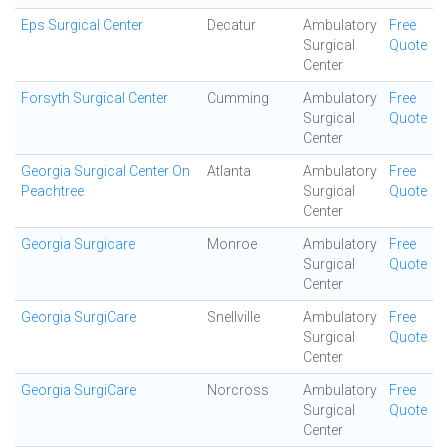
Eps Surgical Center
Decatur
Ambulatory
Free
Surgical
Quote
Center
Forsyth Surgical Center
Cumming
Ambulatory
Free
Surgical
Quote
Center
Georgia Surgical Center On
Atlanta
Ambulatory
Free
Peachtree
Surgical
Quote
Center
Georgia Surgicare
Monroe
Ambulatory
Free
Surgical
Quote
Center
Georgia SurgiCare
Snellville
Ambulatory
Free
Surgical
Quote
Center
Georgia SurgiCare
Norcross
Ambulatory
Free
Surgical
Quote
Center