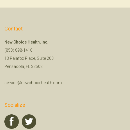
Contact
New Choice Health, Inc.
(850) 898-1410
13 Palafox Place, Suite 200
Pensacola, FL 32502
service@newchoicehealth.com
Socialize