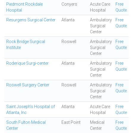
Piedmont Rockdale
Conyers
Acute Care
Free
Hospital
Hospital
Quote
Resurgens Surgical Center
Atlanta
Ambulatory
Free
Surgical
Quote
Center
Rock Bridge Surgical
Roswell
Ambulatory
Free
Institute
Surgical
Quote
Center
Roderique Surgi-center
Atlanta
Ambulatory
Free
Surgical
Quote
Center
Roswell Surgery Center
Roswell
Ambulatory
Free
Surgical
Quote
Center
Saint Joseph's Hospital of
Atlanta
Acute Care
Free
Atlanta, Inc
Hospital
Quote
South Fulton Medical
East Point
Medical
Free
Center
Center
Quote