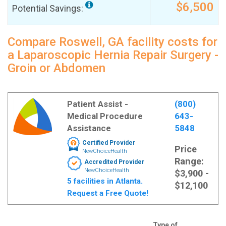
$6,500
Potential Savings:
Compare Roswell, GA facility costs for
a Laparoscopic Hernia Repair Surgery -
Groin or Abdomen
Patient Assist -
(800)
Medical Procedure
643-
Assistance
5848
Certified Provider
Price
NewChoiceHealth
Range:
Accredited Provider
NewChoiceHealth
$3,900 -
5 facilities in Atlanta.
$12,100
Request a Free Quote!
Type of