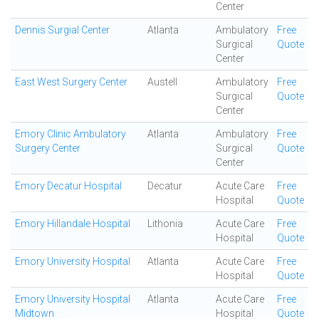
Center
Dennis Surgial Center
Atlanta
Ambulatory
Free
Surgical
Quote
Center
East West Surgery Center
Austell
Ambulatory
Free
Surgical
Quote
Center
Emory Clinic Ambulatory
Atlanta
Ambulatory
Free
Surgery Center
Surgical
Quote
Center
Emory Decatur Hospital
Decatur
Acute Care
Free
Hospital
Quote
Emory Hillandale Hospital
Lithonia
Acute Care
Free
Hospital
Quote
Emory University Hospital
Atlanta
Acute Care
Free
Hospital
Quote
Emory University Hospital
Atlanta
Acute Care
Free
Midtown
Hospital
Quote