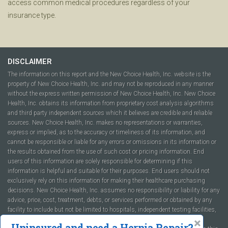
access common medical procedures regardless of your
insurance type.
DISCLAIMER
The information on this report and the New Choice Health, Inc. website is the
property of New Choice Health, Inc. and may not be reproduced in any manner
without the express written permission of New Choice Health, Inc. New Choice
Health, Inc. obtains its information from proprietary cost analysis algorithms
and third party independent sources which it believes are credible and reliable
sources. New Choice Health, Inc. makes no representations or warranties,
express or implied, as to the accuracy or timeliness of its information, and
cannot be responsible or liable for any errors or omissions in its information or
the results obtained from the use of such cost or pricing information. End
users of this information are solely responsible for determining if this
information is helpful and suitable for their purposes. End users should not
exclusively rely on this information for making their healthcare purchasing
decisions. New Choice Health, Inc. assumes no responsibility or liability for any
advice, price, cost, treatment, debts, or services performed or obtained by any
facility to include but not be limited to hospitals, independent testing facilities,
imaging centers, physicians, ambulatory surgery centers, insurance
Uninsured and need a Hernia Repair?