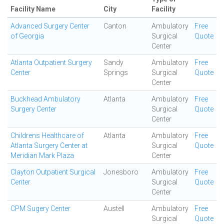
Facility Name
City
Facility
Advanced Surgery Center
Canton
Ambulatory
Free
of Georgia
Surgical
Quote
Center
Atlanta Outpatient Surgery
Sandy
Ambulatory
Free
Center
Springs
Surgical
Quote
Center
Buckhead Ambulatory
Atlanta
Ambulatory
Free
Surgery Center
Surgical
Quote
Center
Childrens Healthcare of
Atlanta
Ambulatory
Free
Atlanta Surgery Center at
Surgical
Quote
Meridian Mark Plaza
Center
Clayton Outpatient Surgical
Jonesboro
Ambulatory
Free
Center
Surgical
Quote
Center
CPM Sugery Center
Austell
Ambulatory
Free
Surgical
Quote