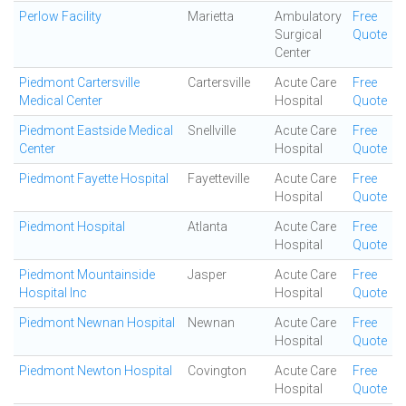
Perlow Facility
Marietta
Ambulatory
Free
Surgical
Quote
Center
Piedmont Cartersville
Cartersville
Acute Care
Free
Medical Center
Hospital
Quote
Piedmont Eastside Medical
Snellville
Acute Care
Free
Center
Hospital
Quote
Piedmont Fayette Hospital
Fayetteville
Acute Care
Free
Hospital
Quote
Piedmont Hospital
Atlanta
Acute Care
Free
Hospital
Quote
Piedmont Mountainside
Jasper
Acute Care
Free
Hospital Inc
Hospital
Quote
Piedmont Newnan Hospital
Newnan
Acute Care
Free
Hospital
Quote
Piedmont Newton Hospital
Covington
Acute Care
Free
Hospital
Quote