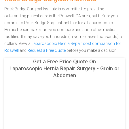
Rock Bridge Surgical Institute is committed to providing
outstanding patient care in the Roswell, GA area, but before you
commit to Rock Bridge Surgical Institute for a Laparoscopic
Hernia Repair make sure you compare and shop other medical
facilities. It may save you hundreds (in some cases thousands) of
dollars.
View a
Laparoscopic Hernia Repair cost comparison for
Roswell
and
Request a Free Quote
before you make a decision.
Get a Free Price Quote On
Laparoscopic Hernia Repair Surgery - Groin or
Abdomen