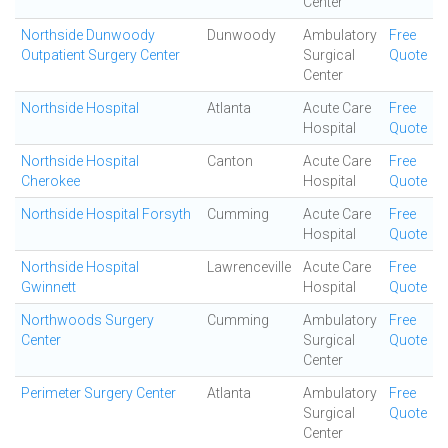
Center
Northside Dunwoody
Dunwoody
Ambulatory
Free
Outpatient Surgery Center
Surgical
Quote
Center
Northside Hospital
Atlanta
Acute Care
Free
Hospital
Quote
Northside Hospital
Canton
Acute Care
Free
Cherokee
Hospital
Quote
Northside Hospital Forsyth
Cumming
Acute Care
Free
Hospital
Quote
Northside Hospital
Lawrenceville
Acute Care
Free
Gwinnett
Hospital
Quote
Northwoods Surgery
Cumming
Ambulatory
Free
Center
Surgical
Quote
Center
Perimeter Surgery Center
Atlanta
Ambulatory
Free
Surgical
Quote
Center