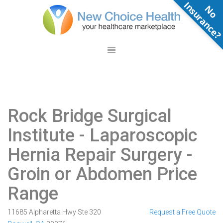
N
o
n
s
u
r
a
n
c
e
Rock Bridge Surgical
Institute
- Laparoscopic
Hernia Repair Surgery -
Groin or Abdomen Price
Range
11685 Alpharetta Hwy Ste 320
Request a Free Quote