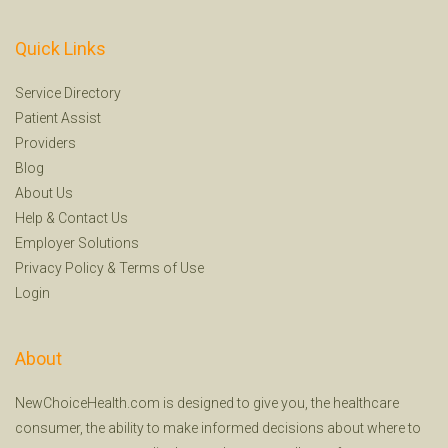
Quick Links
Service Directory
Patient Assist
Providers
Blog
About Us
Help
&
Contact Us
Employer Solutions
Privacy Policy
&
Terms of Use
Login
About
NewChoiceHealth.com is designed to give you, the healthcare
consumer, the ability to make informed decisions about where to