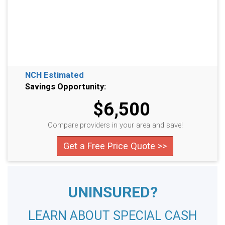
NCH Estimated
Savings Opportunity:
$6,500
Compare providers in your area and save!
Get a Free Price Quote >>
UNINSURED?
LEARN ABOUT SPECIAL CASH