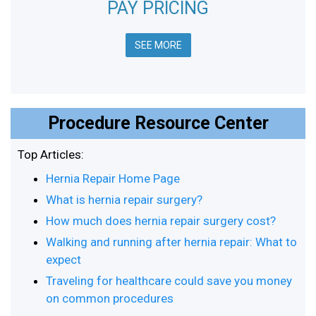
PAY PRICING
SEE MORE
Procedure Resource Center
Top Articles:
Hernia Repair Home Page
What is hernia repair surgery?
How much does hernia repair surgery cost?
Walking and running after hernia repair: What to
expect
Traveling for healthcare could save you money
on common procedures