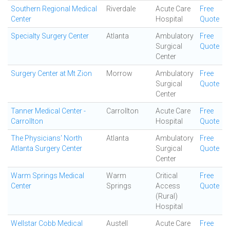
Southern Regional Medical
Riverdale
Acute Care
Free
Center
Hospital
Quote
Specialty Surgery Center
Atlanta
Ambulatory
Free
Surgical
Quote
Center
Surgery Center at Mt Zion
Morrow
Ambulatory
Free
Surgical
Quote
Center
Tanner Medical Center -
Carrollton
Acute Care
Free
Carrollton
Hospital
Quote
The Physicians' North
Atlanta
Ambulatory
Free
Atlanta Surgery Center
Surgical
Quote
Center
Warm Springs Medical
Warm
Critical
Free
Center
Springs
Access
Quote
(Rural)
Hospital
Wellstar Cobb Medical
Austell
Acute Care
Free