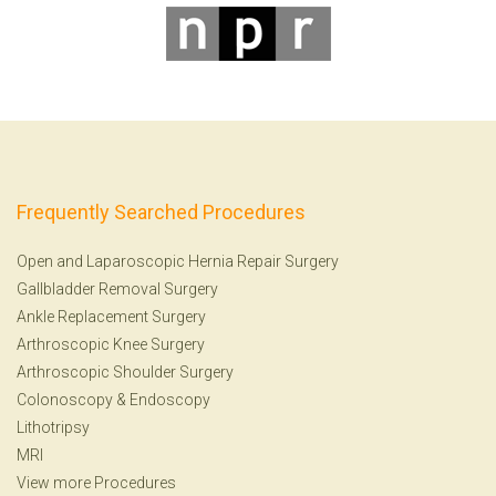
Frequently Searched Procedures
Open and Laparoscopic Hernia Repair Surgery
Gallbladder Removal Surgery
Ankle Replacement Surgery
Arthroscopic Knee Surgery
Arthroscopic Shoulder Surgery
Colonoscopy
&
Endoscopy
Lithotripsy
MRI
View more Procedures