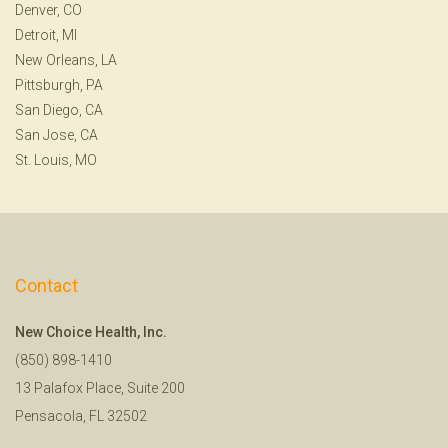
Denver, CO
Detroit, MI
New Orleans, LA
Pittsburgh, PA
San Diego, CA
San Jose, CA
St. Louis, MO
Contact
New Choice Health, Inc.
(850) 898-1410
13 Palafox Place, Suite 200
Pensacola, FL 32502