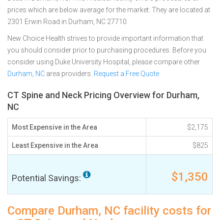
prices which are below average for the market. They are located at
2301 Erwin Road in Durham, NC 27710
New Choice Health strives to provide important information that
you should consider prior to purchasing procedures. Before you
consider using Duke University Hospital, please compare other
Durham, NC
area providers.
Request a Free Quote
CT Spine and Neck Pricing Overview for Durham,
NC
Most Expensive in the Area
$2,175
Least Expensive in the Area
$825
$1,350
Potential Savings:
Compare Durham, NC facility costs for