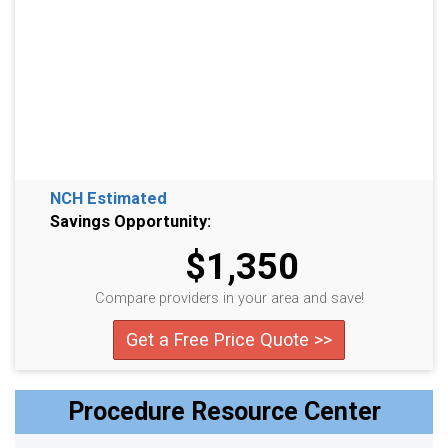
NCH Estimated
Savings Opportunity:
$1,350
Compare providers in your area and save!
Get a Free Price Quote >>
Procedure Resource Center