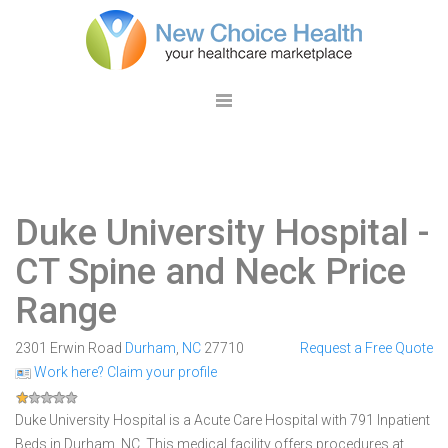
Duke University Hospital
-
CT Spine and Neck Price
Range
2301 Erwin Road
Durham
,
NC
27710
Request a Free Quote
Work here? Claim your profile
Duke University Hospital is a Acute Care Hospital with 791 Inpatient
Beds in Durham, NC. This medical facility offers procedures at