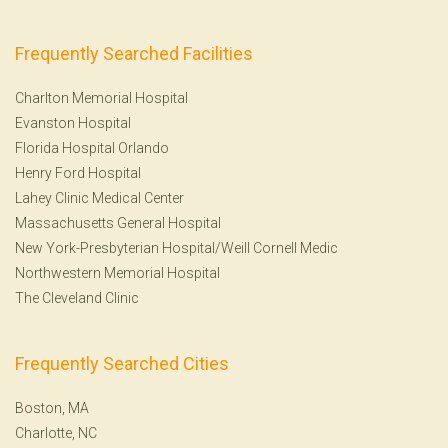
Frequently Searched Facilities
Charlton Memorial Hospital
Evanston Hospital
Florida Hospital Orlando
Henry Ford Hospital
Lahey Clinic Medical Center
Massachusetts General Hospital
New York-Presbyterian Hospital/Weill Cornell Medic
Northwestern Memorial Hospital
The Cleveland Clinic
Frequently Searched Cities
Boston, MA
Charlotte, NC