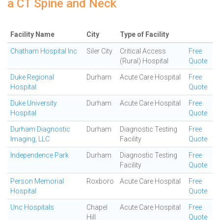
a CT Spine and Neck
Facility Name
City
Type of Facility
Chatham Hospital Inc
Siler City
Critical Access
Free
(Rural) Hospital
Quote
Duke Regional
Durham
Acute Care Hospital
Free
Hospital
Quote
Duke University
Durham
Acute Care Hospital
Free
Hospital
Quote
Durham Diagnostic
Durham
Diagnostic Testing
Free
Imaging, LLC
Facility
Quote
Independence Park
Durham
Diagnostic Testing
Free
Facility
Quote
Person Memorial
Roxboro
Acute Care Hospital
Free
Hospital
Quote
Unc Hospitals
Chapel
Acute Care Hospital
Free
Hill
Quote