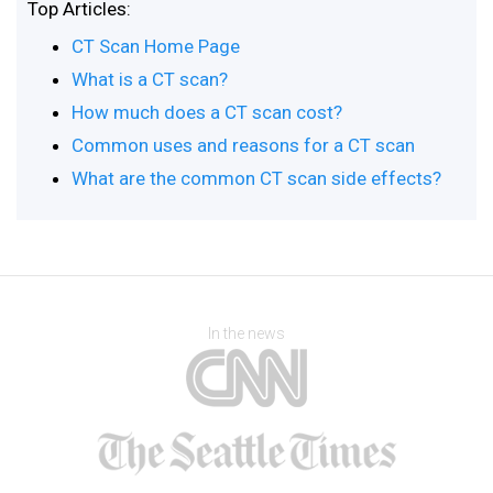
Top Articles:
CT Scan Home Page
What is a CT scan?
How much does a CT scan cost?
Common uses and reasons for a CT scan
What are the common CT scan side effects?
In the news