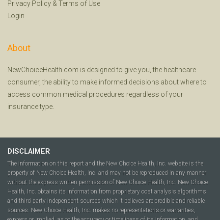
Privacy Policy
&
Terms of Use
Login
About
NewChoiceHealth.com is designed to give you, the healthcare
consumer, the ability to make informed decisions about where to
access common medical procedures regardless of your
insurance type.
DISCLAIMER
The information on this report and the New Choice Health, Inc. website is the
property of New Choice Health, Inc. and may not be reproduced in any manner
without the express written permission of New Choice Health, Inc. New Choice
Health, Inc. obtains its information from proprietary cost analysis algorithms
and third party independent sources which it believes are credible and reliable
sources. New Choice Health, Inc. makes no representations or warranties,
express or implied, as to the accuracy or timeliness of its information, and