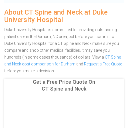
About CT Spine and Neck at Duke
University Hospital
Duke University Hospital is committed to providing outstanding
patient care in the Durham, NC area, but before you commit to
Duke University Hospital for a CT Spine and Neck make sure you
compare and shop other medical facilities. It may save you
hundreds (in some cases thousands) of dollars.
View a
CT Spine
and Neck cost comparison for Durham
and
Request a Free Quote
before you make a decision.
Get a Free Price Quote On
CT Spine and Neck