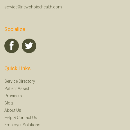
service@newchoicehealth.com
Socialize
Quick Links
Service Directory
Patient Assist
Providers
Blog
About Us
Help
&
Contact Us
Employer Solutions