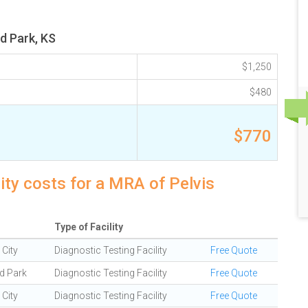
d Park, KS
$1,250
$480
$770
ity costs for a MRA of Pelvis
Type of Facility
City
Diagnostic Testing Facility
Free Quote
d Park
Diagnostic Testing Facility
Free Quote
City
Diagnostic Testing Facility
Free Quote