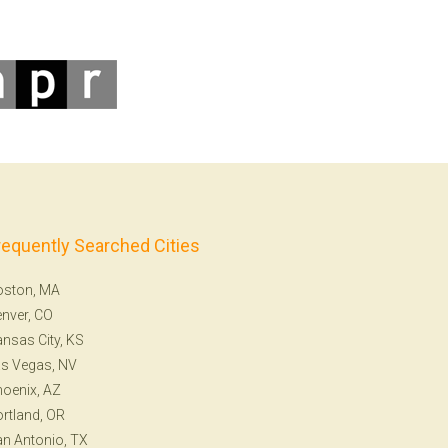
requently Searched Cities
oston, MA
nver, CO
nsas City, KS
s Vegas, NV
oenix, AZ
rtland, OR
n Antonio, TX