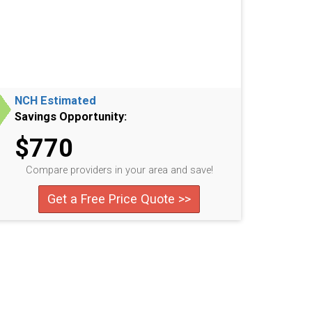
NCH Estimated
Savings Opportunity:
$770
Compare providers in your area and save!
Get a Free Price Quote >>