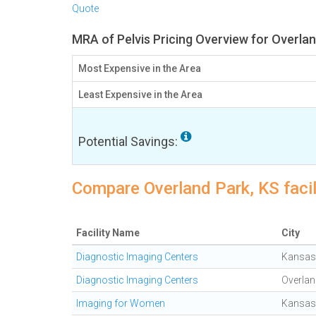
Quote
MRA of Pelvis Pricing Overview for Overlan
Most Expensive in the Area
Least Expensive in the Area
Potential Savings:
Compare Overland Park, KS facil
Facility Name
City
Diagnostic Imaging Centers
Kansas 
Diagnostic Imaging Centers
Overlan
Imaging for Women
Kansas 