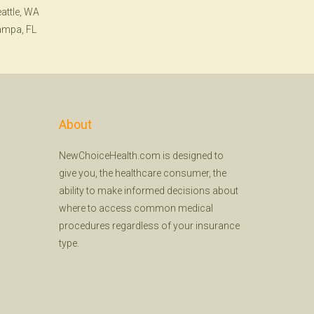
attle, WA
ampa, FL
About
NewChoiceHealth.com is designed to
give you, the healthcare consumer, the
ability to make informed decisions about
where to access common medical
procedures regardless of your insurance
type.