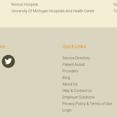
Norton Hospital
Se
University Of Michigan Hospitals And Health Center
T
ize
Quick Links
Service Directory
Patient Assist
Providers
Blog
About Us
Help
&
Contact Us
Employer Solutions
Privacy Policy
&
Terms of Use
Login