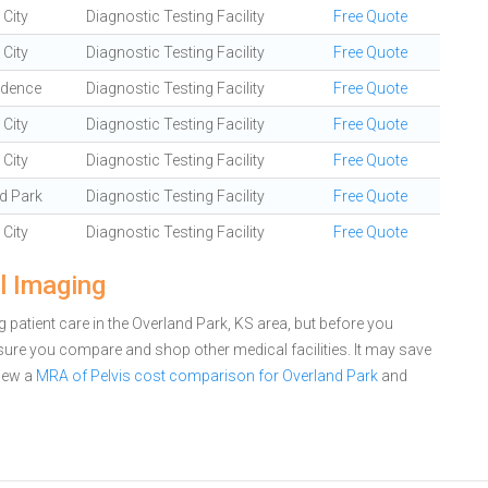
City
Diagnostic Testing Facility
Free Quote
City
Diagnostic Testing Facility
Free Quote
ndence
Diagnostic Testing Facility
Free Quote
City
Diagnostic Testing Facility
Free Quote
City
Diagnostic Testing Facility
Free Quote
d Park
Diagnostic Testing Facility
Free Quote
City
Diagnostic Testing Facility
Free Quote
l Imaging
patient care in the Overland Park, KS area, but before you
ure you compare and shop other medical facilities. It may save
iew a
MRA of Pelvis cost comparison for Overland Park
and