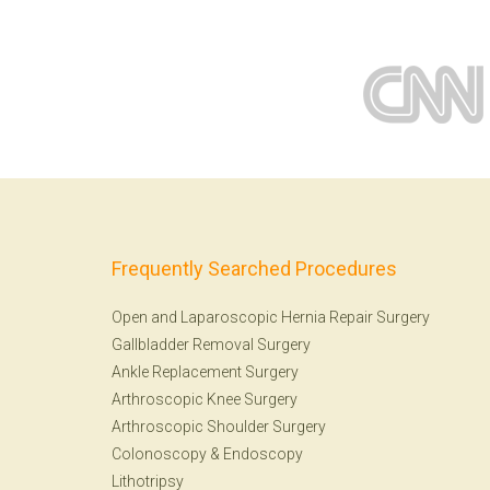
Frequently Searched Procedures
Open and Laparoscopic Hernia Repair Surgery
Gallbladder Removal Surgery
Ankle Replacement Surgery
Arthroscopic Knee Surgery
Arthroscopic Shoulder Surgery
Colonoscopy
&
Endoscopy
Lithotripsy