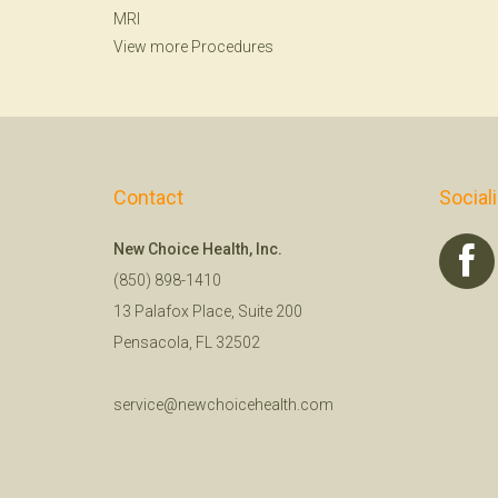
MRI
View more Procedures
Contact
Social
New Choice Health, Inc.
(850) 898-1410
13 Palafox Place, Suite 200
Pensacola, FL 32502
service@newchoicehealth.com