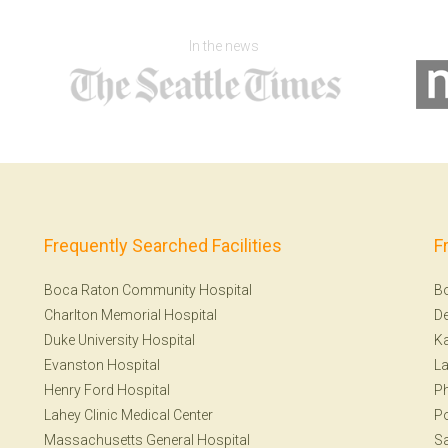
In the news
Frequently Searched Facilities
F
Boca Raton Community Hospital
B
Charlton Memorial Hospital
De
Duke University Hospital
Ka
Evanston Hospital
La
Henry Ford Hospital
Ph
Lahey Clinic Medical Center
Po
Massachusetts General Hospital
Sa