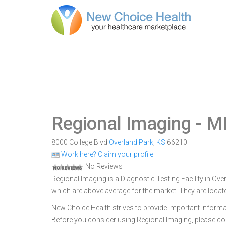
Regional Imaging
- MR
8000 College Blvd
Overland Park
,
KS
66210
Work here? Claim your profile
No Reviews
Regional Imaging is a Diagnostic Testing Facility in Ove
which are above average for the market. They are locat
New Choice Health strives to provide important informa
Before you consider using Regional Imaging, please c