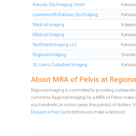
Kansas City Imaging Center
Kansas 
Leavenworth-Kansas City Imaging
Kansas 
Medical Imaging
Indepe
Medical Imaging
Kansas 
Northland Imaging, LLC
Kansas 
Regional Imaging
Overlan
St. Luke's Outpatient Imaging
Kansas 
About MRA of Pelvis at Regiona
Regional Imaging is committed to providing outstanding 
commit to Regional Imaging for a MRA of Pelvis make s
you hundreds (in some cases thousands) of dollars.
V
Request a Free Quote
before you make a decision.