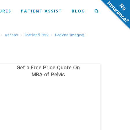
N
o
n
s
u
r
a
n
c
e
URES
PATIENT ASSIST
BLOG
Kansas
Overland Park
Regional Imaging
Get a Free Price Quote On
MRA of Pelvis