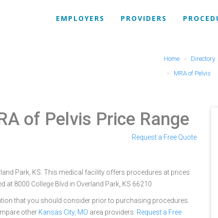
EMPLOYERS
PROVIDERS
PROCED
Home
Directory
MRA of Pelvis
A of Pelvis Price Range
Request a Free Quote
rland Park, KS. This medical facility offers procedures at prices
ed at 8000 College Blvd in Overland Park, KS 66210
tion that you should consider prior to purchasing procedures.
ompare other
Kansas City, MO
area providers.
Request a Free