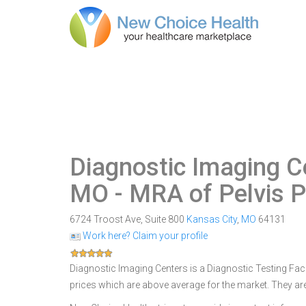
Diagnostic Imaging Ce
MO
- MRA of Pelvis P
6724 Troost Ave, Suite 800
Kansas City
,
MO
64131
Work here? Claim your profile
Diagnostic Imaging Centers is a Diagnostic Testing Facil
prices which are above average for the market. They ar