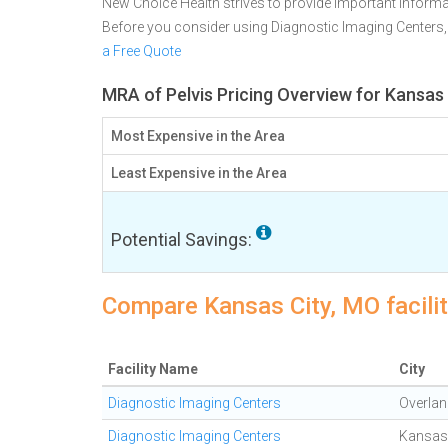
New Choice Health strives to provide important informa
Before you consider using Diagnostic Imaging Centers
a Free Quote
MRA of Pelvis Pricing Overview for Kansas
Most Expensive in the Area
Least Expensive in the Area
Potential Savings:
Compare Kansas City, MO facilit
Facility Name
City
Diagnostic Imaging Centers
Overlan
Diagnostic Imaging Centers
Kansas 