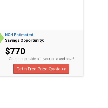
NCH Estimated
Savings Opportunity:
$770
Compare providers in your area and save!
Get a Free Price Quote >>