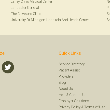
Lahey Clinic Medical Center
N
Lancaster General
Pi
The Cleveland Clinic
S
University Of Michigan Hospitals And Health Center
Sa
ize
Quick Links
Service Directory
Patient Assist
Providers
Blog
About Us
Help
&
Contact Us
Employer Solutions
Privacy Policy
&
Terms of Use