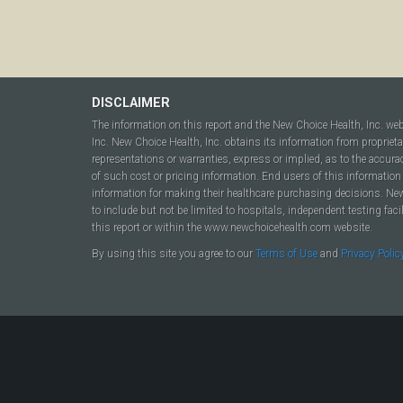
DISCLAIMER
The information on this report and the New Choice Health, Inc. we
Inc. New Choice Health, Inc. obtains its information from propriet
representations or warranties, express or implied, as to the accura
of such cost or pricing information. End users of this information 
information for making their healthcare purchasing decisions. New C
to include but not be limited to hospitals, independent testing fac
this report or within the www.newchoicehealth.com website.
By using this site you agree to our
Terms of Use
and
Privacy Polic