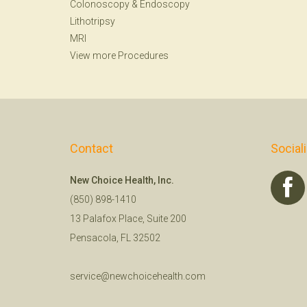
Colonoscopy
&
Endoscopy
Lithotripsy
MRI
View more Procedures
Contact
Social
New Choice Health, Inc.
(850) 898-1410
13 Palafox Place, Suite 200
Pensacola, FL 32502
service@newchoicehealth.com