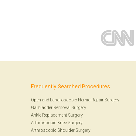
Frequently Searched Procedures
Open and Laparoscopic Hernia Repair Surgery
Gallbladder Removal Surgery
Ankle Replacement Surgery
Arthroscopic Knee Surgery
Arthroscopic Shoulder Surgery