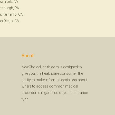
ew York, NY
ttsburgh, PA
acramento, CA
n Diego, CA
About
NewChoiceHealth.com is designed to
give you, the healthcare consumer, the
ability to make informed decisions about
where to access common medical
procedures regardless of your insurance
type.