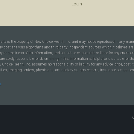
Login
bsite is the property of New Choice Health, Inc. and may not be reproduced in any man
ary cost analysis algorithms and third party independent sources which it believes are
cy or timeliness of its information, and cannot be responsible or liable for any errors o
are solely responsible for determining if this information is helpful and suitable for t
hoice Health, Inc. assumes no responsibility or liability for any advice, price, cost, t
ilities, imaging centers, physicians, ambulatory surgery centers, insurance companies, h
y
.
C