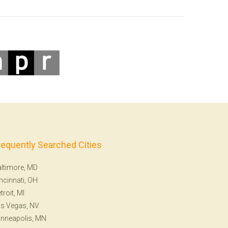
requently Searched Cities
ltimore, MD
ncinnati, OH
troit, MI
s Vegas, NV
nneapolis, MN