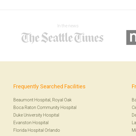
In the news
Frequently Searched Facilities
F
Beaumont Hospital, Royal Oak
Ba
Boca Raton Community Hospital
Ci
Duke University Hospital
De
Evanston Hospital
La
Florida Hospital Orlando
Mi