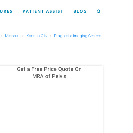
URES
PATIENT ASSIST
BLOG
Missouri
Kansas City
Diagnostic Imaging Centers
Get a Free Price Quote On
MRA of Pelvis