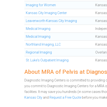
Imaging for Women
Kansas 
Kansas City Imaging Center
Kansas 
Leavenworth-Kansas City Imaging
Kansas 
Medical Imaging
Indepe
Medical Imaging
Kansas 
Northland Imaging, LLC
Kansas 
Regional Imaging
Overlan
St. Luke's Outpatient Imaging
Kansas 
About MRA of Pelvis at Diagnos
Diagnostic Imaging Centers is committed to providing ou
you commit to Diagnostic Imaging Centers for a MRA 
facilities. It may save you hundreds (in some cases th
Kansas City
and
Request a Free Quote
before you make 