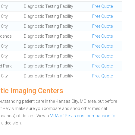
City
Diagnostic Testing Facility
Free Quote
City
Diagnostic Testing Facility
Free Quote
City
Diagnostic Testing Facility
Free Quote
ndence
Diagnostic Testing Facility
Free Quote
City
Diagnostic Testing Facility
Free Quote
City
Diagnostic Testing Facility
Free Quote
d Park
Diagnostic Testing Facility
Free Quote
City
Diagnostic Testing Facility
Free Quote
tic Imaging Centers
tstanding patient care in the Kansas City, MO area, but before
of Pelvis make sure you compare and shop other medical
ousands) of dollars.
View a
MRA of Pelvis cost comparison for
a decision.