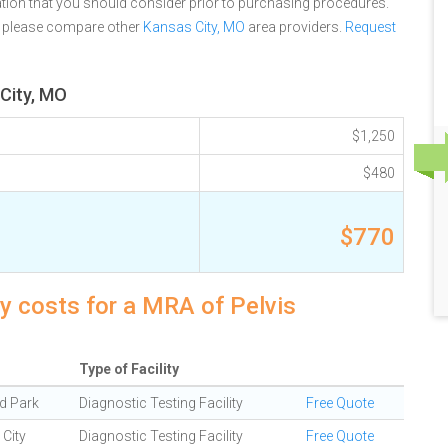
tion that you should consider prior to purchasing procedures.
, please compare other
Kansas City, MO
area providers.
Request
 City, MO
$1,250
$480
$770
y costs for a MRA of Pelvis
Type of Facility
d Park
Diagnostic Testing Facility
Free Quote
City
Diagnostic Testing Facility
Free Quote