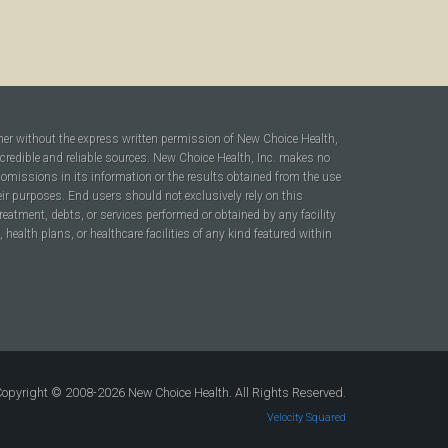
ner without the express written permission of New Choice Health,
 credible and reliable sources. New Choice Health, Inc. makes no
r omissions in its information or the results obtained from the use
heir purposes. End users should not exclusively rely on this
reatment, debts, or services performed or obtained by any facility
ealth plans, or healthcare facilities of any kind featured within
opyright © 2008-2026 New Choice Health. All Rights Reserved.
Velocity Squared