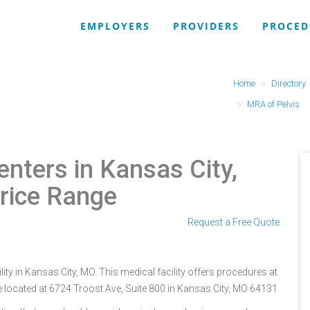
EMPLOYERS
PROVIDERS
PROCED
Home
Directory
MRA of Pelvis
nters in Kansas City,
rice Range
Request a Free Quote
ity in Kansas City, MO. This medical facility offers procedures at
e located at 6724 Troost Ave, Suite 800 in Kansas City, MO 64131