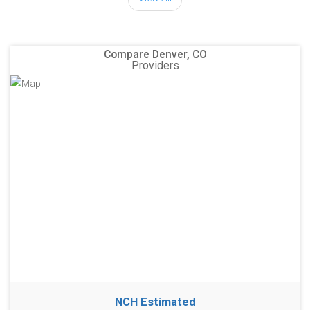
Compare Denver, CO
Providers
NCH Estimated