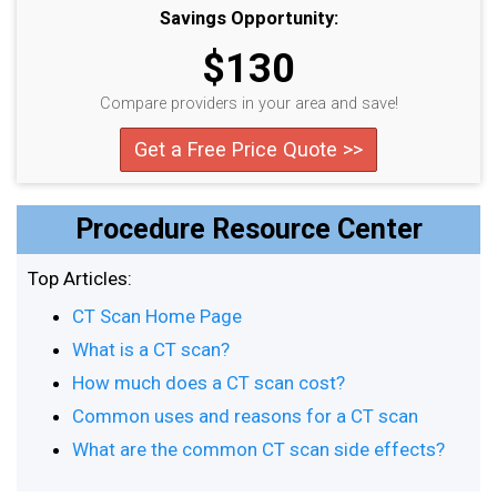
Savings Opportunity:
$130
Compare providers in your area and save!
Get a Free Price Quote >>
Procedure Resource Center
Top Articles:
CT Scan Home Page
What is a CT scan?
How much does a CT scan cost?
Common uses and reasons for a CT scan
What are the common CT scan side effects?