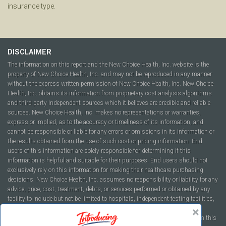
insurance type.
DISCLAIMER
The information on this report and the New Choice Health, Inc. website is the
property of New Choice Health, Inc. and may not be reproduced in any manner
without the express written permission of New Choice Health, Inc. New Choice
Health, Inc. obtains its information from proprietary cost analysis algorithms
and third party independent sources which it believes are credible and reliable
sources. New Choice Health, Inc. makes no representations or warranties,
express or implied, as to the accuracy or timeliness of its information, and
cannot be responsible or liable for any errors or omissions in its information or
the results obtained from the use of such cost or pricing information. End
users of this information are solely responsible for determining if this
information is helpful and suitable for their purposes. End users should not
exclusively rely on this information for making their healthcare purchasing
decisions. New Choice Health, Inc. assumes no responsibility or liability for any
advice, price, cost, treatment, debts, or services performed or obtained by any
facility to include but not be limited to hospitals, independent testing facilities,
imaging centers, physicians, ambulatory surgery centers, insurance
companies, health plans, or healthcare facilities of any kind featured within this