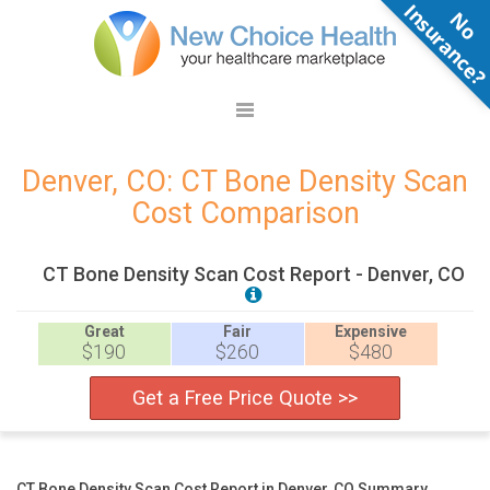
N
o
n
s
u
r
a
n
c
e
Denver, CO: CT Bone Density Scan
Cost Comparison
CT Bone Density Scan Cost Report - Denver, CO
Great
Fair
Expensive
$190
$260
$480
Get a Free Price Quote >>
CT Bone Density Scan Cost Report in Denver, CO Summary