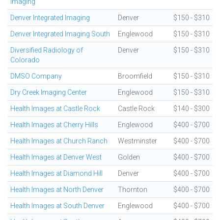
Imaging
Denver Integrated Imaging
Denver
$150 - $310
Denver Integrated Imaging South
Englewood
$150 - $310
Diversified Radiology of
Denver
$150 - $310
Colorado
DMSO Company
Broomfield
$150 - $310
Dry Creek Imaging Center
Englewood
$150 - $310
Health Images at Castle Rock
Castle Rock
$140 - $300
Health Images at Cherry Hills
Englewood
$400 - $700
Health Images at Church Ranch
Westminster
$400 - $700
Health Images at Denver West
Golden
$400 - $700
Health Images at Diamond Hill
Denver
$400 - $700
Health Images at North Denver
Thornton
$400 - $700
Health Images at South Denver
Englewood
$400 - $700