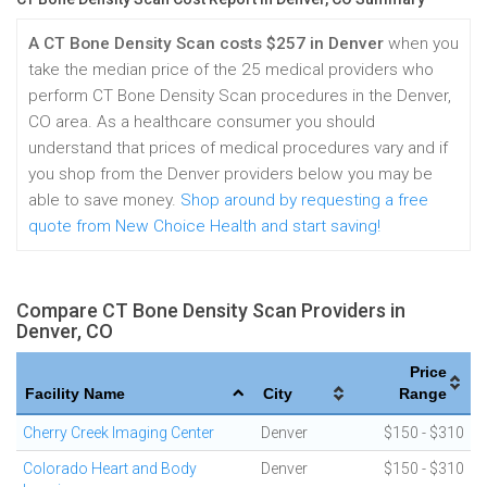
A CT Bone Density Scan costs $257 in Denver
when you
take the median price of the 25 medical providers who
perform CT Bone Density Scan procedures in the Denver,
CO area. As a healthcare consumer you should
understand that prices of medical procedures vary and if
you shop from the Denver providers below you may be
able to save money.
Shop around by requesting a free
quote from New Choice Health and start saving!
Compare CT Bone Density Scan Providers in
Denver, CO
Price
Facility Name
City
Range
Cherry Creek Imaging Center
Denver
$150 - $310
Colorado Heart and Body
Denver
$150 - $310