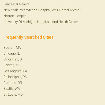
Lancaster General
New York-Presbyterian Hospital/Weill Cornell Medic
Norton Hospital
University Of Michigan Hospitals And Health Center
Frequently Searched Cities
Boston, MA
Chicago, IL
Cincinnati, OH
Denver, CO
Los Angeles, CA
Philadelphia, PA
Portland, OR
Seattle, WA
St. Louis, MO