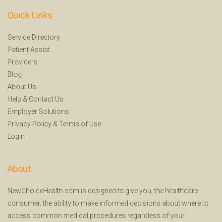
Quick Links
Service Directory
Patient Assist
Providers
Blog
About Us
Help
&
Contact Us
Employer Solutions
Privacy Policy
&
Terms of Use
Login
About
NewChoiceHealth.com is designed to give you, the healthcare
consumer, the ability to make informed decisions about where to
access common medical procedures regardless of your