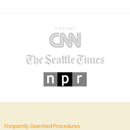
In the news
Frequently Searched Procedures