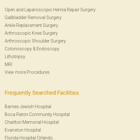
Open and Laparoscopic Hernia Repair Surgery
Gallbladder Removal Surgery
Ankle Replacement Surgery
Arthroscopic Knee Surgery
Arthroscopic Shoulder Surgery
Colonoscopy
&
Endoscopy
Lithotripsy
MRI
View more Procedures
Frequently Searched Facilities
Barnes-Jewish Hospital
Boca Raton Community Hospital
Charlton Memorial Hospital
Evanston Hospital
Florida Hospital Orlando