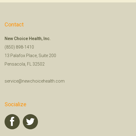
Contact
New Choice Health, Inc.
(850) 898-1410
13 Palafox Place, Suite 200
Pensacola, FL 32502
service@newchoicehealth.com
Socialize