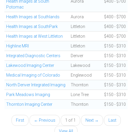
Health Images at South
Aurora
$400 - $700
Potomac
Health Images at Southlands
Aurora
$400 - $700
Health Images at SouthPark
Littleton
$400 - $700
Health Images at West Littleton
Littleton
$400 - $700
Highline MRI
Littleton
$150 - $310
Integrated Diagnostic Centers
Denver
$150 - $310
Lakewood Imaging Center
Lakewood
$150 - $310
Medical Imaging of Colorado
Englewood
$150 - $310
North Denver Integrated Imaging
Thornton
$150 - $310
Park Meadows Imaging
Lone Tree
$150 - $310
Thornton Imaging Center
Thornton
$150 - $310
First
← Previous
1 of 1
Next →
Last
View All