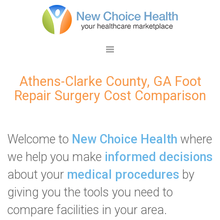
Athens-Clarke County, GA Foot
Repair Surgery Cost Comparison
Welcome to
New Choice Health
where
we help you make
informed decisions
about your
medical procedures
by
giving you the tools you need to
compare facilities in your area.