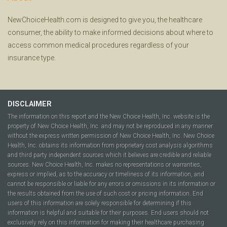
NewChoiceHealth.com is designed to give you, the healthcare
consumer, the ability to make informed decisions about where to
access common medical procedures regardless of your
insurance type.
DISCLAIMER
The information on this report and the New Choice Health, Inc. website is the
property of New Choice Health, Inc. and may not be reproduced in any manner
without the express written permission of New Choice Health, Inc. New Choice
Health, Inc. obtains its information from proprietary cost analysis algorithms
and third party independent sources which it believes are credible and reliable
sources. New Choice Health, Inc. makes no representations or warranties,
express or implied, as to the accuracy or timeliness of its information, and
cannot be responsible or liable for any errors or omissions in its information or
the results obtained from the use of such cost or pricing information. End
users of this information are solely responsible for determining if this
information is helpful and suitable for their purposes. End users should not
exclusively rely on this information for making their healthcare purchasing