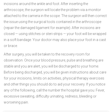
incisions around the ankle and foot. After inserting the
arthroscope, the surgeon will locate the problem via a monitor
attached to the camera in the scope. The surgeon will then correct
the issue using the surgical tools contained in the arthroscope
(repair the damaged ligament for example). After incisions are
closed — using stitches or steri-strips — your foot will be wrapped
in a soft bandage. Your doctor may also place your foot in a cast
or brace.
After surgery, you will be taken to the recovery room for
observation. Once your blood pressure, pulse and breathing are
stable and you are alert, you will be discharged to your home.
Before being discharged, you will be given instructions about care
for your incisions, limits on activities, physical therapy exercises
and other things you should do to aid your recovery. If you notice
any of the following, call the number the hospital gave you: Fever,
excessive sweating, difficulty urinating, redness, bleeding or
worsening pain.