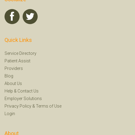
Quick Links
Service Directory
Patient Assist
Providers
Blog
About Us
Help
&
Contact Us
Employer Solutions
Privacy Policy
&
Terms of Use
Login
About