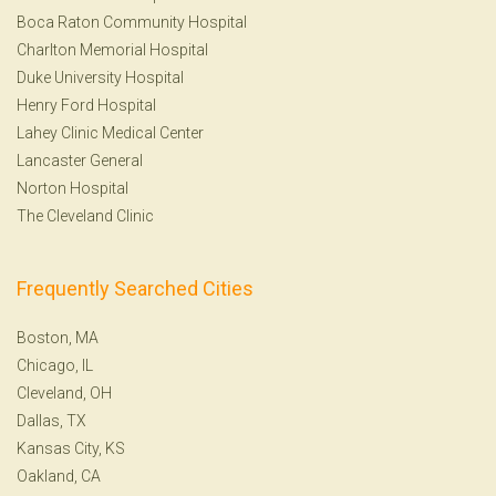
Boca Raton Community Hospital
Charlton Memorial Hospital
Duke University Hospital
Henry Ford Hospital
Lahey Clinic Medical Center
Lancaster General
Norton Hospital
The Cleveland Clinic
Frequently Searched Cities
Boston, MA
Chicago, IL
Cleveland, OH
Dallas, TX
Kansas City, KS
Oakland, CA