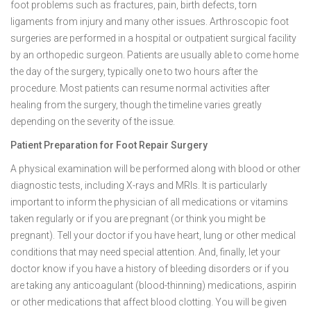
foot problems such as fractures, pain, birth defects, torn
ligaments from injury and many other issues. Arthroscopic foot
surgeries are performed in a hospital or outpatient surgical facility
by an orthopedic surgeon. Patients are usually able to come home
the day of the surgery, typically one to two hours after the
procedure. Most patients can resume normal activities after
healing from the surgery, though the timeline varies greatly
depending on the severity of the issue.
Patient Preparation for Foot Repair Surgery
A physical examination will be performed along with blood or other
diagnostic tests, including X-rays and MRIs. It is particularly
important to inform the physician of all medications or vitamins
taken regularly or if you are pregnant (or think you might be
pregnant). Tell your doctor if you have heart, lung or other medical
conditions that may need special attention. And, finally, let your
doctor know if you have a history of bleeding disorders or if you
are taking any anticoagulant (blood-thinning) medications, aspirin
or other medications that affect blood clotting. You will be given