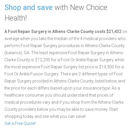
Shop and save
with New Choice
Health!
A Foot Repair Surgery in Athens-Clarke County costs $21,432
on
average when you take the median of the 4 medical providers who
perform Foot Repair Surgery procedures in Athens-Clarke County
(balance), GA.
The least expensive Foot Repair Surgery in Athens-
Clarke County is $12,200 for a Foot Or Ankle Repair Surgery while
the most expensive Foot Repair Surgery list price is $14,300 for a
Foot Or Ankle Fusion Surgery.
There are 2 different types of Foot
Repair Surgery provided in Athens-Clarke County, listed below, and
the price for each differs based upon your insurance type. As a
healthcare consumer you should understand that prices of
medical procedures vary and if you shop from the Athens-Clarke
County providers below you may be able to save money. Start
shopping today and see what you can save!
Get a Free Quote!