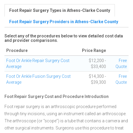
Foot Repair Surgery Types in Athens-Clarke County
Foot Repair Surgery Providers in Athens-Clarke County
Select any of the procedures below to view detailed cost data
and provider comparisons.
Procedure
Price Range
Foot Or Ankle Repair Surgery Cost
$12,200 -
Free
Average
$33,400
Quote
Foot Or Ankle Fusion Surgery Cost
$14,300 -
Free
Average
$39,300
Quote
Foot Repair Surgery Cost and Procedure Introduction
Foot repair surgery is an arthroscopic procedure performed
through tiny incisions, using an instrument called an arthroscope.
The arthroscope (or “scope”) is a tube that contains a camera and
other surgical instruments. Surgeons use this procedure to treat