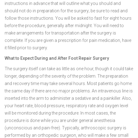
instructions in advance that will outline what you should and
should not do in preparation for the surgery; be sure to read and
follow those instructions. You will be asked to fast for eight hours
before the procedure, generally after midnight. You will need to
make arrangements for transportation after the surgery is
complete. If you are given a prescription for pain medication, have
it filled prior to surgery.
What to Expect During and After Foot Repair Surgery
The surgery itself can take as little as one hour, though it could take
longer, depending of the severity of the problem. The preparation
and recovery time may take several hours. Most patients go home
the same day if there are no major problems. An intravenous line is
inserted into the arm to administer a sedative and a painkiller. Also,
your heart rate, blood pressure, respiratory rate and oxygen level
will be monitored during the procedure. In most cases, the
procedure is done while you are under general anesthesia
(unconscious and pain-free). Typically, arthroscopic surgery is
performed by an orthopedic surgeon, who will make a few small