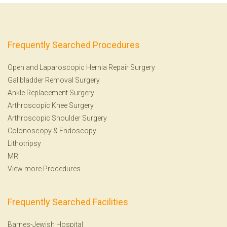
Frequently Searched Procedures
Open and Laparoscopic Hernia Repair Surgery
Gallbladder Removal Surgery
Ankle Replacement Surgery
Arthroscopic Knee Surgery
Arthroscopic Shoulder Surgery
Colonoscopy
&
Endoscopy
Lithotripsy
MRI
View more Procedures
Frequently Searched Facilities
Barnes-Jewish Hospital