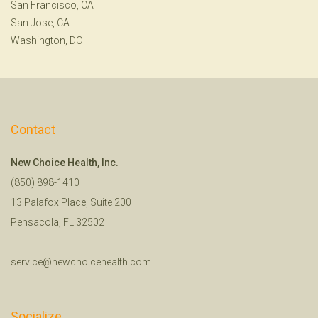
San Francisco, CA
San Jose, CA
Washington, DC
Contact
New Choice Health, Inc.
(850) 898-1410
13 Palafox Place, Suite 200
Pensacola, FL 32502
service@newchoicehealth.com
Socialize