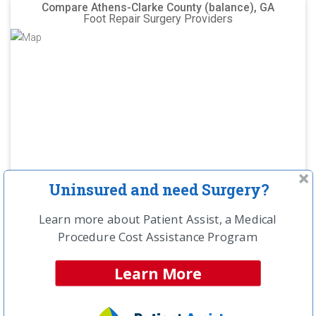
Compare Athens-Clarke County (balance), GA
Foot Repair Surgery Providers
Uninsured and need Surgery?
Learn more about Patient Assist, a Medical
Procedure Cost Assistance Program
NCH Estimated
Learn More
Savings Opportunity:
$10,800