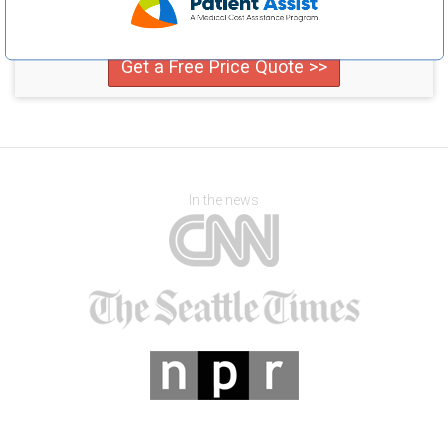
Compare providers in your area and save!
Get a Free Price Quote >>
In the news