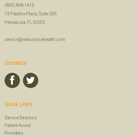
(850) 898-1410
13 Palafox Place, Suite 200
Pensacola, FL 32502
service@newchoicehealth.com
Socialize
Quick Links
Service Directory
Patient Assist
Providers