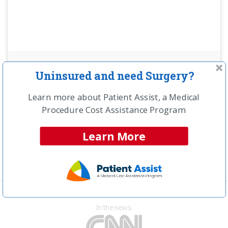
NCH Estimated
Uninsured and need Surgery?
Savings Opportunity:
Learn more about Patient Assist, a Medical
$16,000
Procedure Cost Assistance Program
Compare providers in your area and save!
Learn More
Get a Free Price Quote >>
In the news