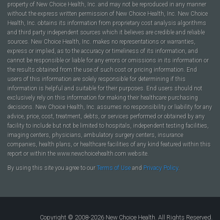
property of New Choice Health, Inc. and may not be reproduced in any manner
without the express written permission of New Choice Health, Inc. New Choice
Health, Inc. obtains its information from proprietary cost analysis algorithms
and third party independent sources which it believes are credible and reliable
sources. New Choice Health, Inc. makes no representations or warranties,
express or implied, as to the accuracy or timeliness of its information, and
cannot be responsible or liable for any errors or omissions in its information or
the results obtained from the use of such cost or pricing information. End
users of this information are solely responsible for determining if this
information is helpful and suitable for their purposes. End users should not
exclusively rely on this information for making their healthcare purchasing
decisions. New Choice Health, Inc. assumes no responsibility or liability for any
advice, price, cost, treatment, debts, or services performed or obtained by any
facility to include but not be limited to hospitals, independent testing facilities,
imaging centers, physicians, ambulatory surgery centers, insurance
companies, health plans, or healthcare facilities of any kind featured within this
report or within the www.newchoicehealth.com website.
By using this site you agree to our
Terms of Use
and
Privacy Policy
.
Copyright © 2008-2026 New Choice Health. All Rights Reserved.