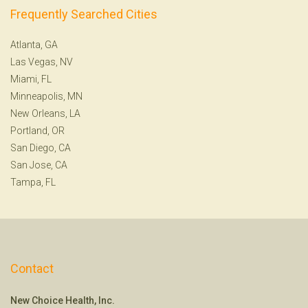
Frequently Searched Cities
Atlanta, GA
Las Vegas, NV
Miami, FL
Minneapolis, MN
New Orleans, LA
Portland, OR
San Diego, CA
San Jose, CA
Tampa, FL
Contact
New Choice Health, Inc.