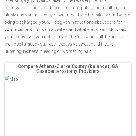
After surgery, you will be taken to the recovery room for
observation. Once your blood pressure, pulse, and breathing are
stable and you are alert, you will moved to a hospital room. Before
being discharged, you will be given instructions about care for
your incisions, limits on activities and what you should do to aid
your recovery. If you notice any of the following, call the number
the hospital gave you: Fever, excessive sweating, difficulty
urinating, redness, bleeding or worsening pain.
Compare Athens-Clarke County (balance), GA
Gastroenterostomy Providers