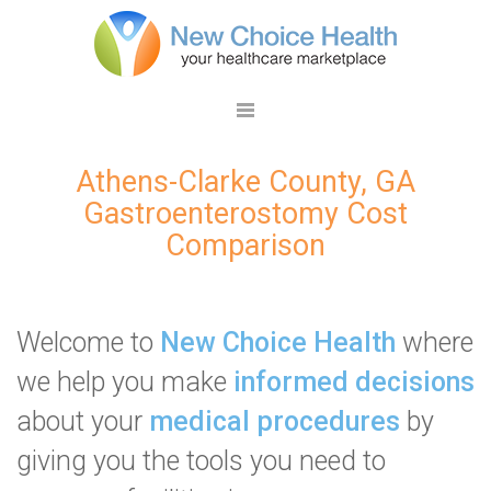
Athens-Clarke County, GA
Gastroenterostomy Cost
Comparison
Welcome to
New Choice Health
where
we help you make
informed decisions
about your
medical procedures
by
giving you the tools you need to