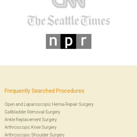
Frequently Searched Procedures
Open and Laparoscopic Hernia Repair Surgery
Gallbladder Removal Surgery
Ankle Replacement Surgery
Arthroscopic Knee Surgery
Arthroscopic Shoulder Surgery