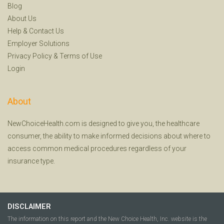
Blog
About Us
Help
&
Contact Us
Employer Solutions
Privacy Policy
&
Terms of Use
Login
About
NewChoiceHealth.com is designed to give you, the healthcare
consumer, the ability to make informed decisions about where to
access common medical procedures regardless of your
insurance type.
DISCLAIMER
The information on this report and the New Choice Health, Inc. website is the