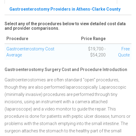
Gastroenterostomy Providers in Athens-Clarke County
Select any of the procedures below to view detailed cost data
and provider comparisons.
Procedure
Price Range
Gastroenterostomy Cost
$19,700 -
Free
Average
$54,200
Quote
Gastroenterostomy Surgery Cost and Procedure Introduction
Gastroenterostomies are often standard “open” procedures,
though they are also performed laparoscopically. Laparoscopic
(minimally invasive) procedures are performed through tiny
incisions, using an instrument with a camera attached
(laparoscope) and a video monitor to guide the repair. This
procedure is done for patients with peptic ulcer disease, tumors or
problems with the stomach emptying into the small intestine. The
surgeon attaches the stomach to the healthy part of the small