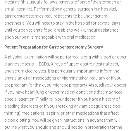
intestine (this usually follows removal of part of the stomach or
small intestine). Performed by a general surgeon in a hospital,
gastroenterostomies require patients to be under general
anesthesia. You will need to stay in the hospital for several days —
until you can tolerate food, are able to walk without assistance,
and your pain is manageable with oral medication.
Patient Preparation for Gastroenterostomy Surgery
A physical examination will be performed along with blood or other
diagnostic tests — EGDs, X-rays of upper gastrointestinal tract,
and serum electrolytes. It is particularly important to inform the
physician of all medications or vitamins taken regularly or if you
are pregnant (or think you might be pregnant). Also, tell your doctor
if you have heart, lung or other medical conditions that may need
special attention. Finally, tell your doctor if you have a history of
bleeding disorders or if you are taking any anticoagulant (blood-
thinning) medications, aspirin, or other medications that affect
blood clotting. You will be given instructions in advance that will
outline what you should and should not do in preparation for the