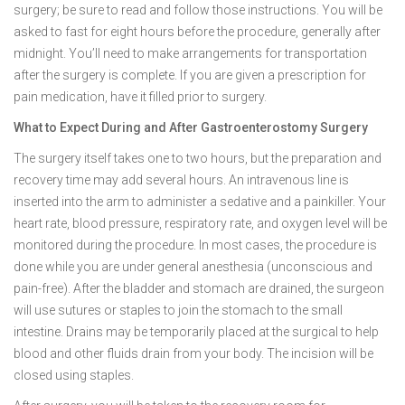
surgery; be sure to read and follow those instructions. You will be
asked to fast for eight hours before the procedure, generally after
midnight. You’ll need to make arrangements for transportation
after the surgery is complete. If you are given a prescription for
pain medication, have it filled prior to surgery.
What to Expect During and After Gastroenterostomy Surgery
The surgery itself takes one to two hours, but the preparation and
recovery time may add several hours. An intravenous line is
inserted into the arm to administer a sedative and a painkiller. Your
heart rate, blood pressure, respiratory rate, and oxygen level will be
monitored during the procedure. In most cases, the procedure is
done while you are under general anesthesia (unconscious and
pain-free). After the bladder and stomach are drained, the surgeon
will use sutures or staples to join the stomach to the small
intestine. Drains may be temporarily placed at the surgical to help
blood and other fluids drain from your body. The incision will be
closed using staples.