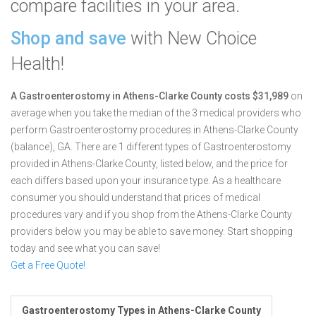
compare facilities in your area.
Shop and save
with New Choice
Health!
A Gastroenterostomy in Athens-Clarke County costs $31,989
on
average when you take the median of the 3 medical providers who
perform Gastroenterostomy procedures in Athens-Clarke County
(balance), GA.
There are 1 different types of Gastroenterostomy
provided in Athens-Clarke County, listed below, and the price for
each differs based upon your insurance type. As a healthcare
consumer you should understand that prices of medical
procedures vary and if you shop from the Athens-Clarke County
providers below you may be able to save money. Start shopping
today and see what you can save!
Get a Free Quote!
Gastroenterostomy Types in Athens-Clarke County