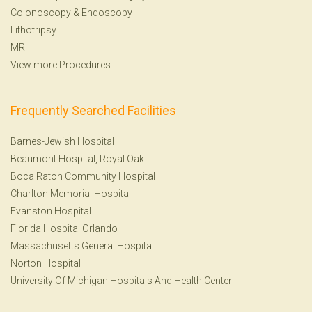
Colonoscopy
&
Endoscopy
Lithotripsy
MRI
View more Procedures
Frequently Searched Facilities
Barnes-Jewish Hospital
Beaumont Hospital, Royal Oak
Boca Raton Community Hospital
Charlton Memorial Hospital
Evanston Hospital
Florida Hospital Orlando
Massachusetts General Hospital
Norton Hospital
University Of Michigan Hospitals And Health Center