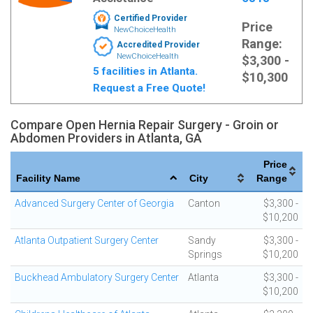
Certified Provider
Price
NewChoiceHealth
Range:
Accredited Provider
NewChoiceHealth
$3,300 -
5 facilities in Atlanta.
$10,300
Request a Free Quote!
Compare Open Hernia Repair Surgery - Groin or
Abdomen Providers in Atlanta, GA
Price
Facility Name
City
Range
Advanced Surgery Center of Georgia
Canton
$3,300 -
$10,200
Atlanta Outpatient Surgery Center
Sandy
$3,300 -
Springs
$10,200
Buckhead Ambulatory Surgery Center
Atlanta
$3,300 -
$10,200