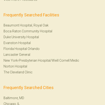
Frequently Searched Facilities
Beaumont Hospital, Royal Oak
Boca Raton Community Hospital
Duke University Hospital
Evanston Hospital
Florida Hospital Orlando
Lancaster General
New York-Presbyterian Hospital/Weill Cornell Medic
Norton Hospital
The Cleveland Clinic
Frequently Searched Cities
Baltimore, MD
Chicago, IL