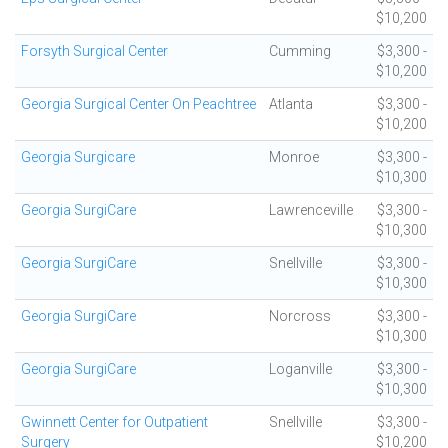
$10,200
Forsyth Surgical Center
Cumming
$3,300 -
$10,200
Georgia Surgical Center On Peachtree
Atlanta
$3,300 -
$10,200
Georgia Surgicare
Monroe
$3,300 -
$10,300
Georgia SurgiCare
Lawrenceville
$3,300 -
$10,300
Georgia SurgiCare
Snellville
$3,300 -
$10,300
Georgia SurgiCare
Norcross
$3,300 -
$10,300
Georgia SurgiCare
Loganville
$3,300 -
$10,300
Gwinnett Center for Outpatient
Snellville
$3,300 -
Surgery
$10,200