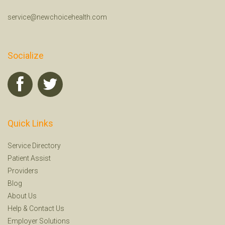
service@newchoicehealth.com
Socialize
Quick Links
Service Directory
Patient Assist
Providers
Blog
About Us
Help
&
Contact Us
Employer Solutions