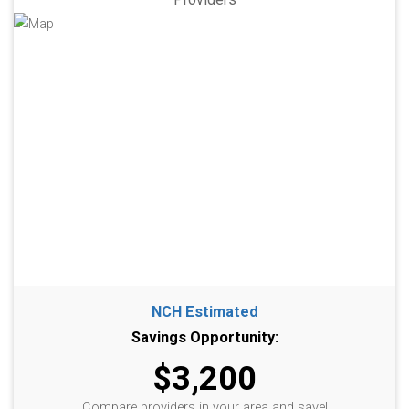
NCH Estimated
Savings Opportunity:
$3,200
Compare providers in your area and save!