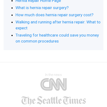
Hernia Repair Home Page
What is hernia repair surgery?
How much does hernia repair surgery cost?
Walking and running after hernia repair: What to
expect
Traveling for healthcare could save you money
on common procedures
In the news