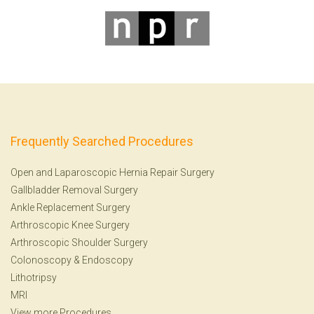
Frequently Searched Procedures
Open and Laparoscopic Hernia Repair Surgery
Gallbladder Removal Surgery
Ankle Replacement Surgery
Arthroscopic Knee Surgery
Arthroscopic Shoulder Surgery
Colonoscopy
&
Endoscopy
Lithotripsy
MRI
View more Procedures