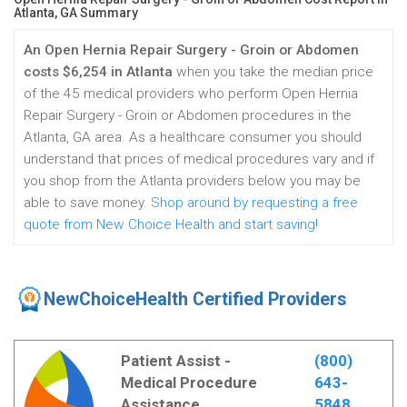
Atlanta, GA Summary
An Open Hernia Repair Surgery - Groin or Abdomen
costs $6,254 in Atlanta
when you take the median price
of the 45 medical providers who perform Open Hernia
Repair Surgery - Groin or Abdomen procedures in the
Atlanta, GA area. As a healthcare consumer you should
understand that prices of medical procedures vary and if
you shop from the Atlanta providers below you may be
able to save money.
Shop around by requesting a free
quote from New Choice Health and start saving!
NewChoiceHealth Certified Providers
Patient Assist -
(800)
Medical Procedure
643-
Assistance
5848