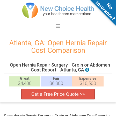
N
o
n
s
u
r
a
n
c
e
Atlanta, GA: Open Hernia Repair
Cost Comparison
Open Hernia Repair Surgery - Groin or Abdomen
Cost Report - Atlanta, GA
Great
Fair
Expensive
$4,400
$6,300
$10,500
Get a Free Price Quote >>
Open Hernia Repair Surgery - Groin or Abdomen Cost Report in