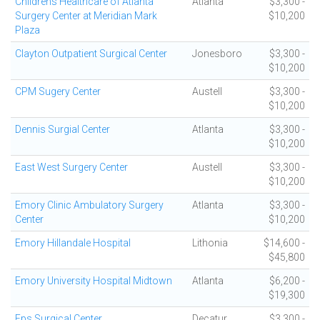
Childrens Healthcare of Atlanta
Atlanta
$3,300 -
Surgery Center at Meridian Mark
$10,200
Plaza
Clayton Outpatient Surgical Center
Jonesboro
$3,300 -
$10,200
CPM Sugery Center
Austell
$3,300 -
$10,200
Dennis Surgial Center
Atlanta
$3,300 -
$10,200
East West Surgery Center
Austell
$3,300 -
$10,200
Emory Clinic Ambulatory Surgery
Atlanta
$3,300 -
Center
$10,200
Emory Hillandale Hospital
Lithonia
$14,600 -
$45,800
Emory University Hospital Midtown
Atlanta
$6,200 -
$19,300
Eps Surgical Center
Decatur
$3,300 -