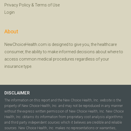
Privacy Policy
&
Terms of Use
Login
About
NewChoiceHealth.com is designed to give you, the healthcare
consumer, the ability to make informed decisions about where to
access common medical procedures regardless of your
insurance type.
DISCLAIMER
The information on this report and the New Choice Health, Inc. website is the
property of New Choice Health, Inc. and may not be reproduced in any manner
without the express written permission of New Choice Health, Inc. New Choice
Health, Inc. obtains its information from proprietary cost analysis algorithms
and third party independent sources which it believes are credible and reliable
sources. New Choice Health, Inc. makes no representations or warranties,