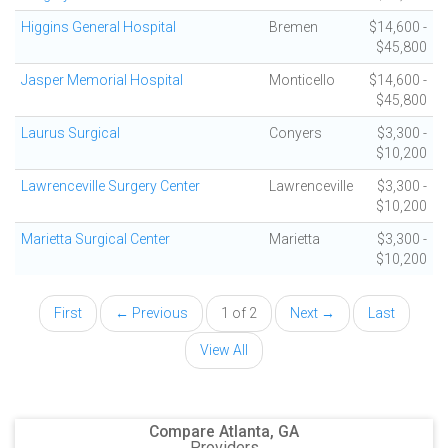
Higgins General Hospital
Bremen
$14,600 -
$45,800
Jasper Memorial Hospital
Monticello
$14,600 -
$45,800
Laurus Surgical
Conyers
$3,300 -
$10,200
Lawrenceville Surgery Center
Lawrenceville
$3,300 -
$10,200
Marietta Surgical Center
Marietta
$3,300 -
$10,200
First
← Previous
1 of 2
Next →
Last
View All
Compare Atlanta, GA
Providers