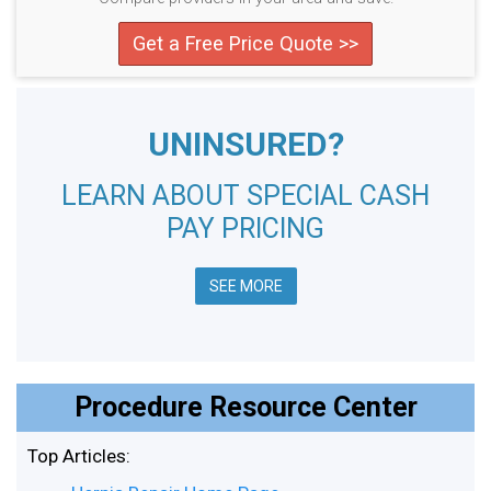
Get a Free Price Quote >>
UNINSURED?
LEARN ABOUT SPECIAL CASH
PAY PRICING
SEE MORE
Procedure Resource Center
Top Articles: