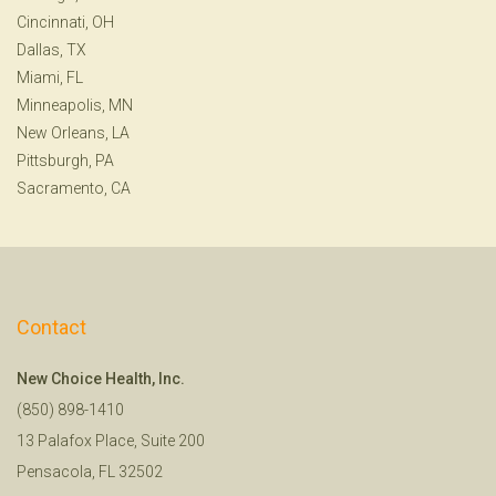
Cincinnati, OH
Dallas, TX
Miami, FL
Minneapolis, MN
New Orleans, LA
Pittsburgh, PA
Sacramento, CA
Contact
New Choice Health, Inc.
(850) 898-1410
13 Palafox Place, Suite 200
Pensacola, FL 32502