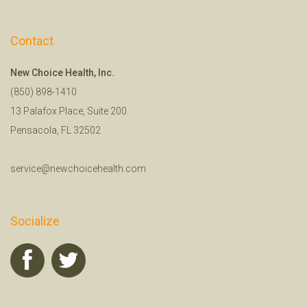
Contact
New Choice Health, Inc.
(850) 898-1410
13 Palafox Place, Suite 200
Pensacola, FL 32502
service@newchoicehealth.com
Socialize