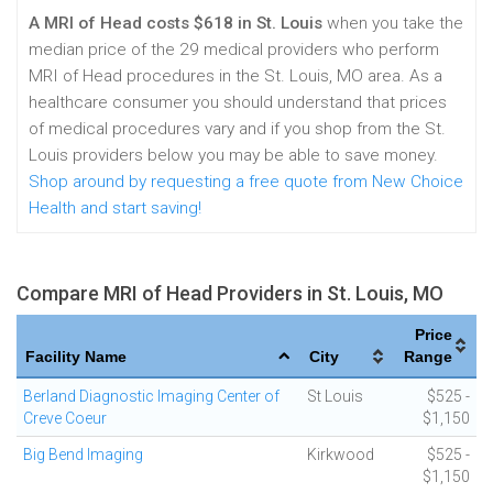
A MRI of Head costs $618 in St. Louis
when you take the
median price of the 29 medical providers who perform
MRI of Head procedures in the St. Louis, MO area. As a
healthcare consumer you should understand that prices
of medical procedures vary and if you shop from the St.
Louis providers below you may be able to save money.
Shop around by requesting a free quote from New Choice
Health and start saving!
Compare MRI of Head Providers in St. Louis, MO
Price
Facility Name
City
Range
Berland Diagnostic Imaging Center of
St Louis
$525 -
Creve Coeur
$1,150
Big Bend Imaging
Kirkwood
$525 -
$1,150