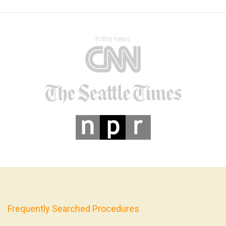
In the news
Frequently Searched Procedures