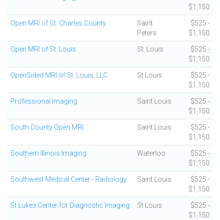
$1,150
Open MRI of St. Charles County
Saint
$525 -
Peters
$1,150
Open MRI of St. Louis
St. Louis
$525 -
$1,150
OpenSided MRI of St. Louis, LLC
St Louis
$525 -
$1,150
Professional Imaging
Saint Louis
$525 -
$1,150
South County Open MRI
Saint Louis
$525 -
$1,150
Southern Illinois Imaging
Waterloo
$525 -
$1,150
Southwest Medical Center - Radiology
Saint Louis
$525 -
$1,150
St Lukes Center for Diagnostic Imaging
St Louis
$525 -
$1,150