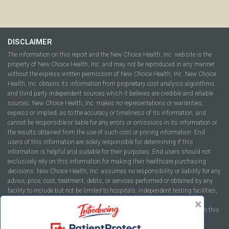
DISCLAIMER
The information on this report and the New Choice Health, Inc. website is the
property of New Choice Health, Inc. and may not be reproduced in any manner
without the express written permission of New Choice Health, Inc. New Choice
Health, Inc. obtains its information from proprietary cost analysis algorithms
and third party independent sources which it believes are credible and reliable
sources. New Choice Health, Inc. makes no representations or warranties,
express or implied, as to the accuracy or timeliness of its information, and
cannot be responsible or liable for any errors or omissions in its information or
the results obtained from the use of such cost or pricing information. End
users of this information are solely responsible for determining if this
information is helpful and suitable for their purposes. End users should not
exclusively rely on this information for making their healthcare purchasing
decisions. New Choice Health, Inc. assumes no responsibility or liability for any
advice, price, cost, treatment, debts, or services performed or obtained by any
facility to include but not be limited to hospitals, independent testing facilities,
imaging centers, physicians, ambulatory surgery centers, insurance
companies, health plans, or healthcare facilities of any kind featured within this
report or within the www.newchoicehealth.com website.