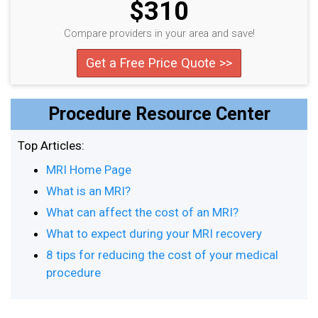
$310
Compare providers in your area and save!
Get a Free Price Quote >>
Procedure Resource Center
Top Articles:
MRI Home Page
What is an MRI?
What can affect the cost of an MRI?
What to expect during your MRI recovery
8 tips for reducing the cost of your medical
procedure