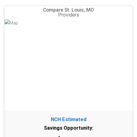
Compare St. Louis, MO
Providers
NCH Estimated
Savings Opportunity: