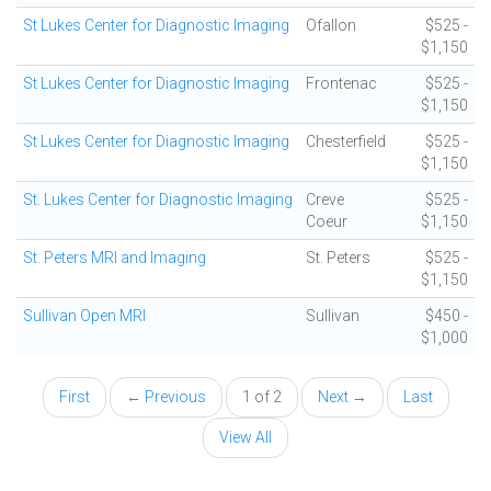
St Lukes Center for Diagnostic Imaging
Ofallon
$525 -
$1,150
St Lukes Center for Diagnostic Imaging
Frontenac
$525 -
$1,150
St Lukes Center for Diagnostic Imaging
Chesterfield
$525 -
$1,150
St. Lukes Center for Diagnostic Imaging
Creve
$525 -
Coeur
$1,150
St. Peters MRI and Imaging
St. Peters
$525 -
$1,150
Sullivan Open MRI
Sullivan
$450 -
$1,000
First
← Previous
1 of 2
Next →
Last
View All