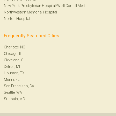
New York-Presbyterian Hospital/Weill Cornell Medic
Northwestern Memorial Hospital
Norton Hospital
Frequently Searched Cities
Charlotte, NC
Chicago, IL
Cleveland, OH
Detroit, MI
Houston, TX
Miami, FL
San Francisco, CA
Seattle, WA
St. Louis, MO