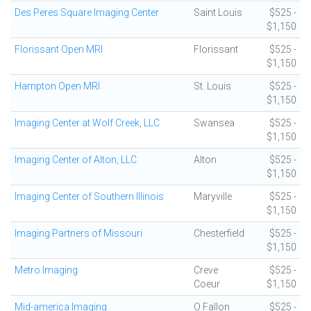
Des Peres Square Imaging Center
Saint Louis
$525 -
$1,150
Florissant Open MRI
Florissant
$525 -
$1,150
Hampton Open MRI
St. Louis
$525 -
$1,150
Imaging Center at Wolf Creek, LLC
Swansea
$525 -
$1,150
Imaging Center of Alton, LLC
Alton
$525 -
$1,150
Imaging Center of Southern Illinois
Maryville
$525 -
$1,150
Imaging Partners of Missouri
Chesterfield
$525 -
$1,150
Metro Imaging
Creve
$525 -
Coeur
$1,150
Mid-america Imaging
O Fallon
$525 -