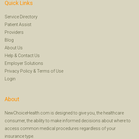
Quick Links
Service Directory
Patient Assist
Providers
Blog
About Us
Help
&
Contact Us
Employer Solutions
Privacy Policy
&
Terms of Use
Login
About
NewChoiceHealth.com is designed to give you, the healthcare
consumer, the ability to make informed decisions about where to
access common medical procedures regardless of your
insurance type.