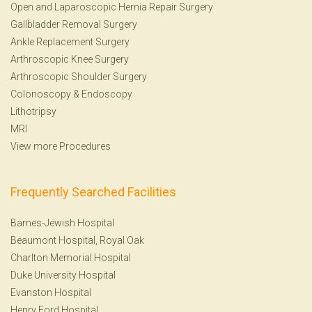
Open and Laparoscopic Hernia Repair Surgery
Gallbladder Removal Surgery
Ankle Replacement Surgery
Arthroscopic Knee Surgery
Arthroscopic Shoulder Surgery
Colonoscopy
&
Endoscopy
Lithotripsy
MRI
View more Procedures
Frequently Searched Facilities
Barnes-Jewish Hospital
Beaumont Hospital, Royal Oak
Charlton Memorial Hospital
Duke University Hospital
Evanston Hospital
Henry Ford Hospital