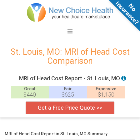
N
o
n
s
u
r
a
n
c
e
St. Louis, MO: MRI of Head Cost
Comparison
MRI of Head Cost Report - St. Louis, MO
Great
Fair
Expensive
$440
$625
$1,150
Get a Free Price Quote >>
MRI of Head Cost Report in St. Louis, MO Summary