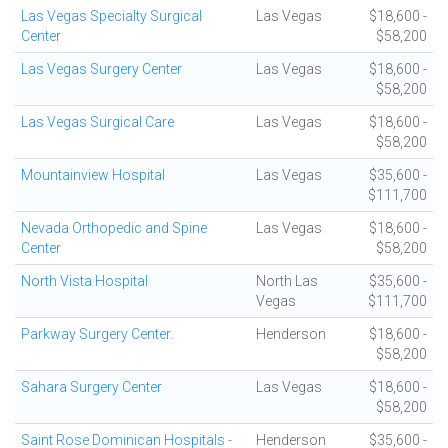
Las Vegas Specialty Surgical
Las Vegas
$18,600 -
Center
$58,200
Las Vegas Surgery Center
Las Vegas
$18,600 -
$58,200
Las Vegas Surgical Care
Las Vegas
$18,600 -
$58,200
Mountainview Hospital
Las Vegas
$35,600 -
$111,700
Nevada Orthopedic and Spine
Las Vegas
$18,600 -
Center
$58,200
North Vista Hospital
North Las
$35,600 -
Vegas
$111,700
Parkway Surgery Center.
Henderson
$18,600 -
$58,200
Sahara Surgery Center
Las Vegas
$18,600 -
$58,200
Saint Rose Dominican Hospitals -
Henderson
$35,600 -