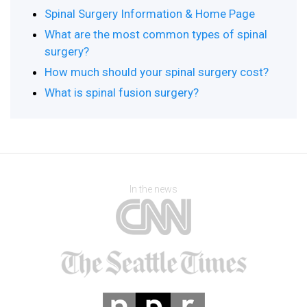
Spinal Surgery Information & Home Page
What are the most common types of spinal
surgery?
How much should your spinal surgery cost?
What is spinal fusion surgery?
In the news