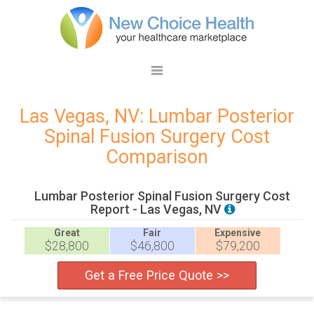
Las Vegas, NV: Lumbar Posterior
Spinal Fusion Surgery Cost
Comparison
Lumbar Posterior Spinal Fusion Surgery Cost
Report - Las Vegas, NV
Great
Fair
Expensive
$28,800
$46,800
$79,200
Get a Free Price Quote >>