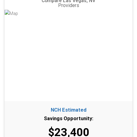
Compare Las Vegas, NV
Providers
NCH Estimated
Savings Opportunity:
$23,400