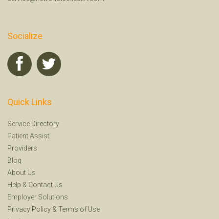
Socialize
Quick Links
Service Directory
Patient Assist
Providers
Blog
About Us
Help
&
Contact Us
Employer Solutions
Privacy Policy
&
Terms of Use