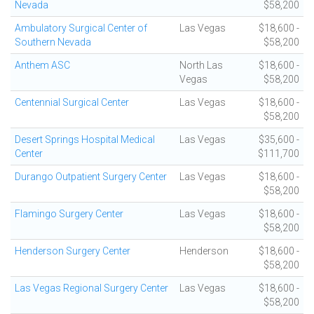
Nevada
$58,200
Ambulatory Surgical Center of
Las Vegas
$18,600 -
Southern Nevada
$58,200
Anthem ASC
North Las
$18,600 -
Vegas
$58,200
Centennial Surgical Center
Las Vegas
$18,600 -
$58,200
Desert Springs Hospital Medical
Las Vegas
$35,600 -
Center
$111,700
Durango Outpatient Surgery Center
Las Vegas
$18,600 -
$58,200
Flamingo Surgery Center
Las Vegas
$18,600 -
$58,200
Henderson Surgery Center
Henderson
$18,600 -
$58,200
Las Vegas Regional Surgery Center
Las Vegas
$18,600 -
$58,200