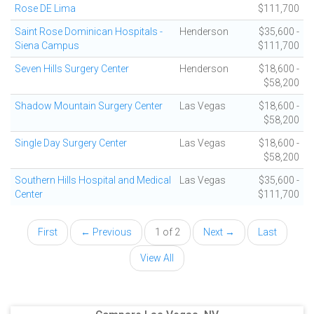
Rose DE Lima
$111,700
Saint Rose Dominican Hospitals -
Henderson
$35,600 -
Siena Campus
$111,700
Seven Hills Surgery Center
Henderson
$18,600 -
$58,200
Shadow Mountain Surgery Center
Las Vegas
$18,600 -
$58,200
Single Day Surgery Center
Las Vegas
$18,600 -
$58,200
Southern Hills Hospital and Medical
Las Vegas
$35,600 -
Center
$111,700
First
← Previous
1 of 2
Next →
Last
View All