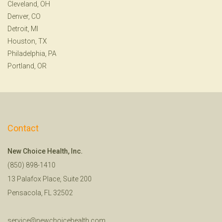
Cleveland, OH
Denver, CO
Detroit, MI
Houston, TX
Philadelphia, PA
Portland, OR
Contact
New Choice Health, Inc.
(850) 898-1410
13 Palafox Place, Suite 200
Pensacola, FL 32502
service@newchoicehealth.com