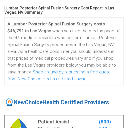
Lumbar Posterior Spinal Fusion Surgery Cost Report in Las
Vegas, NV Summary
A Lumbar Posterior Spinal Fusion Surgery costs
$46,791 in Las Vegas
when you take the median price of
the 41 medical providers who perform Lumbar Posterior
Spinal Fusion Surgery procedures in the Las Vegas, NV
area. As a healthcare consumer you should understand
that prices of medical procedures vary and if you shop
from the Las Vegas providers below you may be able to
save money.
Shop around by requesting a free quote
from New Choice Health and start saving!
NewChoiceHealth Certified Providers
Patient Assist -
(800)