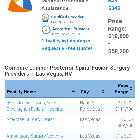
Medical Procedure
643-
Assistance
5848
Certified Provider
Price
NewChoiceHealth
Range:
Accredited Provider
NewChoiceHealth
$18,600
1 facility in Las Vegas.
-
Request a Free Quote!
$58,200
Compare Lumbar Posterior Spinal Fusion Surgery
Providers in Las Vegas, NV
Price
Facility Name
City
Range
99th Medical Group, Mike
Nellis Air
$35,600 -
O'callaghan Federal Hospital
Force Base
$111,700
Alta-rose Surgery Center
Las Vegas
$18,600 -
$58,200
Ambulatory Surgery Center of
Las Vegas
$18,600 -