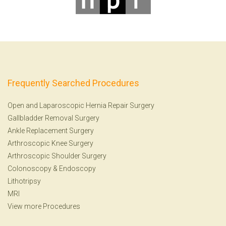
Frequently Searched Procedures
Open and Laparoscopic Hernia Repair Surgery
Gallbladder Removal Surgery
Ankle Replacement Surgery
Arthroscopic Knee Surgery
Arthroscopic Shoulder Surgery
Colonoscopy
&
Endoscopy
Lithotripsy
MRI
View more Procedures