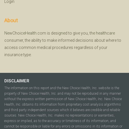
Login
About
NewChoiceHealth.com is designed to give you, the healthcare
consumer, the ability to make informed decisions about where to
access common medical procedures regardless of your
insurance type.
DISCLAIMER
The information on this report and the New Choice Health, Inc. website is the
property of New Choice Health, Inc. and may not be reproduced in any manner
without the express written permission of New Choice Health, Inc. New Choice
Health, Inc. obtains its information from proprietary cost analysis algorithms
and third party independent sources which it believes are credible and reliable
sources. New Choice Health, Inc. makes no representations or warranties,
express or implied, as to the accuracy or timeliness of its information, and
cannot be responsible or liable for any errors or omissions in its information or