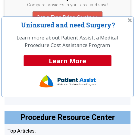
Compare providers in your area and save!
Get a Free Price Quote >>
Uninsured and need Surgery?
Learn more about Patient Assist, a Medical
UNINSURED?
Procedure Cost Assistance Program
LEARN ABOUT SPECIAL CASH
Learn More
PAY PRICING
SEE MORE
Procedure Resource Center
Top Articles: