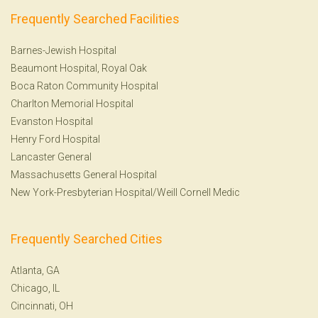
Frequently Searched Facilities
Barnes-Jewish Hospital
Beaumont Hospital, Royal Oak
Boca Raton Community Hospital
Charlton Memorial Hospital
Evanston Hospital
Henry Ford Hospital
Lancaster General
Massachusetts General Hospital
New York-Presbyterian Hospital/Weill Cornell Medic
Frequently Searched Cities
Atlanta, GA
Chicago, IL
Cincinnati, OH