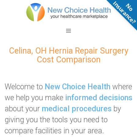
N
o
n
s
u
r
a
n
c
e
Celina, OH Hernia Repair Surgery
Cost Comparison
Welcome to
New Choice Health
where
we help you make
informed decisions
about your
medical procedures
by
giving you the tools you need to
compare facilities in your area.