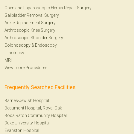
Open and Laparoscopic Hernia Repair Surgery
Gallbladder Removal Surgery
Ankle Replacement Surgery
Arthroscopic Knee Surgery
Arthroscopic Shoulder Surgery
Colonoscopy
&
Endoscopy
Lithotripsy
MRI
View more Procedures
Frequently Searched Facilities
Barnes-Jewish Hospital
Beaumont Hospital, Royal Oak
Boca Raton Community Hospital
Duke University Hospital
Evanston Hospital