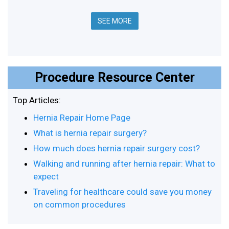
SEE MORE
Procedure Resource Center
Top Articles:
Hernia Repair Home Page
What is hernia repair surgery?
How much does hernia repair surgery cost?
Walking and running after hernia repair: What to
expect
Traveling for healthcare could save you money
on common procedures