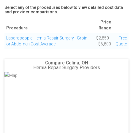
Select any of the procedures below to view detailed cost data
and provider comparisons.
Price
Procedure
Range
Laparoscopic Hernia Repair Surgery - Groin
$2,850 -
Free
or Abdomen Cost Average
$6,800
Quote
Compare Celina, OH
Hernia Repair Surgery Providers