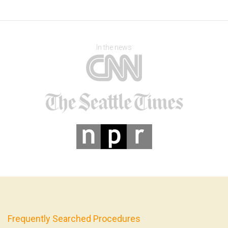
In the news
Frequently Searched Procedures