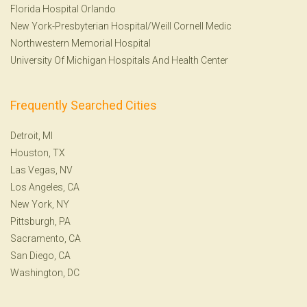
Florida Hospital Orlando
New York-Presbyterian Hospital/Weill Cornell Medic
Northwestern Memorial Hospital
University Of Michigan Hospitals And Health Center
Frequently Searched Cities
Detroit, MI
Houston, TX
Las Vegas, NV
Los Angeles, CA
New York, NY
Pittsburgh, PA
Sacramento, CA
San Diego, CA
Washington, DC