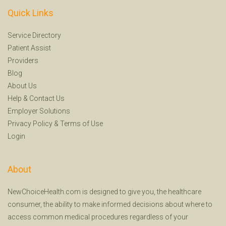
Quick Links
Service Directory
Patient Assist
Providers
Blog
About Us
Help
&
Contact Us
Employer Solutions
Privacy Policy
&
Terms of Use
Login
About
NewChoiceHealth.com is designed to give you, the healthcare
consumer, the ability to make informed decisions about where to
access common medical procedures regardless of your