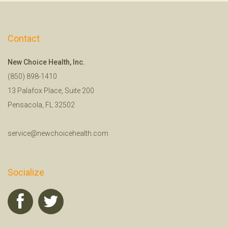
Contact
New Choice Health, Inc.
(850) 898-1410
13 Palafox Place, Suite 200
Pensacola, FL 32502
service@newchoicehealth.com
Socialize