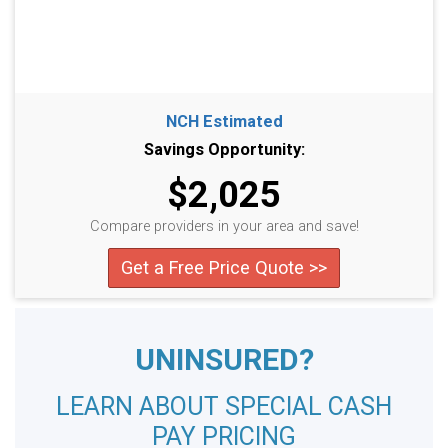
NCH Estimated
Savings Opportunity:
$2,025
Compare providers in your area and save!
Get a Free Price Quote >>
UNINSURED?
LEARN ABOUT SPECIAL CASH
PAY PRICING