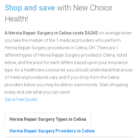
Shop and save
with New Choice
Health!
A Hernia Repair Surgery in Celina costs $4,043
on average when
you take the median of the 1 medical providers who perform
Hernia Repair Surgery procedures in Celina, OH.
There are 1
different types of Hernia Repair Surgery provided in Celina, listed
below, and the price for each differs based upon your insurance
type. As a healthcare consumer you should understand that prices
of medical procedures vary and if you shop from the Celina
providers below you may be able to save money. Start shopping
today and see what you can save!
Get a Free Quote!
Hernia Repair Surgery Types in Celina
Hernia Repair Surgery Providers in Celina