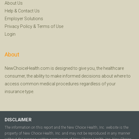
About Us
Help
&
Contact Us
Employer Solutions
Privacy Policy
&
Terms of Use
Login
About
NewChoiceHealth.com is designed to give you, the healthcare
consumer, the ability to make informed decisions about where to
access common medical procedures regardless of your
insurance type.
DISCLAIMER
The information on this report and the New Choice Health, Inc. website is the
property of New Choice Health, Inc. and may not be reproduced in any manner