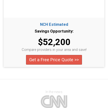
NCH Estimated
Savings Opportunity:
$52,200
Compare providers in your area and save!
Get a Free Price Quote >>
In the news