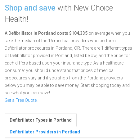
Shop and save
with New Choice
Health!
A Defibrillator in Portland costs $104,335
on average when you
take the median of the 16 medical providers who perform
Defibrillator procedures in Portland, OR.
There are 1 different types
of Defibrillator provided in Portland, listed below, and the price for
each differs based upon your insurance type. As a healthcare
consumer you should understand that prices of medical
procedures vary and if you shop from the Portland providers
below you may be able to save money. Start shopping today and
see what you can save!
Get a Free Quote!
Defibrillator Types in Portland
Defibrillator Providers in Portland