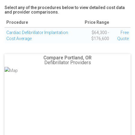
Select any of the procedures below to view detailed cost data
and provider comparisons.
Procedure
Price Range
Cardiac Defibrillator Implantation
$64,300 -
Free
Cost Average
$176,600
Quote
Compare Portland, OR
Defibrillator Providers