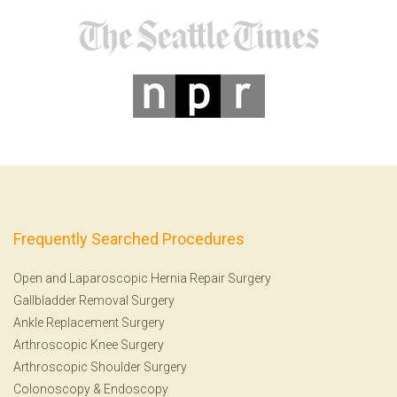
Frequently Searched Procedures
Open and Laparoscopic Hernia Repair Surgery
Gallbladder Removal Surgery
Ankle Replacement Surgery
Arthroscopic Knee Surgery
Arthroscopic Shoulder Surgery
Colonoscopy
&
Endoscopy