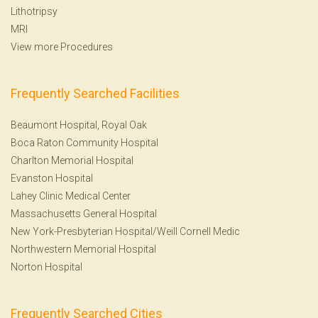
Lithotripsy
MRI
View more Procedures
Frequently Searched Facilities
Beaumont Hospital, Royal Oak
Boca Raton Community Hospital
Charlton Memorial Hospital
Evanston Hospital
Lahey Clinic Medical Center
Massachusetts General Hospital
New York-Presbyterian Hospital/Weill Cornell Medic
Northwestern Memorial Hospital
Norton Hospital
Frequently Searched Cities