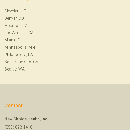
Cleveland, OH
Denver, CO
Houston, TX
Los Angeles, CA
Miami, FL
Minneapolis, MN
Philadelphia, PA
San Francisco, CA
Seattle, WA
Contact
New Choice Health, Inc.
(850) 898-1410