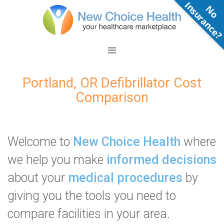
N
o
n
s
u
r
a
n
c
e
Portland, OR Defibrillator Cost
Comparison
Welcome to
New Choice Health
where
we help you make
informed decisions
about your
medical procedures
by
giving you the tools you need to
compare facilities in your area.