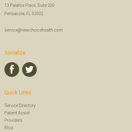
13 Palafox Place, Suite 200
Pensacola, FL 32502
service@newchoicehealth.com
Socialize
Quick Links
Service Directory
Patient Assist
Providers
Blog