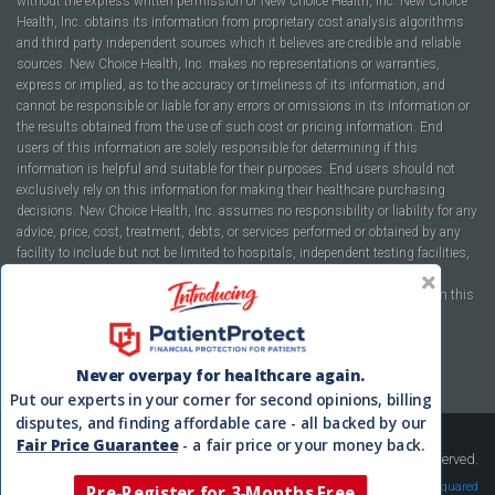
without the express written permission of New Choice Health, Inc. New Choice
Health, Inc. obtains its information from proprietary cost analysis algorithms
and third party independent sources which it believes are credible and reliable
sources. New Choice Health, Inc. makes no representations or warranties,
express or implied, as to the accuracy or timeliness of its information, and
cannot be responsible or liable for any errors or omissions in its information or
the results obtained from the use of such cost or pricing information. End
users of this information are solely responsible for determining if this
information is helpful and suitable for their purposes. End users should not
exclusively rely on this information for making their healthcare purchasing
decisions. New Choice Health, Inc. assumes no responsibility or liability for any
advice, price, cost, treatment, debts, or services performed or obtained by any
facility to include but not be limited to hospitals, independent testing facilities,
imaging centers, physicians, ambulatory surgery centers, insurance
companies, health plans, or healthcare facilities of any kind featured within this
report or within the www.newchoicehealth.com website.
By using this site you agree to our
Terms of Use
and
Privacy Policy
.
Never overpay for healthcare again.
Put our experts in your corner for second opinions, billing
disputes, and finding affordable care - all backed by our
Fair Price Guarantee
- a fair price or your money back.
Copyright © 2008-2026 New Choice Health. All Rights Reserved.
Velocity Squared
Pre-Register for 3-Months Free