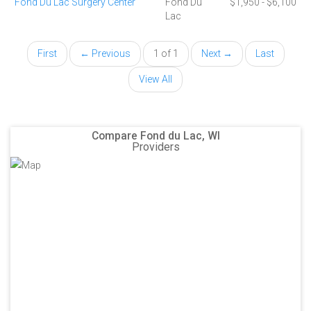
Fond Du Lac Surgery Center
Fond Du
$1,950 - $6,100
Lac
First
← Previous
1 of 1
Next →
Last
View All
Compare Fond du Lac, WI
Providers