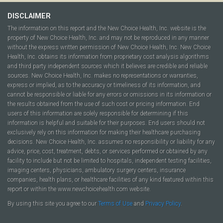
DISCLAIMER
The information on this report and the New Choice Health, Inc. website is the
property of New Choice Health, Inc. and may not be reproduced in any manner
without the express written permission of New Choice Health, Inc. New Choice
Health, Inc. obtains its information from proprietary cost analysis algorithms
and third party independent sources which it believes are credible and reliable
sources. New Choice Health, Inc. makes no representations or warranties,
express or implied, as to the accuracy or timeliness of its information, and
cannot be responsible or liable for any errors or omissions in its information or
the results obtained from the use of such cost or pricing information. End
users of this information are solely responsible for determining if this
information is helpful and suitable for their purposes. End users should not
exclusively rely on this information for making their healthcare purchasing
decisions. New Choice Health, Inc. assumes no responsibility or liability for any
advice, price, cost, treatment, debts, or services performed or obtained by any
facility to include but not be limited to hospitals, independent testing facilities,
imaging centers, physicians, ambulatory surgery centers, insurance
companies, health plans, or healthcare facilities of any kind featured within this
report or within the www.newchoicehealth.com website.
By using this site you agree to our
Terms of Use
and
Privacy Policy
.