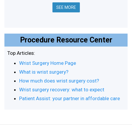
SEE MORE
Procedure Resource Center
Top Articles:
Wrist Surgery Home Page
What is wrist surgery?
How much does wrist surgery cost?
Wrist surgery recovery: what to expect
Patient Assist: your partner in affordable care