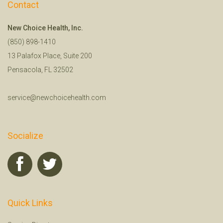
Contact
New Choice Health, Inc.
(850) 898-1410
13 Palafox Place, Suite 200
Pensacola, FL 32502
service@newchoicehealth.com
Socialize
Quick Links