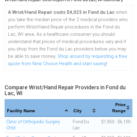
A Wrist/Hand Repair costs $4,023 in Fond du Lac
when
you take the median price of the 2 medical providers who
perform Wrist/Hand Repair procedures in the Fond du
Lac, WI area. As a healthcare consumer you should
understand that prices of medical procedures vary and if
you shop from the Fond du Lac providers below you may
be able to save money.
Shop around by requesting a free
quote from New Choice Health and start saving!
Compare Wrist/Hand Repair Providers in Fond du
Lac, WI
Price
Facility Name
City
Range
Clinic of Orthopedic Surgery
Fond Du
$1,950 - $6,100
Chtd
Lac