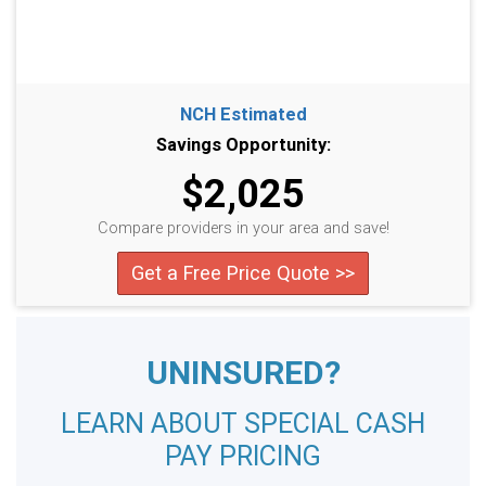
NCH Estimated
Savings Opportunity:
$2,025
Compare providers in your area and save!
Get a Free Price Quote >>
UNINSURED?
LEARN ABOUT SPECIAL CASH
PAY PRICING