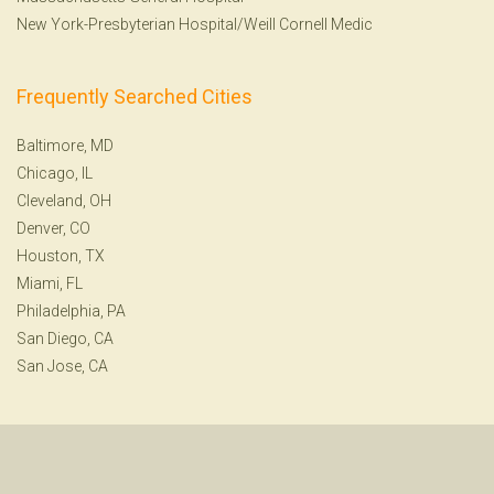
New York-Presbyterian Hospital/Weill Cornell Medic
Frequently Searched Cities
Baltimore, MD
Chicago, IL
Cleveland, OH
Denver, CO
Houston, TX
Miami, FL
Philadelphia, PA
San Diego, CA
San Jose, CA