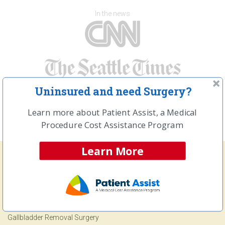
In the news
Uninsured and need Surgery?
Learn more about Patient Assist, a Medical
Procedure Cost Assistance Program
Learn More
Frequently Searched Procedures
Open and Laparoscopic Hernia Repair Surgery
Gallbladder Removal Surgery