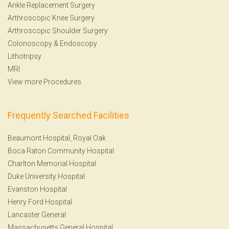
Ankle Replacement Surgery
Arthroscopic Knee Surgery
Arthroscopic Shoulder Surgery
Colonoscopy
&
Endoscopy
Lithotripsy
MRI
View more Procedures
Frequently Searched Facilities
Beaumont Hospital, Royal Oak
Boca Raton Community Hospital
Charlton Memorial Hospital
Duke University Hospital
Evanston Hospital
Henry Ford Hospital
Lancaster General
Massachusetts General Hospital