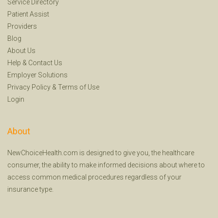
Service Directory
Patient Assist
Providers
Blog
About Us
Help
&
Contact Us
Employer Solutions
Privacy Policy
&
Terms of Use
Login
About
NewChoiceHealth.com is designed to give you, the healthcare
consumer, the ability to make informed decisions about where to
access common medical procedures regardless of your
insurance type.