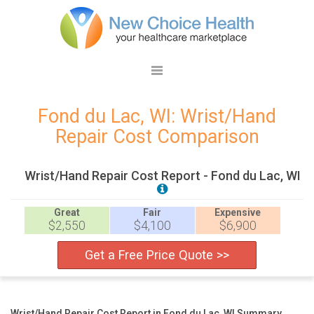
Fond du Lac, WI: Wrist/Hand
Repair Cost Comparison
Wrist/Hand Repair Cost Report - Fond du Lac, WI
Great
Fair
Expensive
$2,550
$4,100
$6,900
Get a Free Price Quote >>
Wrist/Hand Repair Cost Report in Fond du Lac, WI Summary