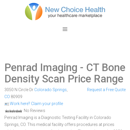
Penrad Imaging
- CT Bone
Density Scan Price Range
3050 N Circle Dr
Colorado Springs
,
Request a Free Quote
CO
80909
Work here? Claim your profile
No Reviews
Penrad Imaging is a Diagnostic Testing Facility in Colorado
Springs, CO. This medical facility offers procedures at prices