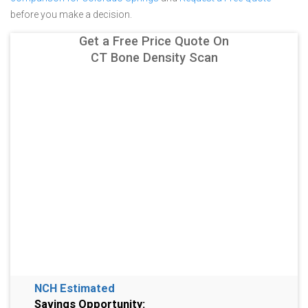
before you make a decision.
Get a Free Price Quote On
CT Bone Density Scan
NCH Estimated
Savings Opportunity: