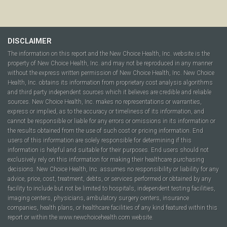
DISCLAIMER
The information on this report and the New Choice Health, Inc. website is the
property of New Choice Health, Inc. and may not be reproduced in any manner
without the express written permission of New Choice Health, Inc. New Choice
Health, Inc. obtains its information from proprietary cost analysis algorithms
and third party independent sources which it believes are credible and reliable
sources. New Choice Health, Inc. makes no representations or warranties,
express or implied, as to the accuracy or timeliness of its information, and
cannot be responsible or liable for any errors or omissions in its information or
the results obtained from the use of such cost or pricing information. End
users of this information are solely responsible for determining if this
information is helpful and suitable for their purposes. End users should not
exclusively rely on this information for making their healthcare purchasing
decisions. New Choice Health, Inc. assumes no responsibility or liability for any
advice, price, cost, treatment, debts, or services performed or obtained by any
facility to include but not be limited to hospitals, independent testing facilities,
imaging centers, physicians, ambulatory surgery centers, insurance
companies, health plans, or healthcare facilities of any kind featured within this
report or within the www.newchoicehealth.com website.