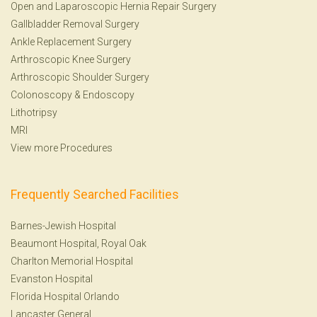
Open and Laparoscopic Hernia Repair Surgery
Gallbladder Removal Surgery
Ankle Replacement Surgery
Arthroscopic Knee Surgery
Arthroscopic Shoulder Surgery
Colonoscopy
&
Endoscopy
Lithotripsy
MRI
View more Procedures
Frequently Searched Facilities
Barnes-Jewish Hospital
Beaumont Hospital, Royal Oak
Charlton Memorial Hospital
Evanston Hospital
Florida Hospital Orlando
Lancaster General