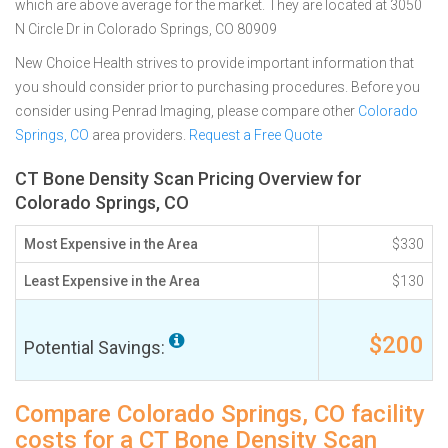
which are above average for the market. They are located at 3050
N Circle Dr in Colorado Springs, CO 80909
New Choice Health strives to provide important information that
you should consider prior to purchasing procedures. Before you
consider using Penrad Imaging, please compare other
Colorado
Springs, CO
area providers.
Request a Free Quote
CT Bone Density Scan Pricing Overview for
Colorado Springs, CO
Most Expensive in the Area
$330
Least Expensive in the Area
$130
$200
Potential Savings:
Compare Colorado Springs, CO facility
costs for a CT Bone Density Scan