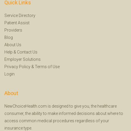
Quick Links
Service Directory
Patient Assist
Providers
Blog
About Us
Help
&
Contact Us
Employer Solutions
Privacy Policy
&
Terms of Use
Login
About
NewChoiceHealth.com is designed to give you, the healthcare
consumer, the ability to make informed decisions about where to
access common medical procedures regardless of your
insurance type.