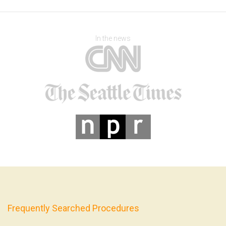
In the news
Frequently Searched Procedures