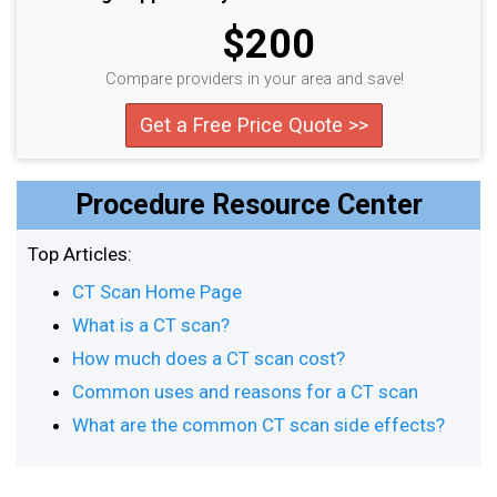
$200
Compare providers in your area and save!
Get a Free Price Quote >>
Procedure Resource Center
Top Articles:
CT Scan Home Page
What is a CT scan?
How much does a CT scan cost?
Common uses and reasons for a CT scan
What are the common CT scan side effects?