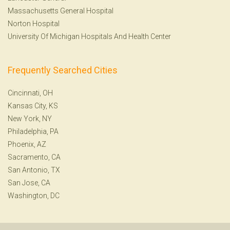
Massachusetts General Hospital
Norton Hospital
University Of Michigan Hospitals And Health Center
Frequently Searched Cities
Cincinnati, OH
Kansas City, KS
New York, NY
Philadelphia, PA
Phoenix, AZ
Sacramento, CA
San Antonio, TX
San Jose, CA
Washington, DC