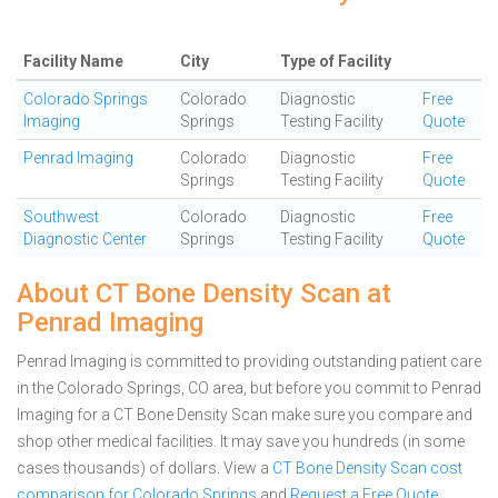
Facility Name
City
Type of Facility
Colorado Springs
Colorado
Diagnostic
Free
Imaging
Springs
Testing Facility
Quote
Penrad Imaging
Colorado
Diagnostic
Free
Springs
Testing Facility
Quote
Southwest
Colorado
Diagnostic
Free
Diagnostic Center
Springs
Testing Facility
Quote
About CT Bone Density Scan at
Penrad Imaging
Penrad Imaging is committed to providing outstanding patient care
in the Colorado Springs, CO area, but before you commit to Penrad
Imaging for a CT Bone Density Scan make sure you compare and
shop other medical facilities. It may save you hundreds (in some
cases thousands) of dollars.
View a
CT Bone Density Scan cost
comparison for Colorado Springs
and
Request a Free Quote