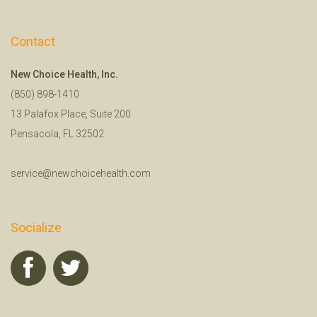
Contact
New Choice Health, Inc.
(850) 898-1410
13 Palafox Place, Suite 200
Pensacola, FL 32502
service@newchoicehealth.com
Socialize