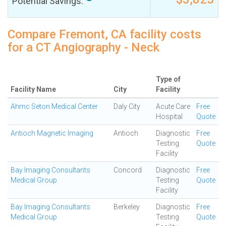
Potential Savings:
Compare Fremont, CA facility costs
for a CT Angiography - Neck
Type of
Facility Name
City
Facility
Ahmc Seton Medical Center
Daly City
Acute Care
Free
Hospital
Quote
Antioch Magnetic Imaging
Antioch
Diagnostic
Free
Testing
Quote
Facility
Bay Imaging Consultants
Concord
Diagnostic
Free
Medical Group
Testing
Quote
Facility
Bay Imaging Consultants
Berkeley
Diagnostic
Free
Medical Group
Testing
Quote