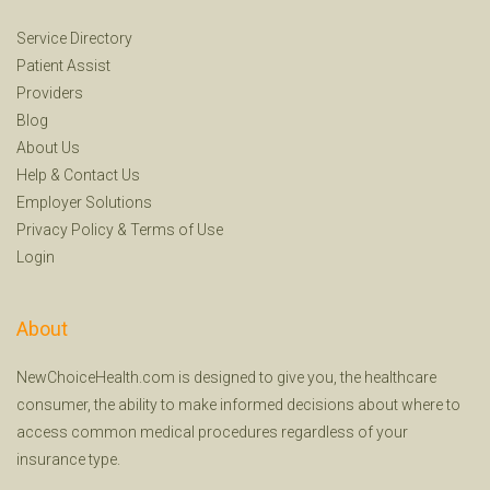
Service Directory
Patient Assist
Providers
Blog
About Us
Help
&
Contact Us
Employer Solutions
Privacy Policy
&
Terms of Use
Login
About
NewChoiceHealth.com is designed to give you, the healthcare
consumer, the ability to make informed decisions about where to
access common medical procedures regardless of your
insurance type.