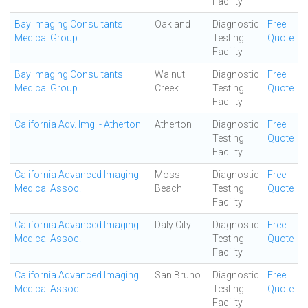
Facility
Bay Imaging Consultants
Oakland
Diagnostic
Free
Medical Group
Testing
Quote
Facility
Bay Imaging Consultants
Walnut
Diagnostic
Free
Medical Group
Creek
Testing
Quote
Facility
California Adv. Img. - Atherton
Atherton
Diagnostic
Free
Testing
Quote
Facility
California Advanced Imaging
Moss
Diagnostic
Free
Medical Assoc.
Beach
Testing
Quote
Facility
California Advanced Imaging
Daly City
Diagnostic
Free
Medical Assoc.
Testing
Quote
Facility
California Advanced Imaging
San Bruno
Diagnostic
Free
Medical Assoc.
Testing
Quote
Facility