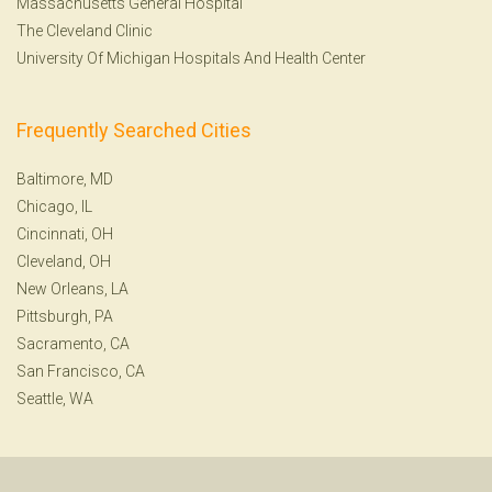
Massachusetts General Hospital
The Cleveland Clinic
University Of Michigan Hospitals And Health Center
Frequently Searched Cities
Baltimore, MD
Chicago, IL
Cincinnati, OH
Cleveland, OH
New Orleans, LA
Pittsburgh, PA
Sacramento, CA
San Francisco, CA
Seattle, WA