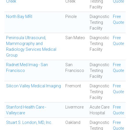
Creek
Creek
Testing
Quote
Facility
North Bay MRI
Pinole
Diagnostic
Free
Testing
Quote
Facility
Peninsula Ultrasound,
San Mateo
Diagnostic
Free
Mammography and
Testing
Quote
Radiology Services Medical
Facility
Group
Radnet Med Imag - San
San
Diagnostic
Free
Francisco
Francisco
Testing
Quote
Facility
Silicon Valley Medical Imaging
Fremont
Diagnostic
Free
Testing
Quote
Facility
Stanford Health Care -
Livermore
Acute Care
Free
Valleycare
Hospital
Quote
Stuart S. London, MD, Inc.
Oakland
Diagnostic
Free
Testing
Quote