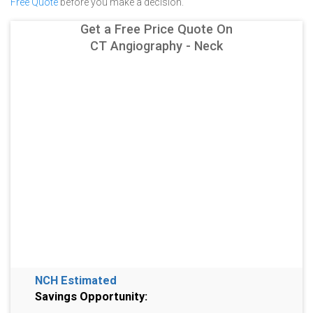
Free Quote
before you make a decision.
Get a Free Price Quote On
CT Angiography - Neck
NCH Estimated
Savings Opportunity: