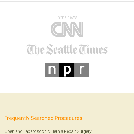
In the news
Frequently Searched Procedures
Open and Laparoscopic Hernia Repair Surgery