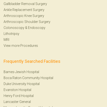
Gallbladder Removal Surgery
Ankle Replacement Surgery
Arthroscopic Knee Surgery
Arthroscopic Shoulder Surgery
Colonoscopy
&
Endoscopy
Lithotripsy
MRI
View more Procedures
Frequently Searched Facilities
Barnes-Jewish Hospital
Boca Raton Community Hospital
Duke University Hospital
Evanston Hospital
Henry Ford Hospital
Lancaster General