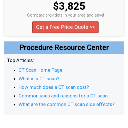
$3,825
Compare providers in your area and save!
Get a Free Price Quote >>
Procedure Resource Center
Top Articles:
CT Scan Home Page
What is a CT scan?
How much does a CT scan cost?
Common uses and reasons for a CT scan
What are the common CT scan side effects?