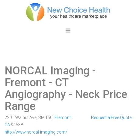
NORCAL Imaging -
Fremont
- CT
Angiography - Neck Price
Range
2201 Walnut Ave, Ste 150,
Fremont
,
Request a Free Quote
CA
94538
http://www.norcal-imaging.com/