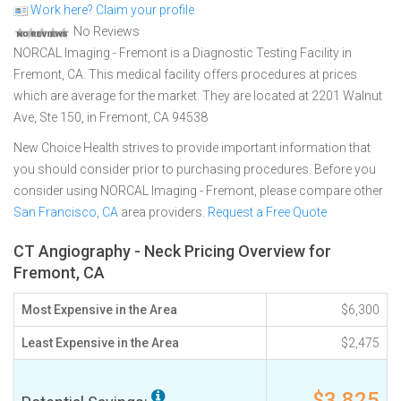
Work here? Claim your profile
No Reviews
NORCAL Imaging - Fremont is a Diagnostic Testing Facility in
Fremont, CA. This medical facility offers procedures at prices
which are average for the market. They are located at 2201 Walnut
Ave, Ste 150, in Fremont, CA 94538
New Choice Health strives to provide important information that
you should consider prior to purchasing procedures. Before you
consider using NORCAL Imaging - Fremont, please compare other
San Francisco, CA
area providers.
Request a Free Quote
CT Angiography - Neck Pricing Overview for
Fremont, CA
Most Expensive in the Area
$6,300
Least Expensive in the Area
$2,475
$3,825