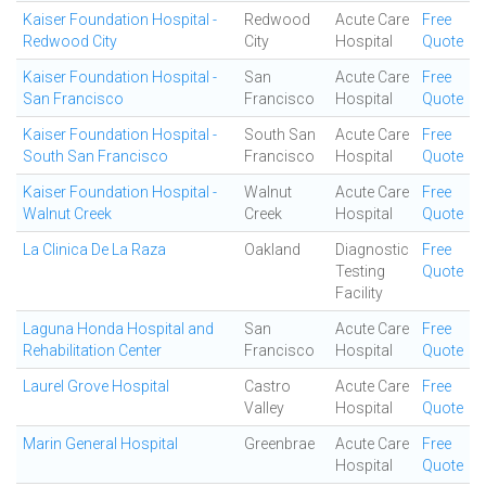
Kaiser Foundation Hospital -
Redwood
Acute Care
Free
Redwood City
City
Hospital
Quote
Kaiser Foundation Hospital -
San
Acute Care
Free
San Francisco
Francisco
Hospital
Quote
Kaiser Foundation Hospital -
South San
Acute Care
Free
South San Francisco
Francisco
Hospital
Quote
Kaiser Foundation Hospital -
Walnut
Acute Care
Free
Walnut Creek
Creek
Hospital
Quote
La Clinica De La Raza
Oakland
Diagnostic
Free
Testing
Quote
Facility
Laguna Honda Hospital and
San
Acute Care
Free
Rehabilitation Center
Francisco
Hospital
Quote
Laurel Grove Hospital
Castro
Acute Care
Free
Valley
Hospital
Quote
Marin General Hospital
Greenbrae
Acute Care
Free
Hospital
Quote