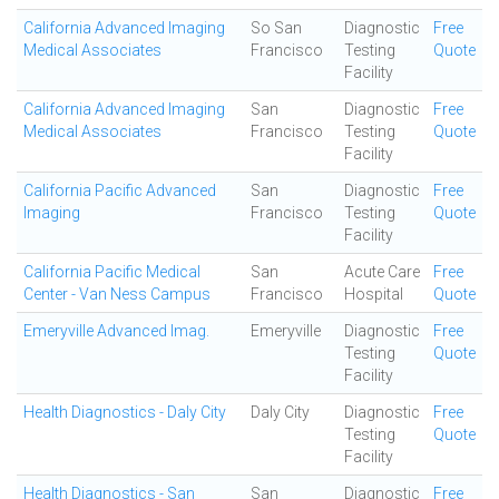
California Advanced Imaging
So San
Diagnostic
Free
Medical Associates
Francisco
Testing
Quote
Facility
California Advanced Imaging
San
Diagnostic
Free
Medical Associates
Francisco
Testing
Quote
Facility
California Pacific Advanced
San
Diagnostic
Free
Imaging
Francisco
Testing
Quote
Facility
California Pacific Medical
San
Acute Care
Free
Center - Van Ness Campus
Francisco
Hospital
Quote
Emeryville Advanced Imag.
Emeryville
Diagnostic
Free
Testing
Quote
Facility
Health Diagnostics - Daly City
Daly City
Diagnostic
Free
Testing
Quote
Facility
Health Diagnostics - San
San
Diagnostic
Free