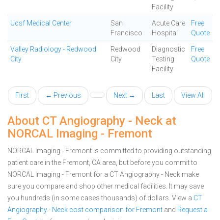
Facility
Ucsf Medical Center
San
Acute Care
Free
Francisco
Hospital
Quote
Valley Radiology - Redwood
Redwood
Diagnostic
Free
City
City
Testing
Quote
Facility
First
← Previous
Next →
Last
View All
About CT Angiography - Neck at
NORCAL Imaging - Fremont
NORCAL Imaging - Fremont is committed to providing outstanding
patient care in the Fremont, CA area, but before you commit to
NORCAL Imaging - Fremont for a CT Angiography - Neck make
sure you compare and shop other medical facilities. It may save
you hundreds (in some cases thousands) of dollars.
View a
CT
Angiography - Neck cost comparison for Fremont
and
Request a