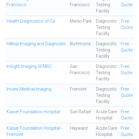
Francisco
Francisco
Testing
Quote
Facility
Health Diagnostics of Ca.
Menlo Park
Diagnostic
Free
Testing
Quote
Facility
Hilltop Imaging and Diagnostic
Richmond
Diagnostic
Free
Testing
Quote
Facility
InSight Imaging SFMRC
San
Diagnostic
Free
Francisco
Testing
Quote
Facility
Inview Medical Imaging
Fremont
Diagnostic
Free
Testing
Quote
Facility
Kaiser Foundation Hospital
San Rafael
Acute Care
Free
Hospital
Quote
Kaiser Foundation Hospital -
Hayward
Acute Care
Free
Fremont
Hospital
Quote