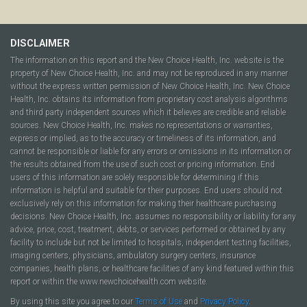
DISCLAIMER
The information on this report and the New Choice Health, Inc. website is the
property of New Choice Health, Inc. and may not be reproduced in any manner
without the express written permission of New Choice Health, Inc. New Choice
Health, Inc. obtains its information from proprietary cost analysis algorithms
and third party independent sources which it believes are credible and reliable
sources. New Choice Health, Inc. makes no representations or warranties,
express or implied, as to the accuracy or timeliness of its information, and
cannot be responsible or liable for any errors or omissions in its information or
the results obtained from the use of such cost or pricing information. End
users of this information are solely responsible for determining if this
information is helpful and suitable for their purposes. End users should not
exclusively rely on this information for making their healthcare purchasing
decisions. New Choice Health, Inc. assumes no responsibility or liability for any
advice, price, cost, treatment, debts, or services performed or obtained by any
facility to include but not be limited to hospitals, independent testing facilities,
imaging centers, physicians, ambulatory surgery centers, insurance
companies, health plans, or healthcare facilities of any kind featured within this
report or within the www.newchoicehealth.com website.
By using this site you agree to our
Terms of Use
and
Privacy Policy
.