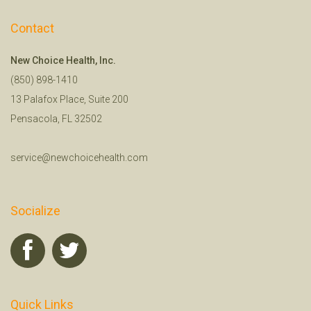
Contact
New Choice Health, Inc.
(850) 898-1410
13 Palafox Place, Suite 200
Pensacola, FL 32502
service@newchoicehealth.com
Socialize
Quick Links