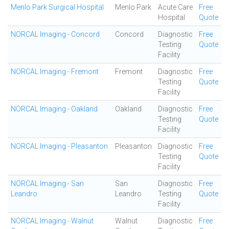
Menlo Park Surgical Hospital
Menlo Park
Acute Care
Free
Hospital
Quote
NORCAL Imaging - Concord
Concord
Diagnostic
Free
Testing
Quote
Facility
NORCAL Imaging - Fremont
Fremont
Diagnostic
Free
Testing
Quote
Facility
NORCAL Imaging - Oakland
Oakland
Diagnostic
Free
Testing
Quote
Facility
NORCAL Imaging - Pleasanton
Pleasanton
Diagnostic
Free
Testing
Quote
Facility
NORCAL Imaging - San
San
Diagnostic
Free
Leandro
Leandro
Testing
Quote
Facility
NORCAL Imaging - Walnut
Walnut
Diagnostic
Free