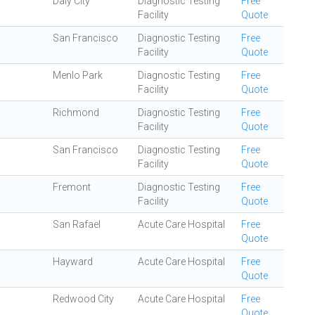
Daly City
Diagnostic Testing
Free
Facility
Quote
San Francisco
Diagnostic Testing
Free
Facility
Quote
Menlo Park
Diagnostic Testing
Free
Facility
Quote
Richmond
Diagnostic Testing
Free
Facility
Quote
San Francisco
Diagnostic Testing
Free
Facility
Quote
Fremont
Diagnostic Testing
Free
Facility
Quote
San Rafael
Acute Care Hospital
Free
Quote
Hayward
Acute Care Hospital
Free
Quote
Redwood City
Acute Care Hospital
Free
Quote