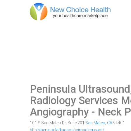
Peninsula Ultrasoun
Radiology Services M
Angiography - Neck P
101 S San Mateo Dr, Suite 201
San Mateo
,
CA
94401
http://peninsuladiagnosticimaging.com/