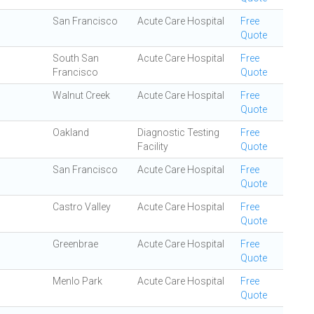
San Francisco
Acute Care Hospital
Free
Quote
South San
Acute Care Hospital
Free
Francisco
Quote
Walnut Creek
Acute Care Hospital
Free
Quote
Oakland
Diagnostic Testing
Free
Facility
Quote
San Francisco
Acute Care Hospital
Free
Quote
Castro Valley
Acute Care Hospital
Free
Quote
Greenbrae
Acute Care Hospital
Free
Quote
Menlo Park
Acute Care Hospital
Free
Quote