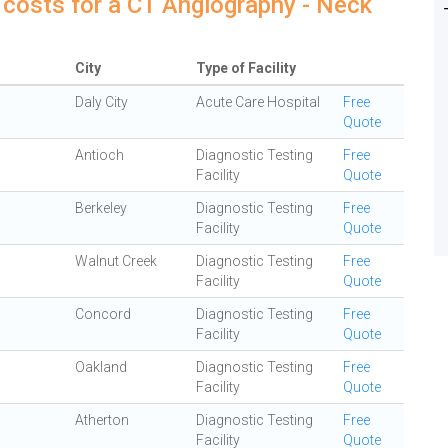
 costs for a CT Angiography - Neck
City
Type of Facility
Daly City
Acute Care Hospital
Free
Quote
Antioch
Diagnostic Testing
Free
Facility
Quote
Berkeley
Diagnostic Testing
Free
Facility
Quote
Walnut Creek
Diagnostic Testing
Free
Facility
Quote
Concord
Diagnostic Testing
Free
Facility
Quote
Oakland
Diagnostic Testing
Free
Facility
Quote
Atherton
Diagnostic Testing
Free
Facility
Quote