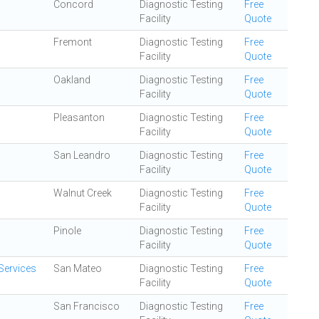
Concord
Diagnostic Testing
Free
Facility
Quote
Fremont
Diagnostic Testing
Free
Facility
Quote
Oakland
Diagnostic Testing
Free
Facility
Quote
Pleasanton
Diagnostic Testing
Free
Facility
Quote
San Leandro
Diagnostic Testing
Free
Facility
Quote
Walnut Creek
Diagnostic Testing
Free
Facility
Quote
Pinole
Diagnostic Testing
Free
Facility
Quote
Services
San Mateo
Diagnostic Testing
Free
Facility
Quote
San Francisco
Diagnostic Testing
Free