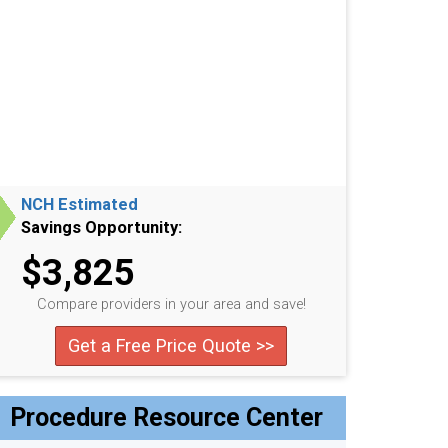
NCH Estimated
Savings Opportunity:
$3,825
Compare providers in your area and save!
Get a Free Price Quote >>
Procedure Resource Center