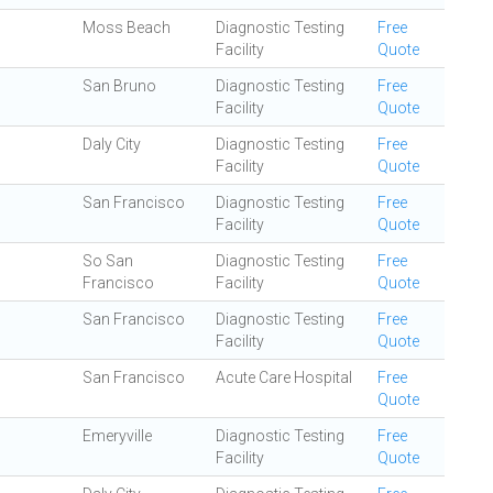
Moss Beach
Diagnostic Testing
Free
Facility
Quote
San Bruno
Diagnostic Testing
Free
Facility
Quote
Daly City
Diagnostic Testing
Free
Facility
Quote
San Francisco
Diagnostic Testing
Free
Facility
Quote
So San
Diagnostic Testing
Free
Francisco
Facility
Quote
San Francisco
Diagnostic Testing
Free
Facility
Quote
San Francisco
Acute Care Hospital
Free
Quote
Emeryville
Diagnostic Testing
Free
Facility
Quote