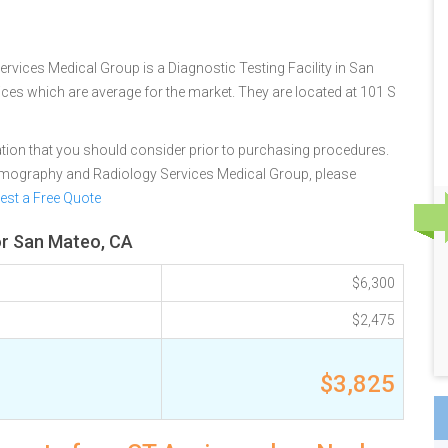
ices Medical Group is a Diagnostic Testing Facility in San
rices which are average for the market. They are located at 101 S
tion that you should consider prior to purchasing procedures.
mography and Radiology Services Medical Group, please
est a Free Quote
or San Mateo, CA
$6,300
$2,475
$3,825