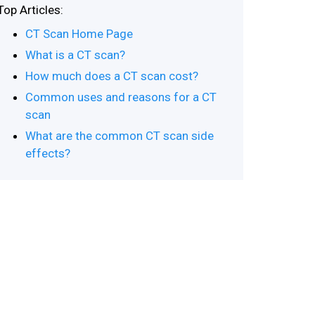
Top Articles:
CT Scan Home Page
What is a CT scan?
How much does a CT scan cost?
Common uses and reasons for a CT
scan
What are the common CT scan side
effects?