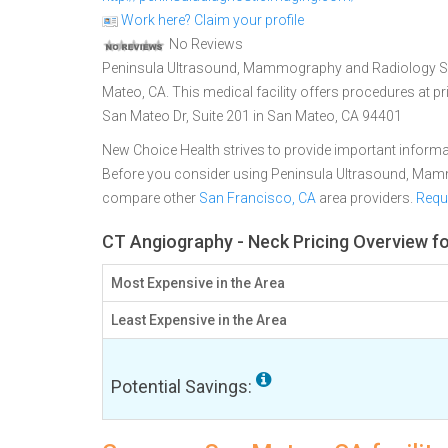
Work here? Claim your profile
No Reviews
Peninsula Ultrasound, Mammography and Radiology Serv
Mateo, CA. This medical facility offers procedures at p
San Mateo Dr, Suite 201 in San Mateo, CA 94401
New Choice Health strives to provide important informa
Before you consider using Peninsula Ultrasound, Mam
compare other
San Francisco, CA
area providers.
Requ
CT Angiography - Neck Pricing Overview f
Most Expensive in the Area
Least Expensive in the Area
Potential Savings: