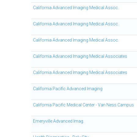
California Advanced Imaging Medical Assoc.
California Advanced Imaging Medical Assoc.
California Advanced Imaging Medical Assoc.
California Advanced Imaging Medical Associates
California Advanced Imaging Medical Associates
California Pacific Advanced Imaging
California Pacific Medical Center - Van Ness Campus
Emeryville Advanced Imag.