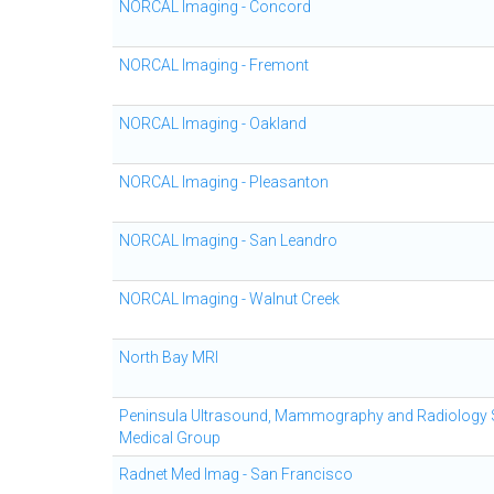
NORCAL Imaging - Concord
NORCAL Imaging - Fremont
NORCAL Imaging - Oakland
NORCAL Imaging - Pleasanton
NORCAL Imaging - San Leandro
NORCAL Imaging - Walnut Creek
North Bay MRI
Peninsula Ultrasound, Mammography and Radiology 
Medical Group
Radnet Med Imag - San Francisco