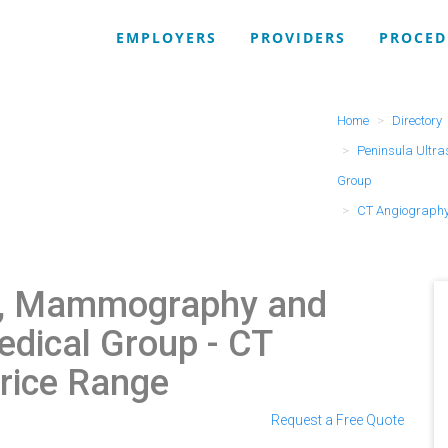
EMPLOYERS
PROVIDERS
PROCED
Home
Directory
Peninsula Ultr
Group
CT Angiography
d, Mammography and
edical Group
- CT
rice Range
Request a Free Quote