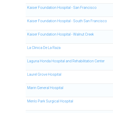
Kaiser Foundation Hospital - San Francisco
Kaiser Foundation Hospital - South San Francisco
Kaiser Foundation Hospital - Walnut Creek
La Clinica De La Raza
Laguna Honda Hospital and Rehabilitation Center
Laurel Grove Hospital
Marin General Hospital
Menlo Park Surgical Hospital