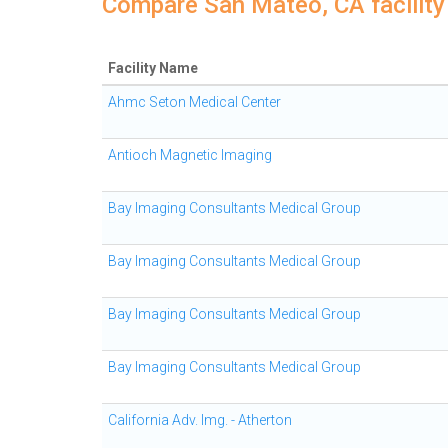
Compare San Mateo, CA facility
Facility Name
Ahmc Seton Medical Center
Antioch Magnetic Imaging
Bay Imaging Consultants Medical Group
Bay Imaging Consultants Medical Group
Bay Imaging Consultants Medical Group
Bay Imaging Consultants Medical Group
California Adv. Img. - Atherton