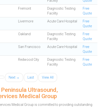
Facility
Quote
Fremont
Diagnostic Testing
Free
Facility
Quote
Livermore
Acute Care Hospital
Free
Quote
Oakland
Diagnostic Testing
Free
Facility
Quote
San Francisco
Acute Care Hospital
Free
Quote
Redwood City
Diagnostic Testing
Free
Facility
Quote
Next →
Last
View All
 Peninsula Ultrasound,
rvices Medical Group
vices Medical Group is committed to providing outstanding