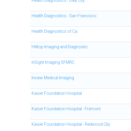
Health Diagnostics - Daly City
Health Diagnostics - San Francisco
Health Diagnostics of Ca.
Hilltop Imaging and Diagnostic
InSight Imaging SFMRC
Inview Medical Imaging
Kaiser Foundation Hospital
Kaiser Foundation Hospital - Fremont
Kaiser Foundation Hospital - Redwood City