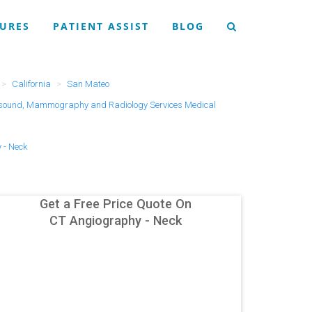
URES
PATIENT ASSIST
BLOG
California
San Mateo
asound, Mammography and Radiology Services Medical
 - Neck
Get a Free Price Quote On
CT Angiography - Neck