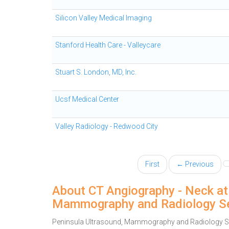
Silicon Valley Medical Imaging
Stanford Health Care - Valleycare
Stuart S. London, MD, Inc.
Ucsf Medical Center
Valley Radiology - Redwood City
First
← Previous
About CT Angiography - Neck at
Mammography and Radiology Se
Peninsula Ultrasound, Mammography and Radiology Ser