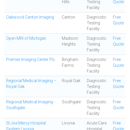
Hills
Testing
Quote
Facility
Oakwood Canton Imaging
Canton
Diagnostic
Free
Testing
Quote
Facility
Open MRI of Michigan
Madison
Diagnostic
Free
Heights
Testing
Quote
Facility
Premier Imaging Center Plc
Bingham
Diagnostic
Free
Farms
Testing
Quote
Facility
Regional Medical Imaging –
Royal Oak
Diagnostic
Free
Royal Oak
Testing
Quote
Facility
Regional Medical Imaging -
Southgate
Diagnostic
Free
Southgate
Testing
Quote
Facility
St Joe Mercy Hospital
Livonia
Acute Care
Free
System Livonia
Hospital
Quote