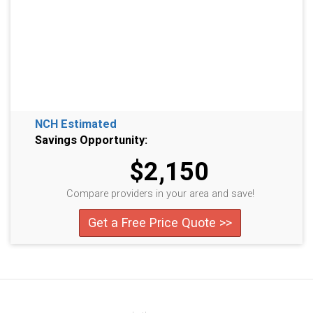
NCH Estimated
Savings Opportunity:
$2,150
Compare providers in your area and save!
Get a Free Price Quote >>