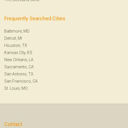
Frequently Searched Cities
Baltimore, MD
Detroit, MI
Houston, TX
Kansas City, KS
New Orleans, LA
Sacramento, CA
San Antonio, TX
San Francisco, CA
St. Louis, MO
Contact