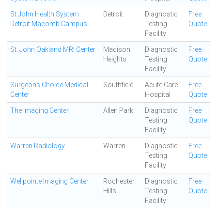
St John Health System
Detroit
Diagnostic
Free
Detroit Macomb Campus
Testing
Quote
Facility
St. John Oakland MRI Center
Madison
Diagnostic
Free
Heights
Testing
Quote
Facility
Surgeons Choice Medical
Southfield
Acute Care
Free
Center
Hospital
Quote
The Imaging Center
Allen Park
Diagnostic
Free
Testing
Quote
Facility
Warren Radiology
Warren
Diagnostic
Free
Testing
Quote
Facility
Wellpointe Imaging Center
Rochester
Diagnostic
Free
Hills
Testing
Quote
Facility