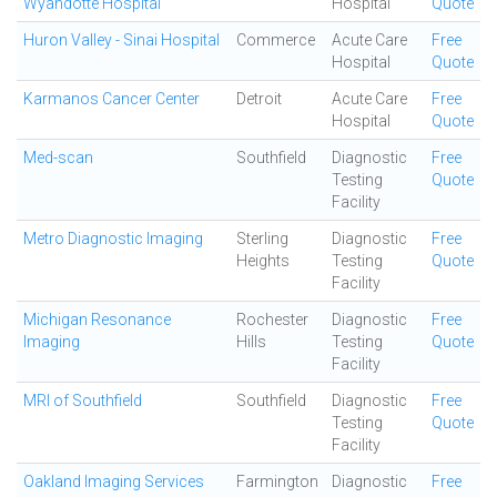
Wyandotte Hospital
Hospital
Quote
Huron Valley - Sinai Hospital
Commerce
Acute Care
Free
Hospital
Quote
Karmanos Cancer Center
Detroit
Acute Care
Free
Hospital
Quote
Med-scan
Southfield
Diagnostic
Free
Testing
Quote
Facility
Metro Diagnostic Imaging
Sterling
Diagnostic
Free
Heights
Testing
Quote
Facility
Michigan Resonance
Rochester
Diagnostic
Free
Imaging
Hills
Testing
Quote
Facility
MRI of Southfield
Southfield
Diagnostic
Free
Testing
Quote
Facility
Oakland Imaging Services
Farmington
Diagnostic
Free