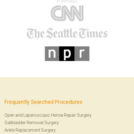
In the news
Frequently Searched Procedures
Open and Laparoscopic Hernia Repair Surgery
Gallbladder Removal Surgery
Ankle Replacement Surgery