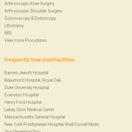
Arthroscopic Knee Surgery
Arthroscopic Shoulder Surgery
Colonoscopy
&
Endoscopy
Lithotripsy
MRI
View more Procedures
Frequently Searched Facilities
Barnes-Jewish Hospital
Beaumont Hospital, Royal Oak
Duke University Hospital
Evanston Hospital
Henry Ford Hospital
Lahey Clinic Medical Center
Massachusetts General Hospital
New York-Presbyterian Hospital/Weill Cornell Medic
The Cleveland Clinic