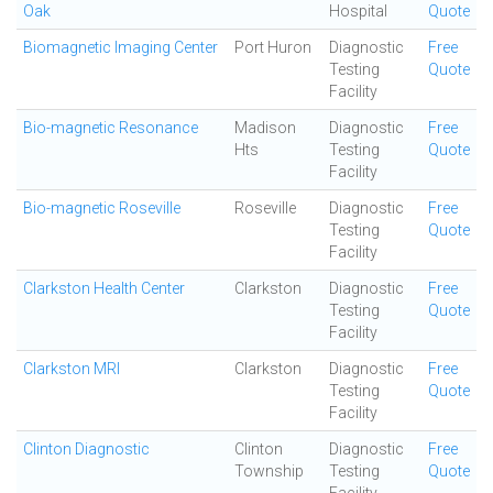
Oak
Hospital
Quote
Biomagnetic Imaging Center
Port Huron
Diagnostic
Free
Testing
Quote
Facility
Bio-magnetic Resonance
Madison
Diagnostic
Free
Hts
Testing
Quote
Facility
Bio-magnetic Roseville
Roseville
Diagnostic
Free
Testing
Quote
Facility
Clarkston Health Center
Clarkston
Diagnostic
Free
Testing
Quote
Facility
Clarkston MRI
Clarkston
Diagnostic
Free
Testing
Quote
Facility
Clinton Diagnostic
Clinton
Diagnostic
Free
Township
Testing
Quote