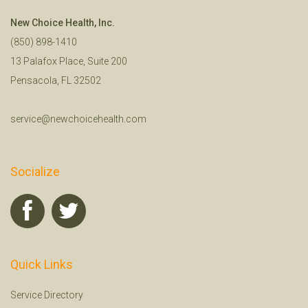
New Choice Health, Inc.
(850) 898-1410
13 Palafox Place, Suite 200
Pensacola, FL 32502
service@newchoicehealth.com
Socialize
Quick Links
Service Directory