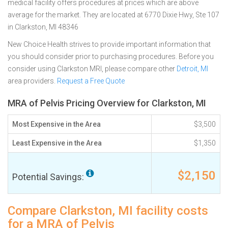
medical facility offers procedures at prices which are above
average for the market. They are located at 6770 Dixie Hwy, Ste 107
in Clarkston, MI 48346
New Choice Health strives to provide important information that
you should consider prior to purchasing procedures. Before you
consider using Clarkston MRI, please compare other
Detroit, MI
area providers.
Request a Free Quote
MRA of Pelvis Pricing Overview for Clarkston, MI
Most Expensive in the Area
$3,500
Least Expensive in the Area
$1,350
$2,150
Potential Savings:
Compare Clarkston, MI facility costs
for a MRA of Pelvis