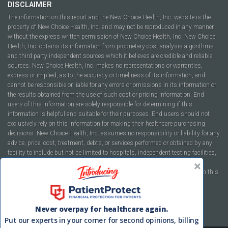
DISCLAIMER
The information on this report and the New Choice Health, Inc. website is the
property of New Choice Health, Inc. and may not be reproduced in any manner
without the express written permission of New Choice Health, Inc. New Choice
Health, Inc. obtains its information from proprietary cost analysis algorithms
and third party independent sources which it believes are credible and reliable
sources. New Choice Health, Inc. makes no representations or warranties,
express or implied, as to the accuracy or timeliness of its information, and
cannot be responsible or liable for any errors or omissions in its information or
the results obtained from the use of such cost or pricing information. End
users of this information are solely responsible for determining if this
information is helpful and suitable for their purposes. End users should not
exclusively rely on this information for making their healthcare purchasing
decisions. New Choice Health, Inc. assumes no responsibility or liability for any
advice, price, cost, treatment, debts, or services performed or obtained by any
facility to include but not be limited to hospitals, independent testing facilities,
imaging centers, physicians, ambulatory surgery centers, insurance
companies, health plans, or healthcare facilities of any kind featured within this
report or within the www.newchoicehealth.com website.
By using this site you agree to our
Terms of Use
and
Privacy Policy
.
Never overpay for healthcare again.
Put our experts in your corner for second opinions, billing