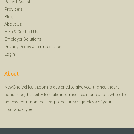
Patient Assist
Providers
Blog
About Us
Help
&
Contact Us
Employer Solutions
Privacy Policy
&
Terms of Use
Login
About
NewChoiceHealth.com is designed to give you, the healthcare
consumer, the ability to make informed decisions about where to
access common medical procedures regardless of your
insurance type.