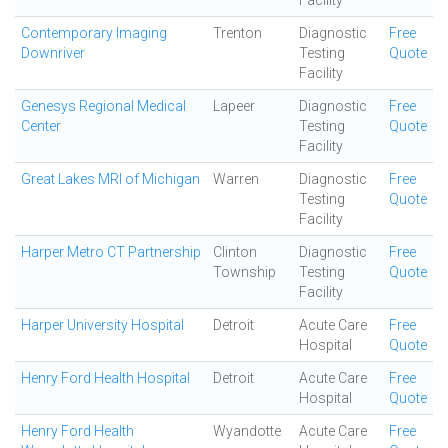
Facility
Contemporary Imaging
Trenton
Diagnostic
Free
Downriver
Testing
Quote
Facility
Genesys Regional Medical
Lapeer
Diagnostic
Free
Center
Testing
Quote
Facility
Great Lakes MRI of Michigan
Warren
Diagnostic
Free
Testing
Quote
Facility
Harper Metro CT Partnership
Clinton
Diagnostic
Free
Township
Testing
Quote
Facility
Harper University Hospital
Detroit
Acute Care
Free
Hospital
Quote
Henry Ford Health Hospital
Detroit
Acute Care
Free
Hospital
Quote
Henry Ford Health
Wyandotte
Acute Care
Free