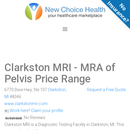
N
o
n
s
u
r
a
n
c
e
Clarkston MRI
- MRA of
Pelvis Price Range
6770 Dixie Hwy, Ste 107
Clarkston
,
Request a Free Quote
MI
48346
www.clarkstonmri.com
Work here? Claim your profile
No Reviews
Clarkston MRI is a Diagnostic Testing Facility in Clarkston, MI. This