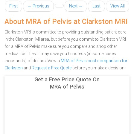
First
← Previous
Next →
Last
View All
About MRA of Pelvis at Clarkston MRI
Clarkston MRI is committed to providing outstanding patient care
in the Clarkston, MI area, but before you commit to Clarkston MRI
for a MRA of Pelvis make sure you compare and shop other
medical facilities. It may save you hundreds (in some cases
thousands) of dollars.
View a
MRA of Pelvis cost comparison for
Clarkston
and
Request a Free Quote
before you make a decision.
Get a Free Price Quote On
MRA of Pelvis