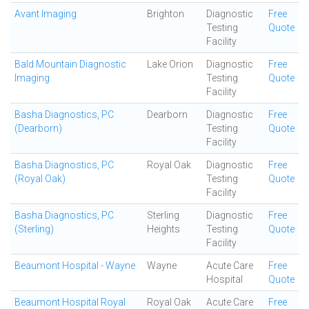
Avant Imaging
Brighton
Diagnostic
Free
Testing
Quote
Facility
Bald Mountain Diagnostic
Lake Orion
Diagnostic
Free
Imaging
Testing
Quote
Facility
Basha Diagnostics, PC
Dearborn
Diagnostic
Free
(Dearborn)
Testing
Quote
Facility
Basha Diagnostics, PC
Royal Oak
Diagnostic
Free
(Royal Oak)
Testing
Quote
Facility
Basha Diagnostics, PC
Sterling
Diagnostic
Free
(Sterling)
Heights
Testing
Quote
Facility
Beaumont Hospital - Wayne
Wayne
Acute Care
Free
Hospital
Quote
Beaumont Hospital Royal
Royal Oak
Acute Care
Free