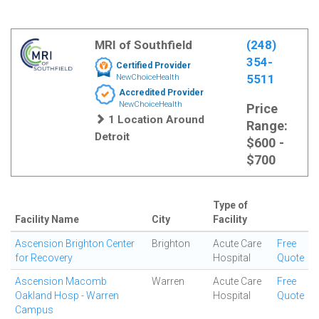
MRI of Southfield
(248)
354-
Certified Provider
5511
NewChoiceHealth
Accredited Provider
NewChoiceHealth
Price
1 Location Around
Range:
Detroit
$600 -
$700
Type of
Facility Name
City
Facility
Ascension Brighton Center
Brighton
Acute Care
Free
for Recovery
Hospital
Quote
Ascension Macomb
Warren
Acute Care
Free
Oakland Hosp - Warren
Hospital
Quote
Campus