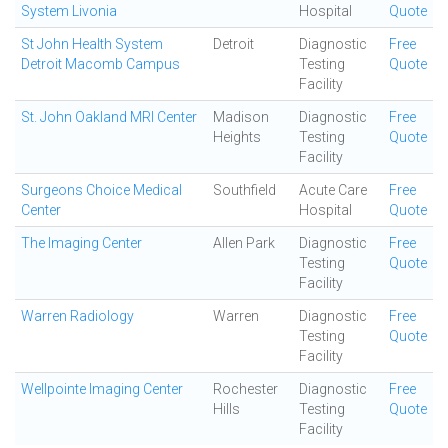
System Livonia
Hospital
Quote
St John Health System
Detroit
Diagnostic
Free
Detroit Macomb Campus
Testing
Quote
Facility
St. John Oakland MRI Center
Madison
Diagnostic
Free
Heights
Testing
Quote
Facility
Surgeons Choice Medical
Southfield
Acute Care
Free
Center
Hospital
Quote
The Imaging Center
Allen Park
Diagnostic
Free
Testing
Quote
Facility
Warren Radiology
Warren
Diagnostic
Free
Testing
Quote
Facility
Wellpointe Imaging Center
Rochester
Diagnostic
Free
Hills
Testing
Quote
Facility