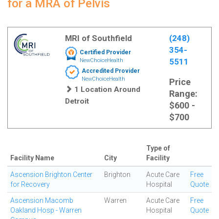
for a MRA of Pelvis
MRI of Southfield
(248)
354-
Certified Provider
5511
NewChoiceHealth
Accredited Provider
NewChoiceHealth
Price
1 Location Around
Range:
Detroit
$600 -
$700
Type of
Facility Name
City
Facility
Ascension Brighton Center
Brighton
Acute Care
Free
for Recovery
Hospital
Quote
Ascension Macomb
Warren
Acute Care
Free
Oakland Hosp - Warren
Hospital
Quote