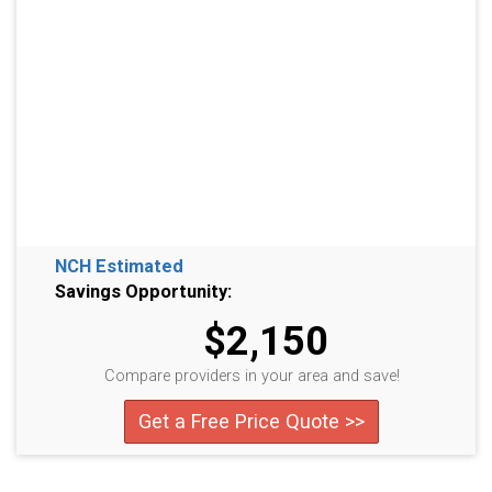
NCH Estimated
Savings Opportunity:
$2,150
Compare providers in your area and save!
Get a Free Price Quote >>