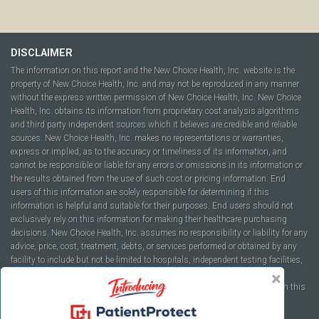
DISCLAIMER
The information on this report and the New Choice Health, Inc. website is the
property of New Choice Health, Inc. and may not be reproduced in any manner
without the express written permission of New Choice Health, Inc. New Choice
Health, Inc. obtains its information from proprietary cost analysis algorithms
and third party independent sources which it believes are credible and reliable
sources. New Choice Health, Inc. makes no representations or warranties,
express or implied, as to the accuracy or timeliness of its information, and
cannot be responsible or liable for any errors or omissions in its information or
the results obtained from the use of such cost or pricing information. End
users of this information are solely responsible for determining if this
information is helpful and suitable for their purposes. End users should not
exclusively rely on this information for making their healthcare purchasing
decisions. New Choice Health, Inc. assumes no responsibility or liability for any
advice, price, cost, treatment, debts, or services performed or obtained by any
facility to include but not be limited to hospitals, independent testing facilities,
imaging centers, physicians, ambulatory surgery centers, insurance
companies, health plans, or healthcare facilities of any kind featured within this
report or within the www.newchoicehealth.com website.