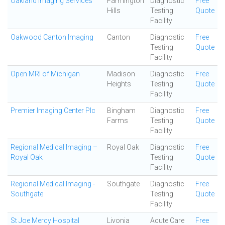
Oakland Imaging Services
Farmington
Diagnostic
Free
Hills
Testing
Quote
Facility
Oakwood Canton Imaging
Canton
Diagnostic
Free
Testing
Quote
Facility
Open MRI of Michigan
Madison
Diagnostic
Free
Heights
Testing
Quote
Facility
Premier Imaging Center Plc
Bingham
Diagnostic
Free
Farms
Testing
Quote
Facility
Regional Medical Imaging –
Royal Oak
Diagnostic
Free
Royal Oak
Testing
Quote
Facility
Regional Medical Imaging -
Southgate
Diagnostic
Free
Southgate
Testing
Quote
Facility
St Joe Mercy Hospital
Livonia
Acute Care
Free