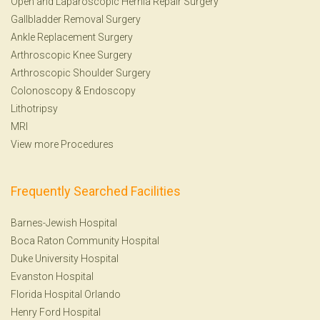
Open and Laparoscopic Hernia Repair Surgery
Gallbladder Removal Surgery
Ankle Replacement Surgery
Arthroscopic Knee Surgery
Arthroscopic Shoulder Surgery
Colonoscopy
&
Endoscopy
Lithotripsy
MRI
View more Procedures
Frequently Searched Facilities
Barnes-Jewish Hospital
Boca Raton Community Hospital
Duke University Hospital
Evanston Hospital
Florida Hospital Orlando
Henry Ford Hospital