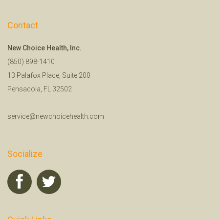
Contact
New Choice Health, Inc.
(850) 898-1410
13 Palafox Place, Suite 200
Pensacola, FL 32502
service@newchoicehealth.com
Socialize