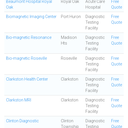
Beaumont Hospital Royal
Royal Oak
Acute Care
Free
Oak
Hospital
Quote
Biomagnetic Imaging Center
Port Huron
Diagnostic
Free
Testing
Quote
Facility
Bio-magnetic Resonance
Madison
Diagnostic
Free
Hts
Testing
Quote
Facility
Bio-magnetic Roseville
Roseville
Diagnostic
Free
Testing
Quote
Facility
Clarkston Health Center
Clarkston
Diagnostic
Free
Testing
Quote
Facility
Clarkston MRI
Clarkston
Diagnostic
Free
Testing
Quote
Facility
Clinton Diagnostic
Clinton
Diagnostic
Free
Township
Testing
Quote