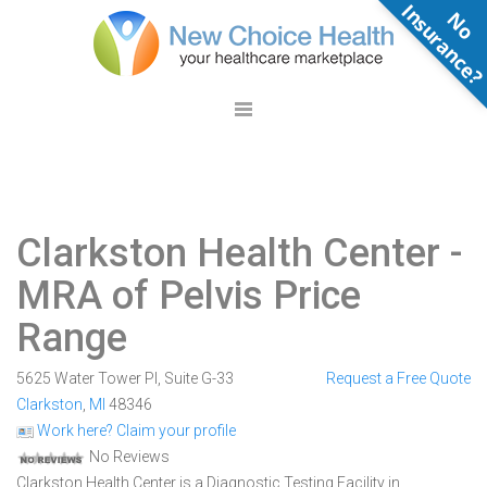
N
o
n
s
u
r
a
n
c
e
Clarkston Health Center
-
MRA of Pelvis Price
Range
5625 Water Tower Pl, Suite G-33
Request a Free Quote
Clarkston
,
MI
48346
Work here? Claim your profile
No Reviews
Clarkston Health Center is a Diagnostic Testing Facility in