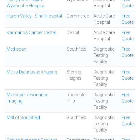
Wyandotte Hospital
Hospital
Quote
Huron Valley - Sinai Hospital
Commerce
Acute Care
Free
Hospital
Quote
Karmanos Cancer Center
Detroit
Acute Care
Free
Hospital
Quote
Med-scan
Southfield
Diagnostic
Free
Testing
Quote
Facility
Metro Diagnostic Imaging
Sterling
Diagnostic
Free
Heights
Testing
Quote
Facility
Michigan Resonance
Rochester
Diagnostic
Free
Imaging
Hills
Testing
Quote
Facility
MRI of Southfield
Southfield
Diagnostic
Free
Testing
Quote
Facility