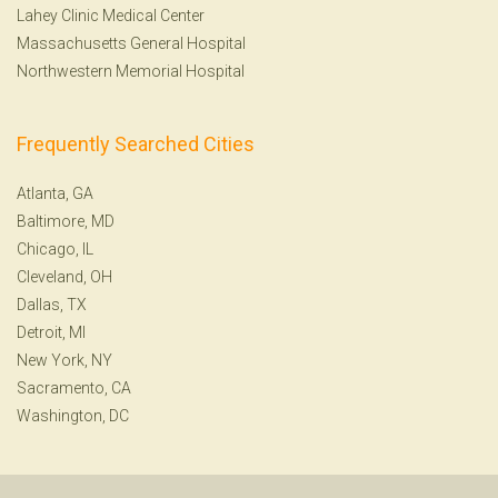
Lahey Clinic Medical Center
Massachusetts General Hospital
Northwestern Memorial Hospital
Frequently Searched Cities
Atlanta, GA
Baltimore, MD
Chicago, IL
Cleveland, OH
Dallas, TX
Detroit, MI
New York, NY
Sacramento, CA
Washington, DC