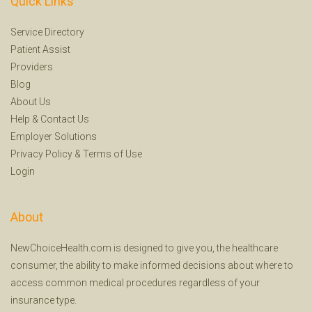
Quick Links
Service Directory
Patient Assist
Providers
Blog
About Us
Help
&
Contact Us
Employer Solutions
Privacy Policy
&
Terms of Use
Login
About
NewChoiceHealth.com is designed to give you, the healthcare
consumer, the ability to make informed decisions about where to
access common medical procedures regardless of your
insurance type.