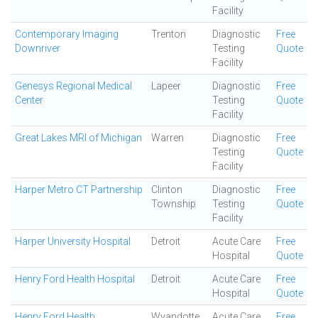
Facility
Contemporary Imaging
Trenton
Diagnostic
Free
Downriver
Testing
Quote
Facility
Genesys Regional Medical
Lapeer
Diagnostic
Free
Center
Testing
Quote
Facility
Great Lakes MRI of Michigan
Warren
Diagnostic
Free
Testing
Quote
Facility
Harper Metro CT Partnership
Clinton
Diagnostic
Free
Township
Testing
Quote
Facility
Harper University Hospital
Detroit
Acute Care
Free
Hospital
Quote
Henry Ford Health Hospital
Detroit
Acute Care
Free
Hospital
Quote
Henry Ford Health
Wyandotte
Acute Care
Free