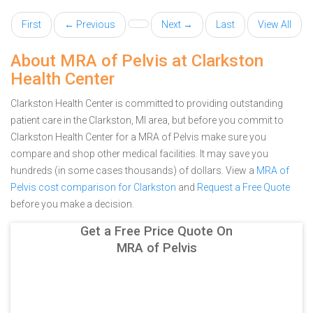
First
← Previous
Next →
Last
View All
About MRA of Pelvis at Clarkston
Health Center
Clarkston Health Center is committed to providing outstanding
patient care in the Clarkston, MI area, but before you commit to
Clarkston Health Center for a MRA of Pelvis make sure you
compare and shop other medical facilities. It may save you
hundreds (in some cases thousands) of dollars.
View a
MRA of
Pelvis cost comparison for Clarkston
and
Request a Free Quote
before you make a decision.
Get a Free Price Quote On
MRA of Pelvis