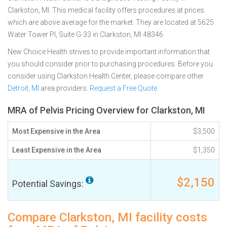
Clarkston, MI. This medical facility offers procedures at prices
which are above average for the market. They are located at 5625
Water Tower Pl, Suite G-33 in Clarkston, MI 48346
New Choice Health strives to provide important information that
you should consider prior to purchasing procedures. Before you
consider using Clarkston Health Center, please compare other
Detroit, MI
area providers.
Request a Free Quote
MRA of Pelvis Pricing Overview for Clarkston, MI
Most Expensive in the Area
$3,500
Least Expensive in the Area
$1,350
$2,150
Potential Savings:
Compare Clarkston, MI facility costs