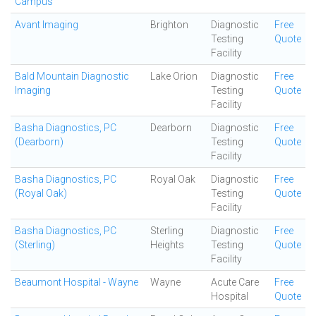
Campus
Avant Imaging
Brighton
Diagnostic
Free
Testing
Quote
Facility
Bald Mountain Diagnostic
Lake Orion
Diagnostic
Free
Imaging
Testing
Quote
Facility
Basha Diagnostics, PC
Dearborn
Diagnostic
Free
(Dearborn)
Testing
Quote
Facility
Basha Diagnostics, PC
Royal Oak
Diagnostic
Free
(Royal Oak)
Testing
Quote
Facility
Basha Diagnostics, PC
Sterling
Diagnostic
Free
(Sterling)
Heights
Testing
Quote
Facility
Beaumont Hospital - Wayne
Wayne
Acute Care
Free
Hospital
Quote