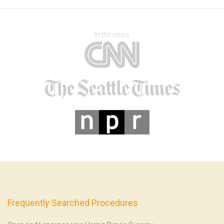
In the news
Frequently Searched Procedures