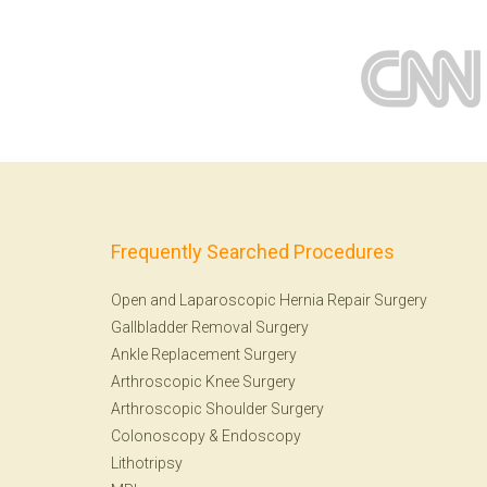
Frequently Searched Procedures
Open and Laparoscopic Hernia Repair Surgery
Gallbladder Removal Surgery
Ankle Replacement Surgery
Arthroscopic Knee Surgery
Arthroscopic Shoulder Surgery
Colonoscopy
&
Endoscopy
Lithotripsy