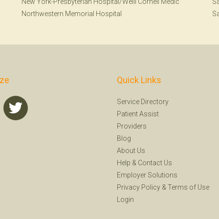
New York-Presbyterian Hospital/Weill Cornell Medic
Sa
Northwestern Memorial Hospital
Sa
ize
Quick Links
Service Directory
Patient Assist
Providers
Blog
About Us
Help
&
Contact Us
Employer Solutions
Privacy Policy
&
Terms of Use
Login