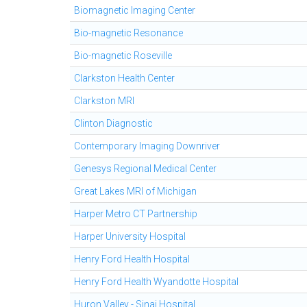
Biomagnetic Imaging Center
Bio-magnetic Resonance
Bio-magnetic Roseville
Clarkston Health Center
Clarkston MRI
Clinton Diagnostic
Contemporary Imaging Downriver
Genesys Regional Medical Center
Great Lakes MRI of Michigan
Harper Metro CT Partnership
Harper University Hospital
Henry Ford Health Hospital
Henry Ford Health Wyandotte Hospital
Huron Valley - Sinai Hospital