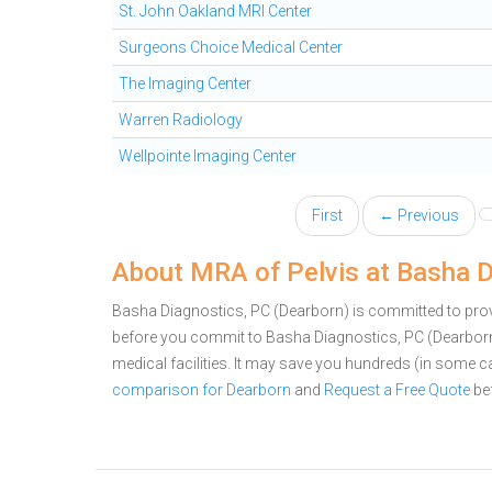
St. John Oakland MRI Center
Surgeons Choice Medical Center
The Imaging Center
Warren Radiology
Wellpointe Imaging Center
First
← Previous
About MRA of Pelvis at Basha D
Basha Diagnostics, PC (Dearborn) is committed to provi
before you commit to Basha Diagnostics, PC (Dearbor
medical facilities. It may save you hundreds (in some 
comparison for Dearborn
and
Request a Free Quote
bef