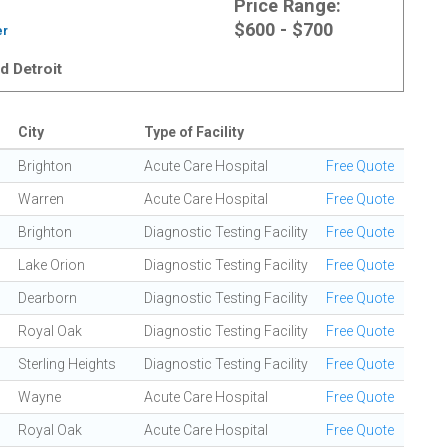
Price Range:
$600 - $700
er
d Detroit
City
Type of Facility
Brighton
Acute Care Hospital
Free Quote
Warren
Acute Care Hospital
Free Quote
Brighton
Diagnostic Testing Facility
Free Quote
Lake Orion
Diagnostic Testing Facility
Free Quote
Dearborn
Diagnostic Testing Facility
Free Quote
Royal Oak
Diagnostic Testing Facility
Free Quote
Sterling Heights
Diagnostic Testing Facility
Free Quote
Wayne
Acute Care Hospital
Free Quote
Royal Oak
Acute Care Hospital
Free Quote