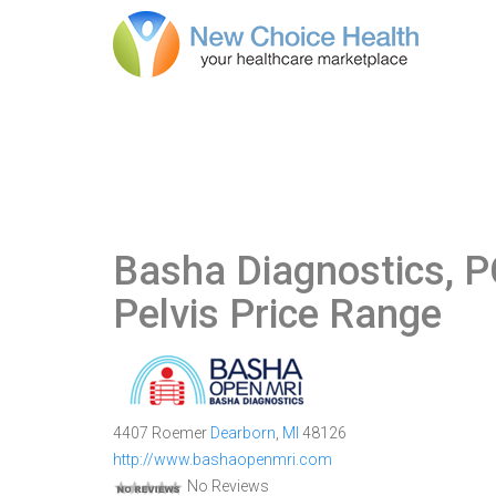
Basha Diagnostics, P
Pelvis Price Range
4407 Roemer
Dearborn
,
MI
48126
http://www.bashaopenmri.com
No Reviews