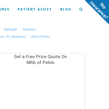
N
o
n
s
u
r
a
n
c
e
URES
PATIENT ASSIST
BLOG
Michigan
Dearborn
ics, PC (Dearborn)
MRA of Pelvis
Get a Free Price Quote On
MRA of Pelvis