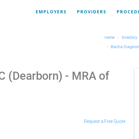
EMPLOYERS
PROVIDERS
PROCED
Home
Directory
Basha Diagnost
C (Dearborn)
- MRA of
Request a Free Quote