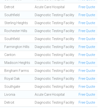
Detroit
Acute Care Hospital
Free Quote
Southfield
Diagnostic Testing Facility
Free Quote
Sterling Heights
Diagnostic Testing Facility
Free Quote
Rochester Hills
Diagnostic Testing Facility
Free Quote
Southfield
Diagnostic Testing Facility
Free Quote
Farmington Hills
Diagnostic Testing Facility
Free Quote
Canton
Diagnostic Testing Facility
Free Quote
Madison Heights
Diagnostic Testing Facility
Free Quote
Bingham Farms
Diagnostic Testing Facility
Free Quote
Royal Oak
Diagnostic Testing Facility
Free Quote
Southgate
Diagnostic Testing Facility
Free Quote
Livonia
Acute Care Hospital
Free Quote
Detroit
Diagnostic Testing Facility
Free Quote