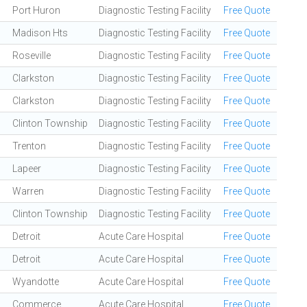
Port Huron
Diagnostic Testing Facility
Free Quote
Madison Hts
Diagnostic Testing Facility
Free Quote
Roseville
Diagnostic Testing Facility
Free Quote
Clarkston
Diagnostic Testing Facility
Free Quote
Clarkston
Diagnostic Testing Facility
Free Quote
Clinton Township
Diagnostic Testing Facility
Free Quote
Trenton
Diagnostic Testing Facility
Free Quote
Lapeer
Diagnostic Testing Facility
Free Quote
Warren
Diagnostic Testing Facility
Free Quote
Clinton Township
Diagnostic Testing Facility
Free Quote
Detroit
Acute Care Hospital
Free Quote
Detroit
Acute Care Hospital
Free Quote
Wyandotte
Acute Care Hospital
Free Quote
Commerce
Acute Care Hospital
Free Quote