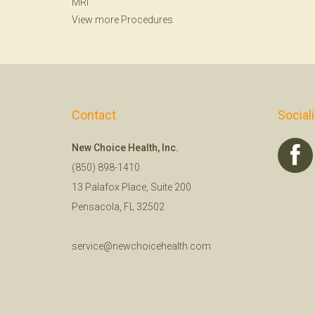
MRI
View more Procedures
Contact
Social
New Choice Health, Inc.
(850) 898-1410
13 Palafox Place, Suite 200
Pensacola, FL 32502
service@newchoicehealth.com