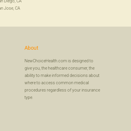
n Diego, CA
n Jose, CA
About
NewChoiceHealth.com is designed to
give you, the healthcare consumer, the
ability to make informed decisions about
where to access common medical
procedures regardless of your insurance
type.