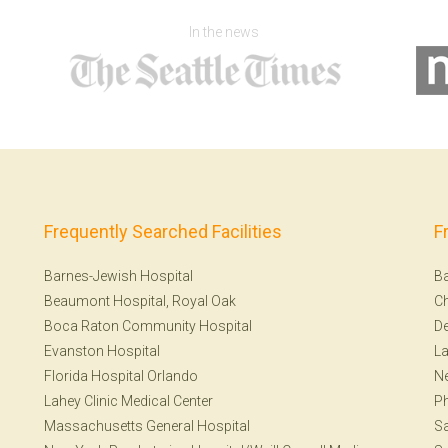
In the news
Frequently Searched Facilities
F
Barnes-Jewish Hospital
Ba
Beaumont Hospital, Royal Oak
Ch
Boca Raton Community Hospital
De
Evanston Hospital
La
Florida Hospital Orlando
Ne
Lahey Clinic Medical Center
Ph
Massachusetts General Hospital
Sa