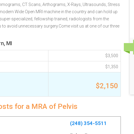
Mammograms, CT Scans, Arthograms, X-Rays, Ultrasounds, Stress
t modern Wide Open MRI machine in the country and can hold up
uper-specialized, fellowship trained, radiologists from the
es to avoid unnecessary surgery.Come visit us at one of our three
n, MI
$3,500
$1,350
$2,150
osts for a MRA of Pelvis
(248) 354-5511