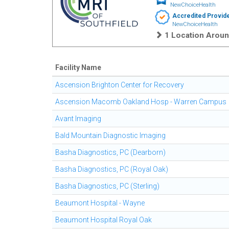
NewChoiceHealth
Accredited Provid
NewChoiceHealth
1 Location Aroun
Facility Name
Ascension Brighton Center for Recovery
Ascension Macomb Oakland Hosp - Warren Campus
Avant Imaging
Bald Mountain Diagnostic Imaging
Basha Diagnostics, PC (Dearborn)
Basha Diagnostics, PC (Royal Oak)
Basha Diagnostics, PC (Sterling)
Beaumont Hospital - Wayne
Beaumont Hospital Royal Oak