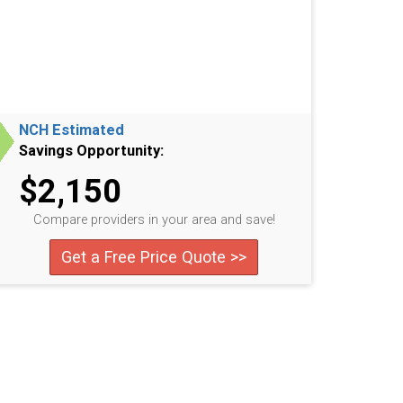
NCH Estimated
Savings Opportunity:
$2,150
Compare providers in your area and save!
Get a Free Price Quote >>