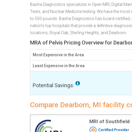
Basha Diagnostics specializes in Open MRI, Digital 
Tests, and Nuclear Medicine testing. We have the mos
to 550 pounds. Basha Diagnostics has board certified, s
nation's top hospitals that provide a definitive diagnos
locations, Royal Oak, Sterling Heights, and Dearborn.
MRA of Pelvis Pricing Overview for Dearbor
Most Expensive in the Area
Least Expensive in the Area
Potential Savings:
Compare Dearborn, MI facility c
MRI of Southfield
Certified Provider