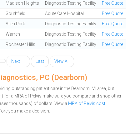
Madison Heights
Diagnostic Testing Facility
Free Quote
Southfield
Acute Care Hospital
Free Quote
Allen Park
Diagnostic Testing Facility
Free Quote
Warren
Diagnostic Testing Facility
Free Quote
Rochester Hills
Diagnostic Testing Facility
Free Quote
Next →
Last
View All
iagnostics, PC (Dearborn)
ding outstanding patient care in the Dearborn, MI area, but
n) for a MRA of Pelvis make sure you compare and shop other
cases thousands) of dollars.
View a
MRA of Pelvis cost
ore you make a decision.