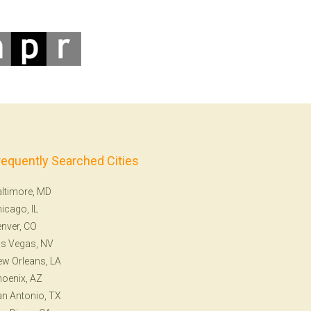
requently Searched Cities
ltimore, MD
icago, IL
nver, CO
s Vegas, NV
w Orleans, LA
oenix, AZ
n Antonio, TX