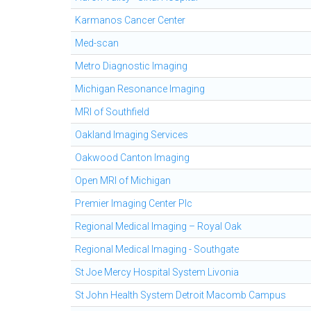
Karmanos Cancer Center
Med-scan
Metro Diagnostic Imaging
Michigan Resonance Imaging
MRI of Southfield
Oakland Imaging Services
Oakwood Canton Imaging
Open MRI of Michigan
Premier Imaging Center Plc
Regional Medical Imaging – Royal Oak
Regional Medical Imaging - Southgate
St Joe Mercy Hospital System Livonia
St John Health System Detroit Macomb Campus