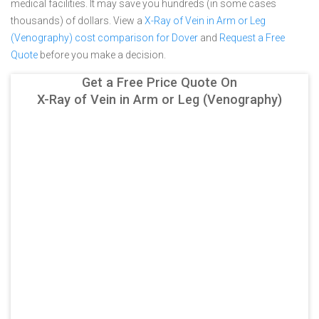
medical facilities. It may save you hundreds (in some cases
thousands) of dollars.
View a
X-Ray of Vein in Arm or Leg
(Venography) cost comparison for Dover
and
Request a Free
Quote
before you make a decision.
Get a Free Price Quote On
X-Ray of Vein in Arm or Leg (Venography)