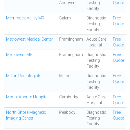
Andover
Testing
Quote
Facility
Merrimack Valley MRI
Salem
Diagnostic
Free
Testing
Quote
Facility
Metrowest Medical Center
Framingham
Acute Care
Free
Hospital
Quote
Metrowest MRI
Framingham
Diagnostic
Free
Testing
Quote
Facility
Milton Radiologists
Milton
Diagnostic
Free
Testing
Quote
Facility
Mount Auburn Hospital
Cambridge
Acute Care
Free
Hospital
Quote
North Shore Magnetic
Peabody
Diagnostic
Free
Imaging Center
Testing
Quote
Facility