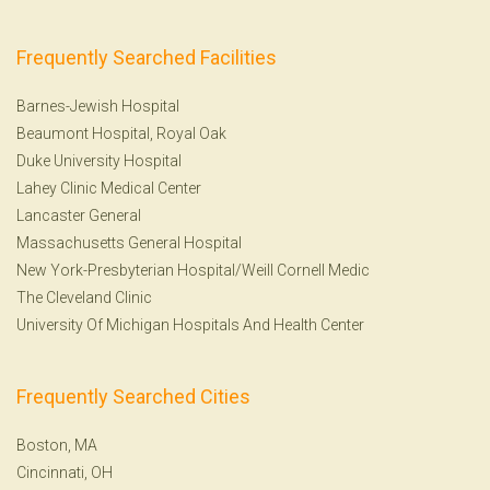
Frequently Searched Facilities
Barnes-Jewish Hospital
Beaumont Hospital, Royal Oak
Duke University Hospital
Lahey Clinic Medical Center
Lancaster General
Massachusetts General Hospital
New York-Presbyterian Hospital/Weill Cornell Medic
The Cleveland Clinic
University Of Michigan Hospitals And Health Center
Frequently Searched Cities
Boston, MA
Cincinnati, OH