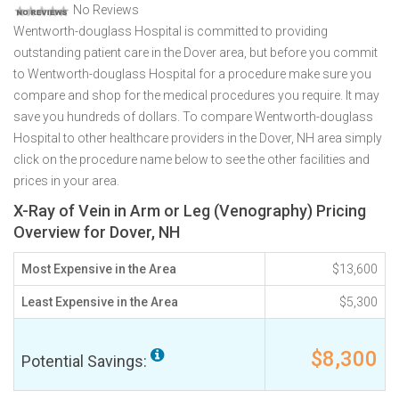
No Reviews
Wentworth-douglass Hospital is committed to providing
outstanding patient care in the Dover area, but before you commit
to Wentworth-douglass Hospital for a procedure make sure you
compare and shop for the medical procedures you require. It may
save you hundreds of dollars. To compare Wentworth-douglass
Hospital to other healthcare providers in the Dover, NH area simply
click on the procedure name below to see the other facilities and
prices in your area.
X-Ray of Vein in Arm or Leg (Venography) Pricing
Overview for Dover, NH
Most Expensive in the Area
$13,600
Least Expensive in the Area
$5,300
$8,300
Potential Savings: