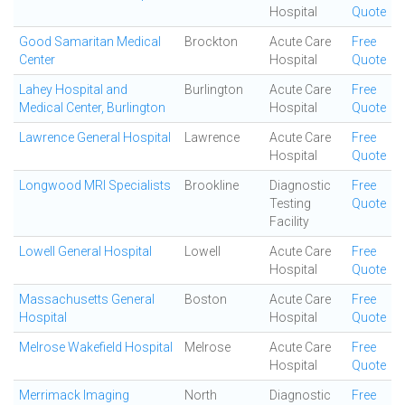
Hospital
Quote
Good Samaritan Medical
Brockton
Acute Care
Free
Center
Hospital
Quote
Lahey Hospital and
Burlington
Acute Care
Free
Medical Center, Burlington
Hospital
Quote
Lawrence General Hospital
Lawrence
Acute Care
Free
Hospital
Quote
Longwood MRI Specialists
Brookline
Diagnostic
Free
Testing
Quote
Facility
Lowell General Hospital
Lowell
Acute Care
Free
Hospital
Quote
Massachusetts General
Boston
Acute Care
Free
Hospital
Hospital
Quote
Melrose Wakefield Hospital
Melrose
Acute Care
Free
Hospital
Quote
Merrimack Imaging
North
Diagnostic
Free