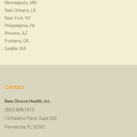
Minneapolis, MN
New Orleans, LA
New York, NY
Philadelphia, PA
Phoenix, AZ
Portland, OR
Seattle, WA
Contact
New Choice Health, Inc.
(850) 898-1410
13 Palafox Place, Suite 200
Pensacola, FL 32502