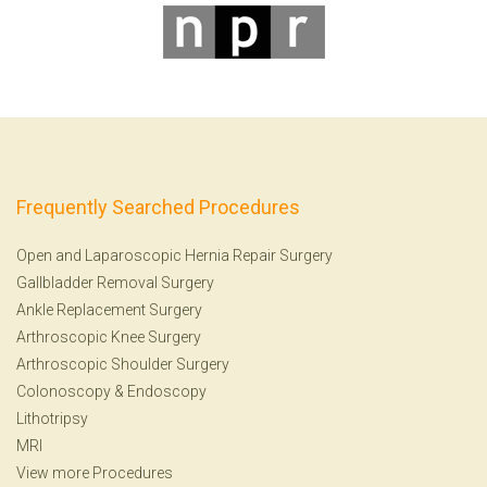
Frequently Searched Procedures
Open and Laparoscopic Hernia Repair Surgery
Gallbladder Removal Surgery
Ankle Replacement Surgery
Arthroscopic Knee Surgery
Arthroscopic Shoulder Surgery
Colonoscopy
&
Endoscopy
Lithotripsy
MRI
View more Procedures