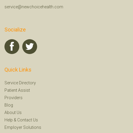
service@newchoicehealth.com
Socialize
Quick Links
Service Directory
Patient Assist
Providers
Blog
About Us
Help
&
Contact Us
Employer Solutions