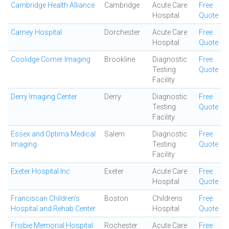
Cambridge Health Alliance
Cambridge
Acute Care
Free
Hospital
Quote
Carney Hospital
Dorchester
Acute Care
Free
Hospital
Quote
Coolidge Corner Imaging
Brookline
Diagnostic
Free
Testing
Quote
Facility
Derry Imaging Center
Derry
Diagnostic
Free
Testing
Quote
Facility
Essex and Optima Medical
Salem
Diagnostic
Free
Imaging
Testing
Quote
Facility
Exeter Hospital Inc
Exeter
Acute Care
Free
Hospital
Quote
Franciscan Children's
Boston
Childrens
Free
Hospital and Rehab Center
Hospital
Quote
Frisbie Memorial Hospital
Rochester
Acute Care
Free