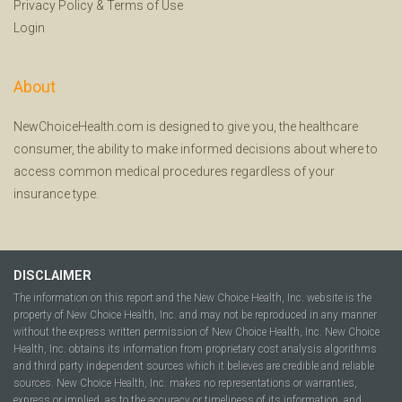
Privacy Policy
&
Terms of Use
Login
About
NewChoiceHealth.com is designed to give you, the healthcare
consumer, the ability to make informed decisions about where to
access common medical procedures regardless of your
insurance type.
DISCLAIMER
The information on this report and the New Choice Health, Inc. website is the
property of New Choice Health, Inc. and may not be reproduced in any manner
without the express written permission of New Choice Health, Inc. New Choice
Health, Inc. obtains its information from proprietary cost analysis algorithms
and third party independent sources which it believes are credible and reliable
sources. New Choice Health, Inc. makes no representations or warranties,
express or implied, as to the accuracy or timeliness of its information, and