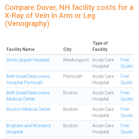
Compare Dover, NH facility costs for a
X-Ray of Vein in Arm or Leg
(Venography)
Type of
Facility Name
City
Facility
Anna Jaques Hospital
Newburyport
Acute Care
Free
Hospital
Quote
Beth Israel Deaconess
Plymouth
Acute Care
Free
Hospital Plymouth
Hospital
Quote
Beth Israel Deaconess
Boston
Acute Care
Free
Medical Center
Hospital
Quote
Boston Medical Center
Boston
Acute Care
Free
Hospital
Quote
Brigham and Women's
Boston
Acute Care
Free
Hospital
Hospital
Quote