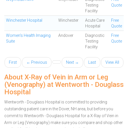
Testing
Quote
Facility
Winchester Hospital
Winchester
Acute Care
Free
Hospital
Quote
Women's Health Imaging
Andover
Diagnostic
Free
Suite
Testing
Quote
Facility
First
← Previous
Next →
Last
View All
About X-Ray of Vein in Arm or Leg
(Venography) at Wentworth - Douglass
Hospital
Wentworth - Douglass Hospital is committed to providing
outstanding patient care in the Dover, NH area, but before you
commit to Wentworth - Douglass Hospital for a X-Ray of Vein in
Arm or Leg (Venography) make sure you compare and shop other