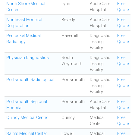
North Shore Medical
Lynn
Acute Care
Free
Center -
Hospital
Quote
Northeast Hospital
Beverly
Acute Care
Free
Corporation
Hospital
Quote
Pentucket Medical
Haverhill
Diagnostic
Free
Radiology
Testing
Quote
Facility
Physician Diagnostics
South
Diagnostic
Free
Weymouth
Testing
Quote
Facility
Portsmouth Radiological
Portsmouth
Diagnostic
Free
Testing
Quote
Facility
Portsmouth Regional
Portsmouth
Acute Care
Free
Hospital
Hospital
Quote
Quincy Medical Center
Quincy
Medical
Free
Center
Quote
Saints Medical Center
Lowell
Medical
Free