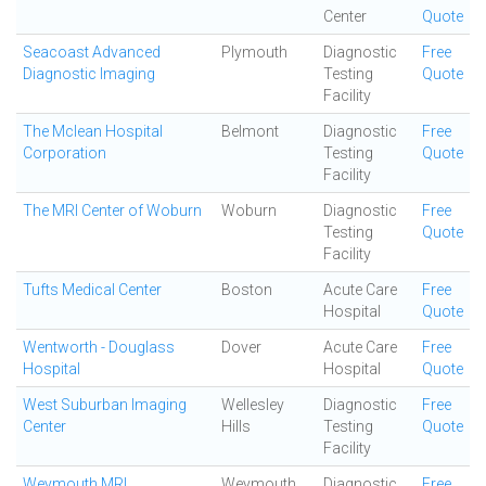
Center
Quote
Seacoast Advanced
Plymouth
Diagnostic
Free
Diagnostic Imaging
Testing
Quote
Facility
The Mclean Hospital
Belmont
Diagnostic
Free
Corporation
Testing
Quote
Facility
The MRI Center of Woburn
Woburn
Diagnostic
Free
Testing
Quote
Facility
Tufts Medical Center
Boston
Acute Care
Free
Hospital
Quote
Wentworth - Douglass
Dover
Acute Care
Free
Hospital
Hospital
Quote
West Suburban Imaging
Wellesley
Diagnostic
Free
Center
Hills
Testing
Quote
Facility
Weymouth MRI
Weymouth
Diagnostic
Free