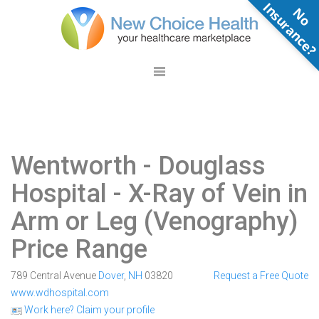
N
o
n
s
u
r
a
n
c
e
Wentworth - Douglass
Hospital
- X-Ray of Vein in
Arm or Leg (Venography)
Price Range
789 Central Avenue
Dover
,
NH
03820
Request a Free Quote
www.wdhospital.com
Work here? Claim your profile