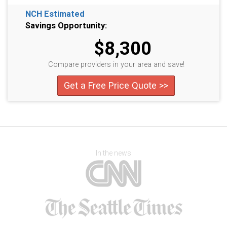
NCH Estimated
Savings Opportunity:
$8,300
Compare providers in your area and save!
Get a Free Price Quote >>
In the news