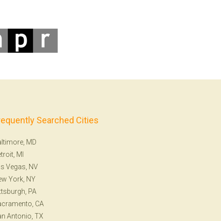
requently Searched Cities
ltimore, MD
troit, MI
s Vegas, NV
ew York, NY
ttsburgh, PA
acramento, CA
n Antonio, TX