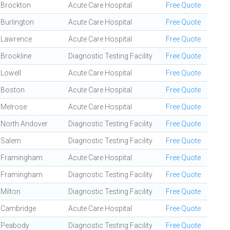
Brockton
Acute Care Hospital
Free Quote
Burlington
Acute Care Hospital
Free Quote
Lawrence
Acute Care Hospital
Free Quote
Brookline
Diagnostic Testing Facility
Free Quote
Lowell
Acute Care Hospital
Free Quote
Boston
Acute Care Hospital
Free Quote
Melrose
Acute Care Hospital
Free Quote
North Andover
Diagnostic Testing Facility
Free Quote
Salem
Diagnostic Testing Facility
Free Quote
Framingham
Acute Care Hospital
Free Quote
Framingham
Diagnostic Testing Facility
Free Quote
Milton
Diagnostic Testing Facility
Free Quote
Cambridge
Acute Care Hospital
Free Quote
Peabody
Diagnostic Testing Facility
Free Quote