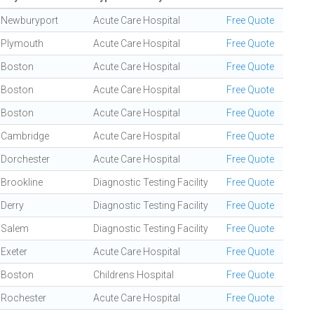
Newburyport
Acute Care Hospital
Free Quote
Plymouth
Acute Care Hospital
Free Quote
Boston
Acute Care Hospital
Free Quote
Boston
Acute Care Hospital
Free Quote
Boston
Acute Care Hospital
Free Quote
Cambridge
Acute Care Hospital
Free Quote
Dorchester
Acute Care Hospital
Free Quote
Brookline
Diagnostic Testing Facility
Free Quote
Derry
Diagnostic Testing Facility
Free Quote
Salem
Diagnostic Testing Facility
Free Quote
Exeter
Acute Care Hospital
Free Quote
Boston
Childrens Hospital
Free Quote
Rochester
Acute Care Hospital
Free Quote