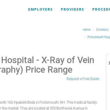
EMPLOYERS
PROVIDERS
PROCED
Home
Directory
Portsmouth Regi
 Hospital
- X-Ray of Vein
raphy) Price Range
Request a Free Quote
ith 165 Inpatient Beds in Portsmouth, NH. This medical facility
r the market. They are located at 333 Borthwick Avenue in