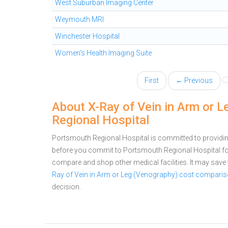
West Suburban Imaging Center
Weymouth MRI
Winchester Hospital
Women's Health Imaging Suite
First
← Previous
About X-Ray of Vein in Arm or 
Regional Hospital
Portsmouth Regional Hospital is committed to providing
before you commit to Portsmouth Regional Hospital fo
compare and shop other medical facilities. It may sav
Ray of Vein in Arm or Leg (Venography) cost compari
decision.