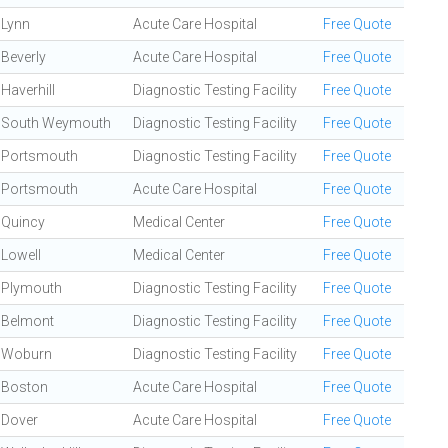
Lynn
Acute Care Hospital
Free Quote
Beverly
Acute Care Hospital
Free Quote
Haverhill
Diagnostic Testing Facility
Free Quote
South Weymouth
Diagnostic Testing Facility
Free Quote
Portsmouth
Diagnostic Testing Facility
Free Quote
Portsmouth
Acute Care Hospital
Free Quote
Quincy
Medical Center
Free Quote
Lowell
Medical Center
Free Quote
Plymouth
Diagnostic Testing Facility
Free Quote
Belmont
Diagnostic Testing Facility
Free Quote
Woburn
Diagnostic Testing Facility
Free Quote
Boston
Acute Care Hospital
Free Quote
Dover
Acute Care Hospital
Free Quote