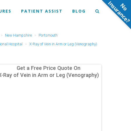
N
o
n
s
u
r
a
n
c
e
URES
PATIENT ASSIST
BLOG
New Hampshire
Portsmouth
onal Hospital
X-Ray of Vein in Arm or Leg (Venography)
Get a Free Price Quote On
X-Ray of Vein in Arm or Leg (Venography)