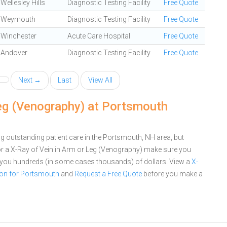
Wellesley Hills
Diagnostic Testing Facility
Free Quote
Weymouth
Diagnostic Testing Facility
Free Quote
Winchester
Acute Care Hospital
Free Quote
Andover
Diagnostic Testing Facility
Free Quote
Next →
Last
View All
Leg (Venography) at Portsmouth
 outstanding patient care in the Portsmouth, NH area, but
r a X-Ray of Vein in Arm or Leg (Venography) make sure you
e you hundreds (in some cases thousands) of dollars.
View a
X-
son for Portsmouth
and
Request a Free Quote
before you make a