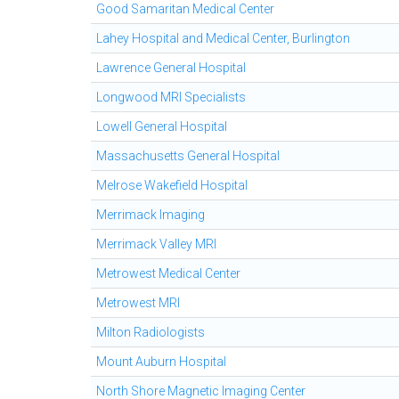
Good Samaritan Medical Center
Lahey Hospital and Medical Center, Burlington
Lawrence General Hospital
Longwood MRI Specialists
Lowell General Hospital
Massachusetts General Hospital
Melrose Wakefield Hospital
Merrimack Imaging
Merrimack Valley MRI
Metrowest Medical Center
Metrowest MRI
Milton Radiologists
Mount Auburn Hospital
North Shore Magnetic Imaging Center