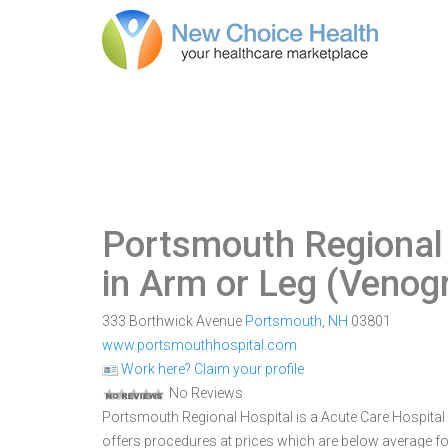
Portsmouth Regional
in Arm or Leg (Venog
333 Borthwick Avenue
Portsmouth
,
NH
03801
www.portsmouthhospital.com
Work here? Claim your profile
No Reviews
Portsmouth Regional Hospital is a Acute Care Hospital w
offers procedures at prices which are below average fo