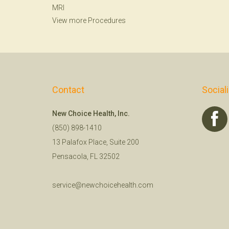
MRI
View more Procedures
Contact
Social
New Choice Health, Inc.
(850) 898-1410
13 Palafox Place, Suite 200
Pensacola, FL 32502
service@newchoicehealth.com