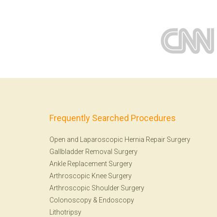
Frequently Searched Procedures
Open and Laparoscopic Hernia Repair Surgery
Gallbladder Removal Surgery
Ankle Replacement Surgery
Arthroscopic Knee Surgery
Arthroscopic Shoulder Surgery
Colonoscopy
&
Endoscopy
Lithotripsy