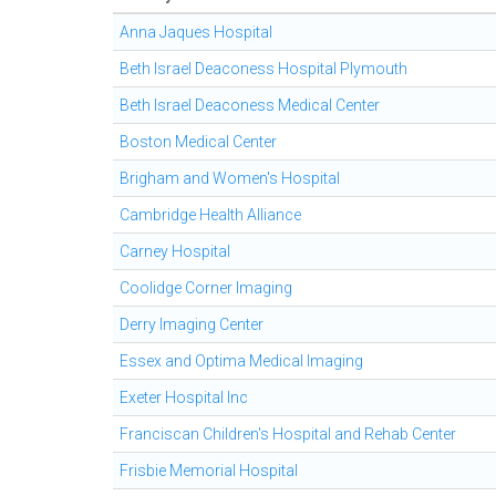
Anna Jaques Hospital
Beth Israel Deaconess Hospital Plymouth
Beth Israel Deaconess Medical Center
Boston Medical Center
Brigham and Women's Hospital
Cambridge Health Alliance
Carney Hospital
Coolidge Corner Imaging
Derry Imaging Center
Essex and Optima Medical Imaging
Exeter Hospital Inc
Franciscan Children's Hospital and Rehab Center
Frisbie Memorial Hospital