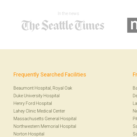
In the news
Frequently Searched Facilities
F
Beaumont Hospital, Royal Oak
Ba
Duke University Hospital
De
Henry Ford Hospital
La
Lahey Clinic Medical Center
N
Massachusetts General Hospital
Pi
Northwestern Memorial Hospital
S
Norton Hospital
Sa