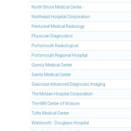
North Shore Medical Center -
Northeast Hospital Corporation
Pentucket Medical Radiology
Physician Diagnostics
Portsmouth Radiological
Portsmouth Regional Hospital
Quincy Medical Center
Saints Medical Center
Seacoast Advanced Diagnostic Imaging
The Mclean Hospital Corporation
The MRI Center of Woburn
Tufts Medical Center
Wentworth - Douglass Hospital