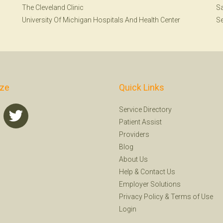
The Cleveland Clinic
Sa
University Of Michigan Hospitals And Health Center
Se
ize
Quick Links
Service Directory
Patient Assist
Providers
Blog
About Us
Help
&
Contact Us
Employer Solutions
Privacy Policy
&
Terms of Use
Login