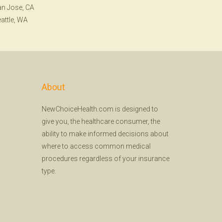
n Jose, CA
attle, WA
About
NewChoiceHealth.com is designed to
give you, the healthcare consumer, the
ability to make informed decisions about
where to access common medical
procedures regardless of your insurance
type.