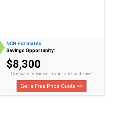
NCH Estimated
Savings Opportunity:
$8,300
Compare providers in your area and save!
Get a Free Price Quote >>