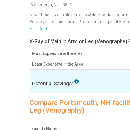
Portsmouth, NH 03801
New Choice Health strives to provide important informa
Before you consider using Portsmouth Regional Hospi
Free Quote
X-Ray of Vein in Arm or Leg (Venography) 
Most Expensive in the Area
Least Expensive in the Area
Potential Savings:
Compare Portsmouth, NH facility
Leg (Venography)
Facility Name