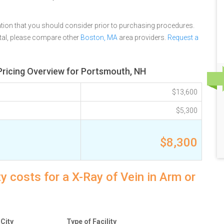
tion that you should consider prior to purchasing procedures.
tal, please compare other
Boston, MA
area providers.
Request a
Pricing Overview for Portsmouth, NH
$13,600
$5,300
$8,300
 costs for a X-Ray of Vein in Arm or
City
Type of Facility