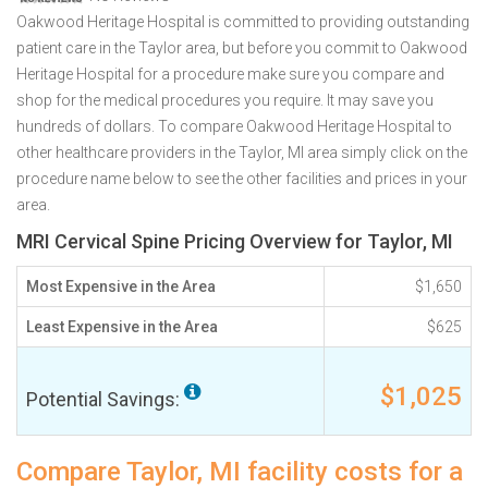
Oakwood Heritage Hospital is committed to providing outstanding
patient care in the Taylor area, but before you commit to Oakwood
Heritage Hospital for a procedure make sure you compare and
shop for the medical procedures you require. It may save you
hundreds of dollars. To compare Oakwood Heritage Hospital to
other healthcare providers in the Taylor, MI area simply click on the
procedure name below to see the other facilities and prices in your
area.
MRI Cervical Spine Pricing Overview for Taylor, MI
Most Expensive in the Area
$1,650
Least Expensive in the Area
$625
$1,025
Potential Savings:
Compare Taylor, MI facility costs for a