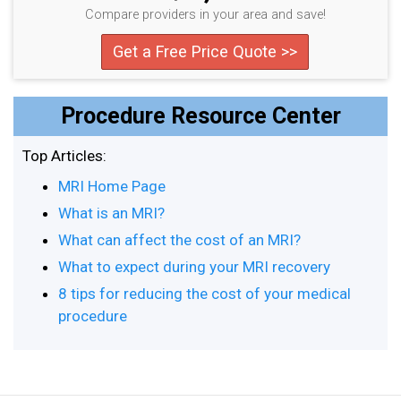
Compare providers in your area and save!
Get a Free Price Quote >>
Procedure Resource Center
Top Articles:
MRI Home Page
What is an MRI?
What can affect the cost of an MRI?
What to expect during your MRI recovery
8 tips for reducing the cost of your medical
procedure