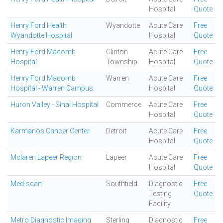
Hospital
Quote
Henry Ford Health
Wyandotte
Acute Care
Free
Wyandotte Hospital
Hospital
Quote
Henry Ford Macomb
Clinton
Acute Care
Free
Hospital
Township
Hospital
Quote
Henry Ford Macomb
Warren
Acute Care
Free
Hospital - Warren Campus
Hospital
Quote
Huron Valley - Sinai Hospital
Commerce
Acute Care
Free
Hospital
Quote
Karmanos Cancer Center
Detroit
Acute Care
Free
Hospital
Quote
Mclaren Lapeer Region
Lapeer
Acute Care
Free
Hospital
Quote
Med-scan
Southfield
Diagnostic
Free
Testing
Quote
Facility
Metro Diagnostic Imaging
Sterling
Diagnostic
Free