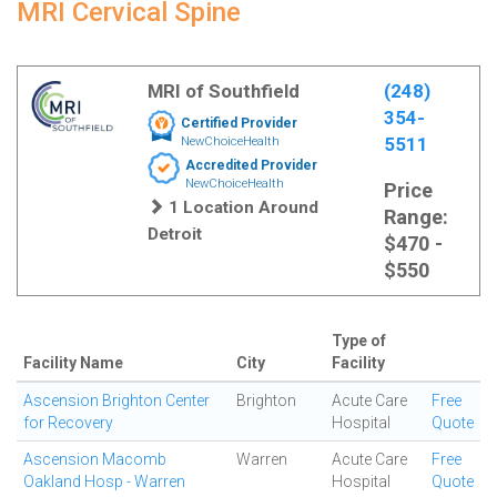
MRI Cervical Spine
MRI of Southfield
(248)
354-
Certified Provider
5511
NewChoiceHealth
Accredited Provider
NewChoiceHealth
Price
1 Location Around
Range:
Detroit
$470 -
$550
Type of
Facility Name
City
Facility
Ascension Brighton Center
Brighton
Acute Care
Free
for Recovery
Hospital
Quote
Ascension Macomb
Warren
Acute Care
Free
Oakland Hosp - Warren
Hospital
Quote