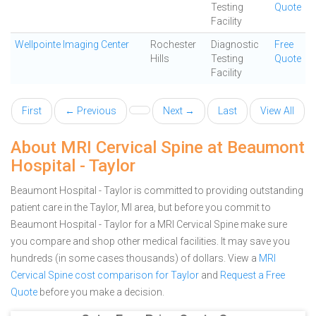
Testing
Quote
Facility
Wellpointe Imaging Center
Rochester
Diagnostic
Free
Hills
Testing
Quote
Facility
First
← Previous
Next →
Last
View All
About MRI Cervical Spine at Beaumont
Hospital - Taylor
Beaumont Hospital - Taylor is committed to providing outstanding
patient care in the Taylor, MI area, but before you commit to
Beaumont Hospital - Taylor for a MRI Cervical Spine make sure
you compare and shop other medical facilities. It may save you
hundreds (in some cases thousands) of dollars.
View a
MRI
Cervical Spine cost comparison for Taylor
and
Request a Free
Quote
before you make a decision.