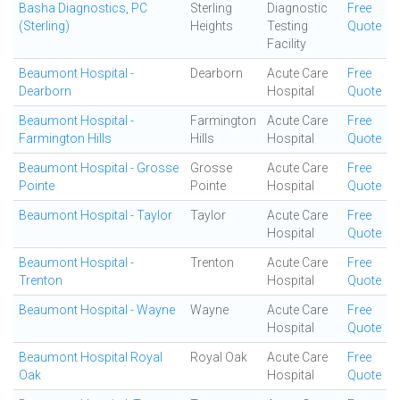
Basha Diagnostics, PC
Sterling
Diagnostic
Free
(Sterling)
Heights
Testing
Quote
Facility
Beaumont Hospital -
Dearborn
Acute Care
Free
Dearborn
Hospital
Quote
Beaumont Hospital -
Farmington
Acute Care
Free
Farmington Hills
Hills
Hospital
Quote
Beaumont Hospital - Grosse
Grosse
Acute Care
Free
Pointe
Pointe
Hospital
Quote
Beaumont Hospital - Taylor
Taylor
Acute Care
Free
Hospital
Quote
Beaumont Hospital -
Trenton
Acute Care
Free
Trenton
Hospital
Quote
Beaumont Hospital - Wayne
Wayne
Acute Care
Free
Hospital
Quote
Beaumont Hospital Royal
Royal Oak
Acute Care
Free
Oak
Hospital
Quote