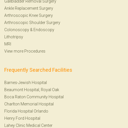
Gallbladder Removal Surgery
Ankle Replacement Surgery
Arthroscopic Knee Surgery
Arthroscopic Shoulder Surgery
Colonoscopy
&
Endoscopy
Lithotripsy
MRI
View more Procedures
Frequently Searched Facilities
Barnes-Jewish Hospital
Beaumont Hospital, Royal Oak
Boca Raton Community Hospital
Charlton Memorial Hospital
Florida Hospital Orlando
Henry Ford Hospital
Lahey Clinic Medical Center