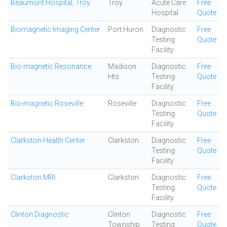
Beaumont Hospital, Troy
Troy
Acute Care
Free
Hospital
Quote
Biomagnetic Imaging Center
Port Huron
Diagnostic
Free
Testing
Quote
Facility
Bio-magnetic Resonance
Madison
Diagnostic
Free
Hts
Testing
Quote
Facility
Bio-magnetic Roseville
Roseville
Diagnostic
Free
Testing
Quote
Facility
Clarkston Health Center
Clarkston
Diagnostic
Free
Testing
Quote
Facility
Clarkston MRI
Clarkston
Diagnostic
Free
Testing
Quote
Facility
Clinton Diagnostic
Clinton
Diagnostic
Free
Township
Testing
Quote