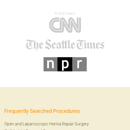
In the news
Frequently Searched Procedures
Open and Laparoscopic Hernia Repair Surgery