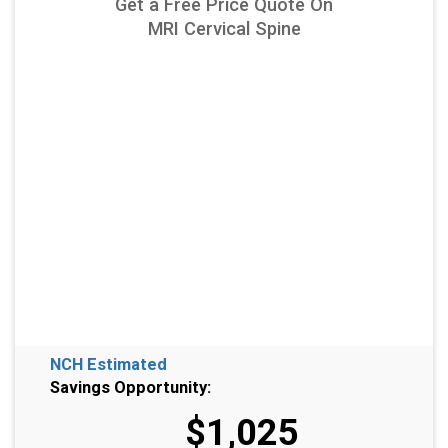
Get a Free Price Quote On
MRI Cervical Spine
NCH Estimated
Savings Opportunity:
$1,025