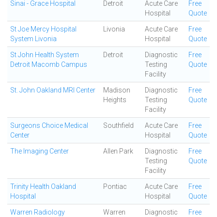
Sinai - Grace Hospital
Detroit
Acute Care
Free
Hospital
Quote
St Joe Mercy Hospital
Livonia
Acute Care
Free
System Livonia
Hospital
Quote
St John Health System
Detroit
Diagnostic
Free
Detroit Macomb Campus
Testing
Quote
Facility
St. John Oakland MRI Center
Madison
Diagnostic
Free
Heights
Testing
Quote
Facility
Surgeons Choice Medical
Southfield
Acute Care
Free
Center
Hospital
Quote
The Imaging Center
Allen Park
Diagnostic
Free
Testing
Quote
Facility
Trinity Health Oakland
Pontiac
Acute Care
Free
Hospital
Hospital
Quote
Warren Radiology
Warren
Diagnostic
Free