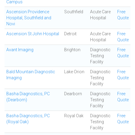
Campus
Ascension Providence
Southfield
Acute Care
Free
Hospital, Southfield and
Hospital
Quote
Novi
Ascension St John Hospital
Detroit
Acute Care
Free
Hospital
Quote
Avant Imaging
Brighton
Diagnostic
Free
Testing
Quote
Facility
Bald Mountain Diagnostic
Lake Orion
Diagnostic
Free
Imaging
Testing
Quote
Facility
Basha Diagnostics, PC
Dearborn
Diagnostic
Free
(Dearborn)
Testing
Quote
Facility
Basha Diagnostics, PC
Royal Oak
Diagnostic
Free
(Royal Oak)
Testing
Quote
Facility