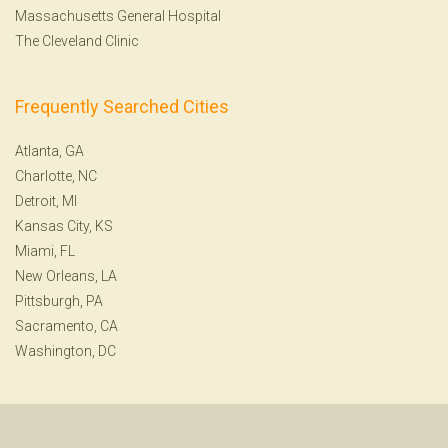
Massachusetts General Hospital
The Cleveland Clinic
Frequently Searched Cities
Atlanta, GA
Charlotte, NC
Detroit, MI
Kansas City, KS
Miami, FL
New Orleans, LA
Pittsburgh, PA
Sacramento, CA
Washington, DC