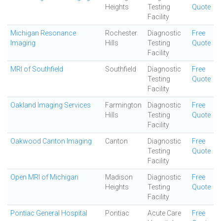
Heights
Testing
Quote
Facility
Michigan Resonance
Rochester
Diagnostic
Free
Imaging
Hills
Testing
Quote
Facility
MRI of Southfield
Southfield
Diagnostic
Free
Testing
Quote
Facility
Oakland Imaging Services
Farmington
Diagnostic
Free
Hills
Testing
Quote
Facility
Oakwood Canton Imaging
Canton
Diagnostic
Free
Testing
Quote
Facility
Open MRI of Michigan
Madison
Diagnostic
Free
Heights
Testing
Quote
Facility
Pontiac General Hospital
Pontiac
Acute Care
Free