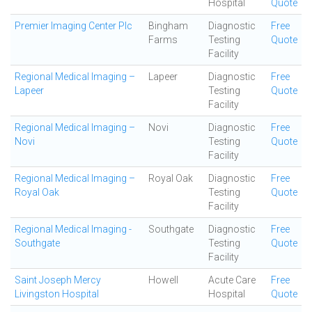
Hospital
Quote
Premier Imaging Center Plc
Bingham
Diagnostic
Free
Farms
Testing
Quote
Facility
Regional Medical Imaging –
Lapeer
Diagnostic
Free
Lapeer
Testing
Quote
Facility
Regional Medical Imaging –
Novi
Diagnostic
Free
Novi
Testing
Quote
Facility
Regional Medical Imaging –
Royal Oak
Diagnostic
Free
Royal Oak
Testing
Quote
Facility
Regional Medical Imaging -
Southgate
Diagnostic
Free
Southgate
Testing
Quote
Facility
Saint Joseph Mercy
Howell
Acute Care
Free
Livingston Hospital
Hospital
Quote