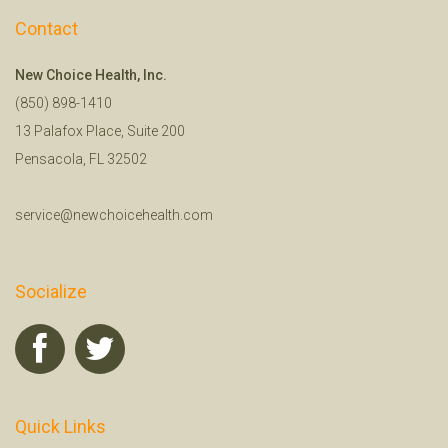
Contact
New Choice Health, Inc.
(850) 898-1410
13 Palafox Place, Suite 200
Pensacola, FL 32502
service@newchoicehealth.com
Socialize
Quick Links