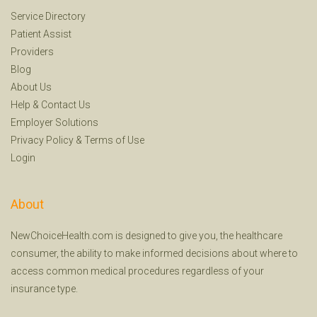
Service Directory
Patient Assist
Providers
Blog
About Us
Help
&
Contact Us
Employer Solutions
Privacy Policy
&
Terms of Use
Login
About
NewChoiceHealth.com is designed to give you, the healthcare
consumer, the ability to make informed decisions about where to
access common medical procedures regardless of your
insurance type.