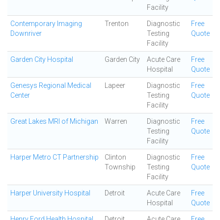
Facility
Contemporary Imaging
Trenton
Diagnostic
Free
Downriver
Testing
Quote
Facility
Garden City Hospital
Garden City
Acute Care
Free
Hospital
Quote
Genesys Regional Medical
Lapeer
Diagnostic
Free
Center
Testing
Quote
Facility
Great Lakes MRI of Michigan
Warren
Diagnostic
Free
Testing
Quote
Facility
Harper Metro CT Partnership
Clinton
Diagnostic
Free
Township
Testing
Quote
Facility
Harper University Hospital
Detroit
Acute Care
Free
Hospital
Quote
Henry Ford Health Hospital
Detroit
Acute Care
Free