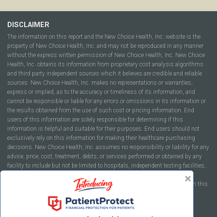
DISCLAIMER
The information on this report and the New Choice Health, Inc. website is the
property of New Choice Health, Inc. and may not be reproduced in any manner
without the express written permission of New Choice Health, Inc. New Choice
Health, Inc. obtains its information from proprietary cost analysis algorithms
and third party independent sources which it believes are credible and reliable
sources. New Choice Health, Inc. makes no representations or warranties,
express or implied, as to the accuracy or timeliness of its information, and
cannot be responsible or liable for any errors or omissions in its information or
the results obtained from the use of such cost or pricing information. End
users of this information are solely responsible for determining if this
information is helpful and suitable for their purposes. End users should not
exclusively rely on this information for making their healthcare purchasing
decisions. New Choice Health, Inc. assumes no responsibility or liability for any
advice, price, cost, treatment, debts, or services performed or obtained by any
facility to include but not be limited to hospitals, independent testing facilities,
imaging centers, physicians, ambulatory surgery centers, insurance
companies, health plans, or healthcare facilities of any kind featured within this
report or within the www.newchoicehealth.com website.
By using this site you agree to our
Terms of Use
and
Privacy Policy
.