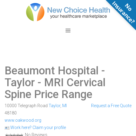
N
o
n
s
u
r
a
n
c
e
Beaumont Hospital -
Taylor
- MRI Cervical
Spine Price Range
10000 Telegraph Road
Taylor
,
MI
Request a Free Quote
48180
www.oakwood.org
Work here? Claim your profile
No Reviews