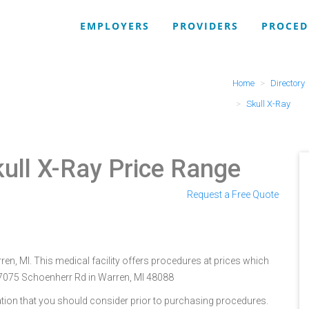
EMPLOYERS
PROVIDERS
PROCED
Home
Directory
Skull X-Ray
kull X-Ray Price Range
Request a Free Quote
ren, MI. This medical facility offers procedures at prices which
 27075 Schoenherr Rd in Warren, MI 48088
tion that you should consider prior to purchasing procedures.