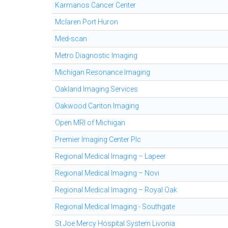
Karmanos Cancer Center
Mclaren Port Huron
Med-scan
Metro Diagnostic Imaging
Michigan Resonance Imaging
Oakland Imaging Services
Oakwood Canton Imaging
Open MRI of Michigan
Premier Imaging Center Plc
Regional Medical Imaging – Lapeer
Regional Medical Imaging – Novi
Regional Medical Imaging – Royal Oak
Regional Medical Imaging - Southgate
St Joe Mercy Hospital System Livonia