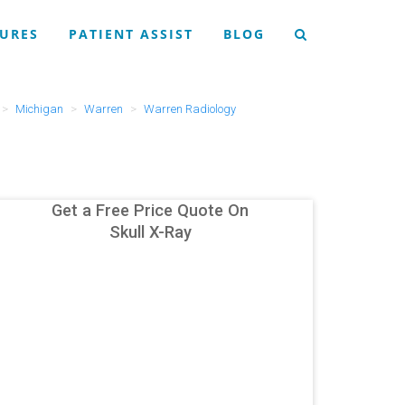
URES
PATIENT ASSIST
BLOG
Michigan
Warren
Warren Radiology
Get a Free Price Quote On
Skull X-Ray