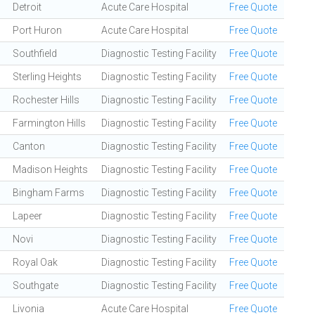
Detroit
Acute Care Hospital
Free Quote
Port Huron
Acute Care Hospital
Free Quote
Southfield
Diagnostic Testing Facility
Free Quote
Sterling Heights
Diagnostic Testing Facility
Free Quote
Rochester Hills
Diagnostic Testing Facility
Free Quote
Farmington Hills
Diagnostic Testing Facility
Free Quote
Canton
Diagnostic Testing Facility
Free Quote
Madison Heights
Diagnostic Testing Facility
Free Quote
Bingham Farms
Diagnostic Testing Facility
Free Quote
Lapeer
Diagnostic Testing Facility
Free Quote
Novi
Diagnostic Testing Facility
Free Quote
Royal Oak
Diagnostic Testing Facility
Free Quote
Southgate
Diagnostic Testing Facility
Free Quote
Livonia
Acute Care Hospital
Free Quote