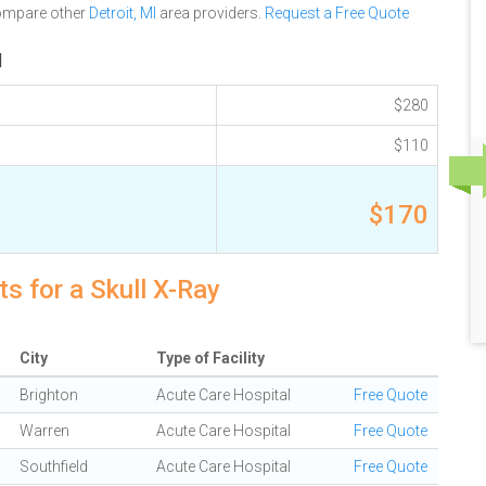
compare other
Detroit, MI
area providers.
Request a Free Quote
I
$280
$110
$170
s for a Skull X-Ray
City
Type of Facility
Brighton
Acute Care Hospital
Free Quote
Warren
Acute Care Hospital
Free Quote
Southfield
Acute Care Hospital
Free Quote