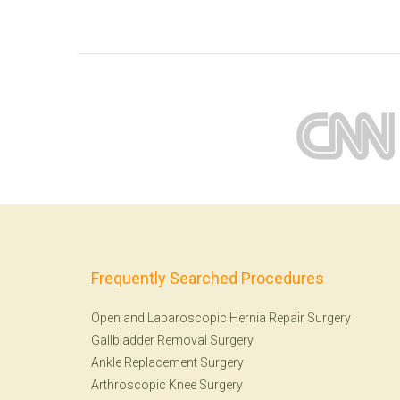
Frequently Searched Procedures
Open and Laparoscopic Hernia Repair Surgery
Gallbladder Removal Surgery
Ankle Replacement Surgery
Arthroscopic Knee Surgery