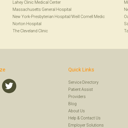
Lahey Clinic Medical Center
Mi
Massachusetts General Hospital
Ne
New York-Presbyterian Hospital/Weill Cornell Medic
Oa
Norton Hospital
Sa
The Cleveland Clinic
T
ize
Quick Links
Service Directory
Patient Assist
Providers
Blog
About Us
Help
&
Contact Us
Employer Solutions