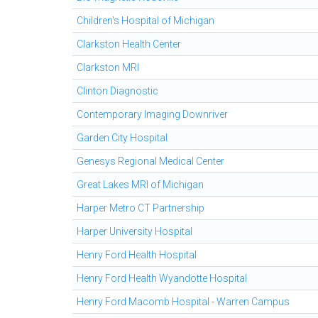
Children's Hospital of Michigan
Clarkston Health Center
Clarkston MRI
Clinton Diagnostic
Contemporary Imaging Downriver
Garden City Hospital
Genesys Regional Medical Center
Great Lakes MRI of Michigan
Harper Metro CT Partnership
Harper University Hospital
Henry Ford Health Hospital
Henry Ford Health Wyandotte Hospital
Henry Ford Macomb Hospital - Warren Campus