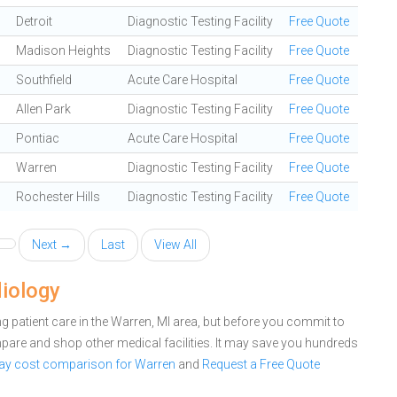
Detroit
Diagnostic Testing Facility
Free Quote
Madison Heights
Diagnostic Testing Facility
Free Quote
Southfield
Acute Care Hospital
Free Quote
Allen Park
Diagnostic Testing Facility
Free Quote
Pontiac
Acute Care Hospital
Free Quote
Warren
Diagnostic Testing Facility
Free Quote
Rochester Hills
Diagnostic Testing Facility
Free Quote
Next →
Last
View All
diology
 patient care in the Warren, MI area, but before you commit to
are and shop other medical facilities. It may save you hundreds
Ray cost comparison for Warren
and
Request a Free Quote