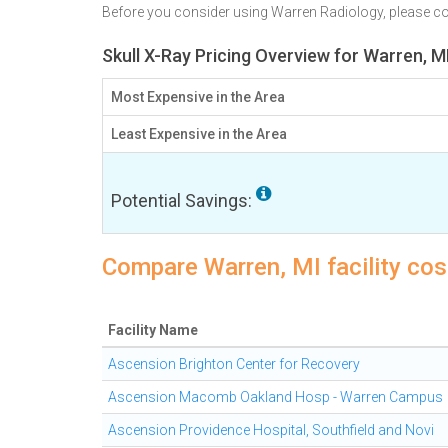
Before you consider using Warren Radiology, please 
Skull X-Ray Pricing Overview for Warren, M
Most Expensive in the Area
Least Expensive in the Area
Potential Savings:
Compare Warren, MI facility cost
Facility Name
Ascension Brighton Center for Recovery
Ascension Macomb Oakland Hosp - Warren Campus
Ascension Providence Hospital, Southfield and Novi