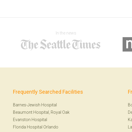
In the news
Frequently Searched Facilities
F
Barnes-Jewish Hospital
B
Beaumont Hospital, Royal Oak
De
Evanston Hospital
Ka
Florida Hospital Orlando
La