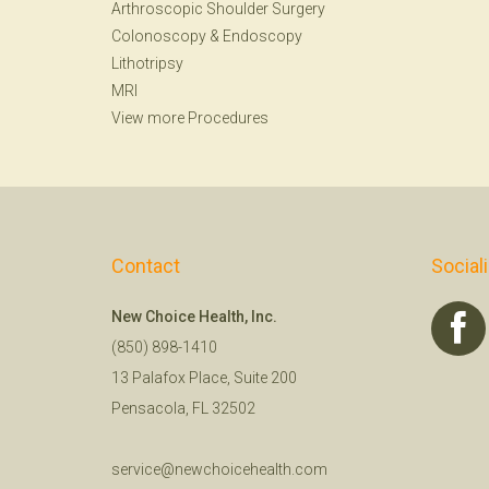
Arthroscopic Shoulder Surgery
Colonoscopy
&
Endoscopy
Lithotripsy
MRI
View more Procedures
Contact
Social
New Choice Health, Inc.
(850) 898-1410
13 Palafox Place, Suite 200
Pensacola, FL 32502
service@newchoicehealth.com