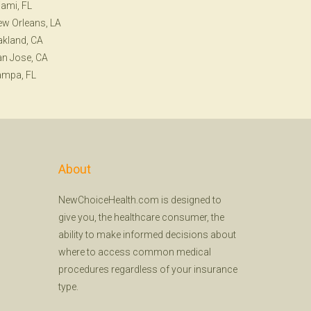
ami, FL
w Orleans, LA
kland, CA
n Jose, CA
ampa, FL
About
NewChoiceHealth.com is designed to
give you, the healthcare consumer, the
ability to make informed decisions about
where to access common medical
procedures regardless of your insurance
type.