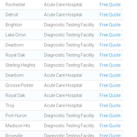
Rochester
Acute Care Hospital
Free Quote
Detroit
Acute Care Hospital
Free Quote
Brighton
Diagnostic Testing Facility
Free Quote
Lake Orion
Diagnostic Testing Facility
Free Quote
Dearborn
Diagnostic Testing Facility
Free Quote
Royal Oak
Diagnostic Testing Facility
Free Quote
Sterling Heights
Diagnostic Testing Facility
Free Quote
Dearborn
Acute Care Hospital
Free Quote
Grosse Pointe
Acute Care Hospital
Free Quote
Royal Oak
Acute Care Hospital
Free Quote
Troy
Acute Care Hospital
Free Quote
Port Huron
Diagnostic Testing Facility
Free Quote
Madison Hts
Diagnostic Testing Facility
Free Quote
Roseville
Diagnostic Testing Facility
Free Quote