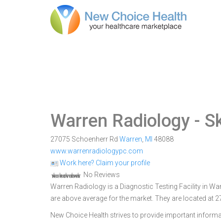
Warren Radiology
- S
27075 Schoenherr Rd
Warren
,
MI
48088
www.warrenradiologypc.com
Work here? Claim your profile
No Reviews
Warren Radiology is a Diagnostic Testing Facility in War
are above average for the market. They are located at
New Choice Health strives to provide important informa