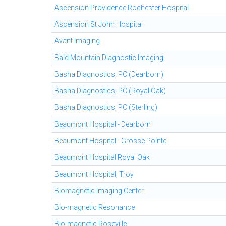
Ascension Providence Rochester Hospital
Ascension St John Hospital
Avant Imaging
Bald Mountain Diagnostic Imaging
Basha Diagnostics, PC (Dearborn)
Basha Diagnostics, PC (Royal Oak)
Basha Diagnostics, PC (Sterling)
Beaumont Hospital - Dearborn
Beaumont Hospital - Grosse Pointe
Beaumont Hospital Royal Oak
Beaumont Hospital, Troy
Biomagnetic Imaging Center
Bio-magnetic Resonance
Bio-magnetic Roseville