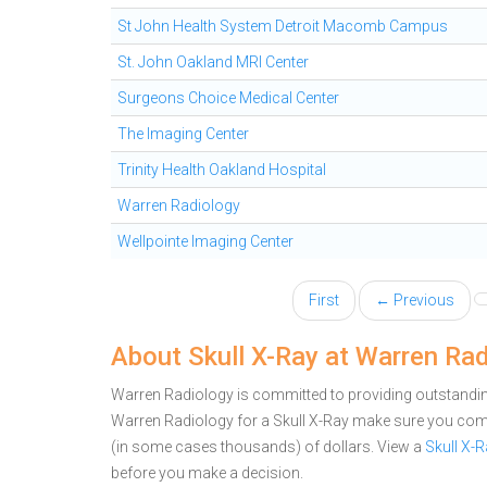
St John Health System Detroit Macomb Campus
St. John Oakland MRI Center
Surgeons Choice Medical Center
The Imaging Center
Trinity Health Oakland Hospital
Warren Radiology
Wellpointe Imaging Center
First
← Previous
About Skull X-Ray at Warren Ra
Warren Radiology is committed to providing outstanding
Warren Radiology for a Skull X-Ray make sure you comp
(in some cases thousands) of dollars.
View a
Skull X-
before you make a decision.