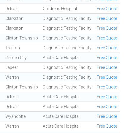
Detroit
Childrens Hospital
Free Quote
Clarkston
Diagnostic Testing Facility
Free Quote
Clarkston
Diagnostic Testing Facility
Free Quote
Clinton Township
Diagnostic Testing Facility
Free Quote
Trenton
Diagnostic Testing Facility
Free Quote
Garden City
Acute Care Hospital
Free Quote
Lapeer
Diagnostic Testing Facility
Free Quote
Warren
Diagnostic Testing Facility
Free Quote
Clinton Township
Diagnostic Testing Facility
Free Quote
Detroit
Acute Care Hospital
Free Quote
Detroit
Acute Care Hospital
Free Quote
Wyandotte
Acute Care Hospital
Free Quote
Warren
Acute Care Hospital
Free Quote