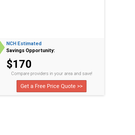
NCH Estimated
Savings Opportunity:
$170
Compare providers in your area and save!
Get a Free Price Quote >>