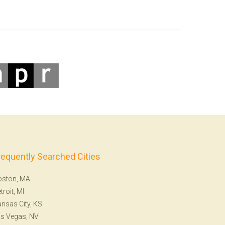
requently Searched Cities
oston, MA
troit, MI
nsas City, KS
s Vegas, NV