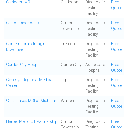
Clarkston MRI
Clarkston
Diagnostic
Free
Testing
Quote
Facility
Clinton Diagnostic
Clinton
Diagnostic
Free
Township
Testing
Quote
Facility
Contemporary Imaging
Trenton
Diagnostic
Free
Downriver
Testing
Quote
Facility
Garden City Hospital
Garden City
Acute Care
Free
Hospital
Quote
Genesys Regional Medical
Lapeer
Diagnostic
Free
Center
Testing
Quote
Facility
Great Lakes MRI of Michigan
Warren
Diagnostic
Free
Testing
Quote
Facility
Harper Metro CT Partnership
Clinton
Diagnostic
Free
Township
Testing
Quote