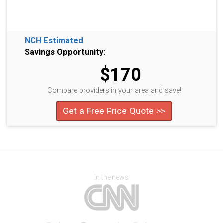
NCH Estimated
Savings Opportunity:
$170
Compare providers in your area and save!
Get a Free Price Quote >>
In the news