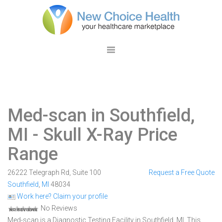
Med-scan in Southfield,
MI
- Skull X-Ray Price
Range
26222 Telegraph Rd, Suite 100
Request a Free Quote
Southfield
,
MI
48034
Work here? Claim your profile
No Reviews
Med-scan is a Diagnostic Testing Facility in Southfield, MI. This