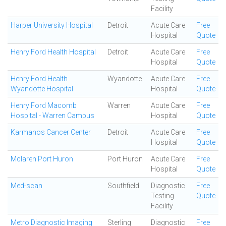
Facility
Harper University Hospital
Detroit
Acute Care
Free
Hospital
Quote
Henry Ford Health Hospital
Detroit
Acute Care
Free
Hospital
Quote
Henry Ford Health
Wyandotte
Acute Care
Free
Wyandotte Hospital
Hospital
Quote
Henry Ford Macomb
Warren
Acute Care
Free
Hospital - Warren Campus
Hospital
Quote
Karmanos Cancer Center
Detroit
Acute Care
Free
Hospital
Quote
Mclaren Port Huron
Port Huron
Acute Care
Free
Hospital
Quote
Med-scan
Southfield
Diagnostic
Free
Testing
Quote
Facility
Metro Diagnostic Imaging
Sterling
Diagnostic
Free