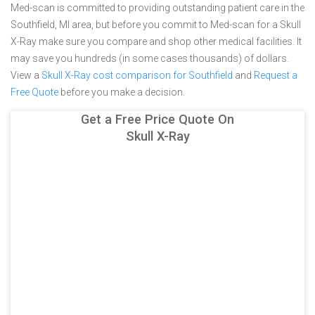
Med-scan is committed to providing outstanding patient care in the
Southfield, MI area, but before you commit to Med-scan for a Skull
X-Ray make sure you compare and shop other medical facilities. It
may save you hundreds (in some cases thousands) of dollars.
View a
Skull X-Ray cost comparison for Southfield
and
Request a
Free Quote
before you make a decision.
Get a Free Price Quote On
Skull X-Ray