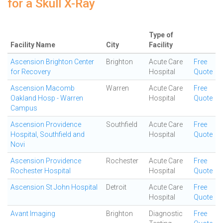
for a Skull X-Ray
Type of
Facility Name
City
Facility
Ascension Brighton Center
Brighton
Acute Care
Free
for Recovery
Hospital
Quote
Ascension Macomb
Warren
Acute Care
Free
Oakland Hosp - Warren
Hospital
Quote
Campus
Ascension Providence
Southfield
Acute Care
Free
Hospital, Southfield and
Hospital
Quote
Novi
Ascension Providence
Rochester
Acute Care
Free
Rochester Hospital
Hospital
Quote
Ascension St John Hospital
Detroit
Acute Care
Free
Hospital
Quote
Avant Imaging
Brighton
Diagnostic
Free