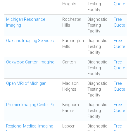
Heights
Testing
Quote
Facility
Michigan Resonance
Rochester
Diagnostic
Free
Imaging
Hills
Testing
Quote
Facility
Oakland Imaging Services
Farmington
Diagnostic
Free
Hills
Testing
Quote
Facility
Oakwood Canton Imaging
Canton
Diagnostic
Free
Testing
Quote
Facility
Open MRI of Michigan
Madison
Diagnostic
Free
Heights
Testing
Quote
Facility
Premier Imaging Center Plc
Bingham
Diagnostic
Free
Farms
Testing
Quote
Facility
Regional Medical Imaging –
Lapeer
Diagnostic
Free