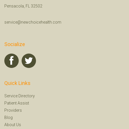
Pensacola, FL 32502
service@newchoicehealth.com
Socialize
Quick Links
Service Directory
Patient Assist
Providers
Blog
About Us