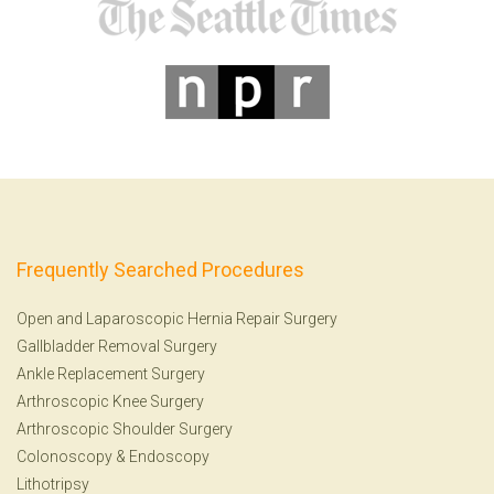
Frequently Searched Procedures
Open and Laparoscopic Hernia Repair Surgery
Gallbladder Removal Surgery
Ankle Replacement Surgery
Arthroscopic Knee Surgery
Arthroscopic Shoulder Surgery
Colonoscopy
&
Endoscopy
Lithotripsy