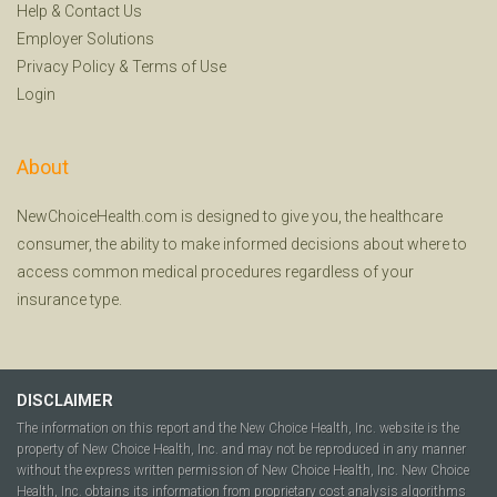
Help
&
Contact Us
Employer Solutions
Privacy Policy
&
Terms of Use
Login
About
NewChoiceHealth.com is designed to give you, the healthcare
consumer, the ability to make informed decisions about where to
access common medical procedures regardless of your
insurance type.
DISCLAIMER
The information on this report and the New Choice Health, Inc. website is the
property of New Choice Health, Inc. and may not be reproduced in any manner
without the express written permission of New Choice Health, Inc. New Choice
Health, Inc. obtains its information from proprietary cost analysis algorithms