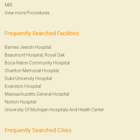
MRI
View more Procedures
Frequently Searched Facilities
Barnes-Jewish Hospital
Beaumont Hospital, Royal Oak
Boca Raton Community Hospital
Charlton Memorial Hospital
Duke University Hospital
Evanston Hospital
Massachusetts General Hospital
Norton Hospital
University Of Michigan Hospitals And Health Center
Frequently Searched Cities