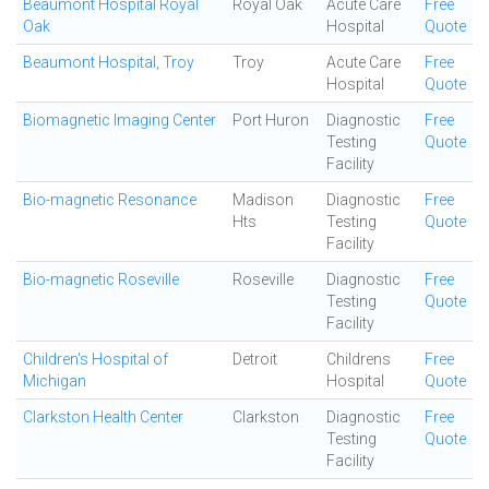
Beaumont Hospital Royal
Royal Oak
Acute Care
Free
Oak
Hospital
Quote
Beaumont Hospital, Troy
Troy
Acute Care
Free
Hospital
Quote
Biomagnetic Imaging Center
Port Huron
Diagnostic
Free
Testing
Quote
Facility
Bio-magnetic Resonance
Madison
Diagnostic
Free
Hts
Testing
Quote
Facility
Bio-magnetic Roseville
Roseville
Diagnostic
Free
Testing
Quote
Facility
Children's Hospital of
Detroit
Childrens
Free
Michigan
Hospital
Quote
Clarkston Health Center
Clarkston
Diagnostic
Free
Testing
Quote
Facility