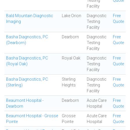
Testing
Quote
Facility
Bald Mountain Diagnostic
Lake Orion
Diagnostic
Free
Imaging
Testing
Quote
Facility
Basha Diagnostics, PC
Dearborn
Diagnostic
Free
(Dearborn)
Testing
Quote
Facility
Basha Diagnostics, PC
Royal Oak
Diagnostic
Free
(Royal Oak)
Testing
Quote
Facility
Basha Diagnostics, PC
Sterling
Diagnostic
Free
(Sterling)
Heights
Testing
Quote
Facility
Beaumont Hospital -
Dearborn
Acute Care
Free
Dearborn
Hospital
Quote
Beaumont Hospital - Grosse
Grosse
Acute Care
Free
Pointe
Pointe
Hospital
Quote