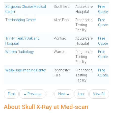
Surgeons Choice Medical
Southfield
Acute Care
Free
Center
Hospital
Quote
The Imaging Center
Allen Park
Diagnostic
Free
Testing
Quote
Facility
Trinity Health Oakland
Pontiac
Acute Care
Free
Hospital
Hospital
Quote
Warren Radiology
Warren
Diagnostic
Free
Testing
Quote
Facility
Wellpointe Imaging Center
Rochester
Diagnostic
Free
Hills
Testing
Quote
Facility
First
← Previous
Next →
Last
View All
About Skull X-Ray at Med-scan