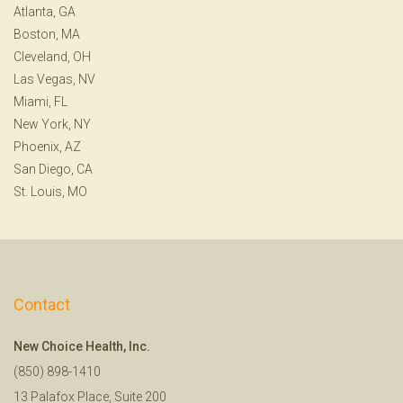
Atlanta, GA
Boston, MA
Cleveland, OH
Las Vegas, NV
Miami, FL
New York, NY
Phoenix, AZ
San Diego, CA
St. Louis, MO
Contact
New Choice Health, Inc.
(850) 898-1410
13 Palafox Place, Suite 200