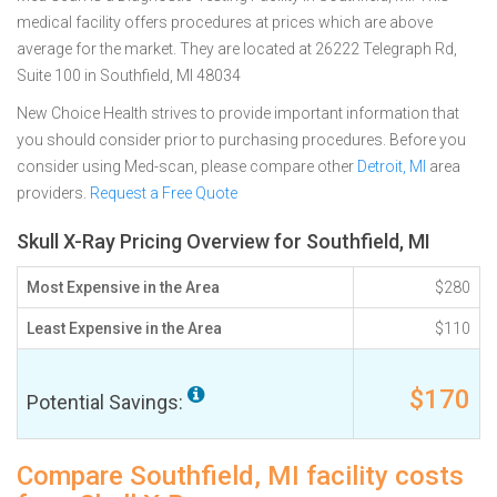
medical facility offers procedures at prices which are above
average for the market. They are located at 26222 Telegraph Rd,
Suite 100 in Southfield, MI 48034
New Choice Health strives to provide important information that
you should consider prior to purchasing procedures. Before you
consider using Med-scan, please compare other
Detroit, MI
area
providers.
Request a Free Quote
Skull X-Ray Pricing Overview for Southfield, MI
Most Expensive in the Area
$280
Least Expensive in the Area
$110
$170
Potential Savings:
Compare Southfield, MI facility costs