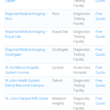
Lapeer
Testing
Quote
Facility
Regional Medical Imaging –
Novi
Diagnostic
Free
Novi
Testing
Quote
Facility
Regional Medical Imaging –
Royal Oak
Diagnostic
Free
Royal Oak
Testing
Quote
Facility
Regional Medical Imaging -
Southgate
Diagnostic
Free
Southgate
Testing
Quote
Facility
St Joe Mercy Hospital
Livonia
Acute Care
Free
System Livonia
Hospital
Quote
St John Health System
Detroit
Diagnostic
Free
Detroit Macomb Campus
Testing
Quote
Facility
St. John Oakland MRI Center
Madison
Diagnostic
Free
Heights
Testing
Quote
Facility