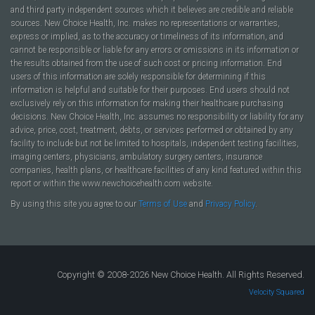
and third party independent sources which it believes are credible and reliable
sources. New Choice Health, Inc. makes no representations or warranties,
express or implied, as to the accuracy or timeliness of its information, and
cannot be responsible or liable for any errors or omissions in its information or
the results obtained from the use of such cost or pricing information. End
users of this information are solely responsible for determining if this
information is helpful and suitable for their purposes. End users should not
exclusively rely on this information for making their healthcare purchasing
decisions. New Choice Health, Inc. assumes no responsibility or liability for any
advice, price, cost, treatment, debts, or services performed or obtained by any
facility to include but not be limited to hospitals, independent testing facilities,
imaging centers, physicians, ambulatory surgery centers, insurance
companies, health plans, or healthcare facilities of any kind featured within this
report or within the www.newchoicehealth.com website.
By using this site you agree to our
Terms of Use
and
Privacy Policy
.
Copyright © 2008-2026 New Choice Health. All Rights Reserved.
Velocity Squared