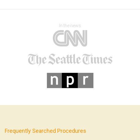
In the news
Frequently Searched Procedures