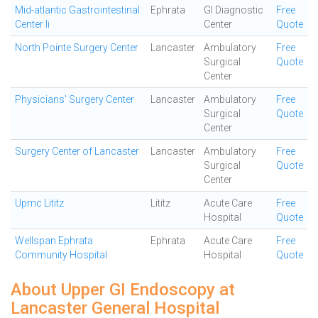
Mid-atlantic Gastrointestinal
Ephrata
GI Diagnostic
Free
Center Ii
Center
Quote
North Pointe Surgery Center
Lancaster
Ambulatory
Free
Surgical
Quote
Center
Physicians' Surgery Center
Lancaster
Ambulatory
Free
Surgical
Quote
Center
Surgery Center of Lancaster
Lancaster
Ambulatory
Free
Surgical
Quote
Center
Upmc Lititz
Lititz
Acute Care
Free
Hospital
Quote
Wellspan Ephrata
Ephrata
Acute Care
Free
Community Hospital
Hospital
Quote
About Upper GI Endoscopy at
Lancaster General Hospital