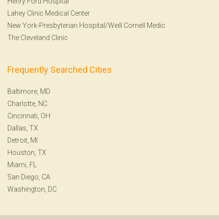
Henry Ford Hospital
Lahey Clinic Medical Center
New York-Presbyterian Hospital/Weill Cornell Medic
The Cleveland Clinic
Frequently Searched Cities
Baltimore, MD
Charlotte, NC
Cincinnati, OH
Dallas, TX
Detroit, MI
Houston, TX
Miami, FL
San Diego, CA
Washington, DC