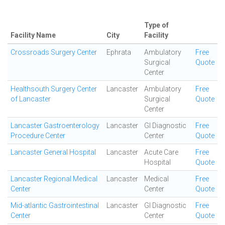
Type of
Facility Name
City
Facility
Crossroads Surgery Center
Ephrata
Ambulatory
Free
Surgical
Quote
Center
Healthsouth Surgery Center
Lancaster
Ambulatory
Free
of Lancaster
Surgical
Quote
Center
Lancaster Gastroenterology
Lancaster
GI Diagnostic
Free
Procedure Center
Center
Quote
Lancaster General Hospital
Lancaster
Acute Care
Free
Hospital
Quote
Lancaster Regional Medical
Lancaster
Medical
Free
Center
Center
Quote
Mid-atlantic Gastrointestinal
Lancaster
GI Diagnostic
Free
Center
Center
Quote