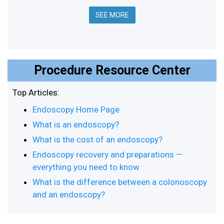
SEE MORE
Procedure Resource Center
Top Articles:
Endoscopy Home Page
What is an endoscopy?
What is the cost of an endoscopy?
Endoscopy recovery and preparations —
everything you need to know
What is the difference between a colonoscopy
and an endoscopy?