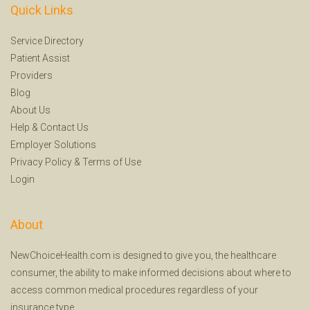
Quick Links
Service Directory
Patient Assist
Providers
Blog
About Us
Help
&
Contact Us
Employer Solutions
Privacy Policy
&
Terms of Use
Login
About
NewChoiceHealth.com is designed to give you, the healthcare
consumer, the ability to make informed decisions about where to
access common medical procedures regardless of your
insurance type.