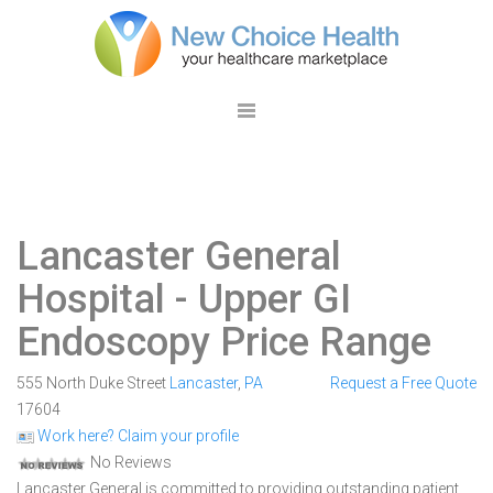
Lancaster General
Hospital
- Upper GI
Endoscopy Price Range
555 North Duke Street
Lancaster
,
PA
Request a Free Quote
17604
Work here? Claim your profile
No Reviews
Lancaster General is committed to providing outstanding patient