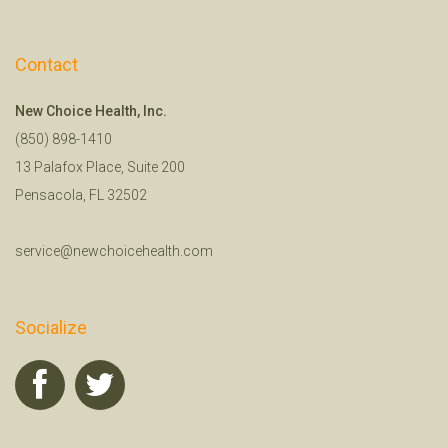
Contact
New Choice Health, Inc.
(850) 898-1410
13 Palafox Place, Suite 200
Pensacola, FL 32502
service@newchoicehealth.com
Socialize