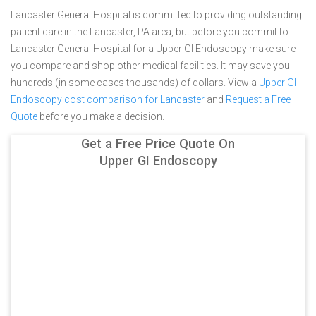
Lancaster General Hospital is committed to providing outstanding
patient care in the Lancaster, PA area, but before you commit to
Lancaster General Hospital for a Upper GI Endoscopy make sure
you compare and shop other medical facilities. It may save you
hundreds (in some cases thousands) of dollars.
View a
Upper GI
Endoscopy cost comparison for Lancaster
and
Request a Free
Quote
before you make a decision.
Get a Free Price Quote On
Upper GI Endoscopy