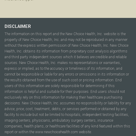
DISCLAIMER
The information on this report and the New Choice Health, Inc. website is the
property of New Choice Health, Inc. and may not be reproduced in any manner
without the express written permission of New Choice Health, Inc. New Choice
Health, Inc. obtains its information from proprietary cost analysis algorithms
and third party independent sources which it believes are credible and reliable
sources. New Choice Health, Inc. makes no representations or warranties,
express or implied, as to the accuracy or timeliness of its information, and
cannot be responsible or liable for any errors or omissions in its information or
the results obtained from the use of such cost or pricing information. End
users of this information are solely responsible for determining if this
information is helpful and suitable for their purposes. End users should not
exclusively rely on this information for making their healthcare purchasing
decisions. New Choice Health, Inc. assumes no responsibility or liability for any
advice, price, cost, treatment, debts, or services performed or obtained by any
facility to include but not be limited to hospitals, independent testing facilities,
imaging centers, physicians, ambulatory surgery centers, insurance
companies, health plans, or healthcare facilities of any kind featured within this
report or within the www.newchoicehealth.com website.