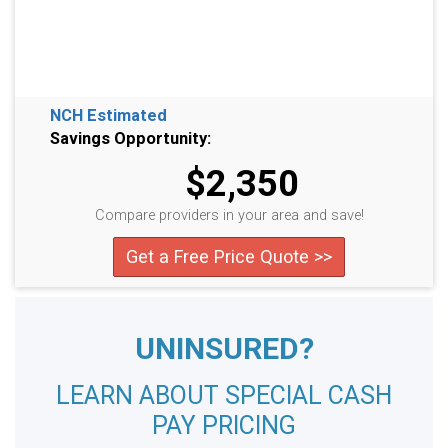
NCH Estimated
Savings Opportunity:
$2,350
Compare providers in your area and save!
Get a Free Price Quote >>
UNINSURED?
LEARN ABOUT SPECIAL CASH
PAY PRICING