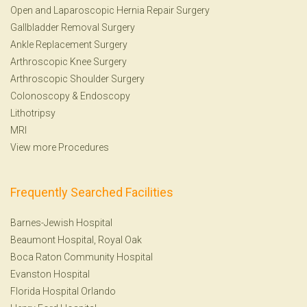
Open and Laparoscopic Hernia Repair Surgery
Gallbladder Removal Surgery
Ankle Replacement Surgery
Arthroscopic Knee Surgery
Arthroscopic Shoulder Surgery
Colonoscopy
&
Endoscopy
Lithotripsy
MRI
View more Procedures
Frequently Searched Facilities
Barnes-Jewish Hospital
Beaumont Hospital, Royal Oak
Boca Raton Community Hospital
Evanston Hospital
Florida Hospital Orlando