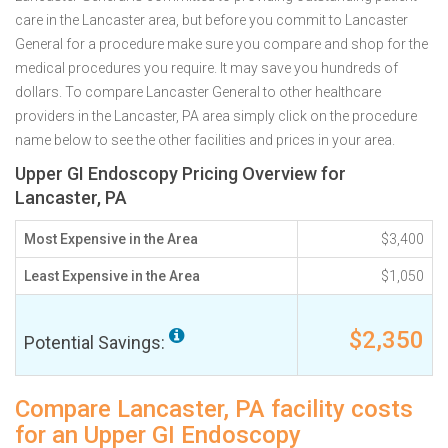
care in the Lancaster area, but before you commit to Lancaster
General for a procedure make sure you compare and shop for the
medical procedures you require. It may save you hundreds of
dollars. To compare Lancaster General to other healthcare
providers in the Lancaster, PA area simply click on the procedure
name below to see the other facilities and prices in your area.
Upper GI Endoscopy Pricing Overview for
Lancaster, PA
Most Expensive in the Area
$3,400
Least Expensive in the Area
$1,050
$2,350
Potential Savings:
Compare Lancaster, PA facility costs
for an Upper GI Endoscopy