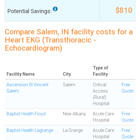
$810
Potential Savings:
Compare Salem, IN facility costs for a
Heart EKG (Transthoracic -
Echocardiogram)
Type of
Facility Name
City
Facility
Ascension St Vincent
Salem
Critical
Free
Salem
Access
Quote
(Rural)
Hospital
Baptist Health Floyd
New Albany
Acute Care
Free
Hospital
Quote
Baptist Health Lagrange
La Grange
Acute Care
Free
Hospital
Quote