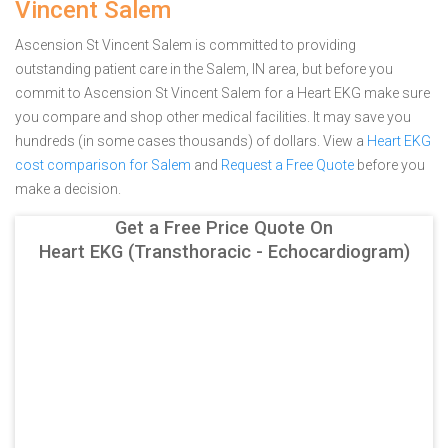
Vincent Salem
Ascension St Vincent Salem is committed to providing
outstanding patient care in the Salem, IN area, but before you
commit to Ascension St Vincent Salem for a Heart EKG make sure
you compare and shop other medical facilities. It may save you
hundreds (in some cases thousands) of dollars.
View a
Heart EKG
cost comparison for Salem
and
Request a Free Quote
before you
make a decision.
Get a Free Price Quote On
Heart EKG (Transthoracic - Echocardiogram)