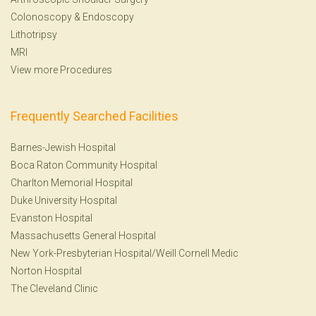
Colonoscopy
&
Endoscopy
Lithotripsy
MRI
View more Procedures
Frequently Searched Facilities
Barnes-Jewish Hospital
Boca Raton Community Hospital
Charlton Memorial Hospital
Duke University Hospital
Evanston Hospital
Massachusetts General Hospital
New York-Presbyterian Hospital/Weill Cornell Medic
Norton Hospital
The Cleveland Clinic