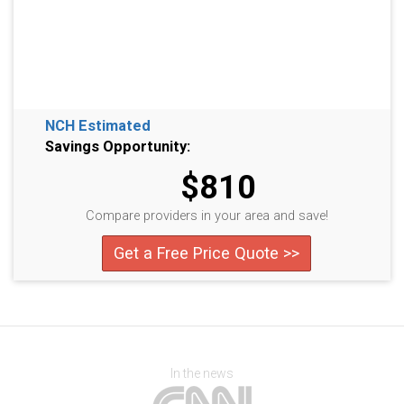
NCH Estimated
Savings Opportunity:
$810
Compare providers in your area and save!
Get a Free Price Quote >>
In the news