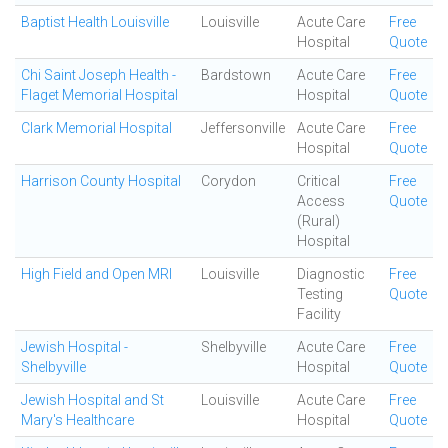
Baptist Health Louisville
Louisville
Acute Care
Free
Hospital
Quote
Chi Saint Joseph Health -
Bardstown
Acute Care
Free
Flaget Memorial Hospital
Hospital
Quote
Clark Memorial Hospital
Jeffersonville
Acute Care
Free
Hospital
Quote
Harrison County Hospital
Corydon
Critical
Free
Access
Quote
(Rural)
Hospital
High Field and Open MRI
Louisville
Diagnostic
Free
Testing
Quote
Facility
Jewish Hospital -
Shelbyville
Acute Care
Free
Shelbyville
Hospital
Quote
Jewish Hospital and St
Louisville
Acute Care
Free
Mary's Healthcare
Hospital
Quote