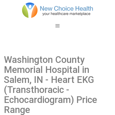
Washington County
Memorial Hospital in
Salem, IN
- Heart EKG
(Transthoracic -
Echocardiogram) Price
Range