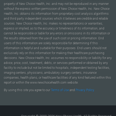
property of New Choice Health, Inc. and may not be reproduced in any manner
without the express written permission of New Choice Health, Inc. New Choice
Health, Inc. obtains its information from proprietary cost analysis algorithms
and third party independent sources which it believes are credible and reliable
sources. New Choice Health, Inc. makes no representations or warranties,
express or implied, as to the accuracy or timeliness of its information, and
cannot be responsible or liable for any errors or omissions in its information or
the results obtained from the use of such cost or pricing information. End
users of this information are solely responsible for determining if this
information is helpful and suitable for their purposes. End users should not
exclusively rely on this information for making their healthcare purchasing
decisions. New Choice Health, Inc. assumes no responsibility or liability for any
advice, price, cost, treatment, debts, or services performed or obtained by any
facility to include but not be limited to hospitals, independent testing facilities,
imaging centers, physicians, ambulatory surgery centers, insurance
companies, health plans, or healthcare facilities of any kind featured within this
report or within the www.newchoicehealth.com website.
By using this site you agree to our
Terms of Use
and
Privacy Policy
.