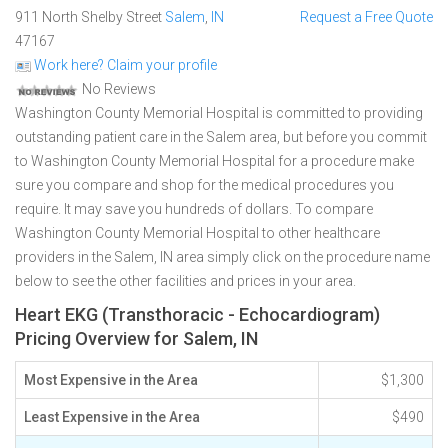
911 North Shelby Street
Salem
,
IN
Request a Free Quote
47167
Work here? Claim your profile
No Reviews
Washington County Memorial Hospital is committed to providing
outstanding patient care in the Salem area, but before you commit
to Washington County Memorial Hospital for a procedure make
sure you compare and shop for the medical procedures you
require. It may save you hundreds of dollars. To compare
Washington County Memorial Hospital to other healthcare
providers in the Salem, IN area simply click on the procedure name
below to see the other facilities and prices in your area.
Heart EKG (Transthoracic - Echocardiogram)
Pricing Overview for Salem, IN
Most Expensive in the Area
$1,300
Least Expensive in the Area
$490