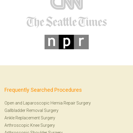
Frequently Searched Procedures
Open and Laparoscopic Hernia Repair Surgery
Gallbladder Removal Surgery
Ankle Replacement Surgery
Arthroscopic Knee Surgery
Arthroscopic Shoulder Surgery