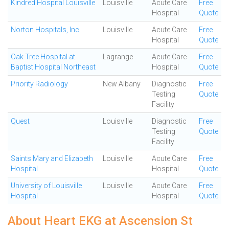
Kindred Hospital Louisville
Louisville
Acute Care
Free
Hospital
Quote
Norton Hospitals, Inc
Louisville
Acute Care
Free
Hospital
Quote
Oak Tree Hospital at
Lagrange
Acute Care
Free
Baptist Hospital Northeast
Hospital
Quote
Priority Radiology
New Albany
Diagnostic
Free
Testing
Quote
Facility
Quest
Louisville
Diagnostic
Free
Testing
Quote
Facility
Saints Mary and Elizabeth
Louisville
Acute Care
Free
Hospital
Hospital
Quote
University of Louisville
Louisville
Acute Care
Free
Hospital
Hospital
Quote
About Heart EKG at Ascension St