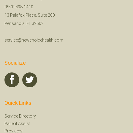
(850) 898-1410
13 Palafox Place, Suite 200
Pensacola, FL 32502
service@newchoicehealth.com
Socialize
Quick Links
Service Directory
Patient Assist
Providers