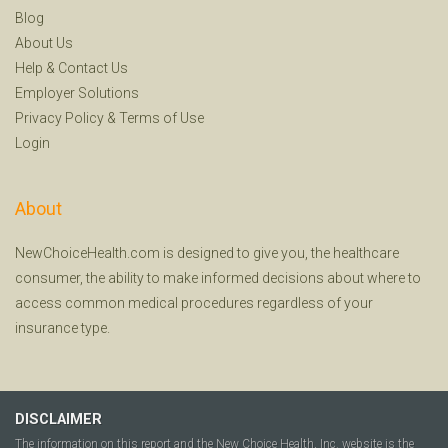
Blog
About Us
Help
&
Contact Us
Employer Solutions
Privacy Policy
&
Terms of Use
Login
About
NewChoiceHealth.com is designed to give you, the healthcare
consumer, the ability to make informed decisions about where to
access common medical procedures regardless of your
insurance type.
DISCLAIMER
The information on this report and the New Choice Health, Inc. website is the