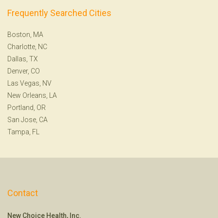
Frequently Searched Cities
Boston, MA
Charlotte, NC
Dallas, TX
Denver, CO
Las Vegas, NV
New Orleans, LA
Portland, OR
San Jose, CA
Tampa, FL
Contact
New Choice Health, Inc.